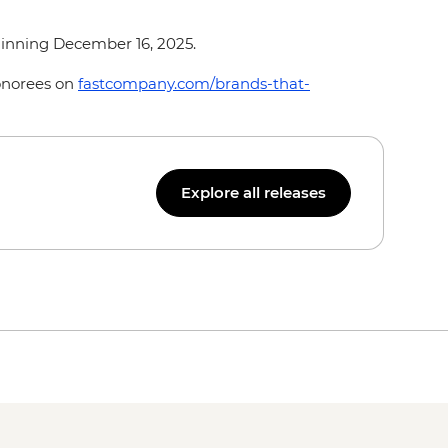
ginning December 16, 2025.
honorees on
fastcompany.com/brands-that-
Explore all releases