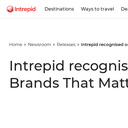
Destinations
Ways to travel
De
Home
Newsroom
Releases
Intrepid recognised o
Intrepid recognis
Brands That Mat