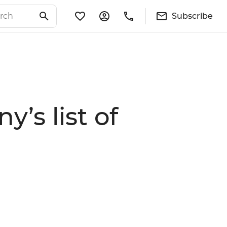
Subscribe
’s list of