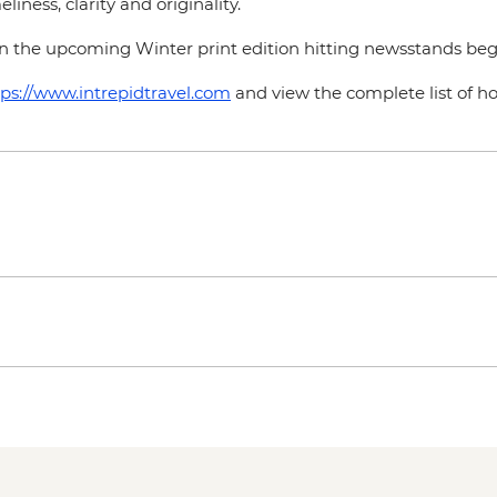
liness, clarity and originality.
n the upcoming Winter print edition hitting newsstands be
tps://www.intrepidtravel.com
and view the complete list of 