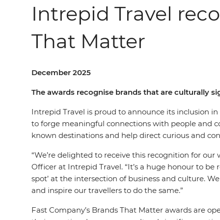
Intrepid Travel rec
That Matter
December 2025
The awards recognise brands that are culturally 
Intrepid Travel is proud to announce its inclusion 
to forge meaningful connections with people and com
known destinations and help direct curious and cons
“We’re delighted to receive this recognition for ou
Officer at Intrepid Travel. “It’s a huge honour to be
spot’ at the intersection of business and culture. We
and inspire our travellers to do the same.”
Fast Company’s Brands That Matter awards are open 