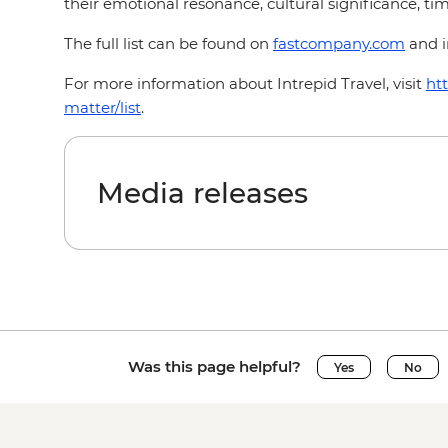
their emotional resonance, cultural significance, time
The full list can be found on
fastcompany.com
and i
For more information about Intrepid Travel, visit
ht
matter/list
.
Media releases
Was this page helpful?
Yes
No