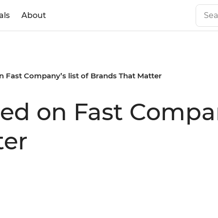
als
About
n Fast Company’s list of Brands That Matter
ed on Fast Company
ter