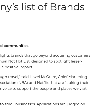
y’s list of Brands
and communities.
lights brands that go beyond acquiring customers
al Not Hot List, designed to spotlight lesser-
e a positive impact.
ough travel,” said Hazel McGuire, Chief Marketing
sociation (NBA) and Netflix that are ‘staking their
ur voice to support the people and places we visit
o small businesses. Applications are judged on