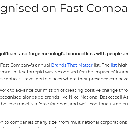
ognised on Fast Compan
significant and forge meaningful connections with people 
in Fast Company’s annual
Brands That Matter
list. The
list
high
munities. Intrepid was recognised for the impact of its annu
cientious travellers to places where their presence can hav
r work to advance our mission of creating positive change thr
 recognised alongside brands like Nike, National Basketball As
 believe travel is a force for good, and we’ll continue using o
to companies of any size, from multinational corporations t