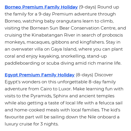
Borneo Premium Family Holiday
(9-days) Round up
the family for a 9-day Premium adventure through
Borneo, watching baby orangutans learn to climb,
visiting the Bornean Sun Bear Conservation Centre, and
cruising the Kinabatangan River in search of proboscis
monkeys, macaques, gibbons and kingfishers. Stay in
an overwater villa on Gaya Island, where you can plant
coral and enjoy kayaking, snorkelling, stand-up
paddleboarding or scuba diving amid rich marine life.
Egypt Premium Family Holiday
(8-days) Discover
Egypt's wonders on this unforgettable 8-day family
adventure from Cairo to Luxor. Make learning fun with
visits to the Pyramids, Sphinx and ancient temples
while also getting a taste of local life with a felucca sail
and home-cooked meals with local families. The kid's
favourite part will be sailing down the Nile onboard a
luxury cruise for 3 nights.