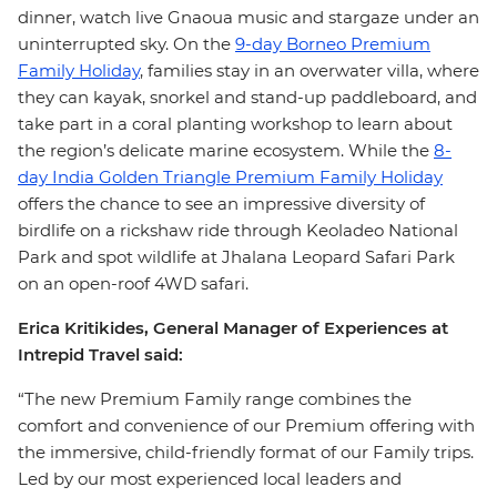
dinner, watch live Gnaoua music and stargaze under an
uninterrupted sky. On the
9-day Borneo Premium
Family Holiday
, families stay in an overwater villa, where
they can kayak, snorkel and stand-up paddleboard, and
take part in a coral planting workshop to learn about
the region’s delicate marine ecosystem. While the
8-
day India Golden Triangle Premium Family Holiday
offers the chance to see an impressive diversity of
birdlife on a rickshaw ride through Keoladeo National
Park and spot wildlife at Jhalana Leopard Safari Park
on an open-roof 4WD safari.
Erica Kritikides, General Manager of Experiences at
Intrepid Travel said:
“The new Premium Family range combines the
comfort and convenience of our Premium offering with
the immersive, child-friendly format of our Family trips.
Led by our most experienced local leaders and