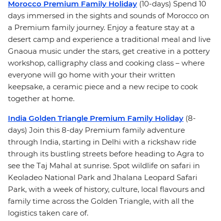
Morocco Premium Family Holiday
(10-days) Spend 10
days immersed in the sights and sounds of Morocco on
a Premium family journey. Enjoy a feature stay at a
desert camp and experience a traditional meal and live
Gnaoua music under the stars, get creative in a pottery
workshop, calligraphy class and cooking class – where
everyone will go home with your their written
keepsake, a ceramic piece and a new recipe to cook
together at home.
India Golden Triangle Premium Family Holiday
(8-
days) Join this 8-day Premium family adventure
through India, starting in Delhi with a rickshaw ride
through its bustling streets before heading to Agra to
see the Taj Mahal at sunrise. Spot wildlife on safari in
Keoladeo National Park and Jhalana Leopard Safari
Park, with a week of history, culture, local flavours and
family time across the Golden Triangle, with all the
logistics taken care of.