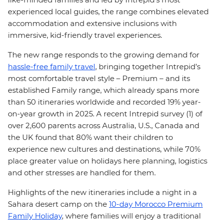
experienced local guides, the range combines elevated
accommodation and extensive inclusions with
immersive, kid-friendly travel experiences.
The new range responds to the growing demand for
hassle-free family travel
, bringing together Intrepid’s
most comfortable travel style – Premium – and its
established Family range, which already spans more
than 50 itineraries worldwide and recorded 19% year-
on-year growth in 2025. A recent Intrepid survey (1) of
over 2,600 parents across Australia, U.S., Canada and
the UK found that 80% want their children to
experience new cultures and destinations, while 70%
place greater value on holidays here planning, logistics
and other stresses are handled for them.
Highlights of the new itineraries include a night in a
Sahara desert camp on the
10-day Morocco Premium
Family Holiday
, where families will enjoy a traditional