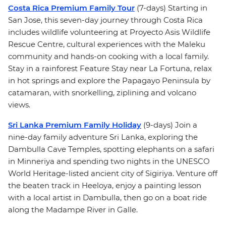
Costa Rica Premium Family Tour
(7-days) Starting in
San Jose, this seven-day journey through Costa Rica
includes wildlife volunteering at Proyecto Asis Wildlife
Rescue Centre, cultural experiences with the Maleku
community and hands-on cooking with a local family.
Stay in a rainforest Feature Stay near La Fortuna, relax
in hot springs and explore the Papagayo Peninsula by
catamaran, with snorkelling, ziplining and volcano
views.
Sri Lanka Premium Family Holiday
(9-days) Join a
nine-day family adventure Sri Lanka, exploring the
Dambulla Cave Temples, spotting elephants on a safari
in Minneriya and spending two nights in the UNESCO
World Heritage-listed ancient city of Sigiriya. Venture off
the beaten track in Heeloya, enjoy a painting lesson
with a local artist in Dambulla, then go on a boat ride
along the Madampe River in Galle.