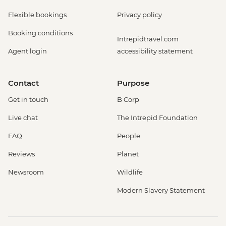
Flexible bookings
Privacy policy
Booking conditions
Intrepidtravel.com
Agent login
accessibility statement
Contact
Purpose
Get in touch
B Corp
Live chat
The Intrepid Foundation
FAQ
People
Reviews
Planet
Newsroom
Wildlife
Modern Slavery Statement