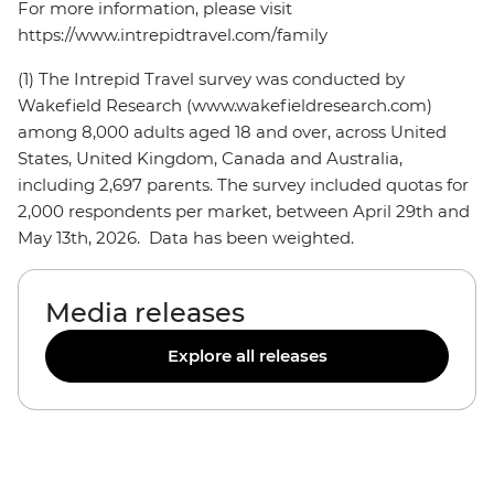
For more information, please visit
https://www.intrepidtravel.com/family
(1) The Intrepid Travel survey was conducted by
Wakefield Research (www.wakefieldresearch.com)
among 8,000 adults aged 18 and over, across United
States, United Kingdom, Canada and Australia,
including 2,697 parents. The survey included quotas for
2,000 respondents per market, between April 29th and
May 13th, 2026. Data has been weighted.
Media releases
Explore all releases