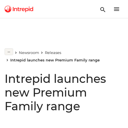
Newsroom
Releases
Intrepid launches new Premium Family range
Intrepid launches
new Premium
Family range