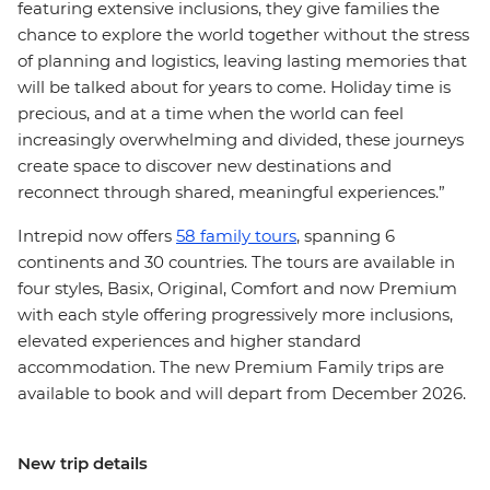
featuring extensive inclusions, they give families the
chance to explore the world together without the stress
of planning and logistics, leaving lasting memories that
will be talked about for years to come. Holiday time is
precious, and at a time when the world can feel
increasingly overwhelming and divided, these journeys
create space to discover new destinations and
reconnect through shared, meaningful experiences.”
Intrepid now offers
58 family tours
, spanning 6
continents and 30 countries. The tours are available in
four styles, Basix, Original, Comfort and now Premium
with each style offering progressively more inclusions,
elevated experiences and higher standard
accommodation. The new Premium Family trips are
available to book and will depart from December 2026.
New trip details