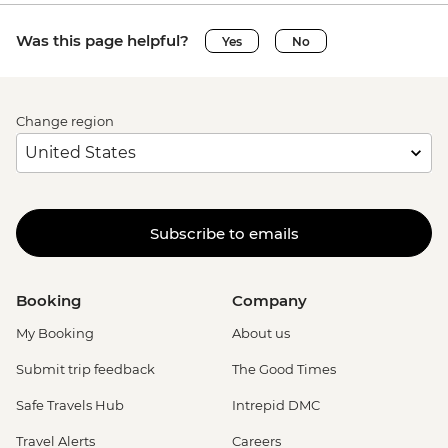
Was this page helpful?
Yes
No
Change region
Subscribe to emails
Booking
Company
My Booking
About us
Submit trip feedback
The Good Times
Safe Travels Hub
Intrepid DMC
Travel Alerts
Careers