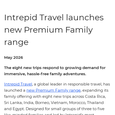
Intrepid Travel launches
new Premium Family
range
May 2026
The eight new trips respond to growing demand for
immersive, hassle-free family adventures.
Intrepid Travel
, a global leader in responsible travel, has
launched a
new Premium Family range
, expanding its
family offering with eight new trips across Costa Rica,
Sri Lanka, India, Borneo, Vietnam, Morocco, Thailand
and Egypt. Designed for small groups of three to five
like-minded families and led by Intrepid’s most