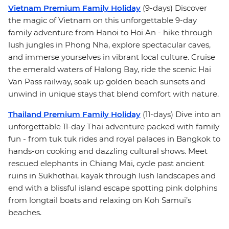
Vietnam Premium Family Holiday
(9-days) Discover
the magic of Vietnam on this unforgettable 9-day
family adventure from Hanoi to Hoi An - hike through
lush jungles in Phong Nha, explore spectacular caves,
and immerse yourselves in vibrant local culture. Cruise
the emerald waters of Halong Bay, ride the scenic Hai
Van Pass railway, soak up golden beach sunsets and
unwind in unique stays that blend comfort with nature.
Thailand Premium Family Holiday
(11-days) Dive into an
unforgettable 11-day Thai adventure packed with family
fun - from tuk tuk rides and royal palaces in Bangkok to
hands-on cooking and dazzling cultural shows. Meet
rescued elephants in Chiang Mai, cycle past ancient
ruins in Sukhothai, kayak through lush landscapes and
end with a blissful island escape spotting pink dolphins
from longtail boats and relaxing on Koh Samui’s
beaches.