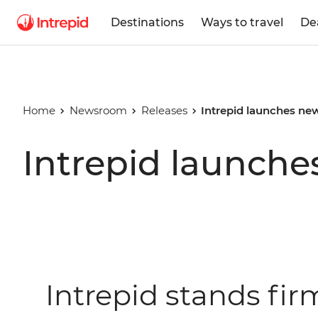
Destinations
Ways to travel
De
Home
Newsroom
Releases
Intrepid launches new
Intrepid launche
Intrepid stands fi