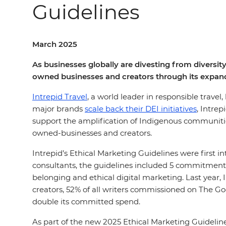
Guidelines
March 2025
As businesses globally are divesting from diversity
owned businesses and creators through its expand
Intrepid Travel
, a world leader in responsible travel
major brands
scale back their DEI initiatives
, Intre
support the amplification of Indigenous communities
owned-businesses and creators.
Intrepid’s Ethical Marketing Guidelines were first 
consultants, the guidelines included 5 commitments
belonging and ethical digital marketing. Last year,
creators, 52% of all writers commissioned on The 
double its committed spend.
As part of the new 2025 Ethical Marketing Guidelin