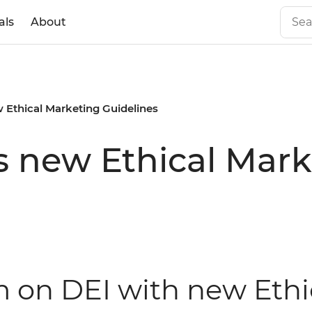
als
About
 Ethical Marketing Guidelines
s new Ethical Mark
rm on DEI with new Eth