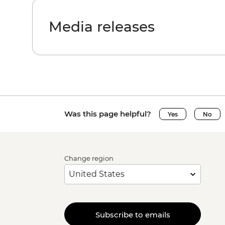
Media releases
Was this page helpful?
Yes
No
Change region
Subscribe to emails