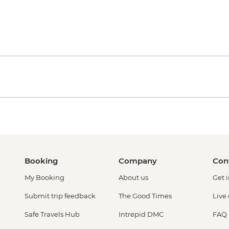
Booking
Company
Con
My Booking
About us
Get 
Submit trip feedback
The Good Times
Live
Safe Travels Hub
Intrepid DMC
FAQ