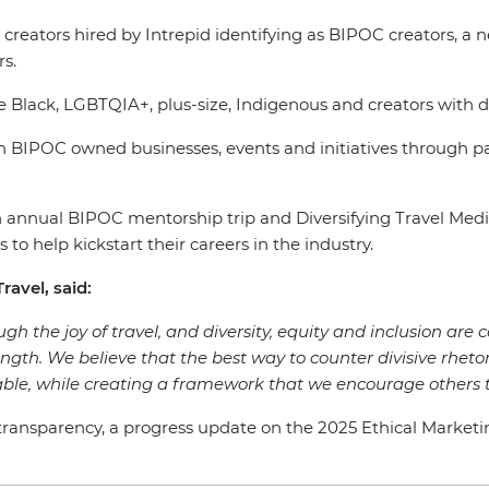
tent creators hired by Intrepid identifying as BIPOC creato
rs.
e Black, LGBTQIA+, plus-size, Indigenous and creators with d
 BIPOC owned businesses, events and initiatives through p
s an annual BIPOC mentorship trip and Diversifying Travel 
 to help kickstart their careers in the industry.
ravel, said:
gh the joy of travel, and diversity, equity and inclusion are c
rength. We believe that the best way to counter divisive rhetor
ble, while creating a framework that we encourage others t
ansparency, a progress update on the 2025 Ethical Marketing G