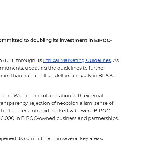
s committed to doubling its investment in BIPOC-
on (DEI) through its
Ethical Marketing Guidelines
. As
mmitments, updating the guidelines to further
ore than half a million dollars annually in BIPOC
ement. Working in collaboration with external
nsparency, rejection of neocolonialism, sense of
all influencers Intrepid worked with were BIPOC
200,000 in BIPOC-owned business and partnerships,
eepened its commitment in several key areas: