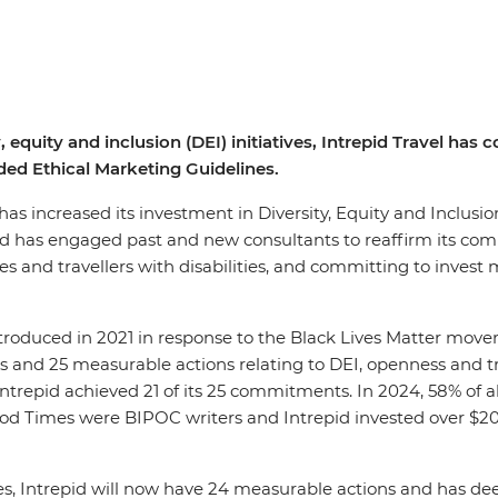
, equity and inclusion (DEI) initiatives, Intrepid Travel ha
ed Ethical Marketing Guidelines.
, has increased its investment in Diversity, Equity and Inclusi
pid has engaged past and new consultants to reaffirm its co
 and travellers with disabilities, and committing to invest m
introduced in 2021 in response to the Black Lives Matter mov
 and 25 measurable actions relating to DEI, openness and tra
 Intrepid achieved 21 of its 25 commitments. In 2024, 58% of 
Good Times were BIPOC writers and Intrepid invested over $
es, Intrepid will now have 24 measurable actions and has d