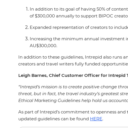
In addition to its goal of having 50% of con
of $300,000 annually to support BIPOC creato
Expanded representation of creators to includ
Increasing the minimum annual investment in
AU$300,000.
In addition to these guidelines, Intrepid also run
creators and travel writers fully funded opportunities
Leigh Barnes, Chief Customer Officer for Intrepid T
“Intrepid’s mission is to create positive change throu
threat, but in fact, the travel industry’s greatest st
Ethical Marketing Guidelines help hold us accounta
As part of Intrepid’s commitment to openness and tr
updated guidelines can be found
HERE
.