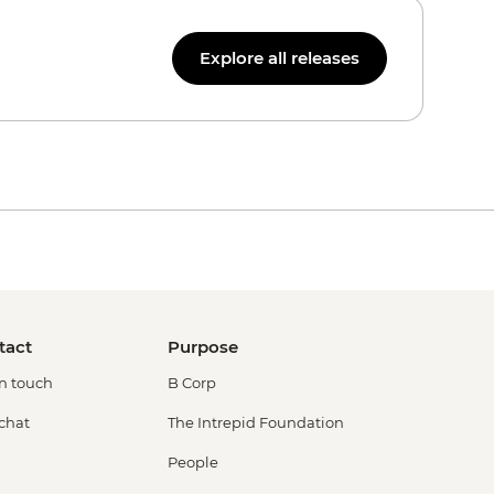
Explore all releases
tact
Purpose
in touch
B Corp
 chat
The Intrepid Foundation
People