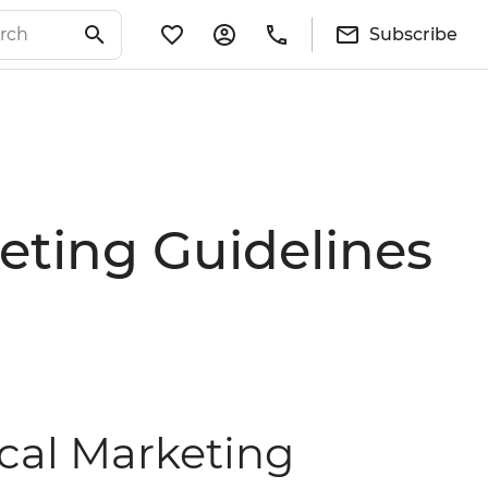
Subscribe
eting Guidelines
ical Marketing