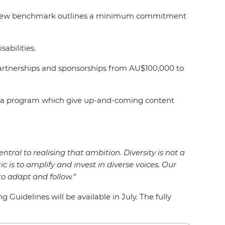
rs, a new benchmark outlines a minimum commitment
isabilities.
artnerships and sponsorships from AU$100,000 to
Media program which give up-and-coming content
entral to realising that ambition. Diversity is not a
ic is to amplify and invest in diverse voices. Our
o adapt and follow.”
uidelines will be available in July. The fully