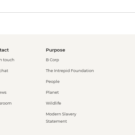
tact
Purpose
in touch
B Corp
 chat
The Intrepid Foundation
People
ews
Planet
sroom
Wildlife
Modern Slavery
Statement