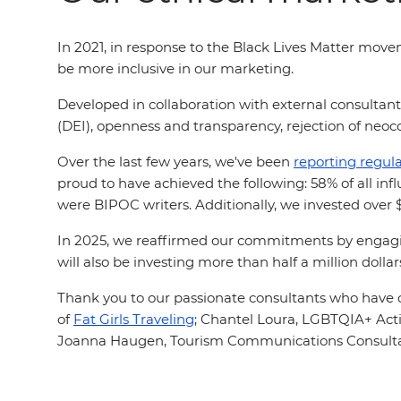
In 2021, in response to the Black Lives Matter mov
be more inclusive in our marketing.
Developed in collaboration with external consultan
(DEI), openness and transparency, rejection of neoco
Over the last few years, we've been
reporting regula
proud to have achieved the following: 58% of all i
were BIPOC writers. Additionally, we invested ove
In 2025, we reaffirmed our commitments by engagin
will also be investing more than half a million dol
Thank you to our passionate consultants who have c
of
Fat Girls Traveling
;
Chantel Loura, LGBTQIA+ Activ
Joanna Haugen, Tourism Communications Consult