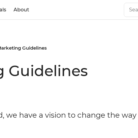
als
About
Marketing Guidelines
g Guidelines
d, we have a vision to change the way 