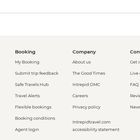
Booking
Company
Con
My Booking
About us
Get 
Submit trip feedback
The Good Times
Live
Safe Travels Hub
Intrepid DMC
FAQ
Travel Alerts
Careers
Revi
Flexible bookings
Privacy policy
New
Booking conditions
Intrepidtravel.com
Agent login
accessibility statement