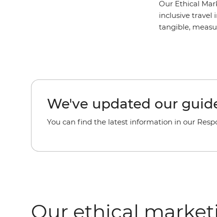
Our Ethical Mar
inclusive travel 
tangible, measu
We've updated our guide
You can find the latest information in our Resp
Our ethical market