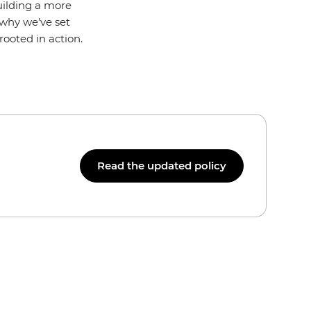
uilding a more
s why we’ve set
ooted in action.
Read the updated policy