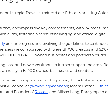
ement, Intrepid Travel introduced our Ethical Marketing Guid
ts, they encompass five key commitments, with 24 measurable 
lonialism, fostering a sense of belonging, and ethical digital
rly
on our progress and evolving the guidelines to continue 
nfluencers we collaborated with were BIPOC creators and 52%
r $200,000 in BIPOC-owned businesses and partnerships, do
g past and new consultants to further support the amplifi
lars annually in BIPOC owned-businesses and creators.
ontinued to support us on this journey: Evita Robinson, Fou
ist & Storyteller
@voyagingvagabond
;
Meera Dattani,
Ethic
ant and Founder of
Rooted
;
and Allison Lang, Paralympian 