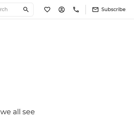
Subscribe
we all see