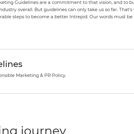
keting Guidelines are a commitment to that vision, and to b
industry overall. But guidelines can only take us so far. That'
rable steps to become a better Intrepid. Our words must be r
lines
onsible Marketing & PR Policy.
ing journey