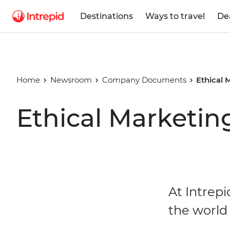
Destinations
Ways to travel
De
Home
Newsroom
Company Documents
Ethical 
Ethical Marketin
At Intrepi
the world