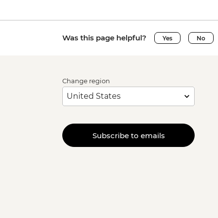
Was this page helpful?
Yes
No
Change region
Subscribe to emails