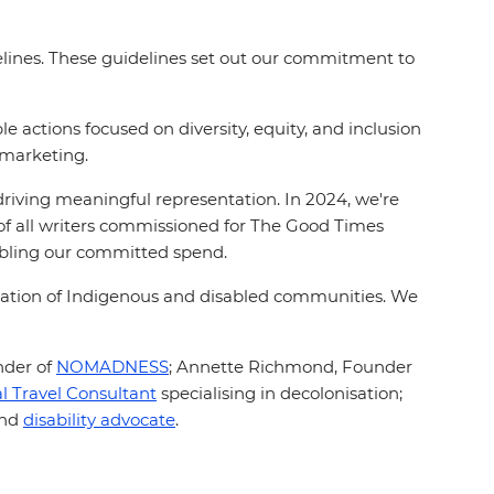
elines. These guidelines set out our commitment to
actions focused on diversity, equity, and inclusion
 marketing.
driving meaningful representation. In 2024, we're
 of all writers commissioned for The Good Times
ubling our committed spend.
cation of Indigenous and disabled communities. We
nder of
NOMADNESS
;
Annette Richmond, Founder
al Travel Consultant
specialising in decolonisation;
and
disability advocate
.