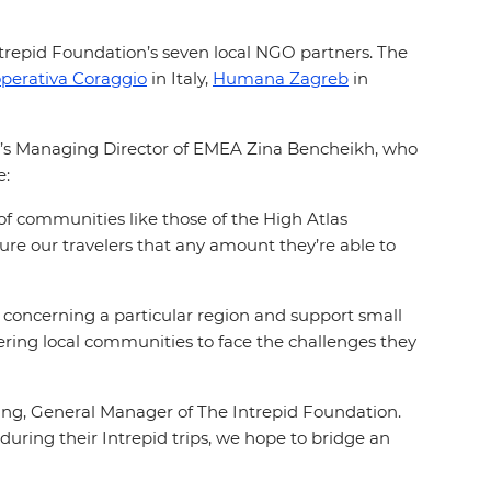
ntrepid Foundation’s seven local NGO partners. The
perativa Coraggio
in Italy,
Humana Zagreb
in
d’s Managing Director of EMEA Zina Bencheikh, who
ve:
 of communities like those of the High Atlas
ure our travelers that any amount they’re able to
s concerning a particular region and support small
ng local communities to face the challenges they
hang, General Manager of The Intrepid Foundation.
during their Intrepid trips, we hope to bridge an