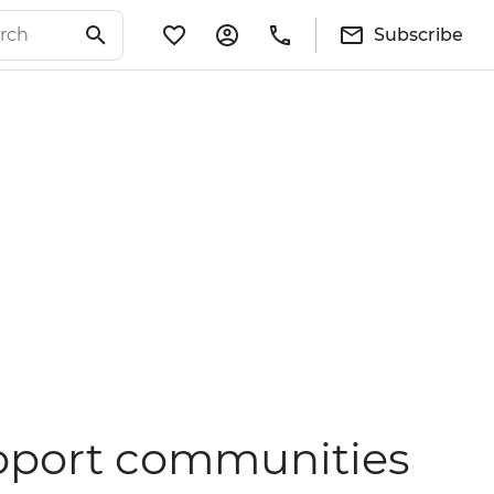
Subscribe
support communities