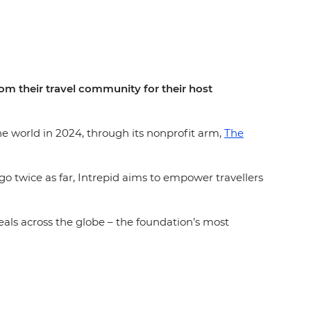
rom their travel community for their host
the world in 2024, through its nonprofit arm,
The
go twice as far, Intrepid aims to empower travellers
eals across the globe – the foundation’s most