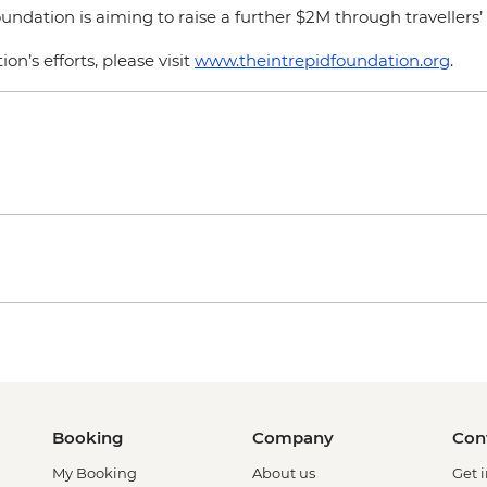
dation is aiming to raise a further $2M through travellers’ 
n’s efforts, please visit
www.theintrepidfoundation.org
.
Booking
Company
Con
My Booking
About us
Get 