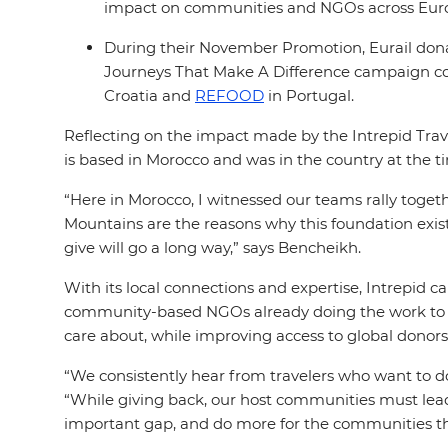
impact on communities and NGOs across Eur
During their November Promotion, Eurail donate
Journeys That Make A Difference campaign c
Croatia and
REFOOD
in Portugal.
Reflecting on the impact made by the Intrepid Tra
is based in Morocco and was in the country at the t
“Here in Morocco, I witnessed our teams rally togeth
Mountains are the reasons why this foundation exist
give will go a long way,” says Bencheikh.
With its local connections and expertise, Intrepid 
community-based NGOs already doing the work to a
care about, while improving access to global donor
“We consistently hear from travelers who want to d
“While giving back, our host communities must lead t
important gap, and do more for the communities th