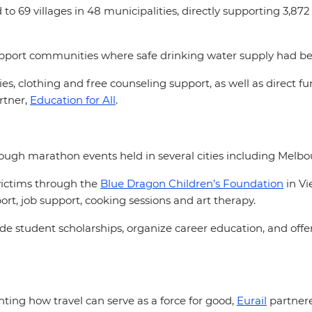
o 69 villages in 48 municipalities, directly supporting 3,872 
o support communities where safe drinking water supply had
s, clothing and free counseling support, as well as direct 
rtner,
Education for All
.
ugh marathon events held in several cities including Melb
victims through the
Blue Dragon Children’s Foundation
in Vi
rt, job support, cooking sessions and art therapy.
e student scholarships, organize career education, and offer
hting how travel can serve as a force for good,
Eurail
partnere