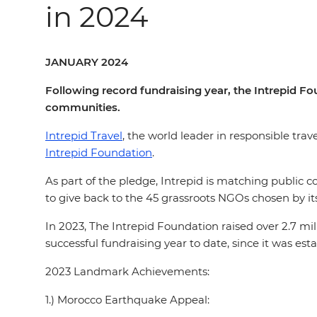
in 2024
JANUARY 2024
Following record fundraising year, the Intrepid Fo
communities.
Intrepid Travel
, the world leader in responsible trav
Intrepid Foundation
.
As part of the pledge, Intrepid is matching public c
to give back to the 45 grassroots NGOs chosen by its
In 2023, The Intrepid Foundation raised over 2.7 mi
successful fundraising year to date, since it was est
2023 Landmark Achievements:
1.) Morocco Earthquake Appeal: