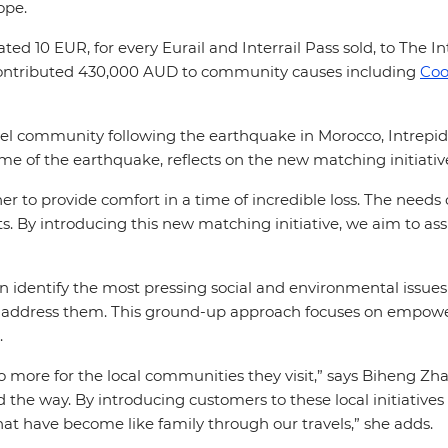
ope.
d 10 EUR, for every Eurail and Interrail Pass sold, to The I
ontributed 430,000 AUD to community causes including
Coo
vel community following the earthquake in Morocco, Intrepi
ime of the earthquake, reflects on the new matching initiati
er to provide comfort in a time of incredible loss. The needs
s. By introducing this new matching initiative, we aim to ass
can identify the most pressing social and environmental issue
ddress them. This ground-up approach focuses on empoweri
s.
o more for the local communities they visit,” says Biheng Z
he way. By introducing customers to these local initiatives 
at have become like family through our travels,” she adds.