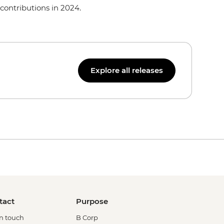
contributions in 2024.
Explore all releases
tact
Purpose
in touch
B Corp