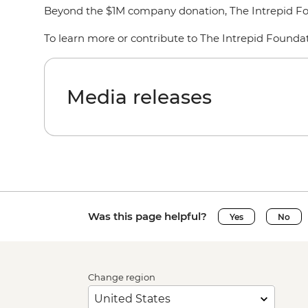
Beyond the $1M company donation, The Intrepid Foun
To learn more or contribute to The Intrepid Foundatio
Media releases
Was this page helpful?
Yes
No
Change region