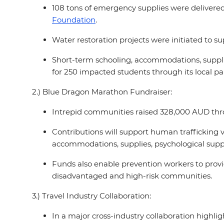
108 tons of emergency supplies were delivered t
Foundation
.
Water restoration projects were initiated t
Short-term schooling, accommodations, supplie
for 250 impacted students through its local pa
2.) Blue Dragon Marathon Fundraiser:
Intrepid communities raised 328,000 AUD thro
Contributions will support human trafficking 
accommodations, supplies, psychological suppo
Funds also enable prevention workers to provid
disadvantaged and high-risk communities.
3.) Travel Industry Collaboration:
In a major cross-industry collaboration highlig