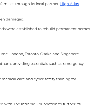
families through its local partner,
High Atlas
 been damaged.
funds were established to rebuild permanent homes
ourne, London, Toronto, Osaka and Singapore.
etnam, providing essentials such as emergency
 medical care and cyber safety training for
d with The Intrepid Foundation to further its