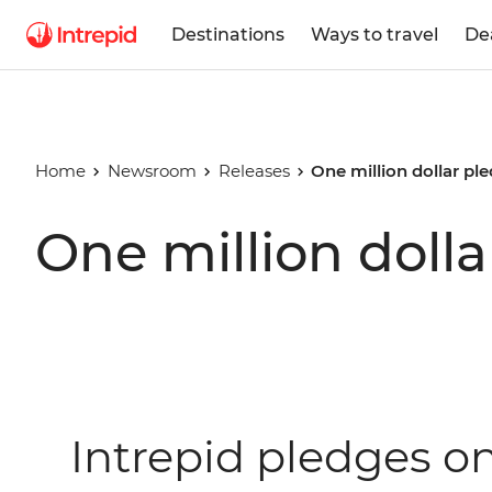
Destinations
Ways to travel
De
Home
Newsroom
Releases
One million dollar pl
One million doll
Intrepid pledges o