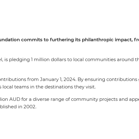
undation commits to furthering its philanthropic impact, f
el, is pledging 1 million dollars to local communities around 
ontributions from January 1, 2024. By ensuring contributions 
 local teams in the destinations they visit.
llion AUD for a diverse range of community projects and app
ablished in 2002.