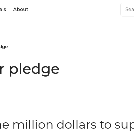
als
About
edge
ar pledge
ne million dollars to 