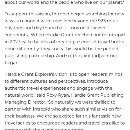
about our world and the people who live on our planet.’
To support this vision, Intrepid began searching for new
ways to connect with travellers beyond the 923 multi-
day trips and day tours that it runs on all seven
continents. When Hardie Grant reached out to Intrepid
in 2023 with the idea of creating a series of travel books
done differently, they knew this would be the perfect
publishing partnership. And so, the joint (ad)venture
began.
‘Hardie Grant Explore’s vision is to open readers’ minds
to different cultures and perspectives, introduce
authentic travel experiences and engage with the
natural world,’ said Roxy Ryan, Hardie Grant Publishing
Managing Director. ‘So naturally we were thrilled to
partner with Intrepid who share such similar vision for
their business. We are so excited for this fantastic new
travel series to encourage readers and travellers alike to
engage with the world around them.’