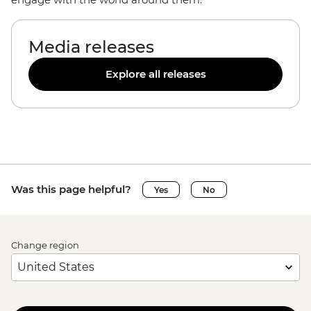
Media releases
Explore all releases
Was this page helpful?
Yes
No
Change region