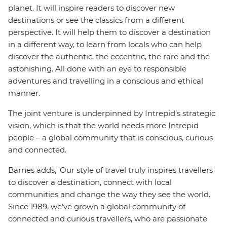
planet. It will inspire readers to discover new
destinations or see the classics from a different
perspective. It will help them to discover a destination
in a different way, to learn from locals who can help
discover the authentic, the eccentric, the rare and the
astonishing. All done with an eye to responsible
adventures and travelling in a conscious and ethical
manner.
The joint venture is underpinned by Intrepid’s strategic
vision, which is that the world needs more Intrepid
people – a global community that is conscious, curious
and connected.
Barnes adds, 'Our style of travel truly inspires travellers
to discover a destination, connect with local
communities and change the way they see the world.
Since 1989, we’ve grown a global community of
connected and curious travellers, who are passionate