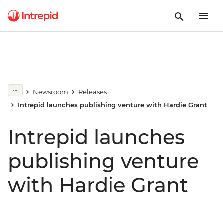
Newsroom
Releases
Intrepid launches publishing venture with Hardie Grant
Intrepid launches
publishing venture
with Hardie Grant