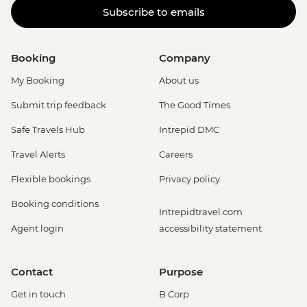
Subscribe to emails
Booking
Company
My Booking
About us
Submit trip feedback
The Good Times
Safe Travels Hub
Intrepid DMC
Travel Alerts
Careers
Flexible bookings
Privacy policy
Booking conditions
Intrepidtravel.com
Agent login
accessibility statement
Contact
Purpose
Get in touch
B Corp