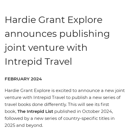
Hardie Grant Explore
announces publishing
joint venture with
Intrepid Travel
FEBRUARY 2024
Hardie Grant Explore is excited to announce a new joint
venture with Intrepid Travel to publish a new series of
travel books done differently. This will see its first
book,
The Intrepid List
published in October 2024,
followed by a new series of country-specific titles in
2025 and beyond.