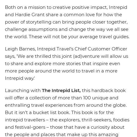
Both on a mission to creative positive impact, Intrepid
and Hardie Grant share a common love for how the
power of storytelling can bring people closer together,
challenge assumptions and change the way we all see
the world. These will not be your average travel guides.
Leigh Barnes, Intrepid Travel’s Chief Customer Officer
says, 'We are thrilled this joint (ad)venture will allow us
to share and explore more stories that inspire even
more people around the world to travel in a more
Intrepid way.'
Launching with
The Intrepid List,
this hardback book
will offer a collection of more than 100 unique and
enthralling travel experiences from around the globe.
But it isn't a bucket list book. This book is for the
intrepid travellers – the explorers, thrill-seekers, foodies
and festival-goers – those that have a curiosity about
the people and places that make up this amazing