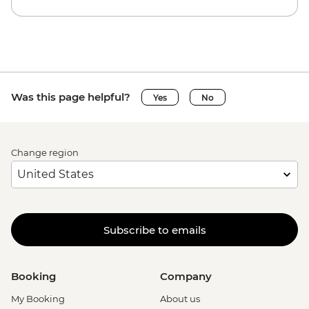
Was this page helpful?
Yes
No
Change region
Subscribe to emails
Booking
Company
My Booking
About us