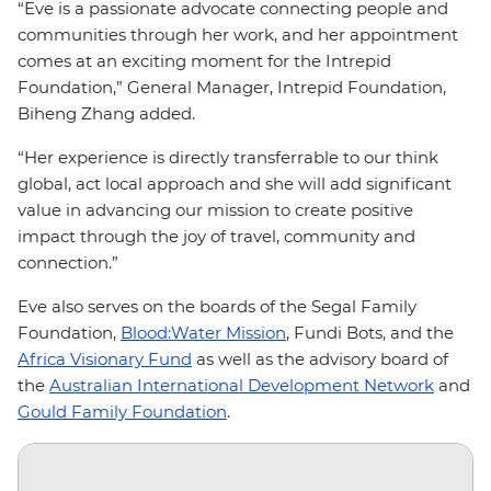
“Eve is a passionate advocate connecting people and
communities through her work, and her appointment
comes at an exciting moment for the Intrepid
Foundation,” General Manager, Intrepid Foundation,
Biheng Zhang added.
“Her experience is directly transferrable to our think
global, act local approach and she will add significant
value in advancing our mission to create positive
impact through the joy of travel, community and
connection.”
Eve also serves on the boards of the Segal Family
Foundation,
Blood:Water Mission
, Fundi Bots, and the
Africa Visionary Fund
as well as the advisory board of
the
Australian International Development Network
and
Gould Family Foundation
.