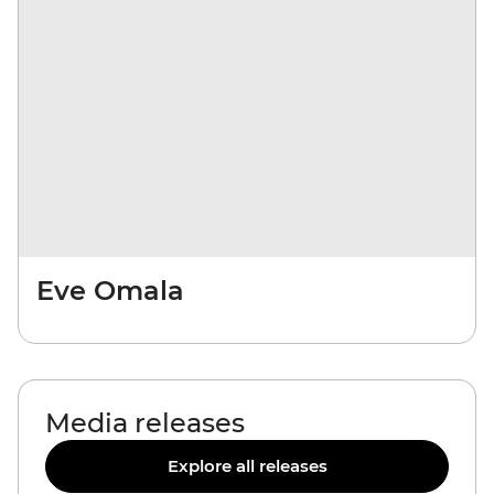
Eve Omala
Media releases
Explore all releases