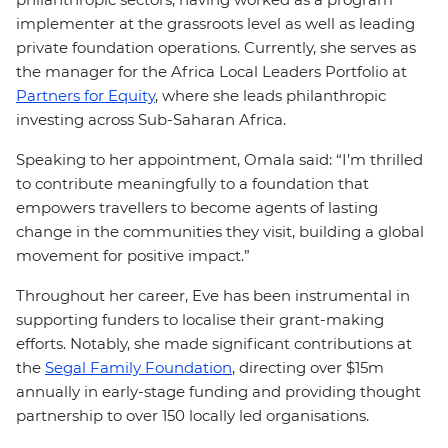
implementer at the grassroots level as well as leading
private foundation operations. Currently, she serves as
the manager for the Africa Local Leaders Portfolio at
Partners for Equity
, where she leads philanthropic
investing across Sub-Saharan Africa.
Speaking to her appointment, Omala said: “I’m thrilled
to contribute meaningfully to a foundation that
empowers travellers to become agents of lasting
change in the communities they visit, building a global
movement for positive impact.”
Throughout her career, Eve has been instrumental in
supporting funders to localise their grant-making
efforts. Notably, she made significant contributions at
the
Segal Family Foundation
, directing over $15m
annually in early-stage funding and providing thought
partnership to over 150 locally led organisations.