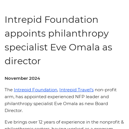
Intrepid Foundation
appoints philanthropy
specialist Eve Omala as
director
November 2024
The
Intrepid Foundation
,
Intrepid Travel’s
non-profit
arm, has appointed experienced NFP leader and
philanthropy specialist Eve Omala as new Board
Director.
Eve brings over 12 years of experience in the nonprofit &
philanthropic sectors, having worked as a program