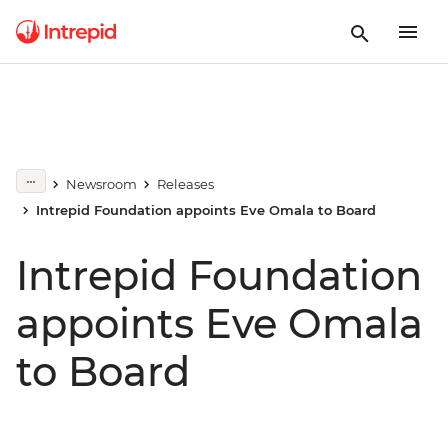
Newsroom
Releases
Intrepid Foundation appoints Eve Omala to Board
Intrepid Foundation
appoints Eve Omala
to Board