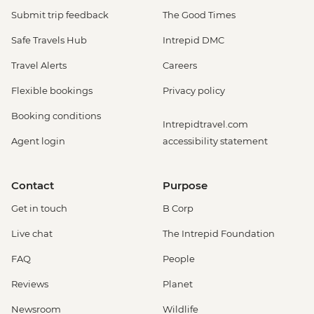
Submit trip feedback
The Good Times
Safe Travels Hub
Intrepid DMC
Travel Alerts
Careers
Flexible bookings
Privacy policy
Booking conditions
Intrepidtravel.com
Agent login
accessibility statement
Contact
Purpose
Get in touch
B Corp
Live chat
The Intrepid Foundation
FAQ
People
Reviews
Planet
Newsroom
Wildlife