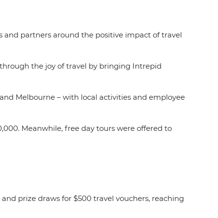
rs and partners around the positive impact of travel
 through the joy of travel by bringing Intrepid
 and Melbourne – with local activities and employee
0,000. Meanwhile, free day tours were offered to
.
 and prize draws for $500 travel vouchers, reaching