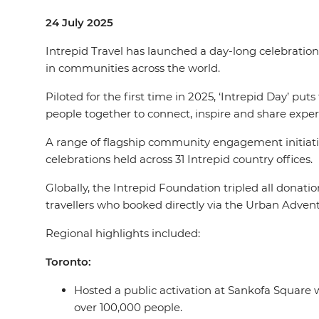
24 July 2025
Intrepid Travel has launched a day-long celebration 
in communities across the world.
Piloted for the first time in 2025, ‘Intrepid Day’ put
people together to connect, inspire and share exper
A range of flagship community engagement initiative
celebrations held across 31 Intrepid country offices.
Globally, the Intrepid Foundation tripled all donati
travellers who booked directly via the Urban Advent
Regional highlights included:
Toronto:
Hosted a public activation at Sankofa Square 
over 100,000 people.