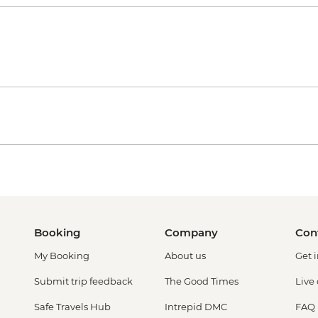
Booking
Company
Con
My Booking
About us
Get 
Submit trip feedback
The Good Times
Live
Safe Travels Hub
Intrepid DMC
FAQ