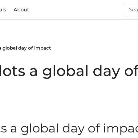
als
About
 a global day of impact
ilots a global day 
ts a global day of impa