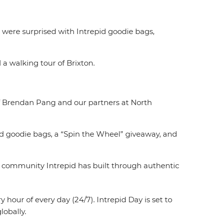
were surprised with Intrepid goodie bags,
 a walking tour of Brixton.
hef Brendan Pang and our partners at North
ed goodie bags, a “Spin the Wheel” giveaway, and
the community Intrepid has built through authentic
hour of every day (24/7). Intrepid Day is set to
lobally.