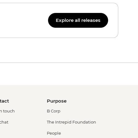
Explore all releases
tact
Purpose
in touch
B Corp
 chat
The Intrepid Foundation
People