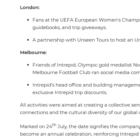
London:
Fans at the UEFA European Women's Championsh
guidebooks, and trip giveaways.
A partnership with Unseen Tours to host an Ur
Melbourne:
Friends of Intrepid, Olympic gold medallist N
Melbourne Football Club ran social media comp
Intrepid’s head office and building managemen
exclusive Intrepid trip discounts.
All activities were aimed at creating a collective s
connections and the cultural diversity of our glob
th
Marked on 24
July, the date signifies the company
become an annual celebration, reinforcing Intrepid 