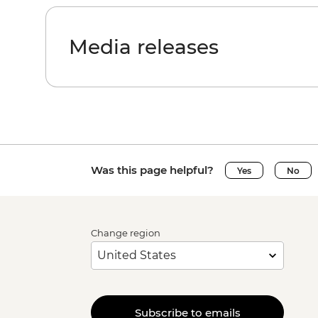
Media releases
Was this page helpful?
Yes
No
Change region
Subscribe to emails