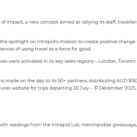
of impact, a new concept aimed at rallying its staff, travelle
s the spotlight on Intrepid's mission to create positive change
iences of using travel as a force for good.
s were activated in its key sales regions – London, Toronto
ons made on the day to its 50+ partners, distributing AUD $15
ures website for trips departing 26 July – 31 December 2025
with readings from the Intrepid List, merchandise giveaways,