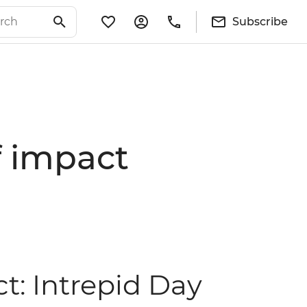
Subscribe
of impact
ct: Intrepid Day