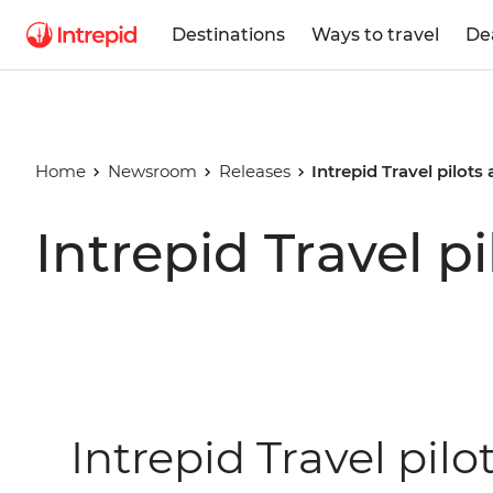
Destinations
Ways to travel
De
Home
Newsroom
Releases
Intrepid Travel pilots
Intrepid Travel p
Intrepid Travel pilo