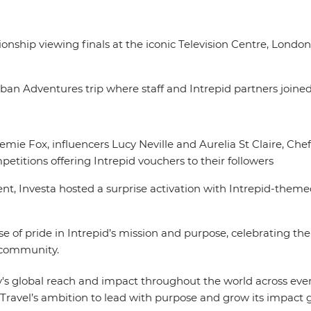
ip viewing finals at the iconic Television Centre, London 
ban Adventures trip where staff and Intrepid partners joined
oemie Fox, influencers Lucy Neville and Aurelia St Claire, C
etitions offering Intrepid vouchers to their followers
t, Investa hosted a surprise activation with Intrepid-them
ense of pride in Intrepid’s mission and purpose, celebrating 
al community.
's global reach and impact throughout the world across every 
Travel’s ambition to lead with purpose and grow its impact g