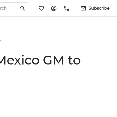
Subscribe
n
 Mexico GM to