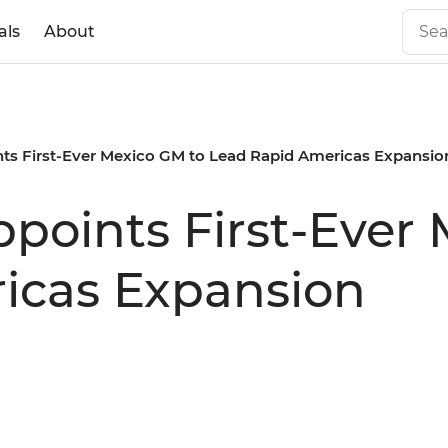
als
About
ints First-Ever Mexico GM to Lead Rapid Americas Expansio
ppoints First-Ever
icas Expansion