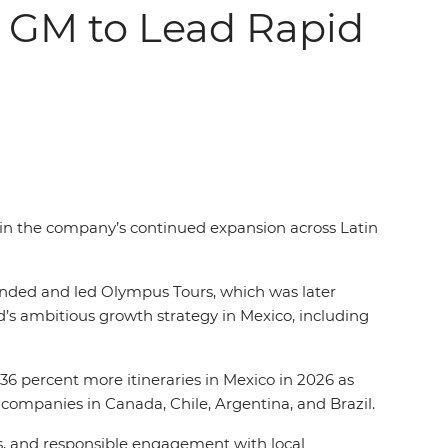
o GM to Lead Rapid
e in the company’s continued expansion across Latin
unded and led Olympus Tours, which was later
id’s ambitious growth strategy in Mexico, including
6 percent more itineraries in Mexico in 2026 as
companies in Canada, Chile, Argentina, and Brazil.
rs, and responsible engagement with local