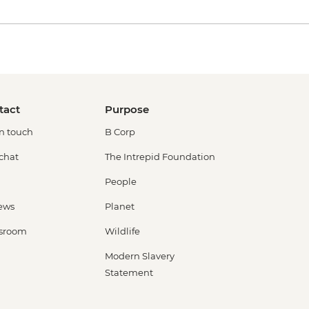
tact
Purpose
in touch
B Corp
 chat
The Intrepid Foundation
People
ews
Planet
sroom
Wildlife
Modern Slavery
Statement