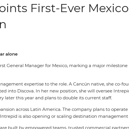
points First-Ever Mexic
on
ar alone
 first General Manager for Mexico, marking a major mileston
anagement expertise to the role. A Cancún native, she co-fo
d into Discova. In her new position, she will oversee Intrep
y later this year and plans to double its current staff.
nsion across Latin America. The company plans to operate 3
Intrepid is also opening or scaling destination management 
ces are built by empowered teams, trusted commercial partne