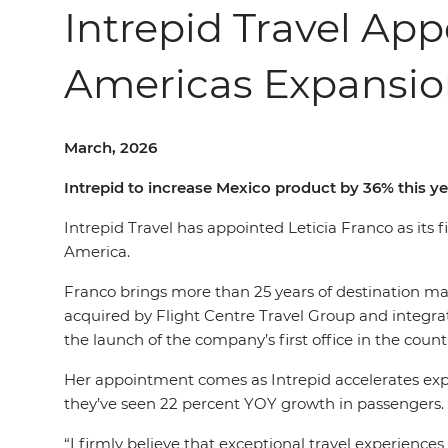
Intrepid Travel Ap
Americas Expansi
March, 2026
Intrepid to increase Mexico product by 36% this ye
Intrepid Travel has appointed Leticia Franco as its
America.
Franco brings more than 25 years of destination m
acquired by Flight Centre Travel Group and integrate
the launch of the company’s first office in the countr
Her appointment comes as Intrepid accelerates expa
they’ve seen 22 percent YOY growth in passengers. 
“I firmly believe that exceptional travel experien