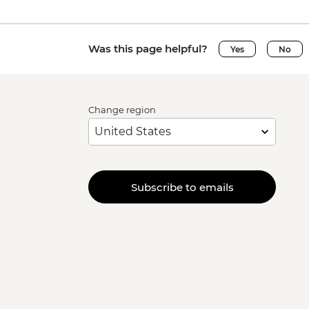
Was this page helpful?
Yes
No
Change region
Subscribe to emails