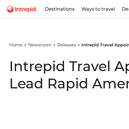
Destinations
Ways to travel
De
Home
Newsroom
Releases
Intrepid Travel Appo
Intrepid Travel A
Lead Rapid Amer