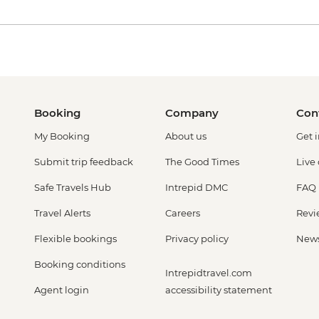
Booking
Company
Con
My Booking
About us
Get 
Submit trip feedback
The Good Times
Live
Safe Travels Hub
Intrepid DMC
FAQ
Travel Alerts
Careers
Revi
Flexible bookings
Privacy policy
New
Booking conditions
Intrepidtravel.com
Agent login
accessibility statement