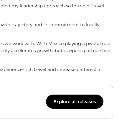
guided my leadership approach so Intrepid Travel
owth trajectory and its commitment to locally
s we work with. With Mexico playing a pivotal role
t only accelerates growth, but deepens partnerships,
xperience-rich travel and increased interest in
Explore all releases