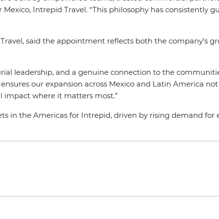
Mexico, Intrepid Travel. “This philosophy has consistently 
 Travel, said the appointment reflects both the company’s gr
urial leadership, and a genuine connection to the communitie
ght ensures our expansion across Mexico and Latin America no
ul impact where it matters most.”
s in the Americas for Intrepid, driven by rising demand for e