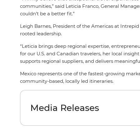
communities,” said Leticia Franco, General Manager 
couldn’t be a better fit.”
Leigh Barnes, President of the Americas at Intrepid
rooted leadership.
“Leticia brings deep regional expertise, entreprene
for our U.S. and Canadian travelers, her local insi
supports regional suppliers, and delivers meaningf
Mexico represents one of the fastest-growing market
community-based, locally led itineraries.
Media Releases