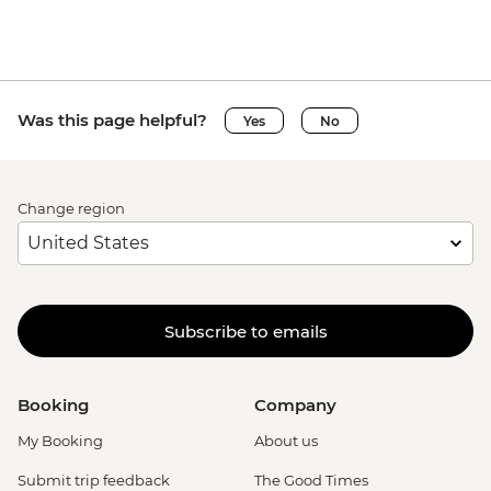
Was this page helpful?
Yes
No
Change region
Subscribe to emails
Booking
Company
My Booking
About us
Submit trip feedback
The Good Times