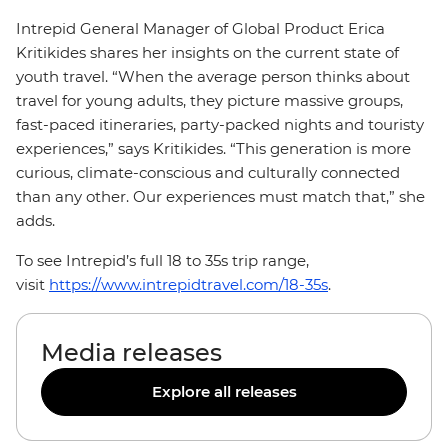
Intrepid General Manager of Global Product Erica
Kritikides shares her insights on the current state of
youth travel. “When the average person thinks about
travel for young adults, they picture massive groups,
fast-paced itineraries, party-packed nights and touristy
experiences,” says Kritikides. “This generation is more
curious, climate-conscious and culturally connected
than any other. Our experiences must match that,” she
adds.
To see Intrepid’s full 18 to 35s trip range,
visit
https://www.intrepidtravel.com/18-35s
.
Media releases
Explore all releases