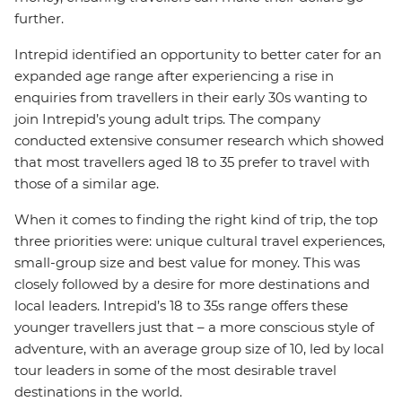
further.
Intrepid identified an opportunity to better cater for an
expanded age range after experiencing a rise in
enquiries from travellers in their early 30s wanting to
join Intrepid’s young adult trips. The company
conducted extensive consumer research which showed
that most travellers aged 18 to 35 prefer to travel with
those of a similar age.
When it comes to finding the right kind of trip, the top
three priorities were: unique cultural travel experiences,
small-group size and best value for money. This was
closely followed by a desire for more destinations and
local leaders. Intrepid’s 18 to 35s range offers these
younger travellers just that – a more conscious style of
adventure, with an average group size of 10, led by local
tour leaders in some of the most desirable travel
destinations in the world.