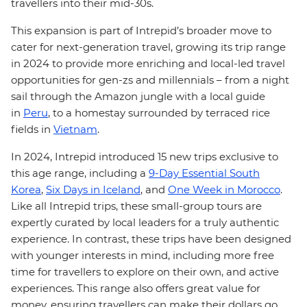
travellers into their mid-30s.
This expansion is part of Intrepid’s broader move to
cater for next-generation travel, growing its trip range
in 2024 to provide more enriching and local-led travel
opportunities for gen-zs and millennials – from a night
sail through the Amazon jungle with a local guide
in
Peru
, to a homestay surrounded by terraced rice
fields in
Vietnam
.
In 2024, Intrepid introduced 15 new trips exclusive to
this age range, including a
9-Day Essential South
Korea
,
Six Days in Iceland
, and
One Week in Morocco
.
Like all Intrepid trips, these small-group tours are
expertly curated by local leaders for a truly authentic
experience. In contrast, these trips have been designed
with younger interests in mind, including more free
time for travellers to explore on their own, and active
experiences. This range also offers great value for
money, ensuring travellers can make their dollars go