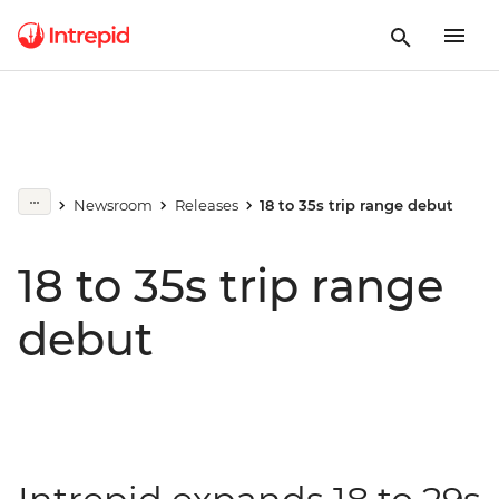
Newsroom
Releases
18 to 35s trip range debut
18 to 35s trip range
debut