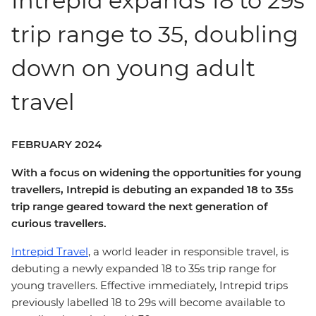
Intrepid expands 18 to 29s
trip range to 35, doubling
down on young adult
travel
FEBRUARY 2024
With a focus on widening the opportunities for young
travellers, Intrepid is debuting an expanded 18 to 35s
trip range geared toward the next generation of
curious travellers.
Intrepid Travel
, a world leader in responsible travel, is
debuting a newly expanded 18 to 35s trip range for
young travellers. Effective immediately, Intrepid trips
previously labelled 18 to 29s will become available to