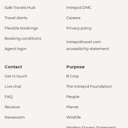
Safe Travels Hub
Intrepid DMC
Travel Alerts
Careers
Flexible bookings
Privacy policy
Booking conditions
Intrepidtravel.com
Agent login
accessibility statement
Contact
Purpose
Get in touch
B Corp
Live chat
The Intrepid Foundation
FAQ
People
Reviews
Planet
Newsroom
Wildlife
Modern Slavery Statement