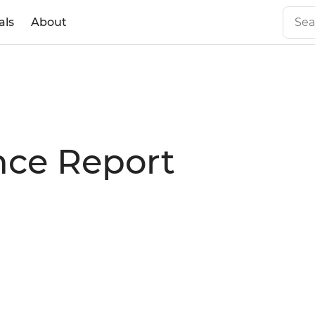
als
About
nce Report