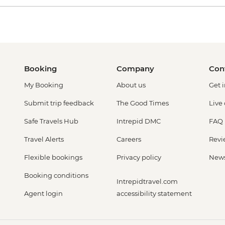
Booking
Company
Con
My Booking
About us
Get 
Submit trip feedback
The Good Times
Live
Safe Travels Hub
Intrepid DMC
FAQ
Travel Alerts
Careers
Revi
Flexible bookings
Privacy policy
New
Booking conditions
Intrepidtravel.com
Agent login
accessibility statement