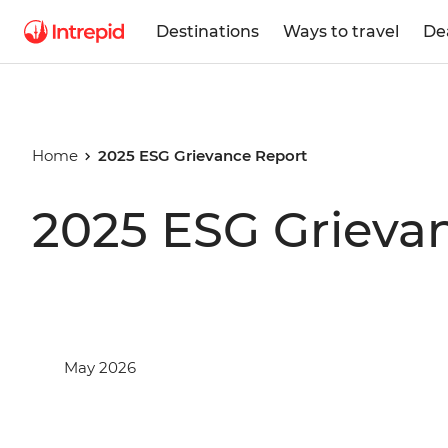
Destinations
Ways to travel
De
Home
2025 ESG Grievance Report
2025 ESG Grieva
May 2026