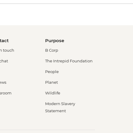
tact
Purpose
in touch
B Corp
 chat
The Intrepid Foundation
People
ews
Planet
sroom
Wildlife
Modern Slavery
Statement