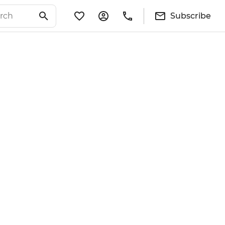
Subscribe