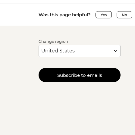
Was this page helpful?
Yes
No
Change region
Subscribe to emails