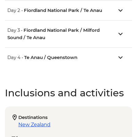
Day 2 •
Fiordland National Park / Te Anau
Day 3 •
Fiordland National Park / Milford
Sound / Te Anau
Day 4 •
Te Anau / Queenstown
Inclusions and activities
Destinations
New Zealand