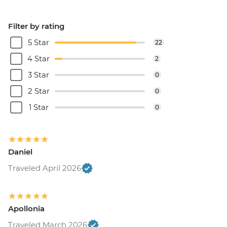
Filter by rating
5 Star
22
4 Star
2
3 Star
0
2 Star
0
1 Star
0
Daniel
Traveled April 2026
Apollonia
Traveled March 2026