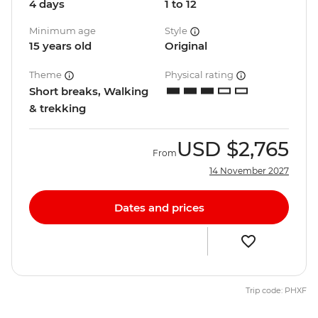
4 days
1 to 12
Minimum age
Style
15 years old
Original
Theme
Physical rating
Short breaks, Walking
& trekking
USD
$2,765
From
14 November 2027
Dates and prices
Trip code: PHXF