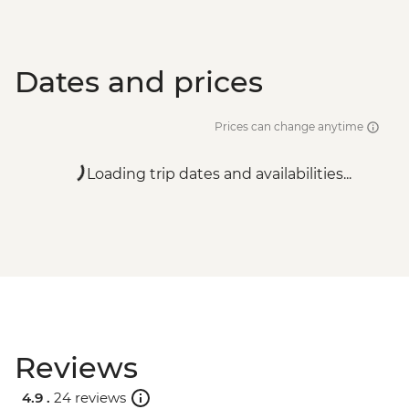
Dates and prices
Prices can change anytime
Loading trip dates and availabilities...
Reviews
4.9 .
24 reviews