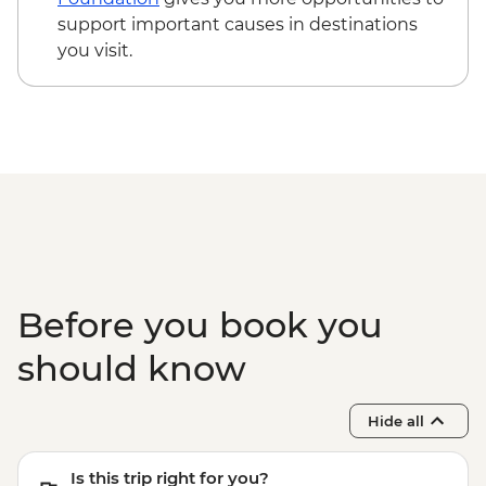
support important causes in destinations
you visit.
Before you book you
should know
Hide all
Is this trip right for you?