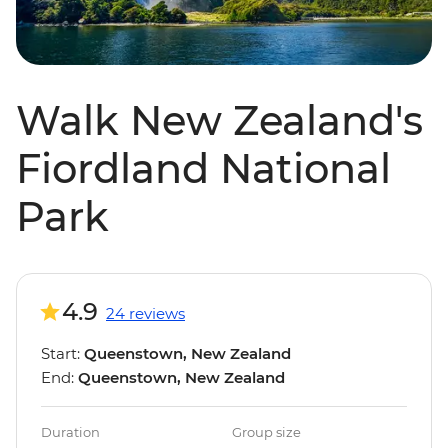
Walk New Zealand's
Fiordland National
Park
4.9
24 reviews
Start:
Queenstown, New Zealand
End:
Queenstown, New Zealand
Duration
Group size