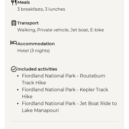
Meals
3 breakfasts, 3 lunches
Transport
Walking, Private vehicle, Jet boat, E-bike
Accommodation
Hotel (3 nights)
Included activities
Fiordland National Park - Routeburn
Track Hike
Fiordland National Park - Kepler Track
Hike
Fiordland National Park - Jet Boat Ride to
Lake Manapouri
Milford Sound - Milford Track Hike
Milford Sound - Nature Boat Cruise