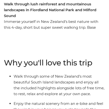
Walk through lush rainforest and mountainous
landscapes in Fiordland National Park and Milford
Sound
Immerse yourself in New Zealand’s best nature with
this 4-day, short but super sweet walking trip. Base
yourself in Te Anau, the gateway to Fiordland National
Park and the famed Milford Sound – and explore at
your own pace. Take on some of the South Island’s most
gorgeous hiking trails and wander atop mountain
peaks, through lush rainforests and by shimmering
Why you'll love this trip
lakes like Lake Manapouri and Lake Ada. Witness the
majesty of Milford Sound – on foot and boat – and look
out for fur seals, bottleneck dolphins and numerous
Walk through some of New Zealand’s most
cascading waterfalls. Brave high swing bridges with
beautiful South Island landscapes and enjoy all
beech forest views, listen to the birdsong of tui, bellbird
the included highlights alongside lots of free time,
and kereru and breathe in some of the freshest air in
to rest, relax and explore at your own pace.
the world.
Enjoy the natural scenery from an e-bike and feel