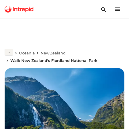
Oceania
New Zealand
Walk New Zealand's Fiordland National Park