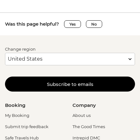
Was this page helpful?
Yes
No
Change region
Subscribe to emails
Booking
Company
My Booking
About us
Submit trip feedback
The Good Times
Safe Travels Hub
Intrepid DMC