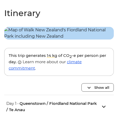
Itinerary
This trip generates
14 kg
of CO
-e per person per
2
day.
Learn more about our
climate
commitment
.
Show all
Day 1 •
Queenstown / Fiordland National Park
/ Te Anau