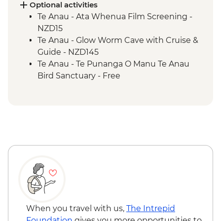
Te Anau - Scenic E-bike Ride on the Lake
Optional activities
2 Lake Trail
Te Anau - Ata Whenua Film Screening -
NZD15
Te Anau - Glow Worm Cave with Cruise &
Guide - NZD145
Te Anau - Te Punanga O Manu Te Anau
Bird Sanctuary - Free
When you travel with us,
The Intrepid
Foundation
gives you more opportunities to