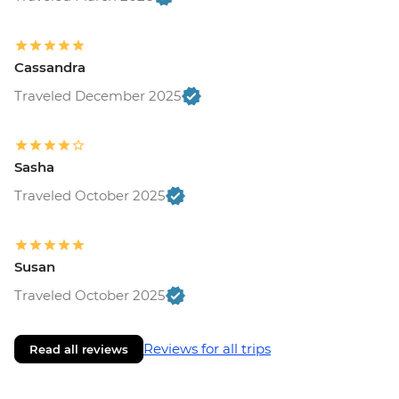
Cassandra
Traveled December 2025
Sasha
Traveled October 2025
Susan
Traveled October 2025
Reviews for all trips
Read all reviews