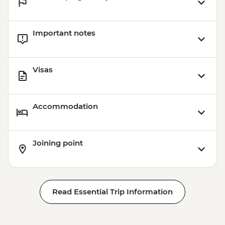
Important notes
Visas
Accommodation
Joining point
Read Essential Trip Information