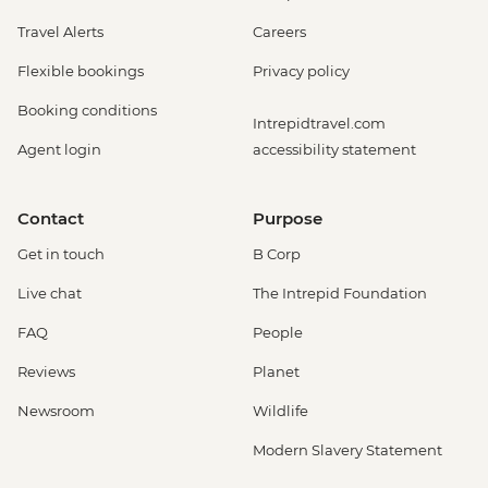
Travel Alerts
Careers
Flexible bookings
Privacy policy
Booking conditions
Intrepidtravel.com
Agent login
accessibility statement
Contact
Purpose
Get in touch
B Corp
Live chat
The Intrepid Foundation
FAQ
People
Reviews
Planet
Newsroom
Wildlife
Modern Slavery Statement