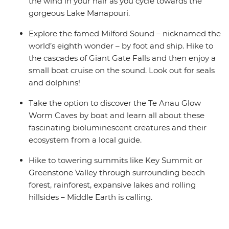
the wind in your hair as you cycle towards the
gorgeous Lake Manapouri.
Explore the famed Milford Sound – nicknamed the
world’s eighth wonder – by foot and ship. Hike to
the cascades of Giant Gate Falls and then enjoy a
small boat cruise on the sound. Look out for seals
and dolphins!
Take the option to discover the Te Anau Glow
Worm Caves by boat and learn all about these
fascinating bioluminescent creatures and their
ecosystem from a local guide.
Hike to towering summits like Key Summit or
Greenstone Valley through surrounding beech
forest, rainforest, expansive lakes and rolling
hillsides – Middle Earth is calling.