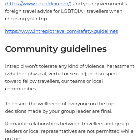
(
https://www.equaldex.com/
) and your government's
foreign travel advice for LGBTQIA+ travellers when
choosing your trip.
https://www.intrepidtravel.com/safety-guidelines
Community guidelines
Intrepid won't tolerate any kind of violence, harassment
(whether physical, verbal or sexual), or disrespect
toward fellow travellers, our teams or local
communities.
To ensure the wellbeing of everyone on the trip,
decisions made by your group leader are final.
Romantic relationships between travellers and group
leaders or local representatives are not permitted while
on trip.