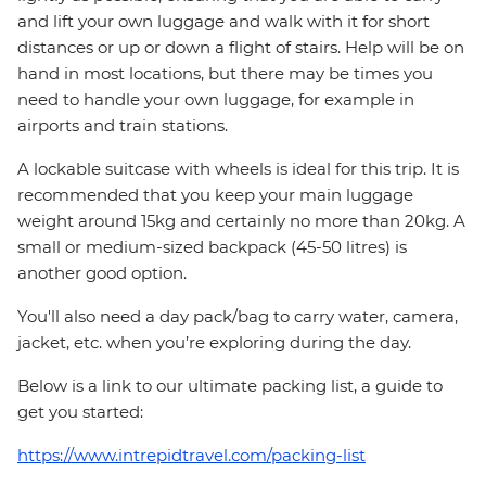
and lift your own luggage and walk with it for short
distances or up or down a flight of stairs. Help will be on
hand in most locations, but there may be times you
need to handle your own luggage, for example in
airports and train stations.
A lockable suitcase with wheels is ideal for this trip. It is
recommended that you keep your main luggage
weight around 15kg and certainly no more than 20kg. A
small or medium-sized backpack (45-50 litres) is
another good option.
You'll also need a day pack/bag to carry water, camera,
jacket, etc. when you’re exploring during the day.
Below is a link to our ultimate packing list, a guide to
get you started:
https://www.intrepidtravel.com/packing-list