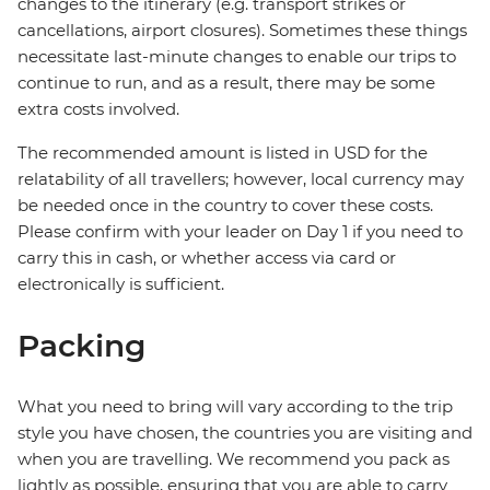
changes to the itinerary (e.g. transport strikes or
cancellations, airport closures). Sometimes these things
necessitate last-minute changes to enable our trips to
continue to run, and as a result, there may be some
extra costs involved.
The recommended amount is listed in USD for the
relatability of all travellers; however, local currency may
be needed once in the country to cover these costs.
Please confirm with your leader on Day 1 if you need to
carry this in cash, or whether access via card or
electronically is sufficient.
Packing
What you need to bring will vary according to the trip
style you have chosen, the countries you are visiting and
when you are travelling. We recommend you pack as
lightly as possible, ensuring that you are able to carry