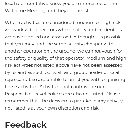
local representative know you are interested at the
Welcome Meeting and they can assist.
Where activities are considered medium or high risk,
we work with operators whose safety and credentials
we have sighted and assessed. Although it is possible
that you may find the same activity cheaper with
another operator on the ground, we cannot vouch for
the safety or quality of that operator. Medium and high-
risk activities not listed above have not been assessed
by us and as such our staff and group leader or local
representative are unable to assist you with organising
these activities. Activities that contravene our
Responsible Travel policies are also not listed. Please
remember that the decision to partake in any activity
not listed is at your own discretion and risk.
Feedback