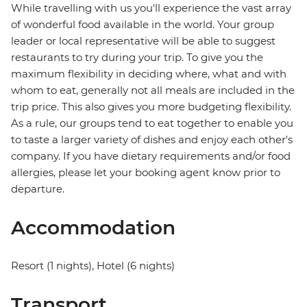
While travelling with us you'll experience the vast array
of wonderful food available in the world. Your group
leader or local representative will be able to suggest
restaurants to try during your trip. To give you the
maximum flexibility in deciding where, what and with
whom to eat, generally not all meals are included in the
trip price. This also gives you more budgeting flexibility.
As a rule, our groups tend to eat together to enable you
to taste a larger variety of dishes and enjoy each other's
company. If you have dietary requirements and/or food
allergies, please let your booking agent know prior to
departure.
Accommodation
Resort (1 nights), Hotel (6 nights)
Transport