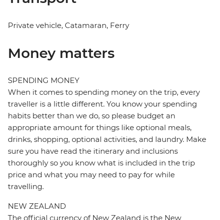
Private vehicle, Catamaran, Ferry
Money matters
SPENDING MONEY
When it comes to spending money on the trip, every
traveller is a little different. You know your spending
habits better than we do, so please budget an
appropriate amount for things like optional meals,
drinks, shopping, optional activities, and laundry. Make
sure you have read the itinerary and inclusions
thoroughly so you know what is included in the trip
price and what you may need to pay for while
travelling.
NEW ZEALAND
The official currency of New Zealand is the New