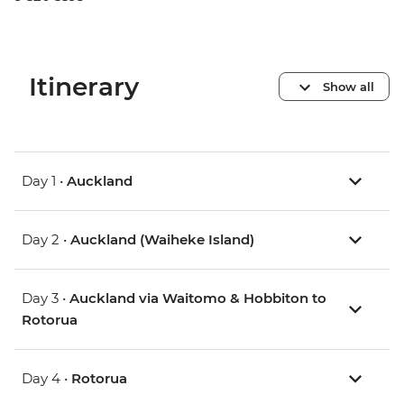
Itinerary
Show all
Day 1 •
Auckland
Day 2 •
Auckland (Waiheke Island)
Day 3 •
Auckland via Waitomo & Hobbiton to
Rotorua
Day 4 •
Rotorua