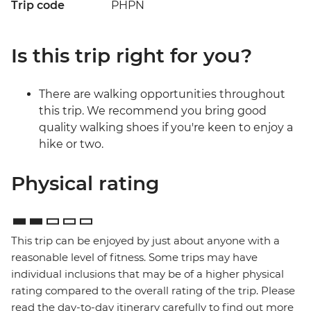
Trip code
PHPN
Is this trip right for you?
There are walking opportunities throughout
this trip. We recommend you bring good
quality walking shoes if you're keen to enjoy a
hike or two.
Physical rating
This trip can be enjoyed by just about anyone with a
reasonable level of fitness. Some trips may have
individual inclusions that may be of a higher physical
rating compared to the overall rating of the trip. Please
read the day-to-day itinerary carefully to find out more