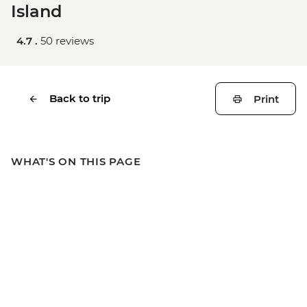
Island
4.7 .
50 reviews
Back to trip
Print
WHAT'S ON THIS PAGE