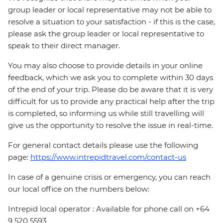
group leader or local representative may not be able to
resolve a situation to your satisfaction - if this is the case,
please ask the group leader or local representative to
speak to their direct manager.
You may also choose to provide details in your online
feedback, which we ask you to complete within 30 days
of the end of your trip. Please do be aware that it is very
difficult for us to provide any practical help after the trip
is completed, so informing us while still travelling will
give us the opportunity to resolve the issue in real-time.
For general contact details please use the following
page:
https://www.intrepidtravel.com/contact-us
In case of a genuine crisis or emergency, you can reach
our local office on the numbers below:
Intrepid local operator : Available for phone call on +64
9 520 5593