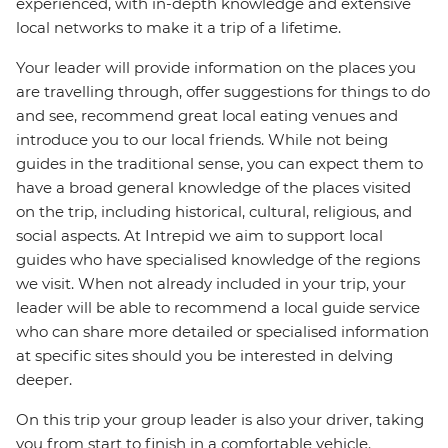
experienced, with in-depth knowledge and extensive
local networks to make it a trip of a lifetime.
Your leader will provide information on the places you
are travelling through, offer suggestions for things to do
and see, recommend great local eating venues and
introduce you to our local friends. While not being
guides in the traditional sense, you can expect them to
have a broad general knowledge of the places visited
on the trip, including historical, cultural, religious, and
social aspects. At Intrepid we aim to support local
guides who have specialised knowledge of the regions
we visit. When not already included in your trip, your
leader will be able to recommend a local guide service
who can share more detailed or specialised information
at specific sites should you be interested in delving
deeper.
On this trip your group leader is also your driver, taking
you from start to finish in a comfortable vehicle.