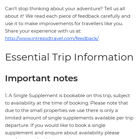
Can’t stop thinking about your adventure? Tell us all
about it! We read each piece of feedback carefully and
use it to make improvements for travellers like you.
Share your experience with us at:
http://www.intrepidtravel.com/feedback/
Essential Trip Information
Important notes
1. A Single Supplement is bookable on this trip, subject
to availability at the time of booking. Please note that
due to the small properties we use there is only a
limited amount of single supplements available per trip
departure. If you would like to book a single
supplement and enquire about availability please