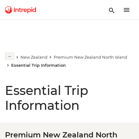
New Zealand
Premium New Zealand North Island
Essential Trip Information
Essential Trip
Information
Premium New Zealand North