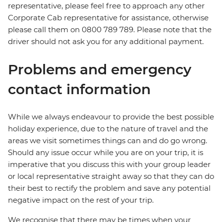
representative, please feel free to approach any other
Corporate Cab representative for assistance, otherwise
please call them on 0800 789 789. Please note that the
driver should not ask you for any additional payment.
Problems and emergency
contact information
While we always endeavour to provide the best possible
holiday experience, due to the nature of travel and the
areas we visit sometimes things can and do go wrong.
Should any issue occur while you are on your trip, it is
imperative that you discuss this with your group leader
or local representative straight away so that they can do
their best to rectify the problem and save any potential
negative impact on the rest of your trip.
We recognise that there may be times when your