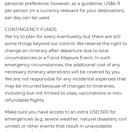
personal preference; however, as a guideline, US$6-9
per person (in a currency relevant for your destination),
per day can be used.
CONTINGENCY FUNDS
We try to plan for every eventuality, but there are still
some things beyond our control. We reserve the right to
change an itinerary after departure due to local
circumstances or a Force Majeure Event. In such
emergency circumstances, the additional cost of any
necessary itinerary alterations will be covered by you.
We are not responsible for any incidental expenses that
may be incurred because of changes to itineraries,
including but not limited to visas, vaccinations or non-
refundable flights.
Make sure you have access to an extra USD 500 for
emergencies (e.g. severe weather, natural disasters, civil
unrest) or other events that result in unavoidable