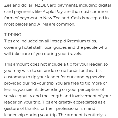
Zealand dollar (NZD). Card payments, including digital
card payments like Apple Pay, are the most common
form of payment in New Zealand. Cash is accepted in
most places and ATMs are common.
TIPPING
Tips are included on all Intrepid Premium trips,
covering hotel staff, local guides and the people who
will take care of you during your travels.
This amount does not include a tip for your leader, so
you may wish to set aside some funds for this. It is
customary to tip your leader for outstanding service
provided during your trip. You are free to tip more or
less as you see fit, depending on your perception of
service quality and the length and involvement of your
leader on your trip. Tips are greatly appreciated as a
gesture of thanks for their professionalism and
leadership during your trip. The amount is entirely a