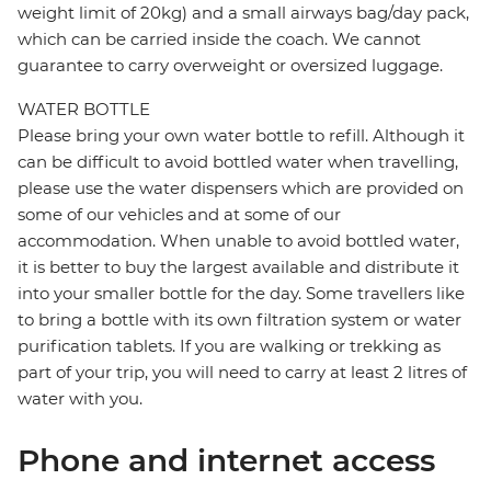
weight limit of 20kg) and a small airways bag/day pack,
which can be carried inside the coach. We cannot
guarantee to carry overweight or oversized luggage.
WATER BOTTLE
Please bring your own water bottle to refill. Although it
can be difficult to avoid bottled water when travelling,
please use the water dispensers which are provided on
some of our vehicles and at some of our
accommodation. When unable to avoid bottled water,
it is better to buy the largest available and distribute it
into your smaller bottle for the day. Some travellers like
to bring a bottle with its own filtration system or water
purification tablets. If you are walking or trekking as
part of your trip, you will need to carry at least 2 litres of
water with you.
Phone and internet access