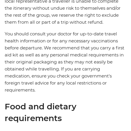
local representative a traveller is unable to complete
the itinerary without undue risk to themselves and/or
the rest of the group, we reserve the right to exclude
them from all or part of a trip without refund.
You should consult your doctor for up-to-date travel
health information or for any necessary vaccinations
before departure. We recommend that you carry a first
aid kit as well as any personal medical requirements in
their original packaging as they may not easily be
obtained while travelling. If you are carrying
medication, ensure you check your government's
foreign travel advice for any local restrictions or
requirements.
Food and dietary
requirements