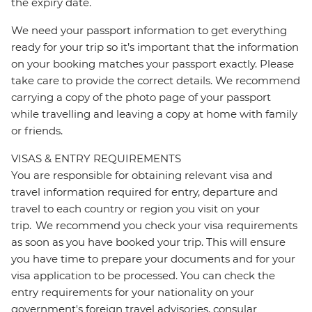
the expiry date.
We need your passport information to get everything
ready for your trip so it’s important that the information
on your booking matches your passport exactly. Please
take care to provide the correct details. We recommend
carrying a copy of the photo page of your passport
while travelling and leaving a copy at home with family
or friends.
VISAS & ENTRY REQUIREMENTS
You are responsible for obtaining relevant visa and
travel information required for entry, departure and
travel to each country or region you visit on your
trip. We recommend you check your visa requirements
as soon as you have booked your trip. This will ensure
you have time to prepare your documents and for your
visa application to be processed. You can check the
entry requirements for your nationality on your
government's foreign travel advisories, consular