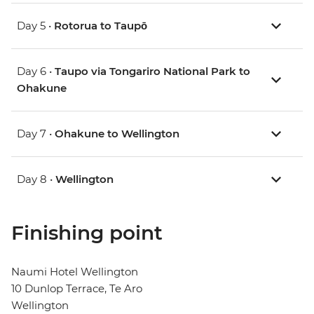
Day 5 •
Rotorua to Taupō
Day 6 •
Taupo via Tongariro National Park to
Ohakune
Day 7 •
Ohakune to Wellington
Day 8 •
Wellington
Finishing point
Naumi Hotel Wellington
10 Dunlop Terrace, Te Aro
Wellington