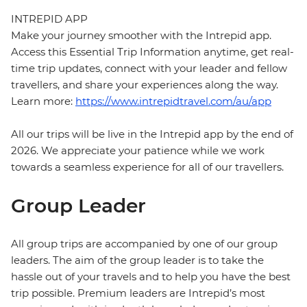
INTREPID APP
Make your journey smoother with the Intrepid app.
Access this Essential Trip Information anytime, get real-
time trip updates, connect with your leader and fellow
travellers, and share your experiences along the way.
Learn more:
https://www.intrepidtravel.com/au/app
All our trips will be live in the Intrepid app by the end of
2026. We appreciate your patience while we work
towards a seamless experience for all of our travellers.
Group Leader
All group trips are accompanied by one of our group
leaders. The aim of the group leader is to take the
hassle out of your travels and to help you have the best
trip possible. Premium leaders are Intrepid’s most