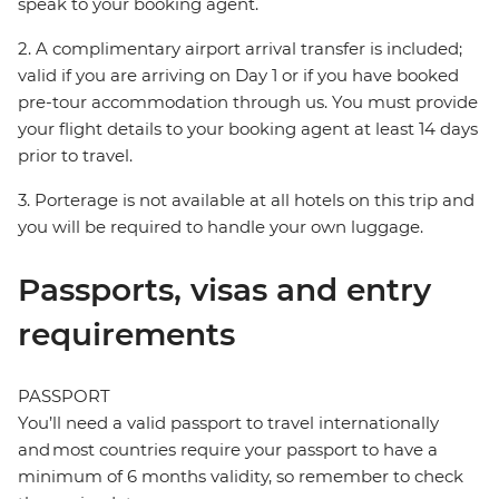
speak to your booking agent.
2. A complimentary airport arrival transfer is included;
valid if you are arriving on Day 1 or if you have booked
pre-tour accommodation through us. You must provide
your flight details to your booking agent at least 14 days
prior to travel.
3. Porterage is not available at all hotels on this trip and
you will be required to handle your own luggage.
Passports, visas and entry
requirements
PASSPORT
You’ll need a valid passport to travel internationally
and most countries require your passport to have a
minimum of 6 months validity, so remember to check