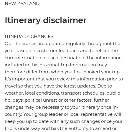
NEW ZEALAND
Itinerary disclaimer
ITINERARY CHANGES
Our itineraries are updated regularly throughout the
year based on customer feedback and to reflect the
current situation in each destination. The information
included in this Essential Trip Information may
therefore differ from when you first booked your trip.
It's important that you review this information prior to
travel so that you have the latest updates. Due to
weather, local conditions, transport schedules, public
holidays, political unrest or other factors, further
changes may be necessary to your itinerary once in-
country. Your group leader or local representative will
keep you up to date with any such changes once your
trip is underway and has the authority to amend or