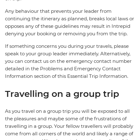
Any behaviour that prevents your leader from
continuing the itinerary as planned, breaks local laws or
opposes any of these guidelines may result in Intrepid
denying your booking or removing you from the trip.
If something concerns you during your travels, please
speak to your group leader immediately. Alternatively,
you can contact us on the emergency contact number
detailed in the Problems and Emergency Contact
Information section of this Essential Trip Information.
Travelling on a group trip
As you travel on a group trip you will be exposed to all
the pleasures and maybe some of the frustrations of
travelling in a group. Your fellow travellers will probably
come from all corners of the world and likely a range of