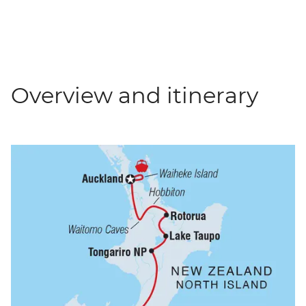
Overview and itinerary