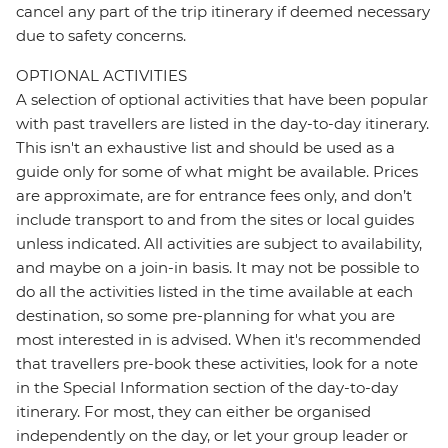
cancel any part of the trip itinerary if deemed necessary
due to safety concerns.
OPTIONAL ACTIVITIES
A selection of optional activities that have been popular
with past travellers are listed in the day-to-day itinerary.
This isn't an exhaustive list and should be used as a
guide only for some of what might be available. Prices
are approximate, are for entrance fees only, and don’t
include transport to and from the sites or local guides
unless indicated. All activities are subject to availability,
and maybe on a join-in basis. It may not be possible to
do all the activities listed in the time available at each
destination, so some pre-planning for what you are
most interested in is advised. When it's recommended
that travellers pre-book these activities, look for a note
in the Special Information section of the day-to-day
itinerary. For most, they can either be organised
independently on the day, or let your group leader or