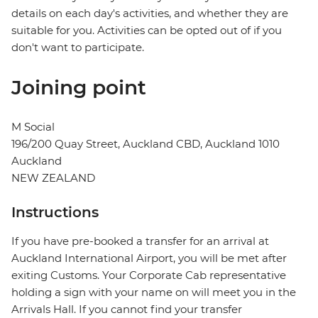
details on each day's activities, and whether they are
suitable for you. Activities can be opted out of if you
don't want to participate.
Joining point
M Social
196/200 Quay Street, Auckland CBD, Auckland 1010
Auckland
NEW ZEALAND
Instructions
If you have pre-booked a transfer for an arrival at
Auckland International Airport, you will be met after
exiting Customs. Your Corporate Cab representative
holding a sign with your name on will meet you in the
Arrivals Hall. If you cannot find your transfer