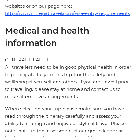
websites or on our page here:
http://www.intrepidtravel.com/visa-entry-requirements
Medical and health
information
GENERAL HEALTH
All travellers need to be in good physical health in order
to participate fully on this trip. For the safety and
wellbeing of yourself and others, if you are unwell prior
to travelling, please stay at home and contact us to
make alternative arrangements.
When selecting your trip please make sure you have
read through the itinerary carefully and assess your
ability to manage and enjoy our style of travel. Please
note that if in the assessment of our group leader or