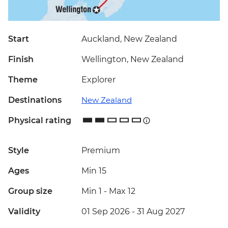
Start
Auckland, New Zealand
Finish
Wellington, New Zealand
Theme
Explorer
Destinations
New Zealand
Physical rating
Style
Premium
Ages
Min 15
Group size
Min 1
-
Max 12
Validity
01 Sep 2026 - 31 Aug 2027