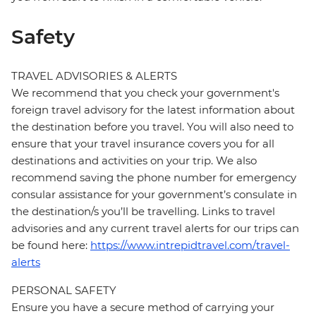
Safety
TRAVEL ADVISORIES & ALERTS
We recommend that you check your government's
foreign travel advisory for the latest information about
the destination before you travel. You will also need to
ensure that your travel insurance covers you for all
destinations and activities on your trip. We also
recommend saving the phone number for emergency
consular assistance for your government’s consulate in
the destination/s you’ll be travelling. Links to travel
advisories and any current travel alerts for our trips can
be found here:
https://www.intrepidtravel.com/travel-
alerts
PERSONAL SAFETY
Ensure you have a secure method of carrying your