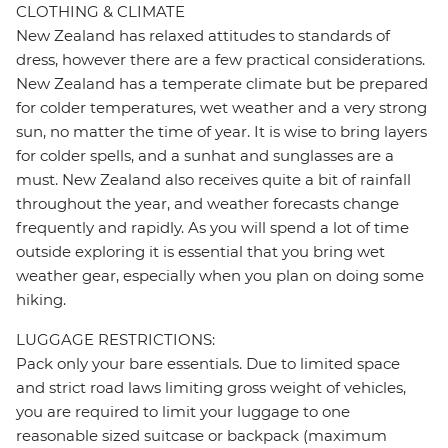
CLOTHING & CLIMATE
New Zealand has relaxed attitudes to standards of
dress, however there are a few practical considerations.
New Zealand has a temperate climate but be prepared
for colder temperatures, wet weather and a very strong
sun, no matter the time of year. It is wise to bring layers
for colder spells, and a sunhat and sunglasses are a
must. New Zealand also receives quite a bit of rainfall
throughout the year, and weather forecasts change
frequently and rapidly. As you will spend a lot of time
outside exploring it is essential that you bring wet
weather gear, especially when you plan on doing some
hiking.
LUGGAGE RESTRICTIONS:
Pack only your bare essentials. Due to limited space
and strict road laws limiting gross weight of vehicles,
you are required to limit your luggage to one
reasonable sized suitcase or backpack (maximum