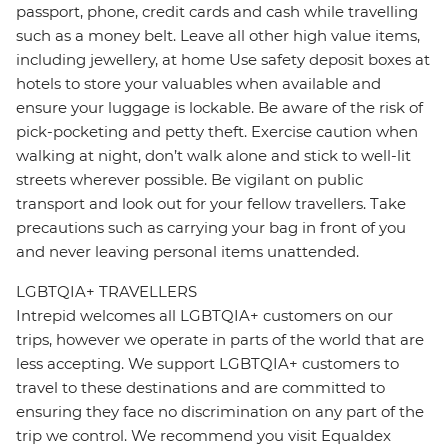
passport, phone, credit cards and cash while travelling
such as a money belt. Leave all other high value items,
including jewellery, at home Use safety deposit boxes at
hotels to store your valuables when available and
ensure your luggage is lockable. Be aware of the risk of
pick-pocketing and petty theft. Exercise caution when
walking at night, don’t walk alone and stick to well-lit
streets wherever possible. Be vigilant on public
transport and look out for your fellow travellers. Take
precautions such as carrying your bag in front of you
and never leaving personal items unattended.
LGBTQIA+ TRAVELLERS
Intrepid welcomes all LGBTQIA+ customers on our
trips, however we operate in parts of the world that are
less accepting. We support LGBTQIA+ customers to
travel to these destinations and are committed to
ensuring they face no discrimination on any part of the
trip we control. We recommend you visit Equaldex