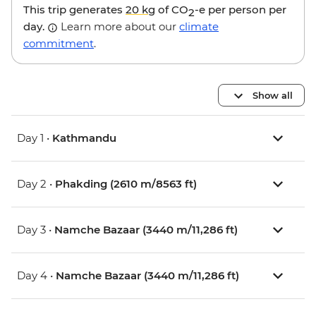
This trip generates
20 kg
of CO
-e per person per
2
day.
Learn more about our
climate
commitment
.
Show all
Day 1 •
Kathmandu
Day 2 •
Phakding (2610 m/8563 ft)
Day 3 •
Namche Bazaar (3440 m/11,286 ft)
Day 4 •
Namche Bazaar (3440 m/11,286 ft)