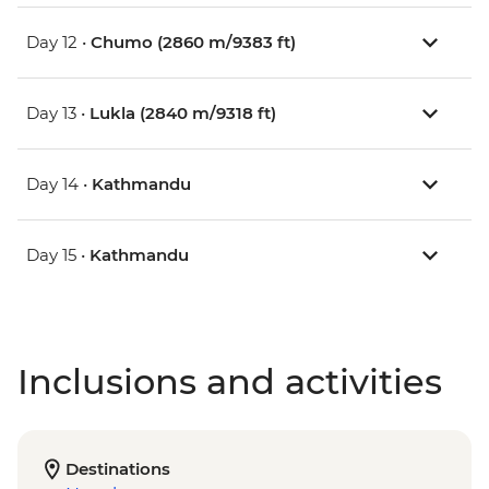
Day 12 •
Chumo (2860 m/9383 ft)
Day 13 •
Lukla (2840 m/9318 ft)
Day 14 •
Kathmandu
Day 15 •
Kathmandu
Inclusions and activities
Destinations