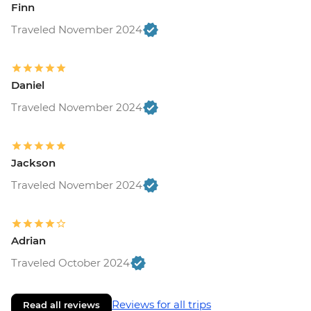
Finn
Traveled November 2024
Daniel
Traveled November 2024
Jackson
Traveled November 2024
Adrian
Traveled October 2024
Reviews for all trips
Read all reviews