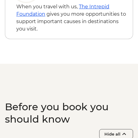
When you travel with us,
The Intrepid
Foundation
gives you more opportunities to
support important causes in destinations
you visit.
Before you book you
should know
Hide all