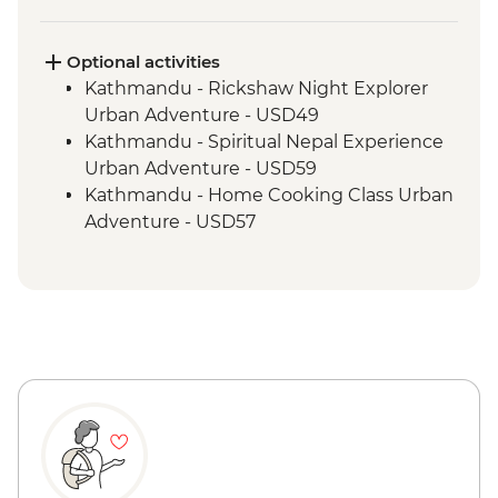
Gorak Shep - Kala Patthar Sunrise Trek
Tengboche - Monastery Visit
Optional activities
Kathmandu - Rickshaw Night Explorer
Urban Adventure - USD49
Kathmandu - Spiritual Nepal Experience
Urban Adventure - USD59
Kathmandu - Home Cooking Class Urban
Adventure - USD57
Kathmandu - Panorama Hike Urban
Adventure - USD74
Kathmandu - In Focus: Handmade
Kathmandu - USD93
Kathmandu - Explore Patan & Bhaktapur
Urban Adventure - USD104