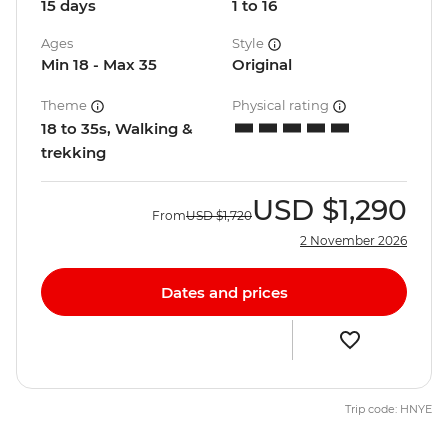
15 days
1 to 16
Ages
Style
Min 18 - Max 35
Original
Theme
Physical rating
18 to 35s, Walking &
trekking
USD
$1,290
From
USD
$1,720
2 November 2026
Dates and prices
Trip code: HNYE