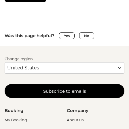
Was this page helpful?
Yes
No
Change region
Subscribe to emails
Booking
Company
My Booking
About us