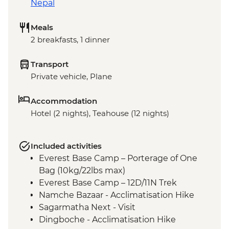
Nepal
Meals
2 breakfasts, 1 dinner
Transport
Private vehicle, Plane
Accommodation
Hotel (2 nights), Teahouse (12 nights)
Included activities
Everest Base Camp – Porterage of One
Bag (10kg/22lbs max)
Everest Base Camp – 12D/11N Trek
Namche Bazaar - Acclimatisation Hike
Sagarmatha Next - Visit
Dingboche - Acclimatisation Hike