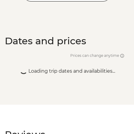
Dates and prices
Prices can change anytime
Loading trip dates and availabilities...