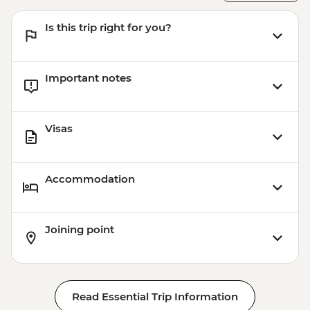
Is this trip right for you?
Important notes
Visas
Accommodation
Joining point
Read Essential Trip Information