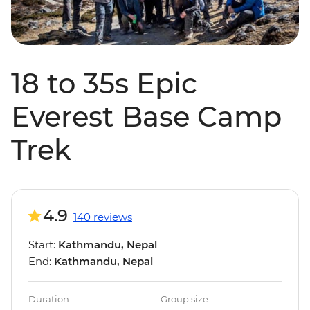
18 to 35s Epic
Everest Base Camp
Trek
4.9
140 reviews
Start:
Kathmandu, Nepal
End:
Kathmandu, Nepal
Duration
Group size