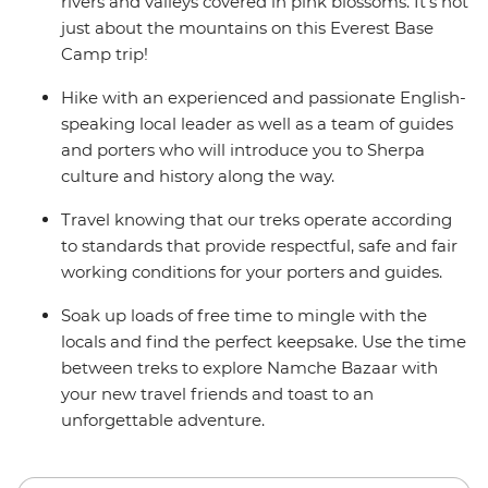
delays in included flights, this trip will operate on an
rivers and valleys covered in pink blossoms. It’s not
alternate itinerary. Please see Day 1 of the Itinerary for
just about the mountains on this Everest Base
more details.
Camp trip!
Hike with an experienced and passionate English-
speaking local leader as well as a team of guides
and porters who will introduce you to Sherpa
culture and history along the way.
Travel knowing that our treks operate according
to standards that provide respectful, safe and fair
working conditions for your porters and guides.
Soak up loads of free time to mingle with the
locals and find the perfect keepsake. Use the time
between treks to explore Namche Bazaar with
your new travel friends and toast to an
unforgettable adventure.