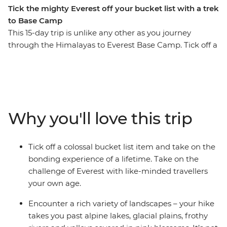
Tick the mighty Everest off your bucket list with a trek
to Base Camp
This 15-day trip is unlike any other as you journey
through the Himalayas to Everest Base Camp. Tick off a
once in a lifetime experience, making new friends and
unforgettable memories along the way. Surrounded by
(literally) breathtaking scenery, you’ll step foot in hilltop
monasteries, eat your weight in momos, sip tea in
Namche Bazaar and feel a huge sense of
Why you'll love this trip
accomplishment when you reach the colourful flags of
camp. Walk in the footsteps of many who have
embarked on this challenge before you with a support
Tick off a colossal bucket list item and take on the
crew of porters, trekking guides and a local leader by
bonding experience of a lifetime. Take on the
your side every step of the way.
challenge of Everest with like-minded travellers
your own age.
ALTERNATE ITINERARY
Encounter a rich variety of landscapes – your hike
In case of weather conditions leading to cancellations or
takes you past alpine lakes, glacial plains, frothy