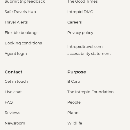
Submit trip feedback
The Good Times
Safe Travels Hub
Intrepid DMC
Travel Alerts
Careers
Flexible bookings
Privacy policy
Booking conditions
Intrepidtravel.com
Agent login
accessibility statement
Contact
Purpose
Get in touch
B Corp
Live chat
The Intrepid Foundation
FAQ
People
Reviews
Planet
Newsroom
Wildlife