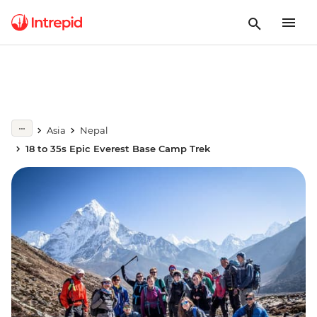
Asia
Nepal
18 to 35s Epic Everest Base Camp Trek