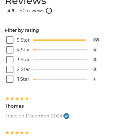
Reviews
4.9 .
140 reviews
Filter by rating
5 Star
135
4 Star
4
3 Star
0
2 Star
0
1 Star
1
Thomas
Traveled December 2024