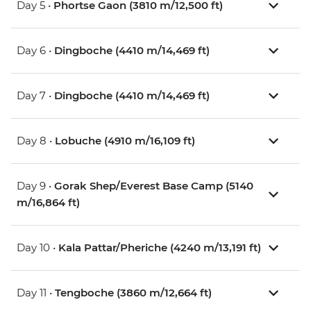
Day 5 •
Phortse Gaon (3810 m/12,500 ft)
Day 6 •
Dingboche (4410 m/14,469 ft)
Day 7 •
Dingboche (4410 m/14,469 ft)
Day 8 •
Lobuche (4910 m/16,109 ft)
Day 9 •
Gorak Shep/Everest Base Camp (5140
m/16,864 ft)
Day 10 •
Kala Pattar/Pheriche (4240 m/13,191 ft)
Day 11 •
Tengboche (3860 m/12,664 ft)