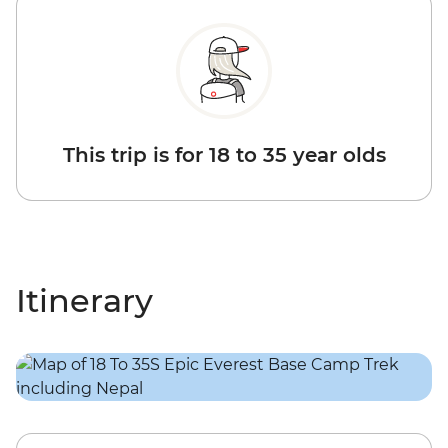
This trip is for 18 to 35 year olds
Itinerary