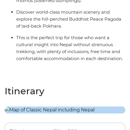
momos (steamed dumplings).
Discover world-class mountain scenery and
explore the hill-perched Buddhist Peace Pagoda
of laid-back Pokhara.
This is the perfect trip for those who want a
cultural insight into Nepal without strenuous
trekking, with plenty of inclusions, free time and
comfortable accommodation in each destination.
Itinerary