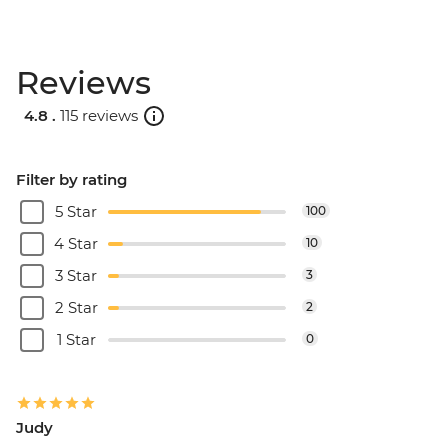
Reviews
4.8 .
115 reviews
Filter by rating
5 Star
100
4 Star
10
3 Star
3
2 Star
2
1 Star
0
Judy