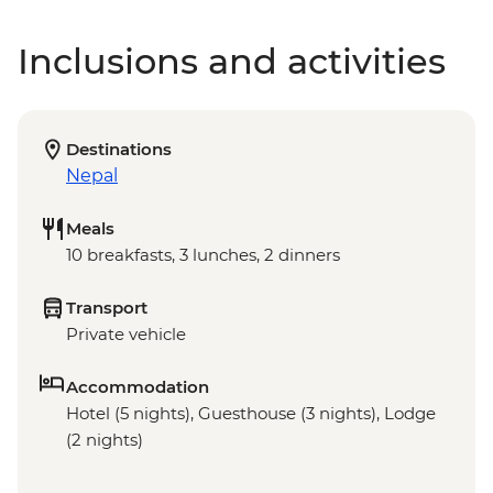
Inclusions and activities
Destinations
Nepal
Meals
10 breakfasts, 3 lunches, 2 dinners
Transport
Private vehicle
Accommodation
Hotel (5 nights), Guesthouse (3 nights), Lodge
(2 nights)