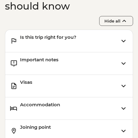
should know
Hide all
Is this trip right for you?
Important notes
Visas
Accommodation
Joining point