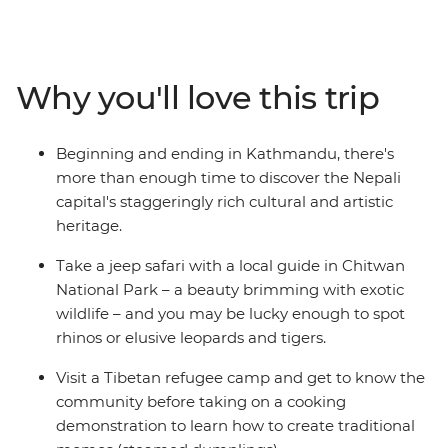
sacred Buddhist sites, travel the cobbled streets of tiny
mountain towns and search for unique wildlife. From
the whirlwind of Kathmandu to the lush jungle of
Chitwan National Park – with plenty of delightful
Why you'll love this trip
hidden gems in between – you’ll take an unforgettable
tour of Nepal, brimming with culture, history and
natural beauty.
Beginning and ending in Kathmandu, there's
more than enough time to discover the Nepali
capital's staggeringly rich cultural and artistic
heritage.
Take a jeep safari with a local guide in Chitwan
National Park – a beauty brimming with exotic
wildlife – and you may be lucky enough to spot
rhinos or elusive leopards and tigers.
Visit a Tibetan refugee camp and get to know the
community before taking on a cooking
demonstration to learn how to create traditional