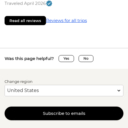
Traveled April 2026
Reviews for all trips
Read all reviews
Was this page helpful?
Yes
No
Change region
Subscribe to emails