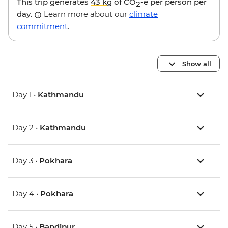
This trip generates
43 kg
of CO
-e per person per
2
day.
Learn more about our
climate
commitment
.
Show all
Day 1 •
Kathmandu
Day 2 •
Kathmandu
Day 3 •
Pokhara
Day 4 •
Pokhara
Day 5 •
Bandipur