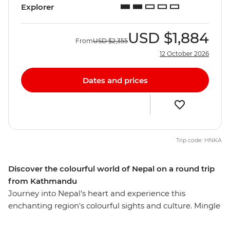
Explorer
USD
$1,884
From
USD
$2,355
12 October 2026
Dates and prices
Trip code: HNKA
Discover the colourful world of Nepal on a round trip
from Kathmandu
Journey into Nepal's heart and experience this
enchanting region's colourful sights and culture. Mingle
with local villagers and craftspeople, visit temples and