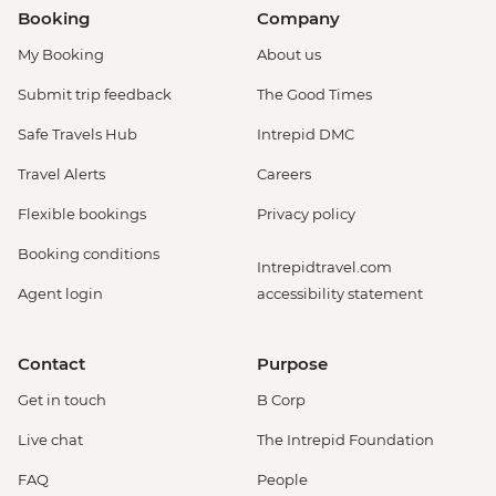
Booking
Company
My Booking
About us
Submit trip feedback
The Good Times
Safe Travels Hub
Intrepid DMC
Travel Alerts
Careers
Flexible bookings
Privacy policy
Booking conditions
Intrepidtravel.com
Agent login
accessibility statement
Contact
Purpose
Get in touch
B Corp
Live chat
The Intrepid Foundation
FAQ
People