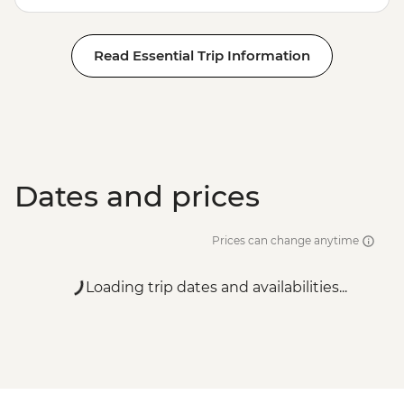
Read Essential Trip Information
Dates and prices
Prices can change anytime
Loading trip dates and availabilities...