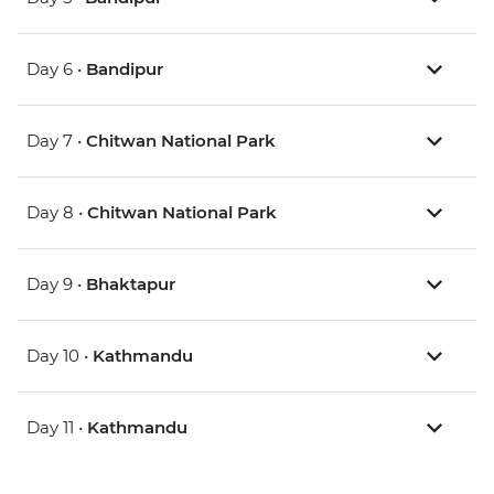
Day 6 •
Bandipur
Day 7 •
Chitwan National Park
Day 8 •
Chitwan National Park
Day 9 •
Bhaktapur
Day 10 •
Kathmandu
Day 11 •
Kathmandu