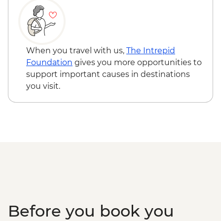
When you travel with us,
The Intrepid
Foundation
gives you more opportunities to
support important causes in destinations
you visit.
Before you book you