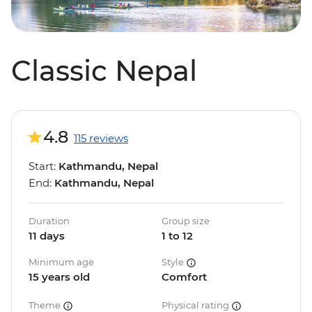
Classic Nepal
4.8
115 reviews
Start:
Kathmandu, Nepal
End:
Kathmandu, Nepal
Duration
Group size
11 days
1 to 12
Minimum age
Style
15 years old
Comfort
Theme
Physical rating