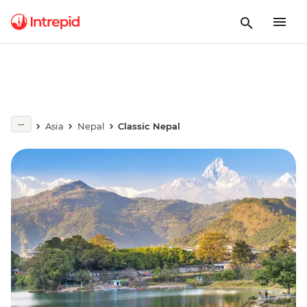
Asia
Nepal
Classic Nepal