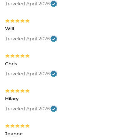
Traveled April 2026
Will
Traveled April 2026
Chris
Traveled April 2026
Hilary
Traveled April 2026
Joanne