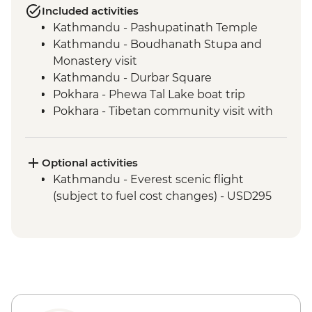
Included activities
Kathmandu - Pashupatinath Temple
Kathmandu - Boudhanath Stupa and
Monastery visit
Kathmandu - Durbar Square
Pokhara - Phewa Tal Lake boat trip
Pokhara - Tibetan community visit with
momo lunch
Pokhara - Sunrise from Sarangkot Hill
Pokhara - International Mountain
Optional activities
Museum
Kathmandu - Everest scenic flight
Bandipur Day Trip
(subject to fuel cost changes) - USD295
Village Tour, Sunset view & Tipical Tharu
Stick Dance(Cultural Show Around 30
Minute)
Canoe Ride & Jeep Safari at The Chitwan
National Park
Chitwan NP - Bird watching tour
Bhaktapur - Leader-led walking tour