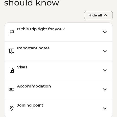
should know
Hide all
Is this trip right for you?
Important notes
Visas
Accommodation
Joining point