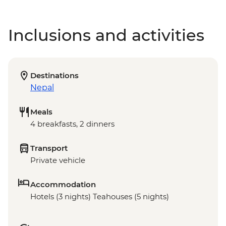
Inclusions and activities
Destinations
Nepal
Meals
4 breakfasts, 2 dinners
Transport
Private vehicle
Accommodation
Hotels (3 nights) Teahouses (5 nights)