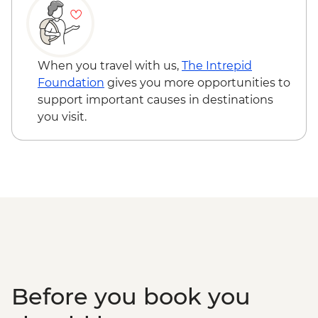
Heritage Delight - USD65
When you travel with us,
The Intrepid
Foundation
gives you more opportunities to
support important causes in destinations
you visit.
Before you book you