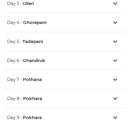
Day 3 •
Ulleri
Day 4 •
Ghorepani
Day 5 •
Tadapani
Day 6 •
Ghandruk
Day 7 •
Pothana
Day 8 •
Pokhara
Day 9 •
Pokhara