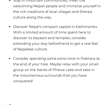
Stay in mountain communities, meet the
welcoming Nepali people and immerse yourself in
the rich traditions of local villages and Sherpa
culture along the way.
Discover Nepal’s compact capital in Kathmandu.
With a limited amount of time spent here to
discover its bazaars and temples, consider
extending your stay beforehand to get a real feel
of Nepalese culture.
Consider spending some extra time in Pokhara at
the end of your hike. Maybe relax with your small
group on the banks of Phewa Lake and take in
the mountainous surrounds that you have
conquered!