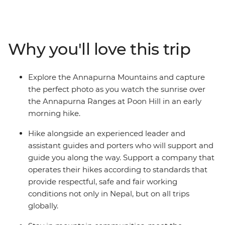
diverse landscape on trails that take you through
farmland, waterfalls and small villages. Visit part of a
once-vibrant trade route between India and Tibet, soak
in the natural hot springs and watch the sunrise across
Why you'll love this trip
the high Himalayas on your early morning hike to Poon
Hill. Stay in mountain communities, meet the
welcoming Nepali people and immerse yourself in the
Explore the Annapurna Mountains and capture
rich traditions of local villages and Sherpa culture along
the perfect photo as you watch the sunrise over
the way.
the Annapurna Ranges at Poon Hill in an early
morning hike.
Hike alongside an experienced leader and
assistant guides and porters who will support and
guide you along the way. Support a company that
operates their hikes according to standards that
provide respectful, safe and fair working
conditions not only in Nepal, but on all trips
globally.