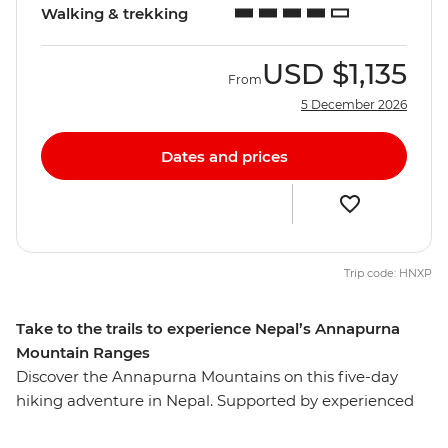
Walking & trekking
USD
$1,135
From
5 December 2026
Dates and prices
Trip code: HNXP
Take to the trails to experience Nepal’s Annapurna
Mountain Ranges
Discover the Annapurna Mountains on this five-day
hiking adventure in Nepal. Supported by experienced
leaders, assistant guides and porters, you’ll hike Nepal's