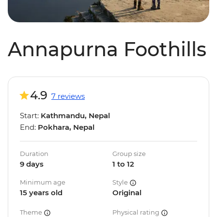
Annapurna Foothills
4.9
7 reviews
Start:
Kathmandu, Nepal
End:
Pokhara, Nepal
Duration
Group size
9 days
1 to 12
Minimum age
Style
15 years old
Original
Theme
Physical rating