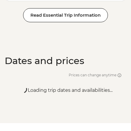
Read Essential Trip Information
Dates and prices
Prices can change anytime
Loading trip dates and availabilities...