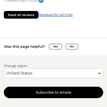
Traveled April 2026
Reviews for all trips
Read all reviews
Was this page helpful?
Yes
No
Change region
Subscribe to emails