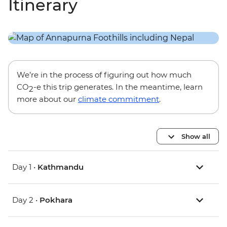
Itinerary
We’re in the process of figuring out how much
CO
-e this trip generates. In the meantime, learn
2
more about our
climate commitment
.
Show all
Day 1 •
Kathmandu
Day 2 •
Pokhara