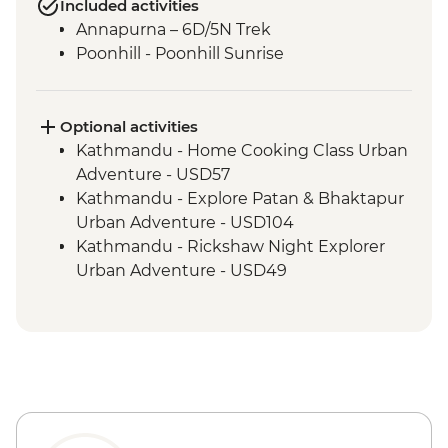
Included activities
Annapurna – 6D/5N Trek
Poonhill - Poonhill Sunrise
Optional activities
Kathmandu - Home Cooking Class Urban
Adventure - USD57
Kathmandu - Explore Patan & Bhaktapur
Urban Adventure - USD104
Kathmandu - Rickshaw Night Explorer
Urban Adventure - USD49
Pokhara - Deumadi Village Walk - USD70
Pokhara - Kalabang Hike and Community
Experience - USD117
Pokhara - Lakeside Bites & Sights - USD55
Pokhara - Momo Cooking Class at Tibetan
Refugee Camps - USD55
Pokhara - Sarangkot Serenity and