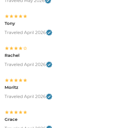
Traveled May 2026
Tony
Traveled April 2026
Rachel
Traveled April 2026
Moritz
Traveled April 2026
Grace