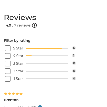
Reviews
4.9 .
7 reviews
Filter by rating
5 Star
6
4 Star
1
3 Star
0
2 Star
0
1 Star
0
Brenton