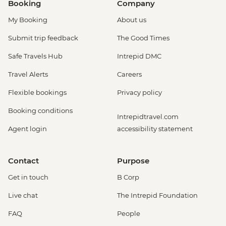
Booking
Company
My Booking
About us
Submit trip feedback
The Good Times
Safe Travels Hub
Intrepid DMC
Travel Alerts
Careers
Flexible bookings
Privacy policy
Booking conditions
Intrepidtravel.com
Agent login
accessibility statement
Contact
Purpose
Get in touch
B Corp
Live chat
The Intrepid Foundation
FAQ
People