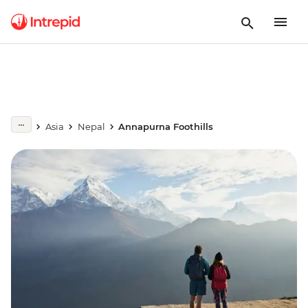
Asia
Nepal
Annapurna Foothills