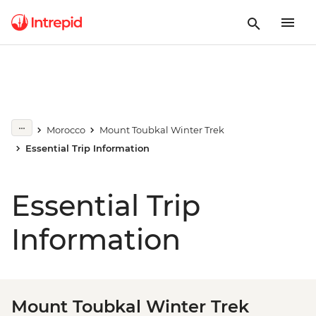
Morocco
Mount Toubkal Winter Trek
Essential Trip Information
Essential Trip
Information
Mount Toubkal Winter Trek