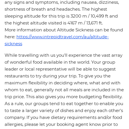
any signs and symptoms, including nausea, dizziness,
shortness of breath and headaches. The highest
sleeping altitude for this trip is 3200 m / 10,499 ft and
the highest altitude visited is 4167 m / 13,671 ft.
More information about Altitude Sickness can be found
here:
https://www.intrepidtravel.com/au/altitude-
sickness
While travelling with us you'll experience the vast array
of wonderful food available in the world. Your group
leader or local representative will be able to suggest
restaurants to try during your trip. To give you the
maximum flexibility in deciding where, what and with
whom to eat, generally not all meals are included in the
trip price. This also gives you more budgeting flexibility.
As a rule, our groups tend to eat together to enable you
to taste a larger variety of dishes and enjoy each other's
company. If you have dietary requirements and/or food
allergies, please let your booking agent know prior to