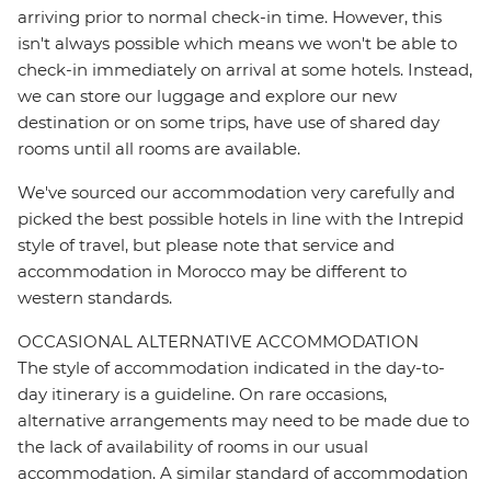
arriving prior to normal check-in time. However, this
isn't always possible which means we won't be able to
check-in immediately on arrival at some hotels. Instead,
we can store our luggage and explore our new
destination or on some trips, have use of shared day
rooms until all rooms are available.
We've sourced our accommodation very carefully and
picked the best possible hotels in line with the Intrepid
style of travel, but please note that service and
accommodation in Morocco may be different to
western standards.
OCCASIONAL ALTERNATIVE ACCOMMODATION
The style of accommodation indicated in the day-to-
day itinerary is a guideline. On rare occasions,
alternative arrangements may need to be made due to
the lack of availability of rooms in our usual
accommodation. A similar standard of accommodation