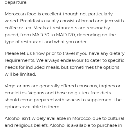
departure.
Moroccan food is excellent though not particularly
varied. Breakfasts usually consist of bread and jam with
coffee or tea. Meals at restaurants are reasonably
priced, from MAD 30 to MAD 120, depending on the
type of restaurant and what you order.
Please let us know prior to travel if you have any dietary
requirements. We always endeavour to cater to specific
needs for included meals, but sometimes the options
will be limited.
Vegetarians are generally offered couscous, tagines or
omelettes. Vegans and those on gluten-free diets
should come prepared with snacks to supplement the
options available to them.
Alcohol isn’t widely available in Morocco, due to cultural
and religious beliefs. Alcohol is available to purchase in