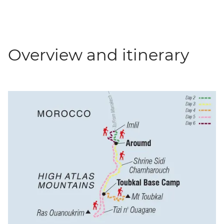
Overview and itinerary