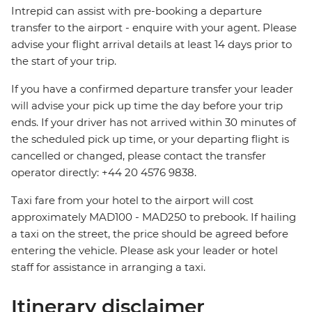
Intrepid can assist with pre-booking a departure
transfer to the airport - enquire with your agent. Please
advise your flight arrival details at least 14 days prior to
the start of your trip.
If you have a confirmed departure transfer your leader
will advise your pick up time the day before your trip
ends. If your driver has not arrived within 30 minutes of
the scheduled pick up time, or your departing flight is
cancelled or changed, please contact the transfer
operator directly: +44 20 4576 9838.
Taxi fare from your hotel to the airport will cost
approximately MAD100 - MAD250 to prebook. If hailing
a taxi on the street, the price should be agreed before
entering the vehicle. Please ask your leader or hotel
staff for assistance in arranging a taxi.
Itinerary disclaimer