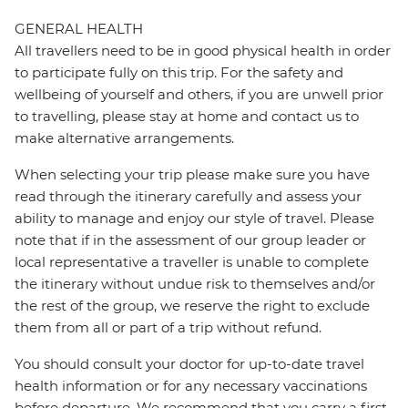
GENERAL HEALTH
All travellers need to be in good physical health in order
to participate fully on this trip. For the safety and
wellbeing of yourself and others, if you are unwell prior
to travelling, please stay at home and contact us to
make alternative arrangements.
When selecting your trip please make sure you have
read through the itinerary carefully and assess your
ability to manage and enjoy our style of travel. Please
note that if in the assessment of our group leader or
local representative a traveller is unable to complete
the itinerary without undue risk to themselves and/or
the rest of the group, we reserve the right to exclude
them from all or part of a trip without refund.
You should consult your doctor for up-to-date travel
health information or for any necessary vaccinations
before departure. We recommend that you carry a first