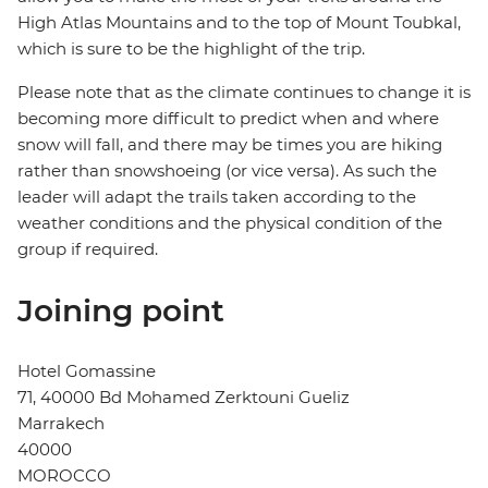
High Atlas Mountains and to the top of Mount Toubkal,
which is sure to be the highlight of the trip.
Please note that as the climate continues to change it is
becoming more difficult to predict when and where
snow will fall, and there may be times you are hiking
rather than snowshoeing (or vice versa). As such the
leader will adapt the trails taken according to the
weather conditions and the physical condition of the
group if required.
Joining point
Hotel Gomassine
71, 40000 Bd Mohamed Zerktouni Gueliz
Marrakech
40000
MOROCCO