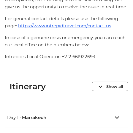
give us the opportunity to resolve the issue in real-time.
For general contact details please use the following
page:
https://www.intrepidtravel.com/contact-us
In case of a genuine crisis or emergency, you can reach
our local office on the numbers below:
Intrepid's Local Operator: +212 661922693
Itinerary
Show all
Day 1 •
Marrakech