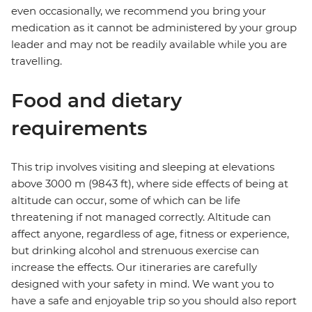
even occasionally, we recommend you bring your
medication as it cannot be administered by your group
leader and may not be readily available while you are
travelling.
Food and dietary
requirements
This trip involves visiting and sleeping at elevations
above 3000 m (9843 ft), where side effects of being at
altitude can occur, some of which can be life
threatening if not managed correctly. Altitude can
affect anyone, regardless of age, fitness or experience,
but drinking alcohol and strenuous exercise can
increase the effects. Our itineraries are carefully
designed with your safety in mind. We want you to
have a safe and enjoyable trip so you should also report