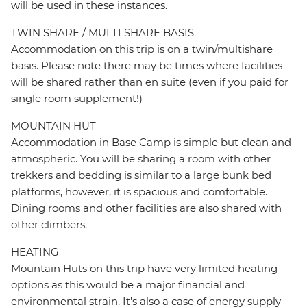
will be used in these instances.
TWIN SHARE / MULTI SHARE BASIS
Accommodation on this trip is on a twin/multishare
basis. Please note there may be times where facilities
will be shared rather than en suite (even if you paid for
single room supplement!)
MOUNTAIN HUT
Accommodation in Base Camp is simple but clean and
atmospheric. You will be sharing a room with other
trekkers and bedding is similar to a large bunk bed
platforms, however, it is spacious and comfortable.
Dining rooms and other facilities are also shared with
other climbers.
HEATING
Mountain Huts on this trip have very limited heating
options as this would be a major financial and
environmental strain. It's also a case of energy supply