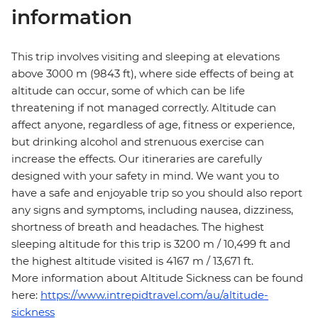
information
This trip involves visiting and sleeping at elevations
above 3000 m (9843 ft), where side effects of being at
altitude can occur, some of which can be life
threatening if not managed correctly. Altitude can
affect anyone, regardless of age, fitness or experience,
but drinking alcohol and strenuous exercise can
increase the effects. Our itineraries are carefully
designed with your safety in mind. We want you to
have a safe and enjoyable trip so you should also report
any signs and symptoms, including nausea, dizziness,
shortness of breath and headaches. The highest
sleeping altitude for this trip is 3200 m / 10,499 ft and
the highest altitude visited is 4167 m / 13,671 ft.
More information about Altitude Sickness can be found
here:
https://www.intrepidtravel.com/au/altitude-
sickness