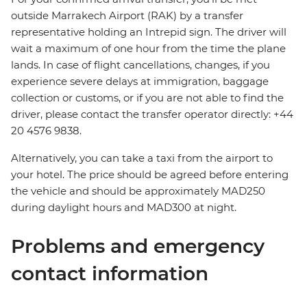
outside Marrakech Airport (RAK) by a transfer
representative holding an Intrepid sign. The driver will
wait a maximum of one hour from the time the plane
lands. In case of flight cancellations, changes, if you
experience severe delays at immigration, baggage
collection or customs, or if you are not able to find the
driver, please contact the transfer operator directly: +44
20 4576 9838.
Alternatively, you can take a taxi from the airport to
your hotel. The price should be agreed before entering
the vehicle and should be approximately MAD250
during daylight hours and MAD300 at night.
Problems and emergency
contact information