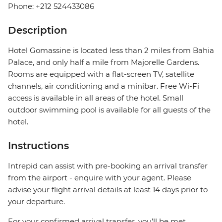
Phone: +212 524433086
Description
Hotel Gomassine is located less than 2 miles from Bahia
Palace, and only half a mile from Majorelle Gardens.
Rooms are equipped with a flat-screen TV, satellite
channels, air conditioning and a minibar. Free Wi-Fi
access is available in all areas of the hotel. Small
outdoor swimming pool is available for all guests of the
hotel.
Instructions
Intrepid can assist with pre-booking an arrival transfer
from the airport - enquire with your agent. Please
advise your flight arrival details at least 14 days prior to
your departure.
For your confirmed arrival transfer, you’ll be met