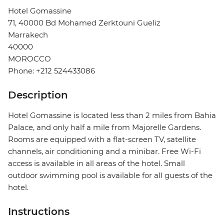
Hotel Gomassine
71, 40000 Bd Mohamed Zerktouni Gueliz
Marrakech
40000
MOROCCO
Phone: +212 524433086
Description
Hotel Gomassine is located less than 2 miles from Bahia
Palace, and only half a mile from Majorelle Gardens.
Rooms are equipped with a flat-screen TV, satellite
channels, air conditioning and a minibar. Free Wi-Fi
access is available in all areas of the hotel. Small
outdoor swimming pool is available for all guests of the
hotel.
Instructions