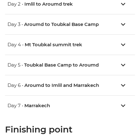
Day 2 •
Imlil to Aroumd trek
Day 3 •
Aroumd to Toubkal Base Camp
Day 4 •
Mt Toubkal summit trek
Day 5 •
Toubkal Base Camp to Aroumd
Day 6 •
Aroumd to Imlil and Marrakech
Day 7 •
Marrakech
Finishing point