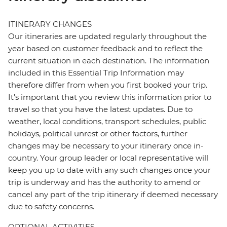
ITINERARY CHANGES
Our itineraries are updated regularly throughout the
year based on customer feedback and to reflect the
current situation in each destination. The information
included in this Essential Trip Information may
therefore differ from when you first booked your trip.
It's important that you review this information prior to
travel so that you have the latest updates. Due to
weather, local conditions, transport schedules, public
holidays, political unrest or other factors, further
changes may be necessary to your itinerary once in-
country. Your group leader or local representative will
keep you up to date with any such changes once your
trip is underway and has the authority to amend or
cancel any part of the trip itinerary if deemed necessary
due to safety concerns.
OPTIONAL ACTIVITIES