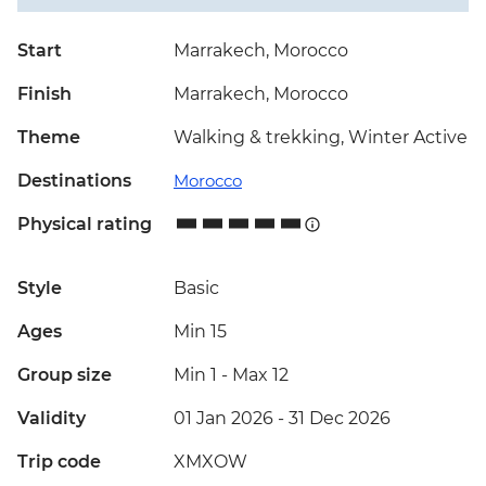
Start
Marrakech, Morocco
Finish
Marrakech, Morocco
Theme
Walking & trekking, Winter Active
Destinations
Morocco
Physical rating
Style
Basic
Ages
Min 15
Group size
Min 1
-
Max 12
Validity
01 Jan 2026 - 31 Dec 2026
Trip code
XMXOW