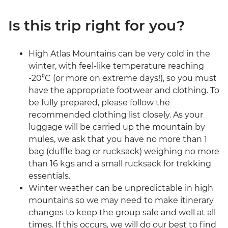
Is this trip right for you?
High Atlas Mountains can be very cold in the
winter, with feel-like temperature reaching
-20⁰C (or more on extreme days!), so you must
have the appropriate footwear and clothing. To
be fully prepared, please follow the
recommended clothing list closely. As your
luggage will be carried up the mountain by
mules, we ask that you have no more than 1
bag (duffle bag or rucksack) weighing no more
than 16 kgs and a small rucksack for trekking
essentials.
Winter weather can be unpredictable in high
mountains so we may need to make itinerary
changes to keep the group safe and well at all
times. If this occurs, we will do our best to find