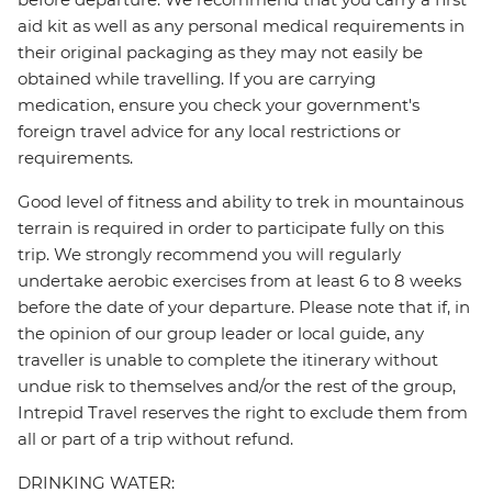
aid kit as well as any personal medical requirements in
their original packaging as they may not easily be
obtained while travelling. If you are carrying
medication, ensure you check your government's
foreign travel advice for any local restrictions or
requirements.
Good level of fitness and ability to trek in mountainous
terrain is required in order to participate fully on this
trip. We strongly recommend you will regularly
undertake aerobic exercises from at least 6 to 8 weeks
before the date of your departure. Please note that if, in
the opinion of our group leader or local guide, any
traveller is unable to complete the itinerary without
undue risk to themselves and/or the rest of the group,
Intrepid Travel reserves the right to exclude them from
all or part of a trip without refund.
DRINKING WATER: