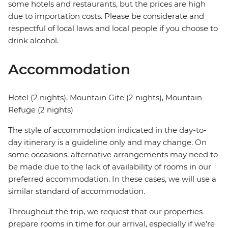
some hotels and restaurants, but the prices are high
due to importation costs. Please be considerate and
respectful of local laws and local people if you choose to
drink alcohol.
Accommodation
Hotel (2 nights), Mountain Gite (2 nights), Mountain
Refuge (2 nights)
The style of accommodation indicated in the day-to-
day itinerary is a guideline only and may change. On
some occasions, alternative arrangements may need to
be made due to the lack of availability of rooms in our
preferred accommodation. In these cases, we will use a
similar standard of accommodation.
Throughout the trip, we request that our properties
prepare rooms in time for our arrival, especially if we're