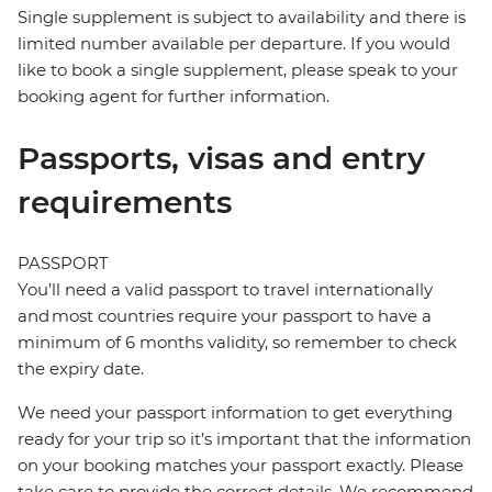
Single supplement is subject to availability and there is
limited number available per departure. If you would
like to book a single supplement, please speak to your
booking agent for further information.
Passports, visas and entry
requirements
PASSPORT
You’ll need a valid passport to travel internationally
and most countries require your passport to have a
minimum of 6 months validity, so remember to check
the expiry date.
We need your passport information to get everything
ready for your trip so it’s important that the information
on your booking matches your passport exactly. Please
take care to provide the correct details. We recommend