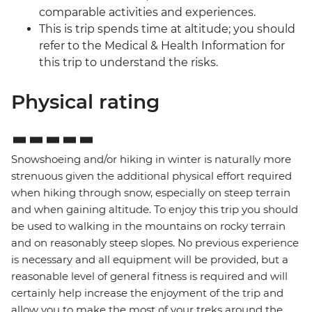
comparable activities and experiences.
This is trip spends time at altitude; you should
refer to the Medical & Health Information for
this trip to understand the risks.
Physical rating
Snowshoeing and/or hiking in winter is naturally more
strenuous given the additional physical effort required
when hiking through snow, especially on steep terrain
and when gaining altitude. To enjoy this trip you should
be used to walking in the mountains on rocky terrain
and on reasonably steep slopes. No previous experience
is necessary and all equipment will be provided, but a
reasonable level of general fitness is required and will
certainly help increase the enjoyment of the trip and
allow you to make the most of your treks around the