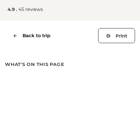
4.9 .
45 reviews
Back to trip
Print
WHAT'S ON THIS PAGE