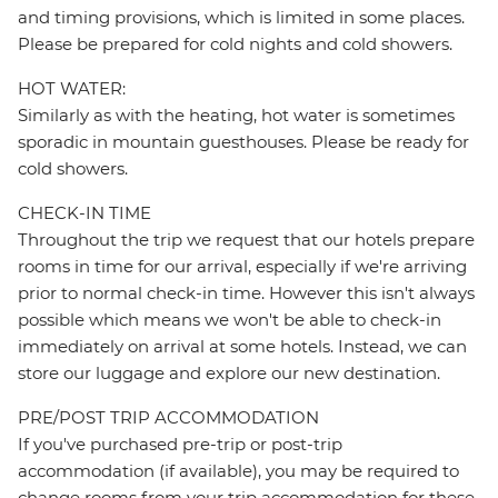
and timing provisions, which is limited in some places.
Please be prepared for cold nights and cold showers.
HOT WATER:
Similarly as with the heating, hot water is sometimes
sporadic in mountain guesthouses. Please be ready for
cold showers.
CHECK-IN TIME
Throughout the trip we request that our hotels prepare
rooms in time for our arrival, especially if we're arriving
prior to normal check-in time. However this isn't always
possible which means we won't be able to check-in
immediately on arrival at some hotels. Instead, we can
store our luggage and explore our new destination.
PRE/POST TRIP ACCOMMODATION
If you've purchased pre-trip or post-trip
accommodation (if available), you may be required to
change rooms from your trip accommodation for these