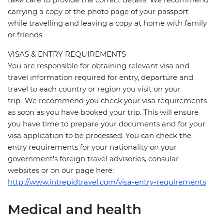
carrying a copy of the photo page of your passport
while travelling and leaving a copy at home with family
or friends.
VISAS & ENTRY REQUIREMENTS
You are responsible for obtaining relevant visa and
travel information required for entry, departure and
travel to each country or region you visit on your
trip. We recommend you check your visa requirements
as soon as you have booked your trip. This will ensure
you have time to prepare your documents and for your
visa application to be processed. You can check the
entry requirements for your nationality on your
government's foreign travel advisories, consular
websites or on our page here:
http://www.intrepidtravel.com/visa-entry-requirements
Medical and health