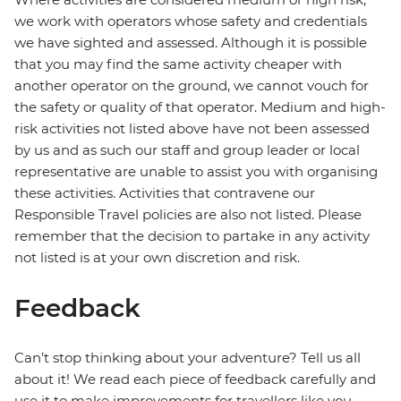
we work with operators whose safety and credentials
we have sighted and assessed. Although it is possible
that you may find the same activity cheaper with
another operator on the ground, we cannot vouch for
the safety or quality of that operator. Medium and high-
risk activities not listed above have not been assessed
by us and as such our staff and group leader or local
representative are unable to assist you with organising
these activities. Activities that contravene our
Responsible Travel policies are also not listed. Please
remember that the decision to partake in any activity
not listed is at your own discretion and risk.
Feedback
Can’t stop thinking about your adventure? Tell us all
about it! We read each piece of feedback carefully and
use it to make improvements for travellers like you.