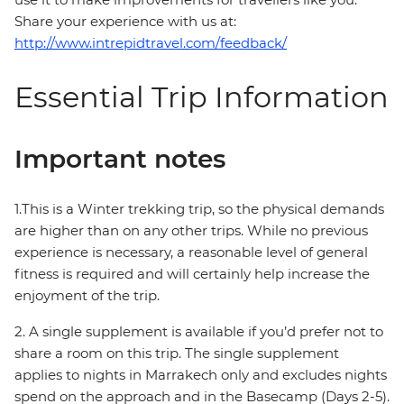
Share your experience with us at:
http://www.intrepidtravel.com/feedback/
Essential Trip Information
Important notes
1.This is a Winter trekking trip, so the physical demands
are higher than on any other trips. While no previous
experience is necessary, a reasonable level of general
fitness is required and will certainly help increase the
enjoyment of the trip.
2. A single supplement is available if you’d prefer not to
share a room on this trip. The single supplement
applies to nights in Marrakech only and excludes nights
spend on the approach and in the Basecamp (Days 2-5).