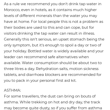
As a rule we recommend you don't drink tap water in
Morocco, even in hotels, as it contains much higher
levels of different minerals than the water you may
have at home. For local people this is not a problem as
their bodies are used to this and can cope, but for
visitors drinking the tap water can result in illness.
Generally this isn't serious, an upset stomach being the
only symptom, but it's enough to spoil a day or two of
your holiday. Bottled water is widely available and your
leader can recommend safe alternatives when
available. Water consumption should be about two to
three litres a day. Rehydration salts, motion sickness
tablets, and diarrhoea blockers are recommended for
you to pack in your personal first aid kit.
ASTHMA:
For some travellers, the dust can bring on bouts of
asthma. While trekking on hot and dry day, the track
may become quite dusty, so if you suffer from asthma