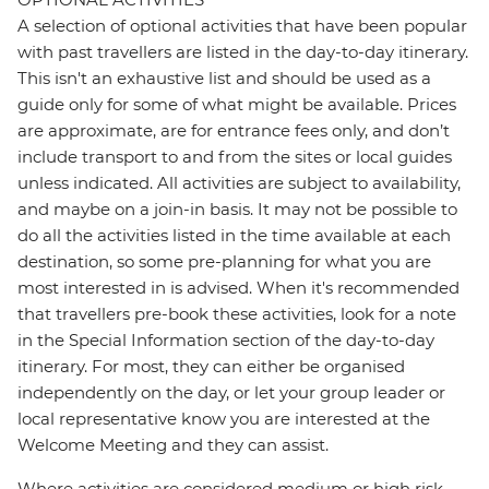
A selection of optional activities that have been popular
with past travellers are listed in the day-to-day itinerary.
This isn't an exhaustive list and should be used as a
guide only for some of what might be available. Prices
are approximate, are for entrance fees only, and don’t
include transport to and from the sites or local guides
unless indicated. All activities are subject to availability,
and maybe on a join-in basis. It may not be possible to
do all the activities listed in the time available at each
destination, so some pre-planning for what you are
most interested in is advised. When it's recommended
that travellers pre-book these activities, look for a note
in the Special Information section of the day-to-day
itinerary. For most, they can either be organised
independently on the day, or let your group leader or
local representative know you are interested at the
Welcome Meeting and they can assist.
Where activities are considered medium or high risk,