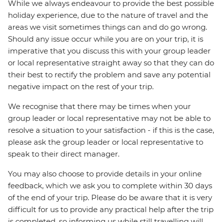
While we always endeavour to provide the best possible
holiday experience, due to the nature of travel and the
areas we visit sometimes things can and do go wrong.
Should any issue occur while you are on your trip, it is
imperative that you discuss this with your group leader
or local representative straight away so that they can do
their best to rectify the problem and save any potential
negative impact on the rest of your trip.
We recognise that there may be times when your
group leader or local representative may not be able to
resolve a situation to your satisfaction - if this is the case,
please ask the group leader or local representative to
speak to their direct manager.
You may also choose to provide details in your online
feedback, which we ask you to complete within 30 days
of the end of your trip. Please do be aware that it is very
difficult for us to provide any practical help after the trip
is completed, so informing us while still travelling will