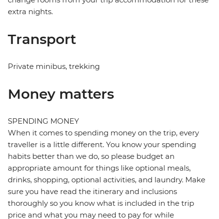
extra nights.
Transport
Private minibus, trekking
Money matters
SPENDING MONEY
When it comes to spending money on the trip, every
traveller is a little different. You know your spending
habits better than we do, so please budget an
appropriate amount for things like optional meals,
drinks, shopping, optional activities, and laundry. Make
sure you have read the itinerary and inclusions
thoroughly so you know what is included in the trip
price and what you may need to pay for while