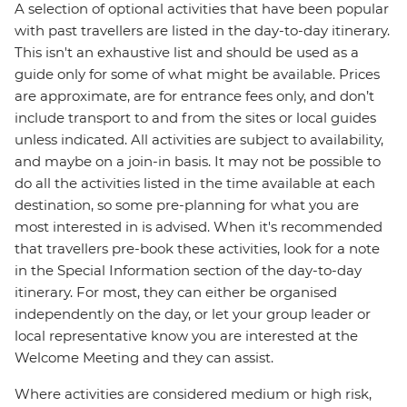
A selection of optional activities that have been popular
with past travellers are listed in the day-to-day itinerary.
This isn't an exhaustive list and should be used as a
guide only for some of what might be available. Prices
are approximate, are for entrance fees only, and don’t
include transport to and from the sites or local guides
unless indicated. All activities are subject to availability,
and maybe on a join-in basis. It may not be possible to
do all the activities listed in the time available at each
destination, so some pre-planning for what you are
most interested in is advised. When it's recommended
that travellers pre-book these activities, look for a note
in the Special Information section of the day-to-day
itinerary. For most, they can either be organised
independently on the day, or let your group leader or
local representative know you are interested at the
Welcome Meeting and they can assist.
Where activities are considered medium or high risk,