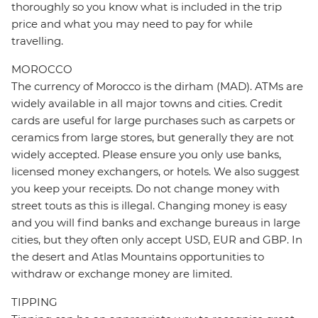
thoroughly so you know what is included in the trip
price and what you may need to pay for while
travelling.
MOROCCO
The currency of Morocco is the dirham (MAD). ATMs are
widely available in all major towns and cities. Credit
cards are useful for large purchases such as carpets or
ceramics from large stores, but generally they are not
widely accepted. Please ensure you only use banks,
licensed money exchangers, or hotels. We also suggest
you keep your receipts. Do not change money with
street touts as this is illegal. Changing money is easy
and you will find banks and exchange bureaus in large
cities, but they often only accept USD, EUR and GBP. In
the desert and Atlas Mountains opportunities to
withdraw or exchange money are limited.
TIPPING