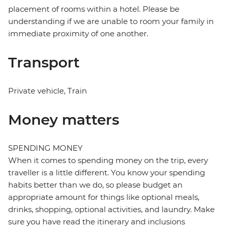
placement of rooms within a hotel. Please be
understanding if we are unable to room your family in
immediate proximity of one another.
Transport
Private vehicle, Train
Money matters
SPENDING MONEY
When it comes to spending money on the trip, every
traveller is a little different. You know your spending
habits better than we do, so please budget an
appropriate amount for things like optional meals,
drinks, shopping, optional activities, and laundry. Make
sure you have read the itinerary and inclusions