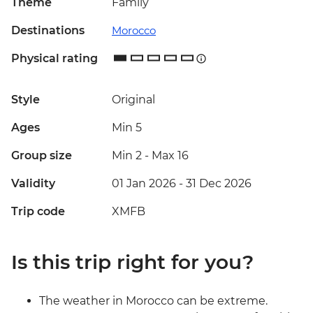
Theme
Family
Destinations
Morocco
Physical rating
Style
Original
Ages
Min 5
Group size
Min 2
-
Max 16
Validity
01 Jan 2026 - 31 Dec 2026
Trip code
XMFB
Is this trip right for you?
The weather in Morocco can be extreme.