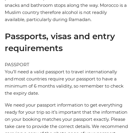
snacks and bathroom stops along the way. Morocco is a
Muslim country therefore alcohol is not readily
available, particularly during Ramadan.
Passports, visas and entry
requirements
PASSPORT
You’ll need a valid passport to travel internationally
and most countries require your passport to have a
minimum of 6 months validity, so remember to check
the expiry date.
We need your passport information to get everything
ready for your trip so it’s important that the information
on your booking matches your passport exactly. Please
take care to provide the correct details. We recommend