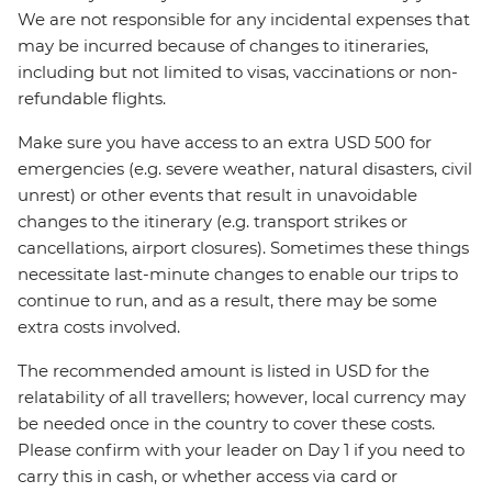
We are not responsible for any incidental expenses that
may be incurred because of changes to itineraries,
including but not limited to visas, vaccinations or non-
refundable flights.
Make sure you have access to an extra USD 500 for
emergencies (e.g. severe weather, natural disasters, civil
unrest) or other events that result in unavoidable
changes to the itinerary (e.g. transport strikes or
cancellations, airport closures). Sometimes these things
necessitate last-minute changes to enable our trips to
continue to run, and as a result, there may be some
extra costs involved.
The recommended amount is listed in USD for the
relatability of all travellers; however, local currency may
be needed once in the country to cover these costs.
Please confirm with your leader on Day 1 if you need to
carry this in cash, or whether access via card or