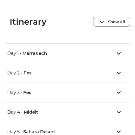
Itinerary
Show all
Day 1 •
Marrakech
Day 2 •
Fes
Day 3 •
Fes
Day 4 •
Midelt
Day 5 •
Sahara Desert