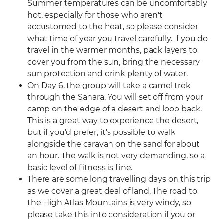
Summer temperatures can be uncomfortably
hot, especially for those who aren't
accustomed to the heat, so please consider
what time of year you travel carefully. If you do
travel in the warmer months, pack layers to
cover you from the sun, bring the necessary
sun protection and drink plenty of water.
On Day 6, the group will take a camel trek
through the Sahara. You will set off from your
camp on the edge of a desert and loop back.
This is a great way to experience the desert,
but if you'd prefer, it's possible to walk
alongside the caravan on the sand for about
an hour. The walk is not very demanding, so a
basic level of fitness is fine.
There are some long travelling days on this trip
as we cover a great deal of land. The road to
the High Atlas Mountains is very windy, so
please take this into consideration if you or