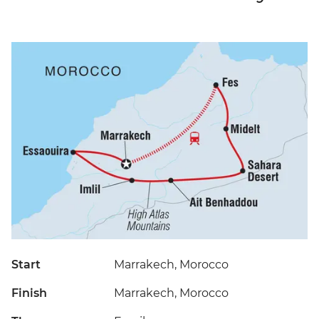
Start
Marrakech, Morocco
Finish
Marrakech, Morocco