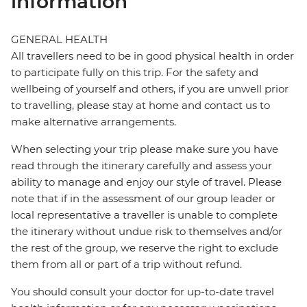
information
GENERAL HEALTH
All travellers need to be in good physical health in order
to participate fully on this trip. For the safety and
wellbeing of yourself and others, if you are unwell prior
to travelling, please stay at home and contact us to
make alternative arrangements.
When selecting your trip please make sure you have
read through the itinerary carefully and assess your
ability to manage and enjoy our style of travel. Please
note that if in the assessment of our group leader or
local representative a traveller is unable to complete
the itinerary without undue risk to themselves and/or
the rest of the group, we reserve the right to exclude
them from all or part of a trip without refund.
You should consult your doctor for up-to-date travel