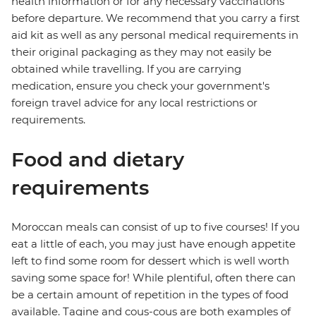
health information or for any necessary vaccinations
before departure. We recommend that you carry a first
aid kit as well as any personal medical requirements in
their original packaging as they may not easily be
obtained while travelling. If you are carrying
medication, ensure you check your government's
foreign travel advice for any local restrictions or
requirements.
Food and dietary
requirements
Moroccan meals can consist of up to five courses! If you
eat a little of each, you may just have enough appetite
left to find some room for dessert which is well worth
saving some space for! While plentiful, often there can
be a certain amount of repetition in the types of food
available. Tagine and cous-cous are both examples of