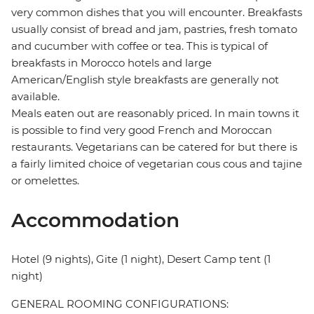
very common dishes that you will encounter. Breakfasts
usually consist of bread and jam, pastries, fresh tomato
and cucumber with coffee or tea. This is typical of
breakfasts in Morocco hotels and large
American/English style breakfasts are generally not
available.
Meals eaten out are reasonably priced. In main towns it
is possible to find very good French and Moroccan
restaurants. Vegetarians can be catered for but there is
a fairly limited choice of vegetarian cous cous and tajine
or omelettes.
Accommodation
Hotel (9 nights), Gite (1 night), Desert Camp tent (1
night)
GENERAL ROOMING CONFIGURATIONS: