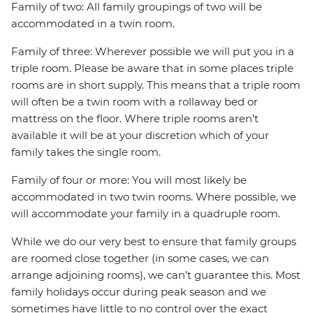
Family of two: All family groupings of two will be
accommodated in a twin room.
Family of three: Wherever possible we will put you in a
triple room. Please be aware that in some places triple
rooms are in short supply. This means that a triple room
will often be a twin room with a rollaway bed or
mattress on the floor. Where triple rooms aren’t
available it will be at your discretion which of your
family takes the single room.
Family of four or more: You will most likely be
accommodated in two twin rooms. Where possible, we
will accommodate your family in a quadruple room.
While we do our very best to ensure that family groups
are roomed close together (in some cases, we can
arrange adjoining rooms), we can’t guarantee this. Most
family holidays occur during peak season and we
sometimes have little to no control over the exact