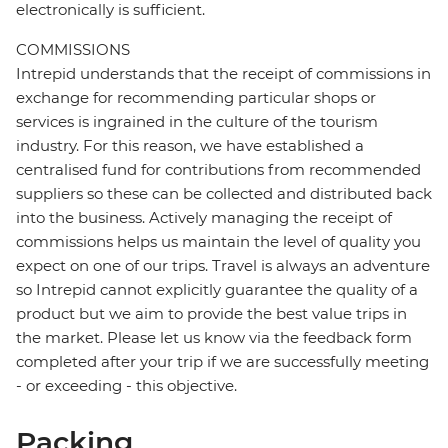
electronically is sufficient.
COMMISSIONS
Intrepid understands that the receipt of commissions in
exchange for recommending particular shops or
services is ingrained in the culture of the tourism
industry. For this reason, we have established a
centralised fund for contributions from recommended
suppliers so these can be collected and distributed back
into the business. Actively managing the receipt of
commissions helps us maintain the level of quality you
expect on one of our trips. Travel is always an adventure
so Intrepid cannot explicitly guarantee the quality of a
product but we aim to provide the best value trips in
the market. Please let us know via the feedback form
completed after your trip if we are successfully meeting
- or exceeding - this objective.
Packing