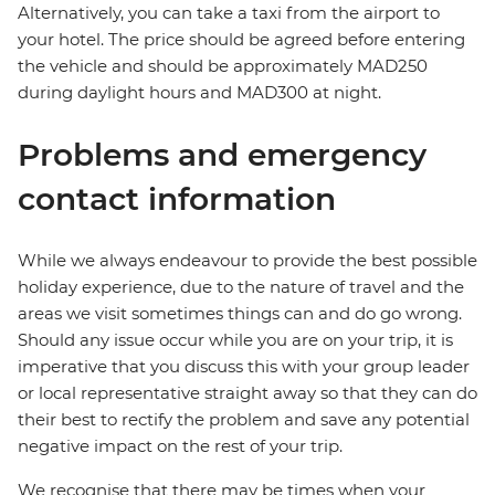
Alternatively, you can take a taxi from the airport to
your hotel. The price should be agreed before entering
the vehicle and should be approximately MAD250
during daylight hours and MAD300 at night.
Problems and emergency
contact information
While we always endeavour to provide the best possible
holiday experience, due to the nature of travel and the
areas we visit sometimes things can and do go wrong.
Should any issue occur while you are on your trip, it is
imperative that you discuss this with your group leader
or local representative straight away so that they can do
their best to rectify the problem and save any potential
negative impact on the rest of your trip.
We recognise that there may be times when your