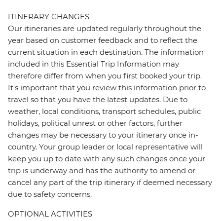
ITINERARY CHANGES
Our itineraries are updated regularly throughout the
year based on customer feedback and to reflect the
current situation in each destination. The information
included in this Essential Trip Information may
therefore differ from when you first booked your trip.
It's important that you review this information prior to
travel so that you have the latest updates. Due to
weather, local conditions, transport schedules, public
holidays, political unrest or other factors, further
changes may be necessary to your itinerary once in-
country. Your group leader or local representative will
keep you up to date with any such changes once your
trip is underway and has the authority to amend or
cancel any part of the trip itinerary if deemed necessary
due to safety concerns.
OPTIONAL ACTIVITIES