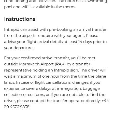
conditioning and television. The hotel has a swimming
pool and wifi is available in the rooms.
Instructions
Intrepid can assist with pre-booking an arrival transfer
from the airport - enquire with your agent. Please
advise your flight arrival details at least 14 days prior to
your departure.
For your confirmed arrival transfer, you’ll be met
outside Marrakech Airport (RAK) by a transfer
representative holding an Intrepid sign. The driver will
wait a maximum of one hour from the time the plane
lands. In case of flight cancellations, changes, if you
experience severe delays at immigration, baggage
collection or customs, or if you are not able to find the
driver, please contact the transfer operator directly: +44
20 4576 9838.