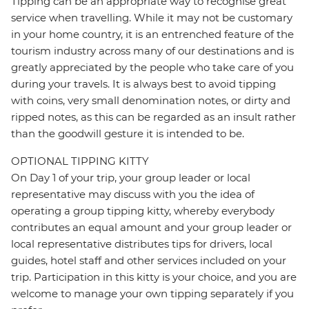
Tipping can be an appropriate way to recognise great
service when travelling. While it may not be customary
in your home country, it is an entrenched feature of the
tourism industry across many of our destinations and is
greatly appreciated by the people who take care of you
during your travels. It is always best to avoid tipping
with coins, very small denomination notes, or dirty and
ripped notes, as this can be regarded as an insult rather
than the goodwill gesture it is intended to be.
OPTIONAL TIPPING KITTY
On Day 1 of your trip, your group leader or local
representative may discuss with you the idea of
operating a group tipping kitty, whereby everybody
contributes an equal amount and your group leader or
local representative distributes tips for drivers, local
guides, hotel staff and other services included on your
trip. Participation in this kitty is your choice, and you are
welcome to manage your own tipping separately if you