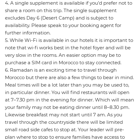
4. A single supplement is available if you’d prefer not to
share a room on this trip. The single supplement
excludes Day 6 (Desert Camp) and is subject to
availability. Please speak to your booking agent for
further information.
5. While Wi-Fi is available in our hotels it is important to
note that wi-fi works best in the hotel foyer and will be
very slow in the rooms. An easier option may be to
purchase a SIM card in Morocco to stay connected.
6. Ramadan is an exciting time to travel through
Morocco but there are also a few things to bear in mind.
Meal times will be a lot later than you may be used to,
in particular dinner. You will find restaurants will open
at 7–7.30 pm in the evening for dinner. Which will mean
your family may not be eating dinner until 8–8.30 pm.
Likewise breakfast may not start until 7 am. As you
travel through the countryside there will be limited
small road side cafes to stop at. Your leader will pre-
plan where to stop to ensure families have access to