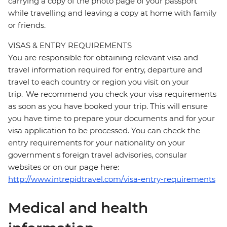
carrying a copy of the photo page of your passport
while travelling and leaving a copy at home with family
or friends.
VISAS & ENTRY REQUIREMENTS
You are responsible for obtaining relevant visa and
travel information required for entry, departure and
travel to each country or region you visit on your
trip. We recommend you check your visa requirements
as soon as you have booked your trip. This will ensure
you have time to prepare your documents and for your
visa application to be processed. You can check the
entry requirements for your nationality on your
government's foreign travel advisories, consular
websites or on our page here:
http://www.intrepidtravel.com/visa-entry-requirements
Medical and health