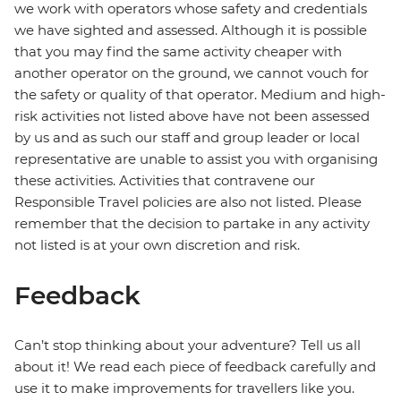
we work with operators whose safety and credentials
we have sighted and assessed. Although it is possible
that you may find the same activity cheaper with
another operator on the ground, we cannot vouch for
the safety or quality of that operator. Medium and high-
risk activities not listed above have not been assessed
by us and as such our staff and group leader or local
representative are unable to assist you with organising
these activities. Activities that contravene our
Responsible Travel policies are also not listed. Please
remember that the decision to partake in any activity
not listed is at your own discretion and risk.
Feedback
Can’t stop thinking about your adventure? Tell us all
about it! We read each piece of feedback carefully and
use it to make improvements for travellers like you.