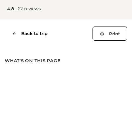
4.8 .
62 reviews
Back to trip
Print
WHAT'S ON THIS PAGE