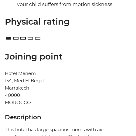
your child suffers from motion sickness.
Physical rating
Joining point
Hotel Meriem
154, Med El Beqal
Marrakech
40000
MOROCCO
Description
This hotel has large spacious rooms with air-