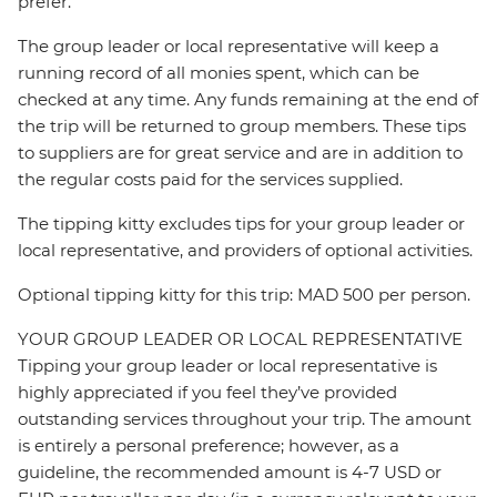
prefer.
The group leader or local representative will keep a
running record of all monies spent, which can be
checked at any time. Any funds remaining at the end of
the trip will be returned to group members. These tips
to suppliers are for great service and are in addition to
the regular costs paid for the services supplied.
The tipping kitty excludes tips for your group leader or
local representative, and providers of optional activities.
Optional tipping kitty for this trip: MAD 500 per person.
YOUR GROUP LEADER OR LOCAL REPRESENTATIVE
Tipping your group leader or local representative is
highly appreciated if you feel they’ve provided
outstanding services throughout your trip. The amount
is entirely a personal preference; however, as a
guideline, the recommended amount is 4-7 USD or