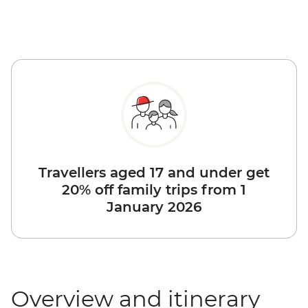
Travellers aged 17 and under get
20% off family trips from 1
January 2026
Overview and itinerary