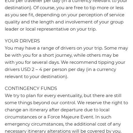
EUR per traveller per day (in a currency relevant to your
destination). Of course, you are free to tip more or less
as you see fit, depending on your perception of service
quality and the length and involvement of your group
leader or local representative on your trip.
YOUR DRIVERS
You may have a range of drivers on your trip. Some may
be with you for a short journey, while others may be
with you for several days. We recommend tipping your
drivers USD 2 – 4 per person per day (in a currency
relevant to your destination).
CONTINGENCY FUNDS
We try to plan for every eventuality, but there are still
some things beyond our control. We reserve the right to
change an itinerary after departure due to local
circumstances or a Force Majeure Event. In such
emergency circumstances, the additional cost of any
necessary itinerary alterations will be covered by you.