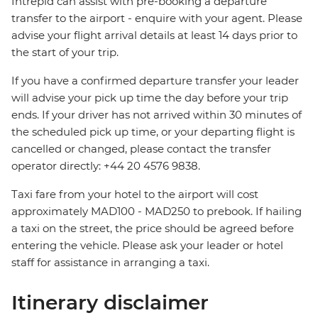
Intrepid can assist with pre-booking a departure
transfer to the airport - enquire with your agent. Please
advise your flight arrival details at least 14 days prior to
the start of your trip.
If you have a confirmed departure transfer your leader
will advise your pick up time the day before your trip
ends. If your driver has not arrived within 30 minutes of
the scheduled pick up time, or your departing flight is
cancelled or changed, please contact the transfer
operator directly: +44 20 4576 9838.
Taxi fare from your hotel to the airport will cost
approximately MAD100 - MAD250 to prebook. If hailing
a taxi on the street, the price should be agreed before
entering the vehicle. Please ask your leader or hotel
staff for assistance in arranging a taxi.
Itinerary disclaimer