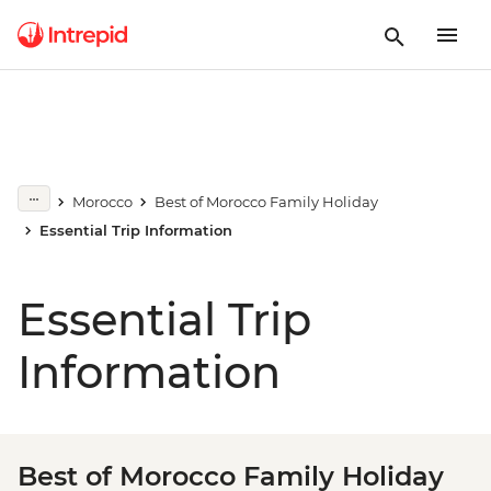
Morocco
Best of Morocco Family Holiday
Essential Trip Information
Essential Trip
Information
Best of Morocco Family Holiday