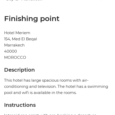
Finishing point
Hotel Meriem
154, Med El Beqal
Marrakech
40000
MOROCCO
Description
This hotel has large spacious rooms with air-
conditioning and television. The hotel has a swimming
pool and wifi is available in the rooms.
Instructions