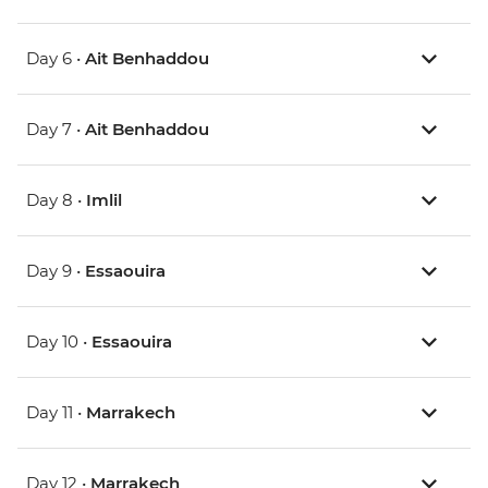
Day 6 •
Ait Benhaddou
Day 7 •
Ait Benhaddou
Day 8 •
Imlil
Day 9 •
Essaouira
Day 10 •
Essaouira
Day 11 •
Marrakech
Day 12 •
Marrakech