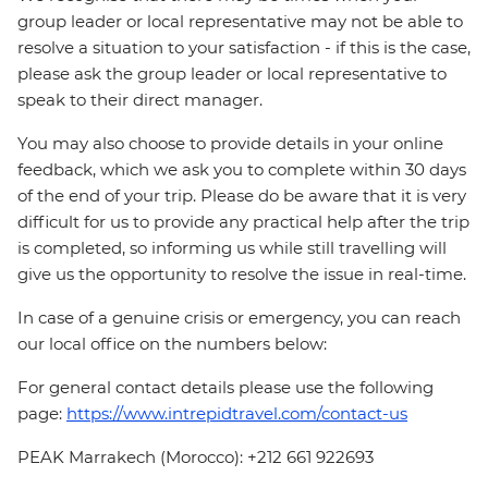
group leader or local representative may not be able to
resolve a situation to your satisfaction - if this is the case,
please ask the group leader or local representative to
speak to their direct manager.
You may also choose to provide details in your online
feedback, which we ask you to complete within 30 days
of the end of your trip. Please do be aware that it is very
difficult for us to provide any practical help after the trip
is completed, so informing us while still travelling will
give us the opportunity to resolve the issue in real-time.
In case of a genuine crisis or emergency, you can reach
our local office on the numbers below:
For general contact details please use the following
page:
https://www.intrepidtravel.com/contact-us
PEAK Marrakech (Morocco): +212 661 922693