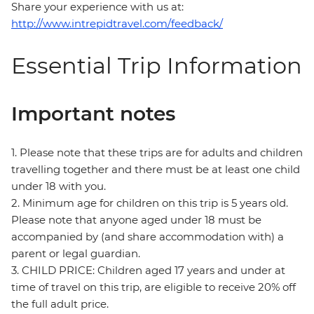
Share your experience with us at:
http://www.intrepidtravel.com/feedback/
Essential Trip Information
Important notes
1. Please note that these trips are for adults and children
travelling together and there must be at least one child
under 18 with you.
2. Minimum age for children on this trip is 5 years old.
Please note that anyone aged under 18 must be
accompanied by (and share accommodation with) a
parent or legal guardian.
3. CHILD PRICE: Children aged 17 years and under at
time of travel on this trip, are eligible to receive 20% off
the full adult price.