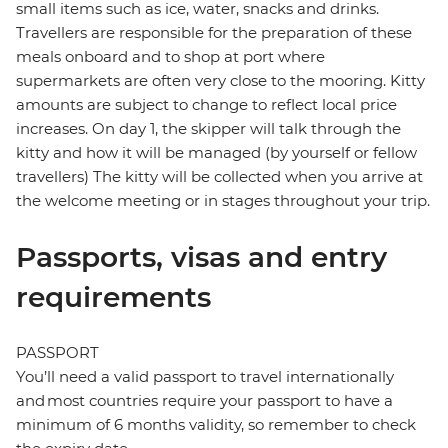
small items such as ice, water, snacks and drinks.
Travellers are responsible for the preparation of these
meals onboard and to shop at port where
supermarkets are often very close to the mooring. Kitty
amounts are subject to change to reflect local price
increases. On day 1, the skipper will talk through the
kitty and how it will be managed (by yourself or fellow
travellers) The kitty will be collected when you arrive at
the welcome meeting or in stages throughout your trip.
Passports, visas and entry
requirements
PASSPORT
You’ll need a valid passport to travel internationally
and most countries require your passport to have a
minimum of 6 months validity, so remember to check