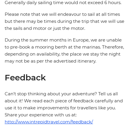
Generally daily sailing time would not exceed 6 hours.
Please note that we will endeavour to sail at all times
but there may be times during the trip that we will use
the sails and motor or just the motor.
During the summer months in Europe, we are unable
to pre-book a mooring berth at the marinas. Therefore,
depending on availability, the place we stay the night
may not be as per the advertised itinerary.
Feedback
Can’t stop thinking about your adventure? Tell us all
about it! We read each piece of feedback carefully and
use it to make improvements for travellers like you.
Share your experience with us at:
http://www.intrepidtravel.com/feedback/