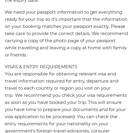
the expiry date.
We need your passport information to get everything
ready for your trip so it’s important that the information
on your booking matches your passport exactly. Please
take care to provide the correct details. We recommend
carrying a copy of the photo page of your passport
while travelling and leaving a copy at home with family
or friends.
VISAS & ENTRY REQUIREMENTS
You are responsible for obtaining relevant visa and
travel information required for entry, departure and
travel to each country or region you visit on your
trip. We recommend you check your visa requirements
as soon as you have booked your trip. This will ensure
you have time to prepare your documents and for your
visa application to be processed. You can check the
entry requirements for your nationality on your
government's foreign travel advisories, consular