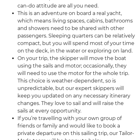
can-do attitude are all you need.
This is an adventure on board a real yacht,
which means living spaces, cabins, bathrooms
and showers need to be shared with other
passengers. Sleeping quarters can be relatively
compact, but you will spend most of your time
on the deck, in the water or exploring on land.
On your trip, the skipper will move the boat
using the sails and motor; occasionally, they
will need to use the motor for the whole trip.
This choice is weather-dependent, so is
unpredictable, but our expert skippers will
keep you updated on any necessary itinerary
changes. They love to sail and will raise the
sails at every opportunity.
If you’re travelling with your own group of
friends or family and would like to book a
private departure on this sailing trip, our Tailor-