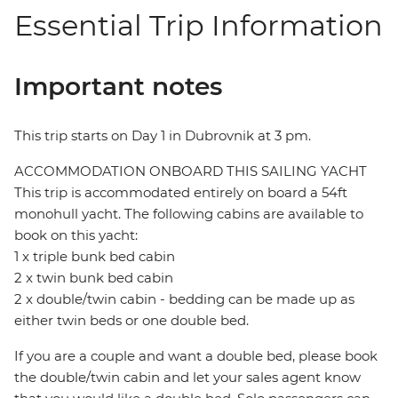
Essential Trip Information
Important notes
This trip starts on Day 1 in Dubrovnik at 3 pm.
ACCOMMODATION ONBOARD THIS SAILING YACHT
This trip is accommodated entirely on board a 54ft
monohull yacht. The following cabins are available to
book on this yacht:
1 x triple bunk bed cabin
2 x twin bunk bed cabin
2 x double/twin cabin - bedding can be made up as
either twin beds or one double bed.
If you are a couple and want a double bed, please book
the double/twin cabin and let your sales agent know