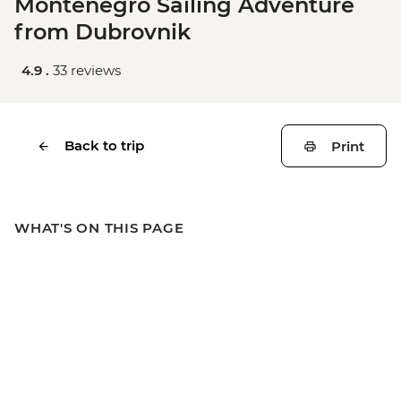
Montenegro Sailing Adventure
from Dubrovnik
4.9 .
33 reviews
Back to trip
Print
WHAT'S ON THIS PAGE