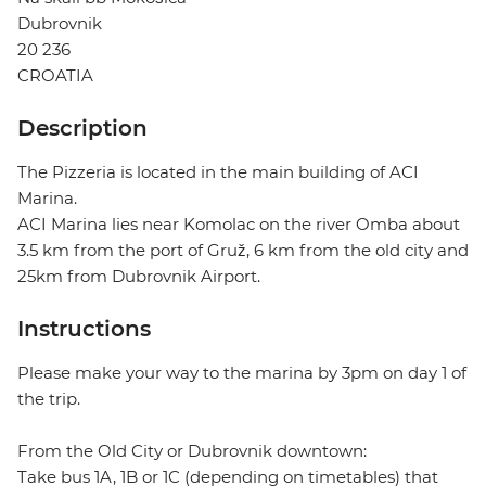
Dubrovnik
20 236
CROATIA
Description
The Pizzeria is located in the main building of ACI
Marina.
ACI Marina lies near Komolac on the river Omba about
3.5 km from the port of Gruž, 6 km from the old city and
25km from Dubrovnik Airport.
Instructions
Please make your way to the marina by 3pm on day 1 of
the trip.
From the Old City or Dubrovnik downtown:
Take bus 1A, 1B or 1C (depending on timetables) that