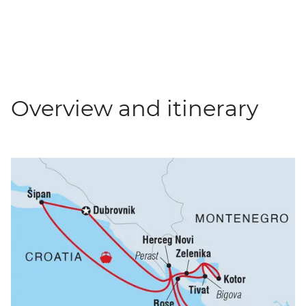
Overview and itinerary