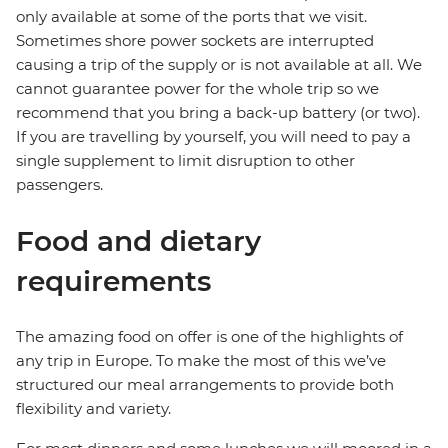
only available at some of the ports that we visit.
Sometimes shore power sockets are interrupted
causing a trip of the supply or is not available at all. We
cannot guarantee power for the whole trip so we
recommend that you bring a back-up battery (or two).
If you are travelling by yourself, you will need to pay a
single supplement to limit disruption to other
passengers.
Food and dietary
requirements
The amazing food on offer is one of the highlights of
any trip in Europe. To make the most of this we’ve
structured our meal arrangements to provide both
flexibility and variety.