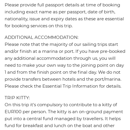
Please provide full passport details at time of booking
including exact name as per passport, date of birth,
nationality, issue and expiry dates as these are essential
for booking services on this trip.
ADDITIONAL ACCOMMODATION:
Please note that the majority of our sailing trips start
and/or finish at a marina or port. If you have pre-booked
any additional accommodation through us, you will
need to make your own way to the joining point on day
1 and from the finish point on the final day. We do not
provide transfers between hotels and the port/marina.
Please check the Essential Trip Information for details.
TRIP KITTY:
On this trip it's compulsory to contribute to a kitty of
EUR100 per person. The kitty is an on-ground payment
put into a central fund managed by travellers. It helps
fund for breakfast and lunch on the boat and other