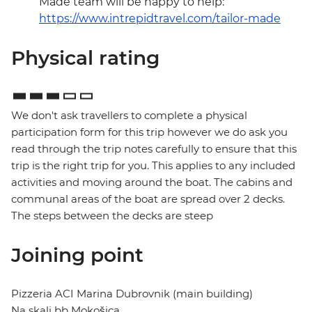
Made team will be happy to help:
https://www.intrepidtravel.com/tailor-made
Physical rating
We don't ask travellers to complete a physical
participation form for this trip however we do ask you
read through the trip notes carefully to ensure that this
trip is the right trip for you. This applies to any included
activities and moving around the boat. The cabins and
communal areas of the boat are spread over 2 decks.
The steps between the decks are steep
Joining point
Pizzeria ACI Marina Dubrovnik (main building)
Na skali bb Mokošica