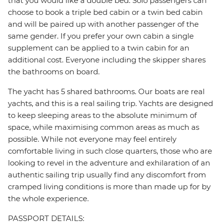
that you would like a double bed. Solo passengers can
choose to book a triple bed cabin or a twin bed cabin
and will be paired up with another passenger of the
same gender. If you prefer your own cabin a single
supplement can be applied to a twin cabin for an
additional cost. Everyone including the skipper shares
the bathrooms on board.
The yacht has 5 shared bathrooms. Our boats are real
yachts, and this is a real sailing trip. Yachts are designed
to keep sleeping areas to the absolute minimum of
space, while maximising common areas as much as
possible. While not everyone may feel entirely
comfortable living in such close quarters, those who are
looking to revel in the adventure and exhilaration of an
authentic sailing trip usually find any discomfort from
cramped living conditions is more than made up for by
the whole experience.
PASSPORT DETAILS: