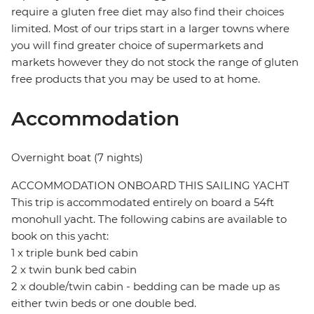
require a gluten free diet may also find their choices
limited. Most of our trips start in a larger towns where
you will find greater choice of supermarkets and
markets however they do not stock the range of gluten
free products that you may be used to at home.
Accommodation
Overnight boat (7 nights)
ACCOMMODATION ONBOARD THIS SAILING YACHT
This trip is accommodated entirely on board a 54ft
monohull yacht. The following cabins are available to
book on this yacht:
1 x triple bunk bed cabin
2 x twin bunk bed cabin
2 x double/twin cabin - bedding can be made up as
either twin beds or one double bed.