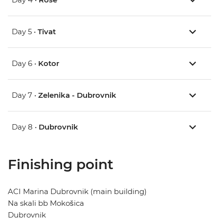
Day 5 •
Tivat
Day 6 •
Kotor
Day 7 •
Zelenika - Dubrovnik
Day 8 •
Dubrovnik
Finishing point
ACI Marina Dubrovnik (main building)
Na skali bb Mokošica
Dubrovnik