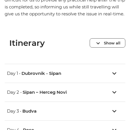
is completed, so informing us while still travelling will
give us the opportunity to resolve the issue in real-time.
Itinerary
Show all
Day 1 •
Dubrovnik - Sipan
Day 2 •
Sipan – Herceg Novi
Day 3 •
Budva
Day 4 •
Rose