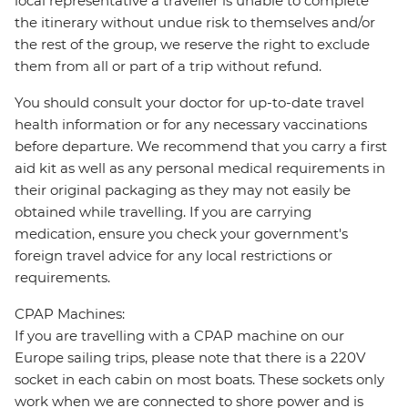
local representative a traveller is unable to complete
the itinerary without undue risk to themselves and/or
the rest of the group, we reserve the right to exclude
them from all or part of a trip without refund.
You should consult your doctor for up-to-date travel
health information or for any necessary vaccinations
before departure. We recommend that you carry a first
aid kit as well as any personal medical requirements in
their original packaging as they may not easily be
obtained while travelling. If you are carrying
medication, ensure you check your government's
foreign travel advice for any local restrictions or
requirements.
CPAP Machines:
If you are travelling with a CPAP machine on our
Europe sailing trips, please note that there is a 220V
socket in each cabin on most boats. These sockets only
work when we are connected to shore power and is