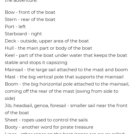
the adventure.
Bow - front of the boat
Stern - rear of the boat
Port - left
Starboard - right
Deck - outside, upper area of the boat
Hull - the main part or body of the boat
Keel - part of the boat under water that keeps the boat
stable and stops it capsizing
Mainsail - the large sail attached to the mast and boom
Mast - the big vertical pole that supports the mainsail
Boom - the big horizontal pole attached to the mainsail,
coming off the rear of the mast (swing from side to
side)
Jib, headsail, genoa, foresail - smaller sail near the front
of the boat
Sheet - ropes used to control the sails
Booty - another word for pirate treasure