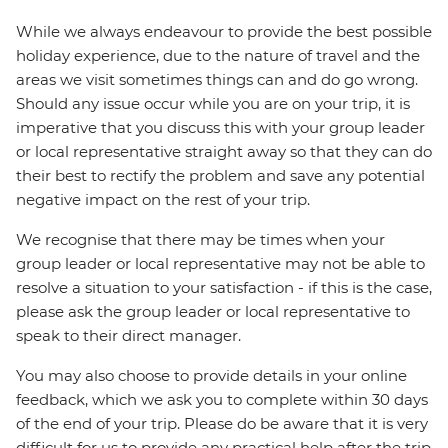
While we always endeavour to provide the best possible
holiday experience, due to the nature of travel and the
areas we visit sometimes things can and do go wrong.
Should any issue occur while you are on your trip, it is
imperative that you discuss this with your group leader
or local representative straight away so that they can do
their best to rectify the problem and save any potential
negative impact on the rest of your trip.
We recognise that there may be times when your
group leader or local representative may not be able to
resolve a situation to your satisfaction - if this is the case,
please ask the group leader or local representative to
speak to their direct manager.
You may also choose to provide details in your online
feedback, which we ask you to complete within 30 days
of the end of your trip. Please do be aware that it is very
difficult for us to provide any practical help after the trip