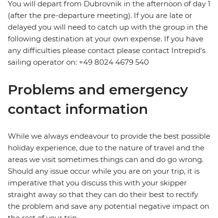
You will depart from Dubrovnik in the afternoon of day 1
(after the pre-departure meeting). If you are late or
delayed you will need to catch up with the group in the
following destination at your own expense. If you have
any difficulties please contact please contact Intrepid's
sailing operator on: +49 8024 4679 540
Problems and emergency
contact information
While we always endeavour to provide the best possible
holiday experience, due to the nature of travel and the
areas we visit sometimes things can and do go wrong.
Should any issue occur while you are on your trip, it is
imperative that you discuss this with your skipper
straight away so that they can do their best to rectify
the problem and save any potential negative impact on
the rest of your trip.