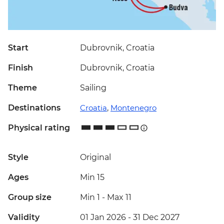
Start
Dubrovnik, Croatia
Finish
Dubrovnik, Croatia
Theme
Sailing
Destinations
Croatia
,
Montenegro
Physical rating
Style
Original
Ages
Min 15
Group size
Min 1
-
Max 11
Validity
01 Jan 2026 - 31 Dec 2027