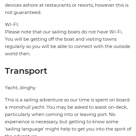
devices ashore at restaurants or resorts, however this is
not guaranteed.
WI-FI:
Please note that our sailing boats do not have Wi-Fi.
You will be getting off the boat and visiting towns
regularly so you will be able to connect with the outside
world then.
Transport
Yacht, dinghy
This is a sailing adventure so our time is spent on board
a monohull yacht. You may be asked to assist on-deck,
particularly when coming into or leaving port. No
experience is necessary, but getting to know some
'sailing language' might help to get you into the spirit of