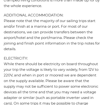
cramped living conditions is more than made up for by
the whole experience.
ADDITIONAL ACCOMMODATION:
Please note that the majority of our sailing trips start
and/or finish at a marina or port. For most of our
destinations, we can provide transfers between the
airport/hotel and the port/marina. Please check the
joining and finish point information in the trip notes for
details.
ELECTRICITY:
While there should be electricity on board throughout
your trip the voltage is likely to vary widely, from 12V to
220V, and when in port or moored we are dependent
on the supply available. Please be aware that the
supply may not be sufficient to power some electronic
devices all the time and that you may need a voltage
adapter or similar (such as portable inverter used in
cars). On some trips it may be possible to charge