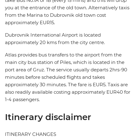
take Bus No.1A or 1B (every 15 mins) and this will drop
you at the entrance of the old town. Alternatively taxis
from the Marina to Dubrovnik old town cost
approximately EUR15.
Dubrovnik International Airport is located
approximately 20 kms from the city centre.
Atlas provides bus transfers to the airport from the
main city bus station of Piles, which is located in the
port area of Gruz. The service usually departs 2hrs-90
minutes before scheduled flights and takes
approximately 30 minutes. The fare is EUR5. Taxis are
also readily available costing approximately EUR40 for
1-4 passengers.
Itinerary disclaimer
ITINERARY CHANGES