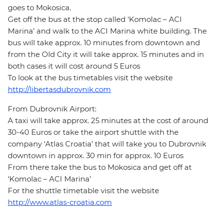
goes to Mokosica.
Get off the bus at the stop called ‘Komolac – ACI
Marina’ and walk to the ACI Marina white building. The
bus will take approx. 10 minutes from downtown and
from the Old City it will take approx. 15 minutes and in
both cases it will cost around 5 Euros
To look at the bus timetables visit the website
http://libertasdubrovnik.com
From Dubrovnik Airport:
A taxi will take approx. 25 minutes at the cost of around
30-40 Euros or take the airport shuttle with the
company ‘Atlas Croatia’ that will take you to Dubrovnik
downtown in approx. 30 min for approx. 10 Euros
From there take the bus to Mokosica and get off at
‘Komolac – ACI Marina’
For the shuttle timetable visit the website
http://www.atlas-croatia.com