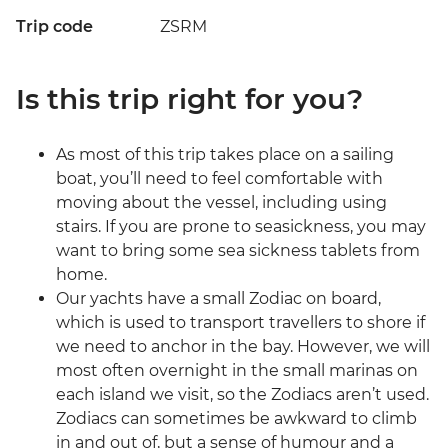
Trip code
ZSRM
Is this trip right for you?
As most of this trip takes place on a sailing
boat, you’ll need to feel comfortable with
moving about the vessel, including using
stairs. If you are prone to seasickness, you may
want to bring some sea sickness tablets from
home.
Our yachts have a small Zodiac on board,
which is used to transport travellers to shore if
we need to anchor in the bay. However, we will
most often overnight in the small marinas on
each island we visit, so the Zodiacs aren’t used.
Zodiacs can sometimes be awkward to climb
in and out of, but a sense of humour and a