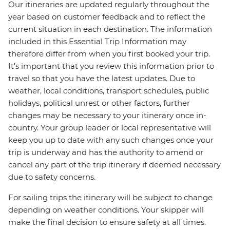
Our itineraries are updated regularly throughout the
year based on customer feedback and to reflect the
current situation in each destination. The information
included in this Essential Trip Information may
therefore differ from when you first booked your trip.
It's important that you review this information prior to
travel so that you have the latest updates. Due to
weather, local conditions, transport schedules, public
holidays, political unrest or other factors, further
changes may be necessary to your itinerary once in-
country. Your group leader or local representative will
keep you up to date with any such changes once your
trip is underway and has the authority to amend or
cancel any part of the trip itinerary if deemed necessary
due to safety concerns.
For sailing trips the itinerary will be subject to change
depending on weather conditions. Your skipper will
make the final decision to ensure safety at all times.