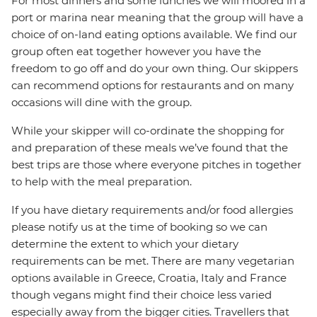
For most dinners and some lunches we will moored in a
port or marina near meaning that the group will have a
choice of on-land eating options available. We find our
group often eat together however you have the
freedom to go off and do your own thing. Our skippers
can recommend options for restaurants and on many
occasions will dine with the group.
While your skipper will co-ordinate the shopping for
and preparation of these meals we’ve found that the
best trips are those where everyone pitches in together
to help with the meal preparation.
If you have dietary requirements and/or food allergies
please notify us at the time of booking so we can
determine the extent to which your dietary
requirements can be met. There are many vegetarian
options available in Greece, Croatia, Italy and France
though vegans might find their choice less varied
especially away from the bigger cities. Travellers that