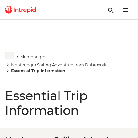
Montenegro
Montenegro Sailing Adventure from Dubrovnik
Essential Trip Information
Essential Trip
Information