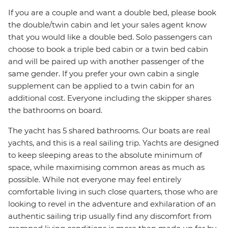
If you are a couple and want a double bed, please book
the double/twin cabin and let your sales agent know
that you would like a double bed. Solo passengers can
choose to book a triple bed cabin or a twin bed cabin
and will be paired up with another passenger of the
same gender. If you prefer your own cabin a single
supplement can be applied to a twin cabin for an
additional cost. Everyone including the skipper shares
the bathrooms on board.
The yacht has 5 shared bathrooms. Our boats are real
yachts, and this is a real sailing trip. Yachts are designed
to keep sleeping areas to the absolute minimum of
space, while maximising common areas as much as
possible. While not everyone may feel entirely
comfortable living in such close quarters, those who are
looking to revel in the adventure and exhilaration of an
authentic sailing trip usually find any discomfort from