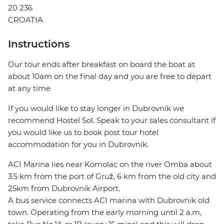
20 236
CROATIA
Instructions
Our tour ends after breakfast on board the boat at
about 10am on the final day and you are free to depart
at any time
If you would like to stay longer in Dubrovnik we
recommend Hostel Sol. Speak to your sales consultant if
you would like us to book post tour hotel
accommodation for you in Dubrovnik.
ACI Marina lies near Komolac on the river Omba about
3.5 km from the port of Gruž, 6 km from the old city and
25km from Dubrovnik Airport.
A bus service connects ACI marina with Dubrovnik old
town. Operating from the early morning until 2 a.m,