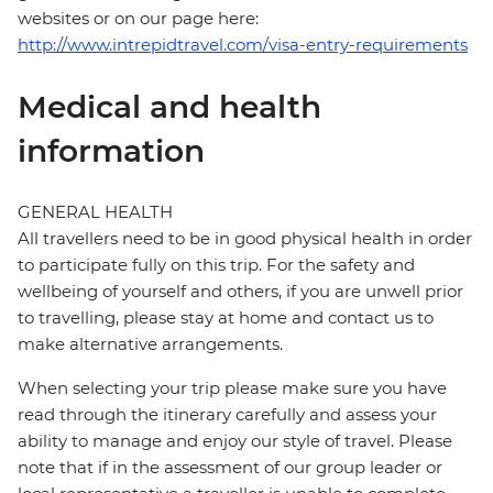
websites or on our page here:
http://www.intrepidtravel.com/visa-entry-requirements
Medical and health
information
GENERAL HEALTH
All travellers need to be in good physical health in order
to participate fully on this trip. For the safety and
wellbeing of yourself and others, if you are unwell prior
to travelling, please stay at home and contact us to
make alternative arrangements.
When selecting your trip please make sure you have
read through the itinerary carefully and assess your
ability to manage and enjoy our style of travel. Please
note that if in the assessment of our group leader or