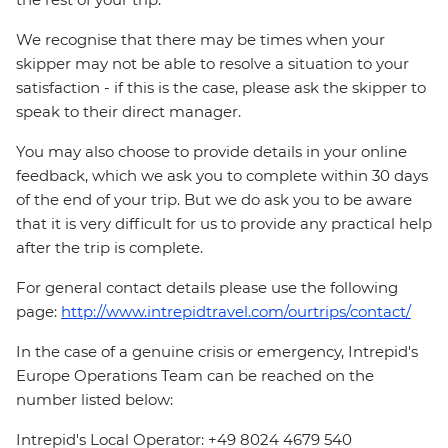
We recognise that there may be times when your
skipper may not be able to resolve a situation to your
satisfaction - if this is the case, please ask the skipper to
speak to their direct manager.
You may also choose to provide details in your online
feedback, which we ask you to complete within 30 days
of the end of your trip. But we do ask you to be aware
that it is very difficult for us to provide any practical help
after the trip is complete.
For general contact details please use the following
page:
http://www.intrepidtravel.com/ourtrips/contact/
In the case of a genuine crisis or emergency, Intrepid's
Europe Operations Team can be reached on the
number listed below:
Intrepid's Local Operator: +49 8024 4679 540