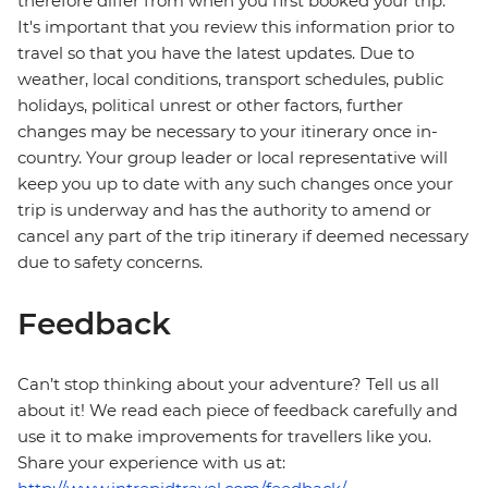
therefore differ from when you first booked your trip.
It's important that you review this information prior to
travel so that you have the latest updates. Due to
weather, local conditions, transport schedules, public
holidays, political unrest or other factors, further
changes may be necessary to your itinerary once in-
country. Your group leader or local representative will
keep you up to date with any such changes once your
trip is underway and has the authority to amend or
cancel any part of the trip itinerary if deemed necessary
due to safety concerns.
Feedback
Can’t stop thinking about your adventure? Tell us all
about it! We read each piece of feedback carefully and
use it to make improvements for travellers like you.
Share your experience with us at: