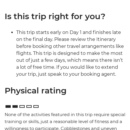
Is this trip right for you?
This trip starts early on Day 1 and finishes late
on the final day. Please review the Itinerary
before booking other travel arrangements like
flights. This trip is designed to make the most
out of just a few days, which means there isn’t
a lot of free time. If you would like to extend
your trip, just speak to your booking agent.
Physical rating
None of the activities featured in this trip require special
training or skills, just a reasonable level of fitness and a
willingness to participate. Cobblestones and uneven