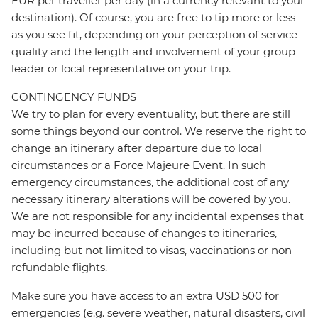
EUR per traveller per day (in a currency relevant to your
destination). Of course, you are free to tip more or less
as you see fit, depending on your perception of service
quality and the length and involvement of your group
leader or local representative on your trip.
CONTINGENCY FUNDS
We try to plan for every eventuality, but there are still
some things beyond our control. We reserve the right to
change an itinerary after departure due to local
circumstances or a Force Majeure Event. In such
emergency circumstances, the additional cost of any
necessary itinerary alterations will be covered by you.
We are not responsible for any incidental expenses that
may be incurred because of changes to itineraries,
including but not limited to visas, vaccinations or non-
refundable flights.
Make sure you have access to an extra USD 500 for
emergencies (e.g. severe weather, natural disasters, civil