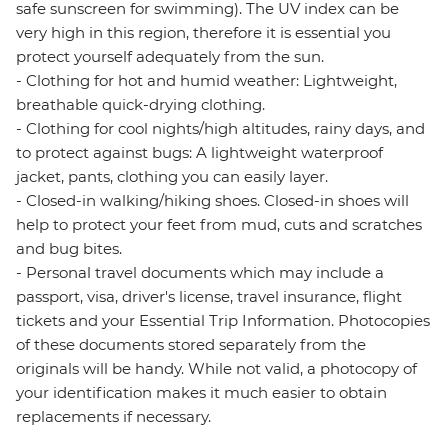
safe sunscreen for swimming). The UV index can be
very high in this region, therefore it is essential you
protect yourself adequately from the sun.
- Clothing for hot and humid weather: Lightweight,
breathable quick-drying clothing.
- Clothing for cool nights/high altitudes, rainy days, and
to protect against bugs: A lightweight waterproof
jacket, pants, clothing you can easily layer.
- Closed-in walking/hiking shoes. Closed-in shoes will
help to protect your feet from mud, cuts and scratches
and bug bites.
- Personal travel documents which may include a
passport, visa, driver's license, travel insurance, flight
tickets and your Essential Trip Information. Photocopies
of these documents stored separately from the
originals will be handy. While not valid, a photocopy of
your identification makes it much easier to obtain
replacements if necessary.