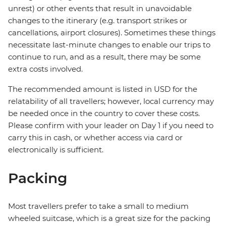
unrest) or other events that result in unavoidable
changes to the itinerary (e.g. transport strikes or
cancellations, airport closures). Sometimes these things
necessitate last-minute changes to enable our trips to
continue to run, and as a result, there may be some
extra costs involved.
The recommended amount is listed in USD for the
relatability of all travellers; however, local currency may
be needed once in the country to cover these costs.
Please confirm with your leader on Day 1 if you need to
carry this in cash, or whether access via card or
electronically is sufficient.
Packing
Most travellers prefer to take a small to medium
wheeled suitcase, which is a great size for the packing