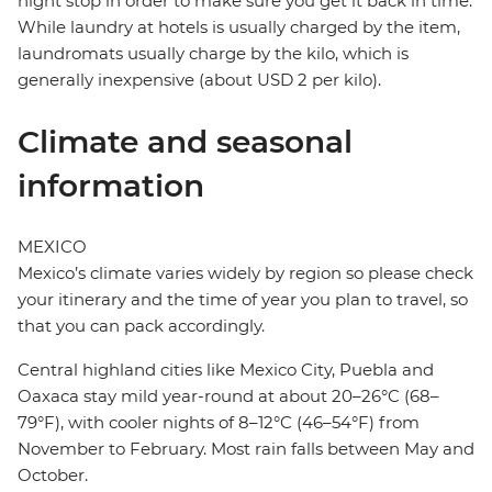
night stop in order to make sure you get it back in time.
While laundry at hotels is usually charged by the item,
laundromats usually charge by the kilo, which is
generally inexpensive (about USD 2 per kilo).
Climate and seasonal
information
MEXICO
Mexico’s climate varies widely by region so please check
your itinerary and the time of year you plan to travel, so
that you can pack accordingly.
Central highland cities like Mexico City, Puebla and
Oaxaca stay mild year-round at about 20–26°C (68–
79°F), with cooler nights of 8–12°C (46–54°F) from
November to February. Most rain falls between May and
October.