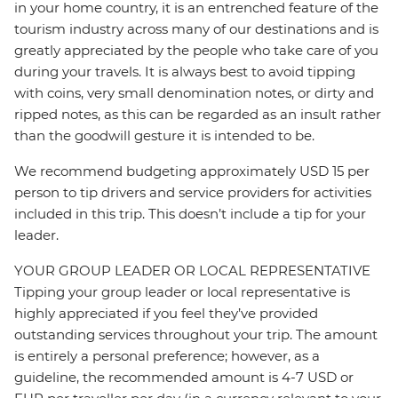
in your home country, it is an entrenched feature of the
tourism industry across many of our destinations and is
greatly appreciated by the people who take care of you
during your travels. It is always best to avoid tipping
with coins, very small denomination notes, or dirty and
ripped notes, as this can be regarded as an insult rather
than the goodwill gesture it is intended to be.
We recommend budgeting approximately USD 15 per
person to tip drivers and service providers for activities
included in this trip. This doesn’t include a tip for your
leader.
YOUR GROUP LEADER OR LOCAL REPRESENTATIVE
Tipping your group leader or local representative is
highly appreciated if you feel they’ve provided
outstanding services throughout your trip. The amount
is entirely a personal preference; however, as a
guideline, the recommended amount is 4-7 USD or