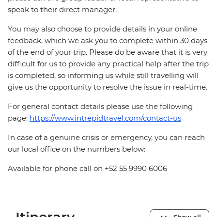
speak to their direct manager.
You may also choose to provide details in your online
feedback, which we ask you to complete within 30 days
of the end of your trip. Please do be aware that it is very
difficult for us to provide any practical help after the trip
is completed, so informing us while still travelling will
give us the opportunity to resolve the issue in real-time.
For general contact details please use the following
page:
https://www.intrepidtravel.com/contact-us
In case of a genuine crisis or emergency, you can reach
our local office on the numbers below:
Available for phone call on +52 55 9990 6006
Show all