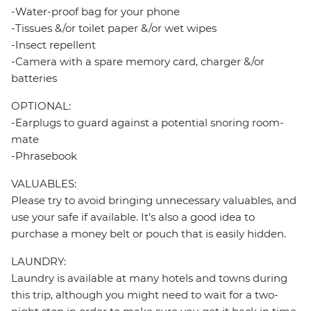
-Water-proof bag for your phone
-Tissues &/or toilet paper &/or wet wipes
-Insect repellent
-Camera with a spare memory card, charger &/or
batteries
OPTIONAL:
-Earplugs to guard against a potential snoring room-
mate
-Phrasebook
VALUABLES:
Please try to avoid bringing unnecessary valuables, and
use your safe if available. It’s also a good idea to
purchase a money belt or pouch that is easily hidden.
LAUNDRY:
Laundry is available at many hotels and towns during
this trip, although you might need to wait for a two-