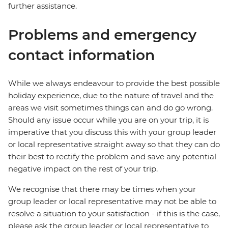
further assistance.
Problems and emergency
contact information
While we always endeavour to provide the best possible
holiday experience, due to the nature of travel and the
areas we visit sometimes things can and do go wrong.
Should any issue occur while you are on your trip, it is
imperative that you discuss this with your group leader
or local representative straight away so that they can do
their best to rectify the problem and save any potential
negative impact on the rest of your trip.
We recognise that there may be times when your
group leader or local representative may not be able to
resolve a situation to your satisfaction - if this is the case,
please ask the group leader or local representative to