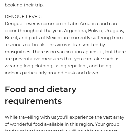
booking their trip.
DENGUE FEVER:
Dengue Fever is common in Latin America and can
occur throughout the year. Argentina, Bolivia, Uruguay,
Brazil, and parts of Mexico are currently suffering from
a serious outbreak. This virus is transmitted by
mosquitoes. There is no vaccination against it, but there
are preventative measures that you can take such as
wearing long clothing, using repellent, and being
indoors particularly around dusk and dawn.
Food and dietary
requirements
While travelling with us you'll experience the vast array
of wonderful food available in this region. Your group