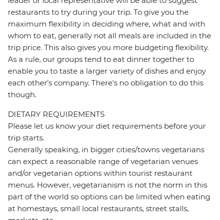
leader or local representative will be able to suggest
restaurants to try during your trip. To give you the
maximum flexibility in deciding where, what and with
whom to eat, generally not all meals are included in the
trip price. This also gives you more budgeting flexibility.
As a rule, our groups tend to eat dinner together to
enable you to taste a larger variety of dishes and enjoy
each other's company. There's no obligation to do this
though.
DIETARY REQUIREMENTS
Please let us know your diet requirements before your
trip starts.
Generally speaking, in bigger cities/towns vegetarians
can expect a reasonable range of vegetarian venues
and/or vegetarian options within tourist restaurant
menus. However, vegetarianism is not the norm in this
part of the world so options can be limited when eating
at homestays, small local restaurants, street stalls,