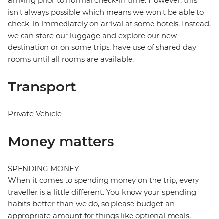
arriving prior to normal check-in time. However, this
isn't always possible which means we won't be able to
check-in immediately on arrival at some hotels. Instead,
we can store our luggage and explore our new
destination or on some trips, have use of shared day
rooms until all rooms are available.
Transport
Private Vehicle
Money matters
SPENDING MONEY
When it comes to spending money on the trip, every
traveller is a little different. You know your spending
habits better than we do, so please budget an
appropriate amount for things like optional meals,