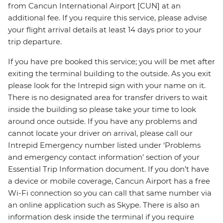
from Cancun International Airport [CUN] at an
additional fee. If you require this service, please advise
your flight arrival details at least 14 days prior to your
trip departure.
If you have pre booked this service; you will be met after
exiting the terminal building to the outside. As you exit
please look for the Intrepid sign with your name on it.
There is no designated area for transfer drivers to wait
inside the building so please take your time to look
around once outside. If you have any problems and
cannot locate your driver on arrival, please call our
Intrepid Emergency number listed under ‘Problems
and emergency contact information’ section of your
Essential Trip Information document. If you don’t have
a device or mobile coverage, Cancun Airport has a free
Wi-Fi connection so you can call that same number via
an online application such as Skype. There is also an
information desk inside the terminal if you require