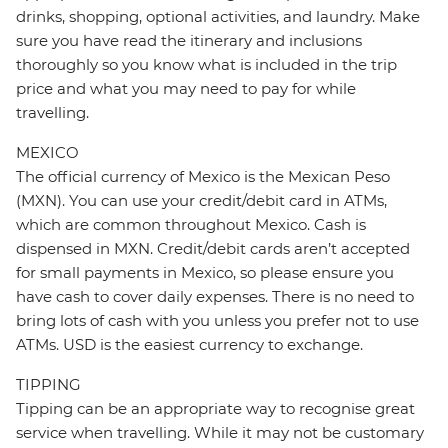
drinks, shopping, optional activities, and laundry. Make
sure you have read the itinerary and inclusions
thoroughly so you know what is included in the trip
price and what you may need to pay for while
travelling.
MEXICO
The official currency of Mexico is the Mexican Peso
(MXN). You can use your credit/debit card in ATMs,
which are common throughout Mexico. Cash is
dispensed in MXN. Credit/debit cards aren’t accepted
for small payments in Mexico, so please ensure you
have cash to cover daily expenses. There is no need to
bring lots of cash with you unless you prefer not to use
ATMs. USD is the easiest currency to exchange.
TIPPING
Tipping can be an appropriate way to recognise great
service when travelling. While it may not be customary