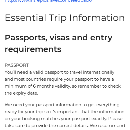
http://www.intrepidtravel.com/feedback/
Essential Trip Information
Passports, visas and entry
requirements
PASSPORT
You’ll need a valid passport to travel internationally
and most countries require your passport to have a
minimum of 6 months validity, so remember to check
the expiry date.
We need your passport information to get everything
ready for your trip so it’s important that the information
on your booking matches your passport exactly. Please
take care to provide the correct details. We recommend