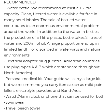
RECOMMENDED:
- Water bottle. We recommend at least a 1.5 litre
capacity. Clean, filtered water is available for free in
many hotel lobbies. The sale of bottled water
contributes to an enormous environmental problem
around the world. In addition to the water in bottles,
the production of a 1 litre plastic bottle takes 2 litres of
water and 200ml of oil. A large proportion end up in
limited landfill or discarded in waterways and natural
environments
-Electrical adapter plug (Central American countries
use plug types A & B which are standard throughout
North America)
-Personal medical kit. Your guide will carry a large kit
but we recommend you carry items such as mild pain
killers, electrolyte powders and Band-Aids.
-Watch/Alarm clock or phone that can be used for both
-Swimwear
-Travel beach towel