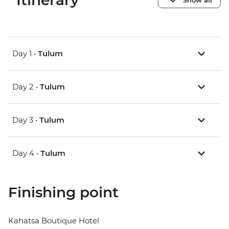
Itinerary
Day 1 •
Tulum
Day 2 •
Tulum
Day 3 •
Tulum
Day 4 •
Tulum
Finishing point
Kahatsa Boutique Hotel