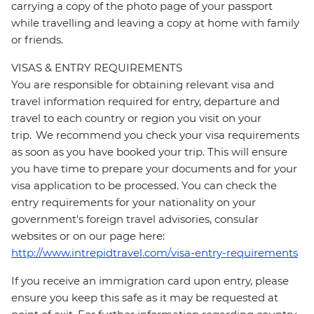
carrying a copy of the photo page of your passport
while travelling and leaving a copy at home with family
or friends.
VISAS & ENTRY REQUIREMENTS
You are responsible for obtaining relevant visa and
travel information required for entry, departure and
travel to each country or region you visit on your
trip. We recommend you check your visa requirements
as soon as you have booked your trip. This will ensure
you have time to prepare your documents and for your
visa application to be processed. You can check the
entry requirements for your nationality on your
government's foreign travel advisories, consular
websites or on our page here:
http://www.intrepidtravel.com/visa-entry-requirements
If you receive an immigration card upon entry, please
ensure you keep this safe as it may be requested at