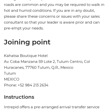
roads are common and you may be required to walk in
hot and humid conditions. If you are in any doubt,
please share these concerns or issues with your sales
consultant so that your leader is aware prior and can
pre-empt your needs.
Joining point
Kahatsa Boutique Hotel
Av. Coba Manzana 59 Lote 2, Tulum Centro, Col
Huracanes, 77760 Tulum, Q.R., Mexico
Tulum
MEXICO
Phone: +52 984 213 2634
Instructions
Intrepid offers a pre-arranged arrival transfer service