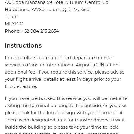
Av. Coba Manzana 59 Lote 2, Tulum Centro, Col
Huracanes, 77760 Tulum, Q.R., Mexico
Tulum
MEXICO
Phone: +52 984 213 2634
Instructions
Intrepid offers a pre-arranged departure transfer
service to Cancun International Airport [CUN] at an
additional fee. If you require this service, please advise
your flight arrival details at least 14 days prior to your
trip departure.
If you have pre booked this service; you will be met after
exiting the terminal building to the outside. As you exit
please look for the Intrepid sign with your name on it.
There is no designated area for transfer drivers to wait
inside the building so please take your time to look