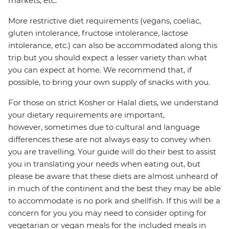
markets, etc.
More restrictive diet requirements (vegans, coeliac,
gluten intolerance, fructose intolerance, lactose
intolerance, etc.) can also be accommodated along this
trip but you should expect a lesser variety than what
you can expect at home. We recommend that, if
possible, to bring your own supply of snacks with you.
For those on strict Kosher or Halal diets, we understand
your dietary requirements are important,
however, sometimes due to cultural and language
differences these are not always easy to convey when
you are travelling. Your guide will do their best to assist
you in translating your needs when eating out, but
please be aware that these diets are almost unheard of
in much of the continent and the best they may be able
to accommodate is no pork and shellfish. If this will be a
concern for you you may need to consider opting for
vegetarian or vegan meals for the included meals in