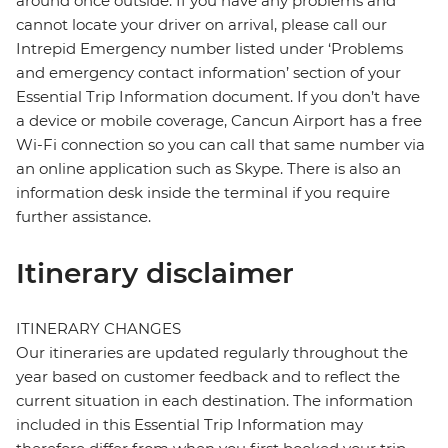
around once outside. If you have any problems and
cannot locate your driver on arrival, please call our
Intrepid Emergency number listed under ‘Problems
and emergency contact information’ section of your
Essential Trip Information document. If you don’t have
a device or mobile coverage, Cancun Airport has a free
Wi-Fi connection so you can call that same number via
an online application such as Skype. There is also an
information desk inside the terminal if you require
further assistance.
Itinerary disclaimer
ITINERARY CHANGES
Our itineraries are updated regularly throughout the
year based on customer feedback and to reflect the
current situation in each destination. The information
included in this Essential Trip Information may