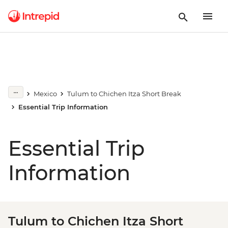
Mexico
Tulum to Chichen Itza Short Break
Essential Trip Information
Essential Trip
Information
Tulum to Chichen Itza Short