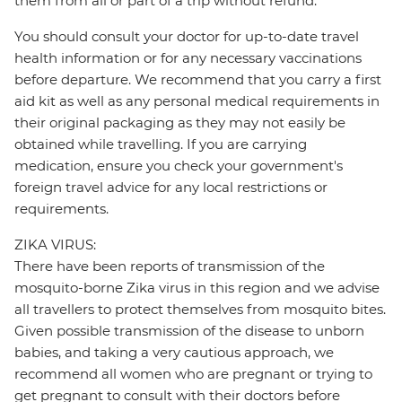
them from all or part of a trip without refund.
You should consult your doctor for up-to-date travel
health information or for any necessary vaccinations
before departure. We recommend that you carry a first
aid kit as well as any personal medical requirements in
their original packaging as they may not easily be
obtained while travelling. If you are carrying
medication, ensure you check your government's
foreign travel advice for any local restrictions or
requirements.
ZIKA VIRUS:
There have been reports of transmission of the
mosquito-borne Zika virus in this region and we advise
all travellers to protect themselves from mosquito bites.
Given possible transmission of the disease to unborn
babies, and taking a very cautious approach, we
recommend all women who are pregnant or trying to
get pregnant to consult with their doctors before