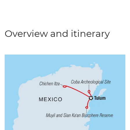
Overview and itinerary