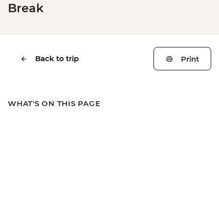
Break
Back to trip
Print
WHAT'S ON THIS PAGE