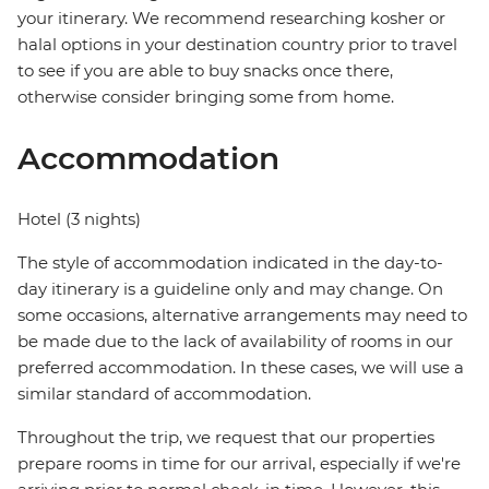
your itinerary. We recommend researching kosher or
halal options in your destination country prior to travel
to see if you are able to buy snacks once there,
otherwise consider bringing some from home.
Accommodation
Hotel (3 nights)
The style of accommodation indicated in the day-to-
day itinerary is a guideline only and may change. On
some occasions, alternative arrangements may need to
be made due to the lack of availability of rooms in our
preferred accommodation. In these cases, we will use a
similar standard of accommodation.
Throughout the trip, we request that our properties
prepare rooms in time for our arrival, especially if we're