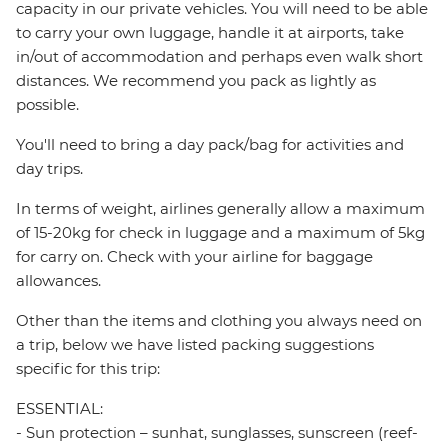
capacity in our private vehicles. You will need to be able
to carry your own luggage, handle it at airports, take
in/out of accommodation and perhaps even walk short
distances. We recommend you pack as lightly as
possible.
You'll need to bring a day pack/bag for activities and
day trips.
In terms of weight, airlines generally allow a maximum
of 15-20kg for check in luggage and a maximum of 5kg
for carry on. Check with your airline for baggage
allowances.
Other than the items and clothing you always need on
a trip, below we have listed packing suggestions
specific for this trip:
ESSENTIAL:
- Sun protection – sunhat, sunglasses, sunscreen (reef-