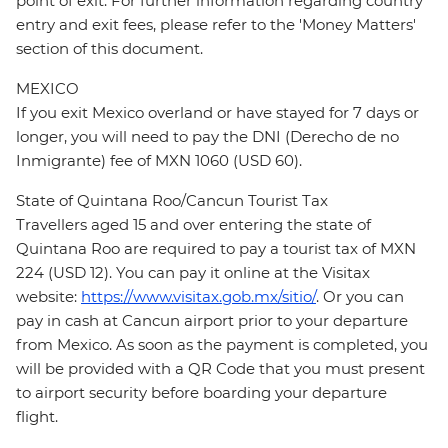
point of exit. For further information regarding country
entry and exit fees, please refer to the 'Money Matters'
section of this document.
MEXICO
If you exit Mexico overland or have stayed for 7 days or
longer, you will need to pay the DNI (Derecho de no
Inmigrante) fee of MXN 1060 (USD 60).
State of Quintana Roo/Cancun Tourist Tax
Travellers aged 15 and over entering the state of
Quintana Roo are required to pay a tourist tax of MXN
224 (USD 12). You can pay it online at the Visitax
website:
https://www.visitax.gob.mx/sitio/
. Or you can
pay in cash at Cancun airport prior to your departure
from Mexico. As soon as the payment is completed, you
will be provided with a QR Code that you must present
to airport security before boarding your departure
flight.