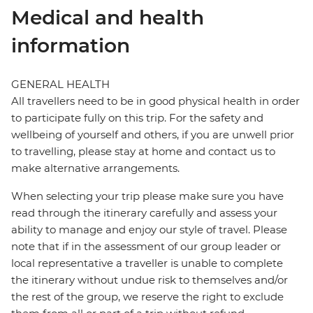
Medical and health
information
GENERAL HEALTH
All travellers need to be in good physical health in order
to participate fully on this trip. For the safety and
wellbeing of yourself and others, if you are unwell prior
to travelling, please stay at home and contact us to
make alternative arrangements.
When selecting your trip please make sure you have
read through the itinerary carefully and assess your
ability to manage and enjoy our style of travel. Please
note that if in the assessment of our group leader or
local representative a traveller is unable to complete
the itinerary without undue risk to themselves and/or
the rest of the group, we reserve the right to exclude