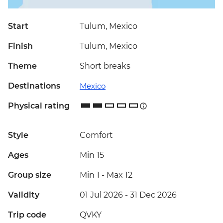
Start
Tulum, Mexico
Finish
Tulum, Mexico
Theme
Short breaks
Destinations
Mexico
Physical rating
Style
Comfort
Ages
Min 15
Group size
Min 1
-
Max 12
Validity
01 Jul 2026 - 31 Dec 2026
Trip code
QVKY