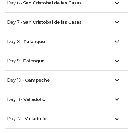
Day 6 •
San Cristobal de las Casas
Day 7 •
San Cristobal de las Casas
Day 8 •
Palenque
Day 9 •
Palenque
Day 10 •
Campeche
Day 11 •
Valladolid
Day 12 •
Valladolid