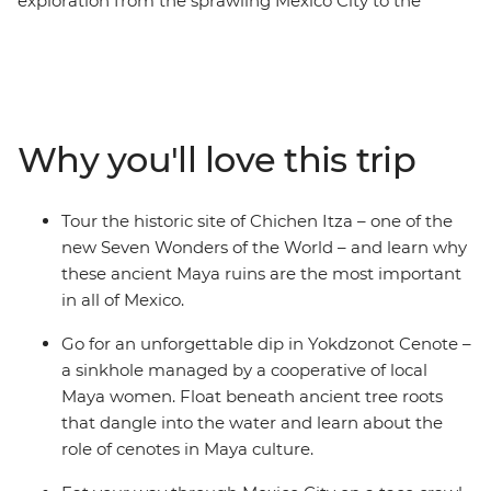
exploration from the sprawling Mexico City to the
coastal Playa del Carmen. This overland adventure
covers the best of the mex – from the colourful
architecture and weaving cobblestoned laneways of
Oaxaca to the highland charm of San Cristobal de las
Casas. Discover the lush jungle and ruins of Palenque,
Why you'll love this trip
the colourful streets of Valladolid and the gems of the
Caribbean, all with your small group of likeminded
travellers. Then soak up tonnes of free time to get
Tour the historic site of Chichen Itza – one of the
active (or laze in speakeasy bars). Not to mention a visit
new Seven Wonders of the World – and learn why
to the new Wonder of the World – Chichen Itza! All of
these ancient Maya ruins are the most important
this, plus streetside tacos, tostadas and tejates and
in all of Mexico.
you’ll see, hear, feel and taste the real Mexico.
Go for an unforgettable dip in Yokdzonot Cenote –
a sinkhole managed by a cooperative of local
Maya women. Float beneath ancient tree roots
that dangle into the water and learn about the
role of cenotes in Maya culture.