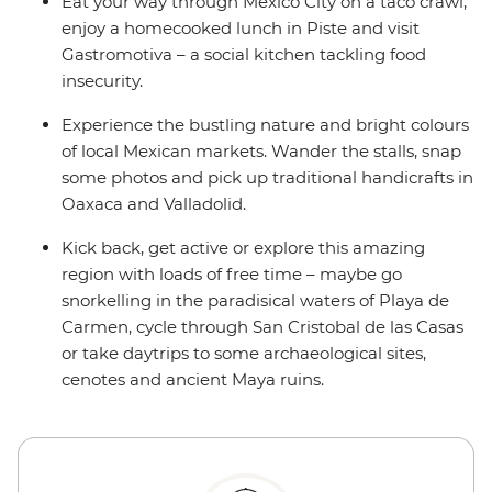
Eat your way through Mexico City on a taco crawl,
enjoy a homecooked lunch in Piste and visit
Gastromotiva – a social kitchen tackling food
insecurity.
Experience the bustling nature and bright colours
of local Mexican markets. Wander the stalls, snap
some photos and pick up traditional handicrafts in
Oaxaca and Valladolid.
Kick back, get active or explore this amazing
region with loads of free time – maybe go
snorkelling in the paradisical waters of Playa de
Carmen, cycle through San Cristobal de las Casas
or take daytrips to some archaeological sites,
cenotes and ancient Maya ruins.