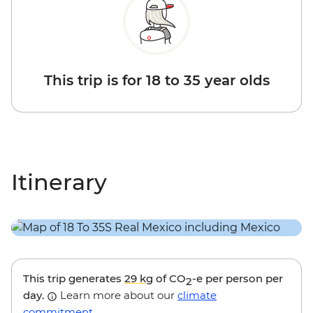
This trip is for 18 to 35 year olds
Itinerary
This trip generates
29 kg
of CO
-e per person per
2
day.
Learn more about our
climate
commitment
.