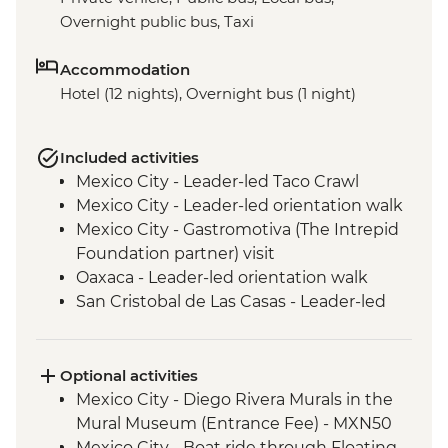
Overnight public bus, Taxi
Accommodation
Hotel (12 nights), Overnight bus (1 night)
Included activities
Mexico City - Leader-led Taco Crawl
Mexico City - Leader-led orientation walk
Mexico City - Gastromotiva (The Intrepid
Foundation partner) visit
Oaxaca - Leader-led orientation walk
San Cristobal de Las Casas - Leader-led
Orientation Walk
San Cristobal - Santo Domingo Market
Visit
Optional activities
Leader-led Informal Spanish Lesson
Mexico City - Diego Rivera Murals in the
Misol-Ha - Waterfall Visit
Mural Museum (Entrance Fee) - MXN50
Palenque - Archaeological site (Entrance
Mexico City - Boat ride through Floating