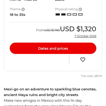
Theme
Physical rating
18 to 35s
USD
$1,320
From
USD
$1,760
7 October 2026
Dates and prices
Trip code: QBYM
Mexi-go on an adventure to sparkling blue cenotes,
ancient Maya ruins and bright city streets
Make new amigos in Mexico with this 14-day