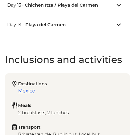
Day 13 •
Chichen Itza / Playa del Carmen
Day 14 •
Playa del Carmen
Inclusions and activities
Destinations
Mexico
Meals
2 breakfasts, 2 lunches
Transport
Private vehicle, Public bus, Local bus,