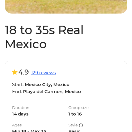
18 to 35s Real
Mexico
4.9
129 reviews
Start:
Mexico City, Mexico
End:
Playa del Carmen, Mexico
Duration
Group size
14 days
1 to 16
Ages
Style
Min 18 - Max 35
Basic