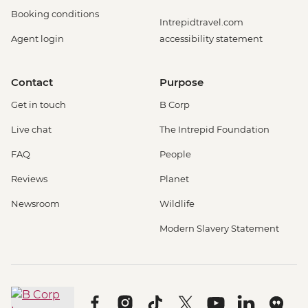
Booking conditions
Intrepidtravel.com
Agent login
accessibility statement
Contact
Purpose
Get in touch
B Corp
Live chat
The Intrepid Foundation
FAQ
People
Reviews
Planet
Newsroom
Wildlife
Modern Slavery Statement