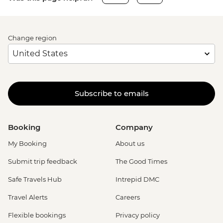
Change region
Subscribe to emails
Booking
Company
My Booking
About us
Submit trip feedback
The Good Times
Safe Travels Hub
Intrepid DMC
Travel Alerts
Careers
Flexible bookings
Privacy policy