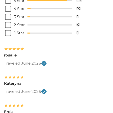
5 Star
117
4 Star
10
3 Star
1
2 Star
0
1 Star
1
rosalie
Traveled June 2026
Kateryna
Traveled June 2026
Freja