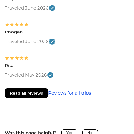
Traveled June 2026
Imogen
Traveled June 2026
Rita
Traveled May 2026
Reviews for all trips
Read all reviews
Was this page helpful?
Yes
No