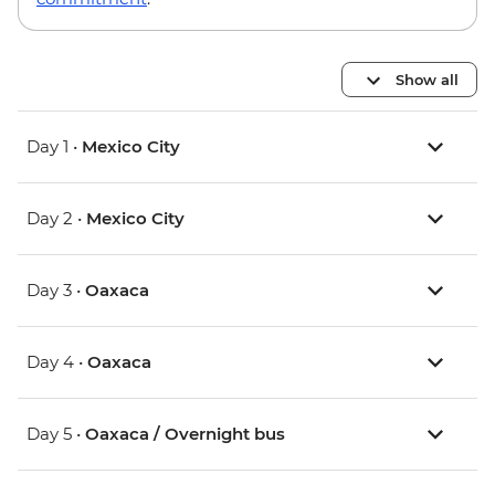
Show all
Day 1 •
Mexico City
Day 2 •
Mexico City
Day 3 •
Oaxaca
Day 4 •
Oaxaca
Day 5 •
Oaxaca / Overnight bus