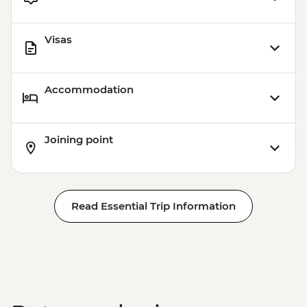
Visas
Accommodation
Joining point
Read Essential Trip Information