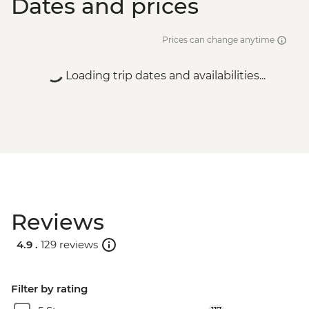
Dates and prices
Prices can change anytime
Loading trip dates and availabilities...
Reviews
4.9 .
129 reviews
Filter by rating