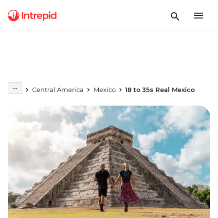
Central America
Mexico
18 to 35s Real Mexico