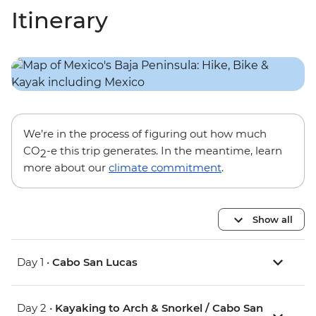
Itinerary
We’re in the process of figuring out how much
CO
-e this trip generates. In the meantime, learn
2
more about our
climate commitment
.
Show all
Day 1 •
Cabo San Lucas
Day 2 •
Kayaking to Arch & Snorkel / Cabo San