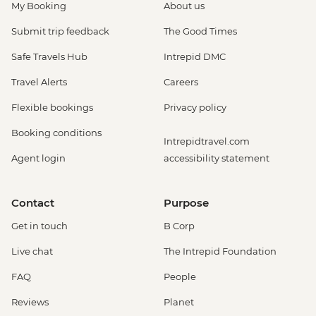
My Booking
About us
Submit trip feedback
The Good Times
Safe Travels Hub
Intrepid DMC
Travel Alerts
Careers
Flexible bookings
Privacy policy
Booking conditions
Intrepidtravel.com
Agent login
accessibility statement
Contact
Purpose
Get in touch
B Corp
Live chat
The Intrepid Foundation
FAQ
People
Reviews
Planet