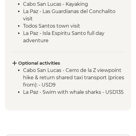
Cabo San Lucas - Kayaking
La Paz - Las Guardianas del Conchalito
visit
Todos Santos town visit
La Paz - Isla Espiritu Santo full day
adventure
Sierra de Las Cacachilas - Mountain biking
Sierra de la Laguna - La Zorra Canyon
hiking
Optional activities
Cabo San Lucas - Cerro de la Z viewpoint
hike & return shared taxi transport (prices
from): - USD9
La Paz - Swim with whale sharks - USD135