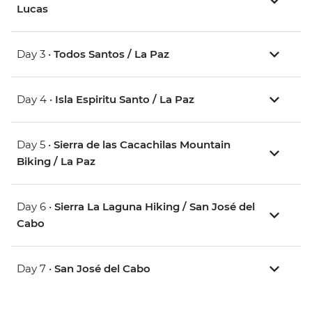
Lucas
Day 3 •
Todos Santos / La Paz
Day 4 •
Isla Espiritu Santo / La Paz
Day 5 •
Sierra de las Cacachilas Mountain
Biking / La Paz
Day 6 •
Sierra La Laguna Hiking / San José del
Cabo
Day 7 •
San José del Cabo