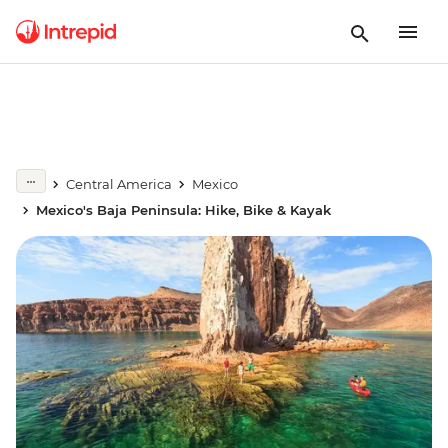
Central America
Mexico
Mexico's Baja Peninsula: Hike, Bike & Kayak