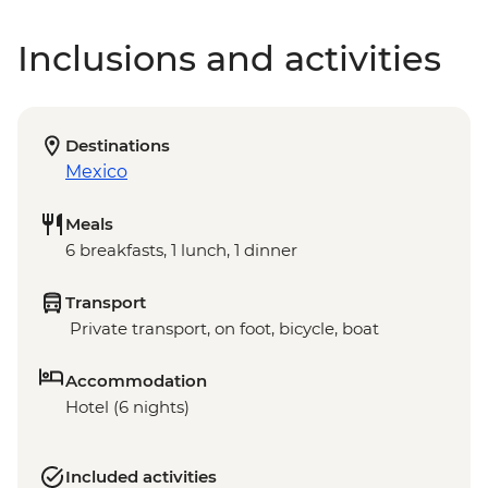
Inclusions and activities
Destinations
Mexico
Meals
6 breakfasts, 1 lunch, 1 dinner
Transport
Private transport, on foot, bicycle, boat
Accommodation
Hotel (6 nights)
Included activities