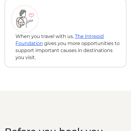
When you travel with us,
The Intrepid
Foundation
gives you more opportunities to
support important causes in destinations
you visit.