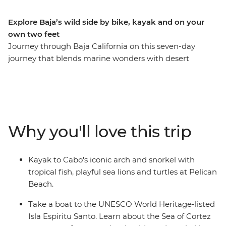
Explore Baja’s wild side by bike, kayak and on your
own two feet
Journey through Baja California on this seven-day
journey that blends marine wonders with desert
landscapes. Kayak beneath Cabo’s iconic arch, discover
the artistic haven of Todos Santos and learn how local
women are working to protect and restore the
mangrove ecosystems during your visit to Guardianas
del Conchalito. Snorkel with colourful fish off the shore
Why you'll love this trip
of Isla Espiritu Santo, a UNESCO World Heritage site,
then explore La Paz at your own pace – maybe relax at
the beach or swim alongside the gentle whale sharks.
Kayak to Cabo's iconic arch and snorkel with
Transition from sea to summit as you mountain bike
tropical fish, playful sea lions and turtles at Pelican
through the Sierra Cacachilas and hike through La
Beach.
Zorra Canyon to waterfall pools in the Sierra La Laguna
mountains.
Take a boat to the UNESCO World Heritage-listed
Isla Espiritu Santo. Learn about the Sea of Cortez