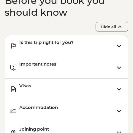
Before you book you
should know
Hide all
Is this trip right for you?
Important notes
Visas
Accommodation
Joining point