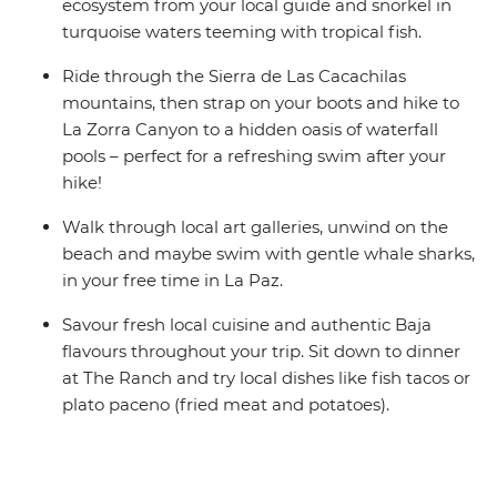
ecosystem from your local guide and snorkel in
turquoise waters teeming with tropical fish.
Ride through the Sierra de Las Cacachilas
mountains, then strap on your boots and hike to
La Zorra Canyon to a hidden oasis of waterfall
pools – perfect for a refreshing swim after your
hike!
Walk through local art galleries, unwind on the
beach and maybe swim with gentle whale sharks,
in your free time in La Paz.
Savour fresh local cuisine and authentic Baja
flavours throughout your trip. Sit down to dinner
at The Ranch and try local dishes like fish tacos or
plato paceno (fried meat and potatoes).