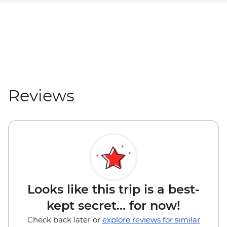
Reviews
Looks like this trip is a best-
kept secret... for now!
Check back later or
explore reviews for similar