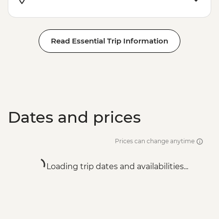
Read Essential Trip Information
Dates and prices
Prices can change anytime
Loading trip dates and availabilities...