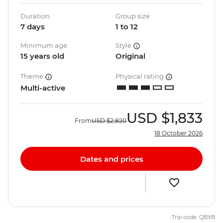
Duration
Group size
7 days
1 to 12
Minimum age
Style
15 years old
Original
Theme
Physical rating
Multi-active
USD
$1,833
From
USD
$2,820
18 October 2026
Dates and prices
Trip code: QBXB