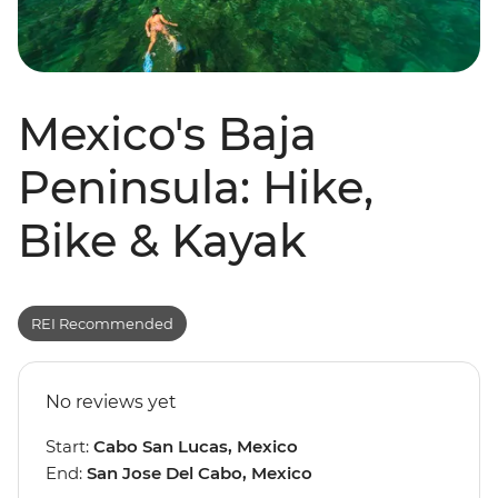
Mexico's Baja
Peninsula: Hike,
Bike & Kayak
REI Recommended
No reviews yet
Start:
Cabo San Lucas, Mexico
End:
San Jose Del Cabo, Mexico