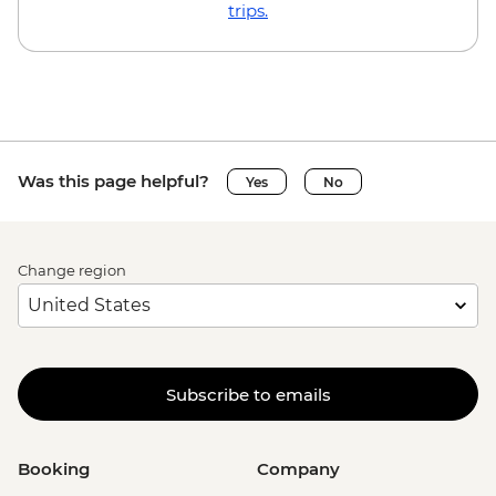
trips.
Was this page helpful?
Yes
No
Change region
Subscribe to emails
Booking
Company