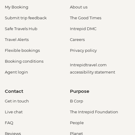
My Booking
About us
Submit trip feedback
The Good Times
Safe Travels Hub
Intrepid DMC
Travel Alerts
Careers
Flexible bookings
Privacy policy
Booking conditions
Intrepidtravel.com
Agent login
accessibility statement
Contact
Purpose
Get in touch
B Corp
Live chat
The Intrepid Foundation
FAQ
People
Reviews
Planet