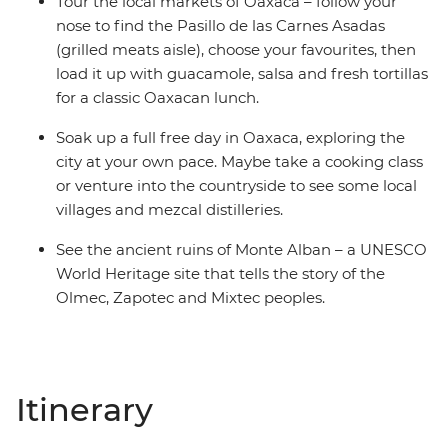
Tour the local markets of Oaxaca – follow your
nose to find the Pasillo de las Carnes Asadas
(grilled meats aisle), choose your favourites, then
load it up with guacamole, salsa and fresh tortillas
for a classic Oaxacan lunch.
Soak up a full free day in Oaxaca, exploring the
city at your own pace. Maybe take a cooking class
or venture into the countryside to see some local
villages and mezcal distilleries.
See the ancient ruins of Monte Alban – a UNESCO
World Heritage site that tells the story of the
Olmec, Zapotec and Mixtec peoples.
Itinerary