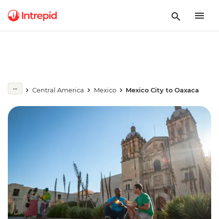
Central America
Mexico
Mexico City to Oaxaca