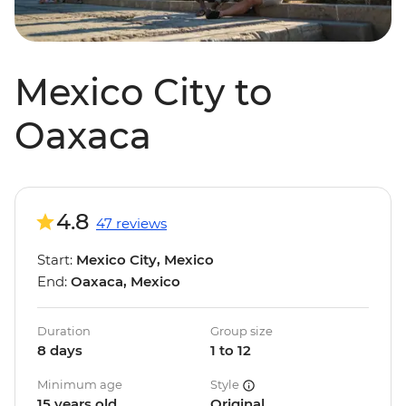
Mexico City to
Oaxaca
4.8
47 reviews
Start:
Mexico City, Mexico
End:
Oaxaca, Mexico
Duration
Group size
8 days
1 to 12
Minimum age
Style
15 years old
Original