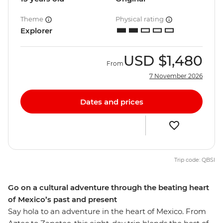
Theme
Physical rating
Explorer
USD
$1,480
From
7 November 2026
Dates and prices
Trip code: QBSI
Go on a cultural adventure through the beating heart
of Mexico’s past and present
Say hola to an adventure in the heart of Mexico. From