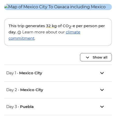
This trip generates
32 kg
of CO
-e per person per
2
day.
Learn more about our
climate
commitment
.
Show all
Day 1 •
Mexico City
Day 2 •
Mexico City
Day 3 •
Puebla