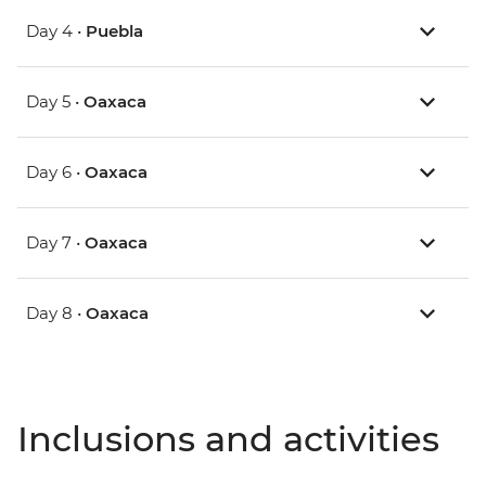
Day 4 •
Puebla
Day 5 •
Oaxaca
Day 6 •
Oaxaca
Day 7 •
Oaxaca
Day 8 •
Oaxaca
Inclusions and activities