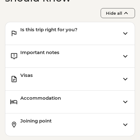
Hide all
Is this trip right for you?
Important notes
Visas
Accommodation
Joining point