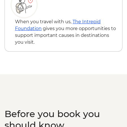
Puebla - Cholula town visit & Santuario de
Nuestra Señora de los Remedios - Free
Oaxaca - Hierve el Agua, Tule Tree,
When you travel with us,
The Intrepid
Teotitlan weaving town & mezcal distillery
Foundation
gives you more opportunities to
(requires a minimum of 6 travellers to
support important causes in destinations
operate) - MXN1200
you visit.
Oaxaca - Cooking class - MXN1500
Before you book you
should know