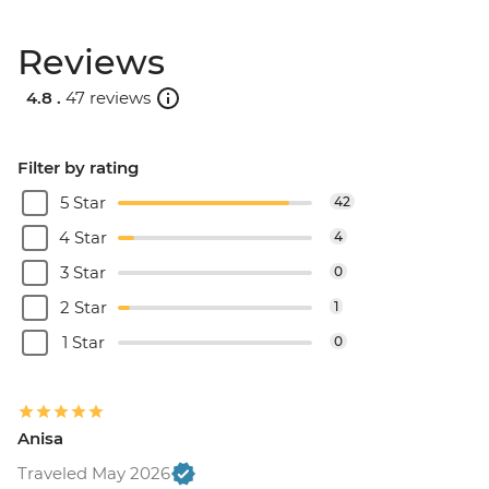
Reviews
4.8 .
47 reviews
Filter by rating
5 Star
42
4 Star
4
3 Star
0
2 Star
1
1 Star
0
Anisa
Traveled May 2026