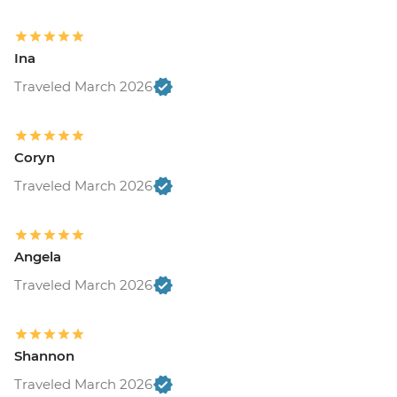
Ina
Traveled March 2026
Coryn
Traveled March 2026
Angela
Traveled March 2026
Shannon
Traveled March 2026