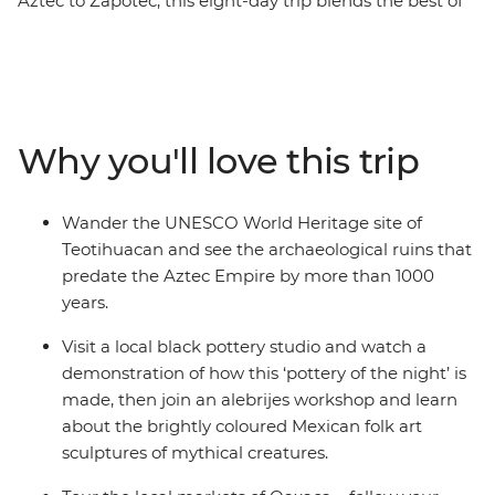
Aztec to Zapotec, this eight-day trip blends the best of
the country’s highlights and lesser-known spots, with
ancient ruins and natural wonders around every corner.
With local experiences and plenty of free time, you can
make the adventure your own. Wander through
bustling markets, learn the secrets of black pottery and
Why you'll love this trip
join an alebrijes workshop. Try pasita (raisin-flavoured
liqueur) in a local bar in Puebla, explore the UNESCO
World Heritage sites of Monte Alban and Teotihuacan
Wander the UNESCO World Heritage site of
and discover the vibrant art scene of Oaxaca with a
Teotihuacan and see the archaeological ruins that
local leader by your side.
predate the Aztec Empire by more than 1000
years.
Visit a local black pottery studio and watch a
demonstration of how this ‘pottery of the night’ is
made, then join an alebrijes workshop and learn
about the brightly coloured Mexican folk art
sculptures of mythical creatures.