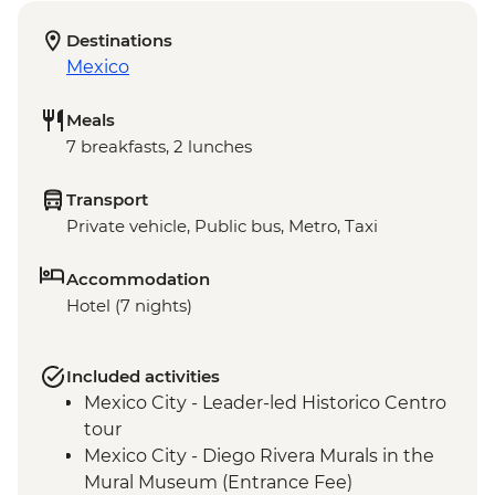
Destinations
Mexico
Meals
7 breakfasts, 2 lunches
Transport
Private vehicle, Public bus, Metro, Taxi
Accommodation
Hotel (7 nights)
Included activities
Mexico City - Leader-led Historico Centro
tour
Mexico City - Diego Rivera Murals in the
Mural Museum (Entrance Fee)