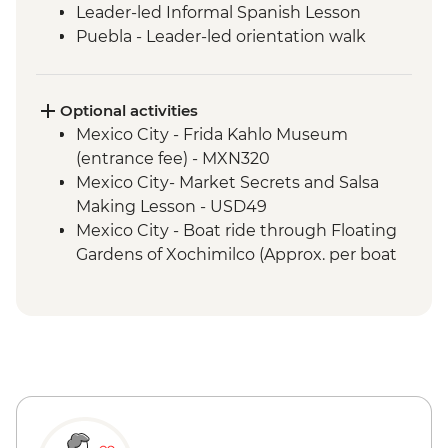
Leader-led Informal Spanish Lesson
Puebla - Leader-led orientation walk
Teotihuacan - Archaeological site
(Entrance fee, Guide & Transport)
Mexico City - Lunch with a local family
Optional activities
Puebla - Visit to La Pasita Bar
Mexico City - Frida Kahlo Museum
Oaxaca - Market Tour with Lunch
(entrance fee) - MXN320
Coyotepec artisan community - Black
Mexico City- Market Secrets and Salsa
Pottery Studio visit
Making Lesson - USD49
Oaxaca - Monte Alban - Archaeological
Mexico City - Boat ride through Floating
Site (Entrance and local guide)
Gardens of Xochimilco (Approx. per boat
Oaxaca - Alebrijes workshop visit
per hour) - MXN1000
Puebla - Santo Domingo Church and
Rosary Chapel (No entrance during mass)
- Free
Puebla - San Pedro Art Museum
(entrance fee) - MXN50
Cholula – Cholula Pyramid (entrance fee,
closed Mondays and Tuesdays) - MXN100