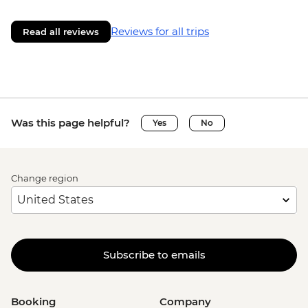
Reviews for all trips
Read all reviews
Was this page helpful?
Yes
No
Change region
Subscribe to emails
Booking
Company