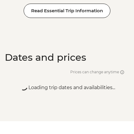
Read Essential Trip Information
Dates and prices
Prices can change anytime
Loading trip dates and availabilities...