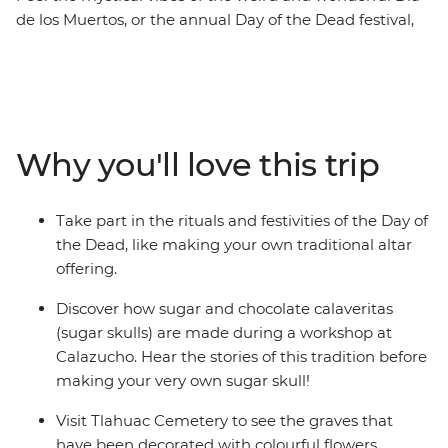
de los Muertos, or the annual Day of the Dead festival,
on this five-day cultural exploration of Mexico City.
Sample tasty street food at the open-air Mercado San
Juan, join a calaveritas de azucar (sugar skulls)
workshop and take part in a traditional Day of the Dead
ceremony. This festival is all about rituals, so you’ll dive
Why you'll love this trip
straight into the spiritual (and sometimes spooky)
ceremonies that have made this tradition so famous.
Take part in the rituals and festivities of the Day of
the Dead, like making your own traditional altar
offering.
Discover how sugar and chocolate calaveritas
(sugar skulls) are made during a workshop at
Calazucho. Hear the stories of this tradition before
making your very own sugar skull!
Visit Tlahuac Cemetery to see the graves that
have been decorated with colourful flowers,