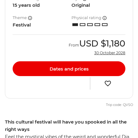
15 years old
Original
Theme
Physical rating
Festival
USD
$1,180
From
30 October 2028
Dates and prices
Trip code: QVSO
This cultural festival will have you spooked in all the
right ways
Feel the mystical vibes of the weird and wonderful Dia