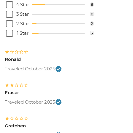
4 Star
6
3 Star
0
2 Star
2
1 Star
3
Ronald
Traveled October 2025
Fraser
Traveled October 2025
Gretchen