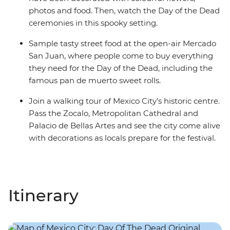
photos and food. Then, watch the Day of the Dead
ceremonies in this spooky setting.
Sample tasty street food at the open-air Mercado
San Juan, where people come to buy everything
they need for the Day of the Dead, including the
famous pan de muerto sweet rolls.
Join a walking tour of Mexico City’s historic centre.
Pass the Zocalo, Metropolitan Cathedral and
Palacio de Bellas Artes and see the city come alive
with decorations as locals prepare for the festival.
Itinerary