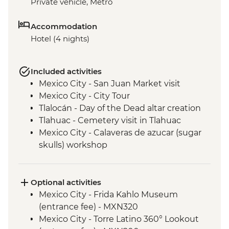
Private vehicle, Metro
Accommodation
Hotel (4 nights)
Included activities
Mexico City - San Juan Market visit
Mexico City - City Tour
Tlalocán - Day of the Dead altar creation
Tlahuac - Cemetery visit in Tlahuac
Mexico City - Calaveras de azucar (sugar
skulls) workshop
Optional activities
Mexico City - Frida Kahlo Museum
(entrance fee) - MXN320
Mexico City - Torre Latino 360° Lookout