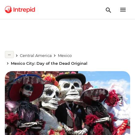
Central America
Mexico
Mexico City: Day of the Dead Original