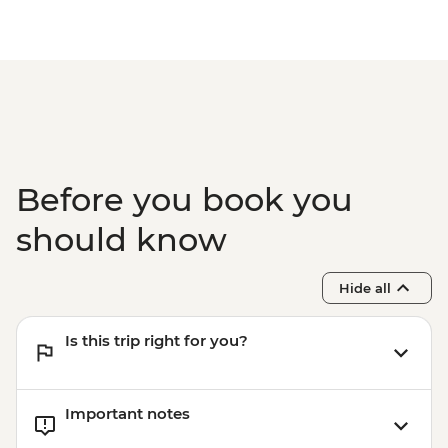
Before you book you
should know
Hide all
Is this trip right for you?
Important notes