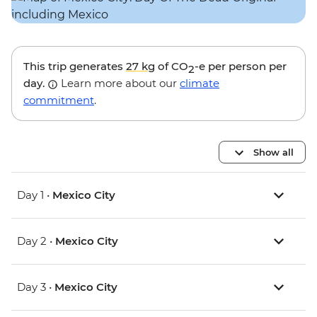
This trip generates
27 kg
of CO
-e per person per
2
day.
Learn more about our
climate
commitment
.
Show all
Day 1 •
Mexico City
Day 2 •
Mexico City
Day 3 •
Mexico City