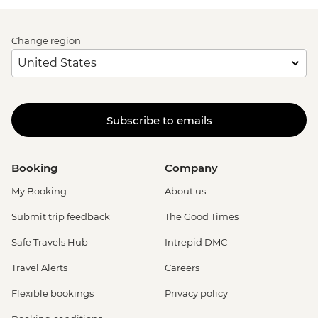
Change region
Subscribe to emails
Booking
Company
My Booking
About us
Submit trip feedback
The Good Times
Safe Travels Hub
Intrepid DMC
Travel Alerts
Careers
Flexible bookings
Privacy policy