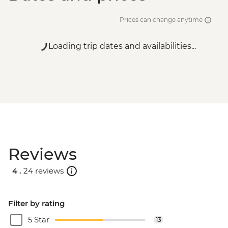
Prices can change anytime
Loading trip dates and availabilities...
Reviews
4 .
24 reviews
Filter by rating
5 Star
13