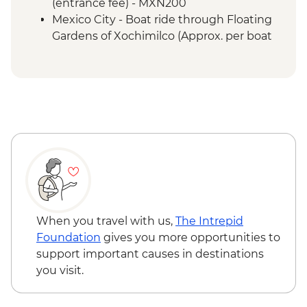
(entrance fee) - MXN200
Mexico City - Boat ride through Floating
Gardens of Xochimilco (Approx. per boat
per hour) - MXN1000
Mexico City - Palace of Fine Arts (Palacio
de Bellas Artes) (entrance fee) (Closed
Mondays) - MXN95
When you travel with us,
The Intrepid
Foundation
gives you more opportunities to
support important causes in destinations
you visit.