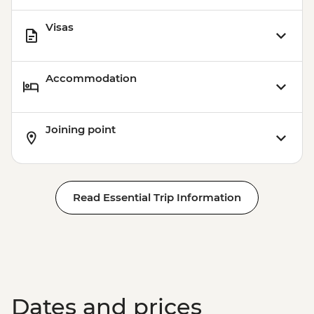
Visas
Accommodation
Joining point
Read Essential Trip Information
Dates and prices