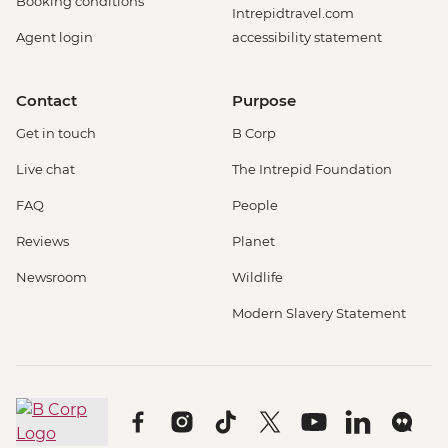
Booking conditions
Intrepidtravel.com
Agent login
accessibility statement
Contact
Purpose
Get in touch
B Corp
Live chat
The Intrepid Foundation
FAQ
People
Reviews
Planet
Newsroom
Wildlife
Modern Slavery Statement