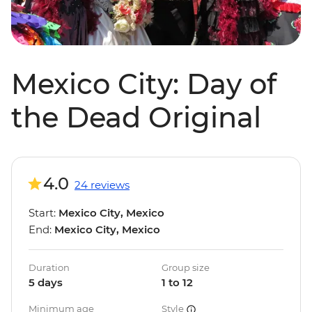
Mexico City: Day of
the Dead Original
4.0
24 reviews
Start:
Mexico City, Mexico
End:
Mexico City, Mexico
Duration
Group size
5 days
1 to 12
Minimum age
Style