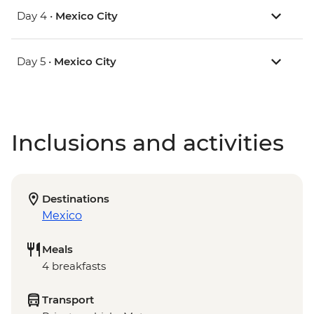
Day 4 •
Mexico City
Day 5 •
Mexico City
Inclusions and activities
Destinations
Mexico
Meals
4 breakfasts
Transport