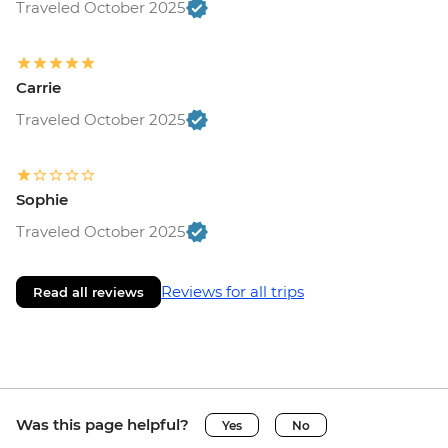
Traveled October 2025
Carrie
Traveled October 2025
Sophie
Traveled October 2025
Reviews for all trips
Read all reviews
Was this page helpful?
Yes
No