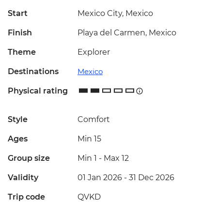
Start
Mexico City, Mexico
Finish
Playa del Carmen, Mexico
Theme
Explorer
Destinations
Mexico
Physical rating
Style
Comfort
Ages
Min 15
Group size
Min 1
-
Max 12
Validity
01 Jan 2026 - 31 Dec 2026
Trip code
QVKD