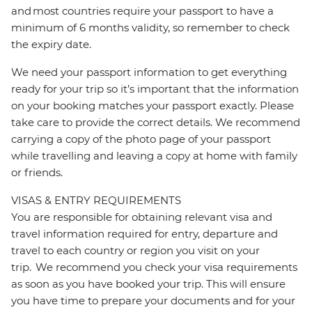
and most countries require your passport to have a
minimum of 6 months validity, so remember to check
the expiry date.
We need your passport information to get everything
ready for your trip so it’s important that the information
on your booking matches your passport exactly. Please
take care to provide the correct details. We recommend
carrying a copy of the photo page of your passport
while travelling and leaving a copy at home with family
or friends.
VISAS & ENTRY REQUIREMENTS
You are responsible for obtaining relevant visa and
travel information required for entry, departure and
travel to each country or region you visit on your
trip. We recommend you check your visa requirements
as soon as you have booked your trip. This will ensure
you have time to prepare your documents and for your