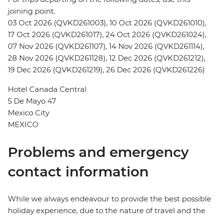
joining point.
03 Oct 2026 (QVKD261003), 10 Oct 2026 (QVKD261010),
17 Oct 2026 (QVKD261017), 24 Oct 2026 (QVKD261024),
07 Nov 2026 (QVKD261107), 14 Nov 2026 (QVKD261114),
28 Nov 2026 (QVKD261128), 12 Dec 2026 (QVKD261212),
19 Dec 2026 (QVKD261219), 26 Dec 2026 (QVKD261226)
Hotel Canada Central
5 De Mayo 47
Mexico City
MEXICO
Problems and emergency
contact information
While we always endeavour to provide the best possible
holiday experience, due to the nature of travel and the