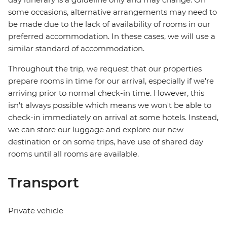
some occasions, alternative arrangements may need to
be made due to the lack of availability of rooms in our
preferred accommodation. In these cases, we will use a
similar standard of accommodation.
Throughout the trip, we request that our properties
prepare rooms in time for our arrival, especially if we're
arriving prior to normal check-in time. However, this
isn't always possible which means we won't be able to
check-in immediately on arrival at some hotels. Instead,
we can store our luggage and explore our new
destination or on some trips, have use of shared day
rooms until all rooms are available.
Transport
Private vehicle