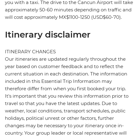
you with a taxi. The drive to the Cancun Airport will take
approximately 50-60 minutes depending on traffic and
will cost approximately MX$1100-1250 (USD$60-70).
Itinerary disclaimer
ITINERARY CHANGES
Our itineraries are updated regularly throughout the
year based on customer feedback and to reflect the
current situation in each destination. The information
included in this Essential Trip Information may
therefore differ from when you first booked your trip.
It's important that you review this information prior to
travel so that you have the latest updates. Due to
weather, local conditions, transport schedules, public
holidays, political unrest or other factors, further
changes may be necessary to your itinerary once in-
country. Your group leader or local representative will