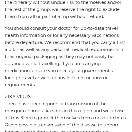
the itinerary without undue risk to themselves and/or
the rest of the group, we reserve the right to exclude
them from all or part of a trip without refund.
You should consult your doctor for up-to-date travel
health information or for any necessary vaccinations
before departure. We recommend that you carry a first
aid kit as well as any personal medical requirements in
their original packaging as they may not easily be
obtained while travelling. If you are carrying
medication, ensure you check your government's
foreign travel advice for any local restrictions or
requirements.
ZIKA VIRUS:
There have been reports of transmission of the
mosquito-borne Zika virus in this region and we advise
all travellers to protect themselves from mosquito bites.
Given possible transmission of the disease to unborn
babies, and taking a very cautious approach, we