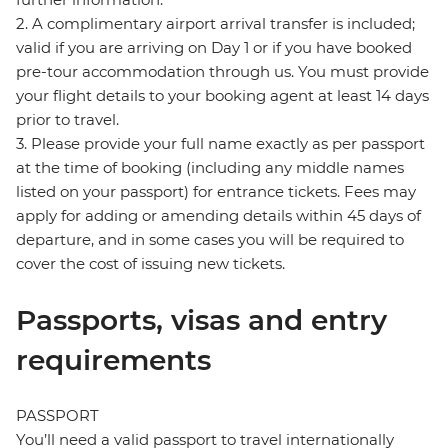
2. A complimentary airport arrival transfer is included;
valid if you are arriving on Day 1 or if you have booked
pre-tour accommodation through us. You must provide
your flight details to your booking agent at least 14 days
prior to travel.
3. Please provide your full name exactly as per passport
at the time of booking (including any middle names
listed on your passport) for entrance tickets. Fees may
apply for adding or amending details within 45 days of
departure, and in some cases you will be required to
cover the cost of issuing new tickets.
Passports, visas and entry
requirements
PASSPORT
You’ll need a valid passport to travel internationally