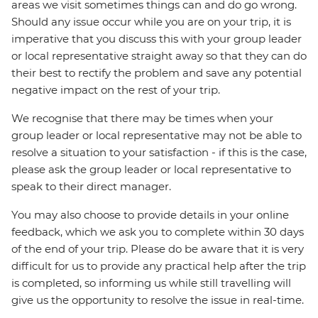
areas we visit sometimes things can and do go wrong.
Should any issue occur while you are on your trip, it is
imperative that you discuss this with your group leader
or local representative straight away so that they can do
their best to rectify the problem and save any potential
negative impact on the rest of your trip.
We recognise that there may be times when your
group leader or local representative may not be able to
resolve a situation to your satisfaction - if this is the case,
please ask the group leader or local representative to
speak to their direct manager.
You may also choose to provide details in your online
feedback, which we ask you to complete within 30 days
of the end of your trip. Please do be aware that it is very
difficult for us to provide any practical help after the trip
is completed, so informing us while still travelling will
give us the opportunity to resolve the issue in real-time.