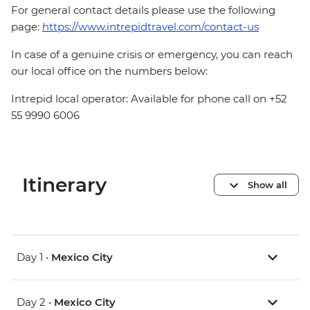
For general contact details please use the following
page:
https://www.intrepidtravel.com/contact-us
In case of a genuine crisis or emergency, you can reach
our local office on the numbers below:
Intrepid local operator: Available for phone call on +52
55 9990 6006
Itinerary
Show all
Day 1 •
Mexico City
Day 2 •
Mexico City