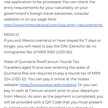
visa application to be processed. You can check the
entry requirements for your nationality on your
government's foreign travel advisories, consular
websites or on our page here:
http://www.intrepidtravel.com/visa-entry-requirements
MEXICO
If you exit Mexico overland or have stayed for 7 days or
longer, you will need to pay the DNI (Derecho de no
Inmigrante) fee of MXN 1060 (USD 60).
State of Quintana Roo/Cancun Tourist Tax
Travellers aged 15 and over entering the state of
Quintana Roo are required to pay a tourist tax of MXN
224 (USD 12). You can pay it online at the Visitax
website:
https://www.visitax.gob.mx/sitio/
. Or you can
pay in cash at Cancun airport prior to your departure
from Mexico. As soon as the payment is completed, you
will be provided with a QR Code that you must present
to airport security before boarding your departure