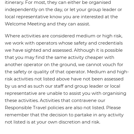
itinerary. For most, they can either be organised
independently on the day, or let your group leader or
local representative know you are interested at the
Welcome Meeting and they can assist.
Where activities are considered medium or high risk,
we work with operators whose safety and credentials
we have sighted and assessed. Although it is possible
that you may find the same activity cheaper with
another operator on the ground, we cannot vouch for
the safety or quality of that operator. Medium and high-
risk activities not listed above have not been assessed
by us and as such our staff and group leader or local
representative are unable to assist you with organising
these activities. Activities that contravene our
Responsible Travel policies are also not listed. Please
remember that the decision to partake in any activity
not listed is at your own discretion and risk.