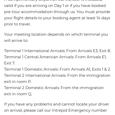
valid if you are arriving on Day 1 or if you have booked
pre-tour accommodation through us. You must provide
your flight details to your booking agent at least 14 days
prior to travel.
Your meeting location depends on which terminal you
will arrive to:
Terminal 1 International Arrivals: From Arrivals E3, Exit 8.
Terminal 1 Central American Arrivals: From Arrivals E1,
Exit 7.
Terminal 1 Domestic Arrivals: From Arrivals A1, Exits 1 & 2.
Terminal 2 International Arrivals: From the immigration
exit in room P.
Terminal 2 Domestic Arrivals: From the immigration
exit in room Q.
If you have any problems and cannot locate your driver
on arrival, please call our Intrepid Emergency number