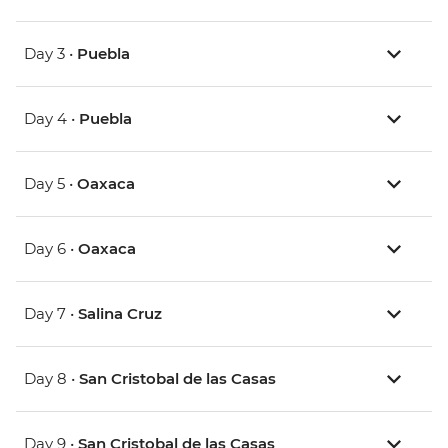
Day 3 •
Puebla
Day 4 •
Puebla
Day 5 •
Oaxaca
Day 6 •
Oaxaca
Day 7 •
Salina Cruz
Day 8 •
San Cristobal de las Casas
Day 9 •
San Cristobal de las Casas