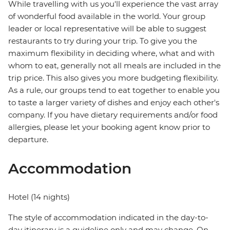
While travelling with us you'll experience the vast array
of wonderful food available in the world. Your group
leader or local representative will be able to suggest
restaurants to try during your trip. To give you the
maximum flexibility in deciding where, what and with
whom to eat, generally not all meals are included in the
trip price. This also gives you more budgeting flexibility.
As a rule, our groups tend to eat together to enable you
to taste a larger variety of dishes and enjoy each other's
company. If you have dietary requirements and/or food
allergies, please let your booking agent know prior to
departure.
Accommodation
Hotel (14 nights)
The style of accommodation indicated in the day-to-
day itinerary is a guideline only and may change. On