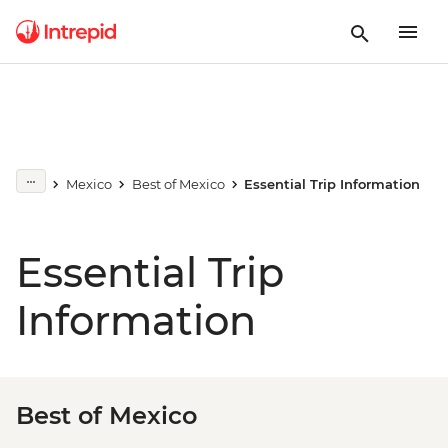
Mexico
Best of Mexico
Essential Trip Information
Essential Trip
Information
Best of Mexico