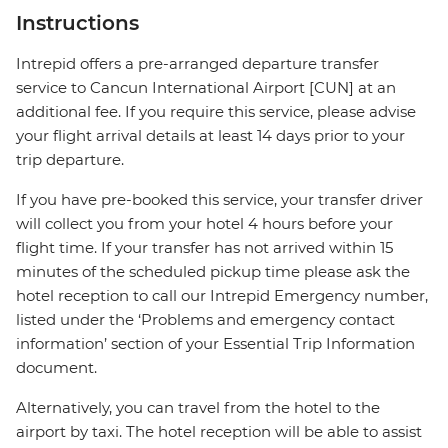
Instructions
Intrepid offers a pre-arranged departure transfer
service to Cancun International Airport [CUN] at an
additional fee. If you require this service, please advise
your flight arrival details at least 14 days prior to your
trip departure.
If you have pre-booked this service, your transfer driver
will collect you from your hotel 4 hours before your
flight time. If your transfer has not arrived within 15
minutes of the scheduled pickup time please ask the
hotel reception to call our Intrepid Emergency number,
listed under the ‘Problems and emergency contact
information’ section of your Essential Trip Information
document.
Alternatively, you can travel from the hotel to the
airport by taxi. The hotel reception will be able to assist