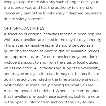
keep you up to date with any such changes once your
trip is underway and has the authority to amend or
cancel any part of the trip itinerary if deemed necessary
due to safety concerns.
OPTIONAL ACTIVITIES
A selection of optional activities that have been popular
with past travellers are listed in the day-to-day itinerary.
This isn't an exhaustive list and should be used as a
guide only for some of what might be available. Prices
are approximate, are for entrance fees only, and don’t
include transport to and from the sites or local guides
unless indicated. All activities are subject to availability,
and maybe on a join-in basis. It may not be possible to
do all the activities listed in the time available at each
destination, so some pre-planning for what you are
most interested in is advised. When it's recommended
that travellers pre-book these activities, look for a note
in the Special Information section of the day-to-day