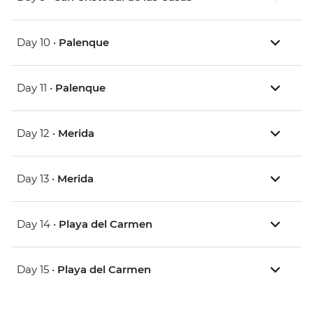
Day 10 •
Palenque
Day 11 •
Palenque
Day 12 •
Merida
Day 13 •
Merida
Day 14 •
Playa del Carmen
Day 15 •
Playa del Carmen