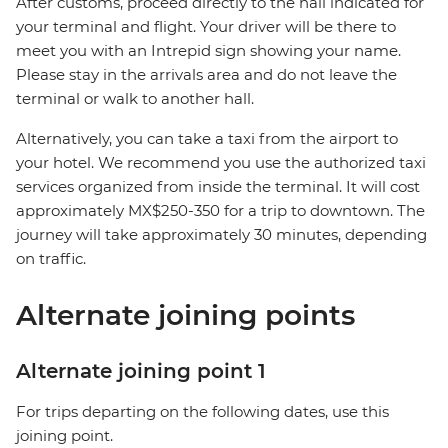
After customs, proceed directly to the hall indicated for
your terminal and flight. Your driver will be there to
meet you with an Intrepid sign showing your name.
Please stay in the arrivals area and do not leave the
terminal or walk to another hall.
Alternatively, you can take a taxi from the airport to
your hotel. We recommend you use the authorized taxi
services organized from inside the terminal. It will cost
approximately MX$250-350 for a trip to downtown. The
journey will take approximately 30 minutes, depending
on traffic.
Alternate joining points
Alternate joining point 1
For trips departing on the following dates, use this
joining point.