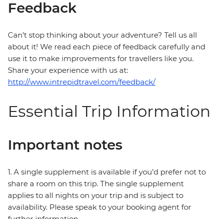
Feedback
Can’t stop thinking about your adventure? Tell us all
about it! We read each piece of feedback carefully and
use it to make improvements for travellers like you.
Share your experience with us at:
http://www.intrepidtravel.com/feedback/
Essential Trip Information
Important notes
1. A single supplement is available if you’d prefer not to
share a room on this trip. The single supplement
applies to all nights on your trip and is subject to
availability. Please speak to your booking agent for
further information.