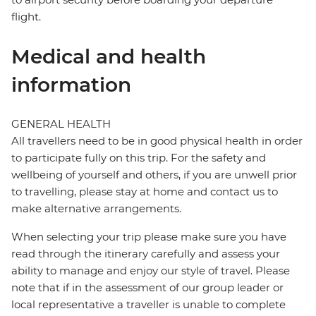
flight.
Medical and health
information
GENERAL HEALTH
All travellers need to be in good physical health in order
to participate fully on this trip. For the safety and
wellbeing of yourself and others, if you are unwell prior
to travelling, please stay at home and contact us to
make alternative arrangements.
When selecting your trip please make sure you have
read through the itinerary carefully and assess your
ability to manage and enjoy our style of travel. Please
note that if in the assessment of our group leader or
local representative a traveller is unable to complete