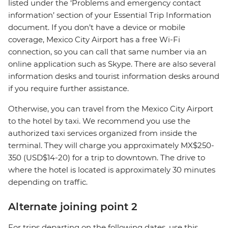
listed under the ‘Problems and emergency contact
information’ section of your Essential Trip Information
document. If you don’t have a device or mobile
coverage, Mexico City Airport has a free Wi-Fi
connection, so you can call that same number via an
online application such as Skype. There are also several
information desks and tourist information desks around
if you require further assistance.
Otherwise, you can travel from the Mexico City Airport
to the hotel by taxi. We recommend you use the
authorized taxi services organized from inside the
terminal. They will charge you approximately MX$250-
350 (USD$14-20) for a trip to downtown. The drive to
where the hotel is located is approximately 30 minutes
depending on traffic.
Alternate joining point 2
For trips departing on the following dates, use this