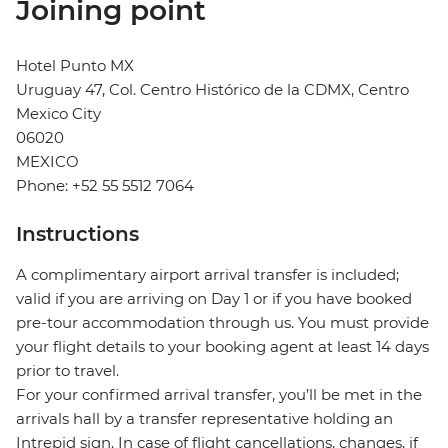
Joining point
Hotel Punto MX
Uruguay 47, Col. Centro Histórico de la CDMX, Centro
Mexico City
06020
MEXICO
Phone: +52 55 5512 7064
Instructions
A complimentary airport arrival transfer is included;
valid if you are arriving on Day 1 or if you have booked
pre-tour accommodation through us. You must provide
your flight details to your booking agent at least 14 days
prior to travel.
For your confirmed arrival transfer, you’ll be met in the
arrivals hall by a transfer representative holding an
Intrepid sign. In case of flight cancellations, changes, if