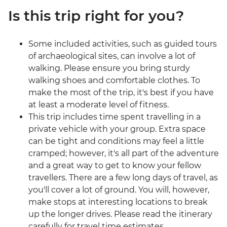
Is this trip right for you?
Some included activities, such as guided tours
of archaeological sites, can involve a lot of
walking. Please ensure you bring sturdy
walking shoes and comfortable clothes. To
make the most of the trip, it's best if you have
at least a moderate level of fitness.
This trip includes time spent travelling in a
private vehicle with your group. Extra space
can be tight and conditions may feel a little
cramped; however, it's all part of the adventure
and a great way to get to know your fellow
travellers. There are a few long days of travel, as
you'll cover a lot of ground. You will, however,
make stops at interesting locations to break
up the longer drives. Please read the itinerary
carefully for travel time estimates.