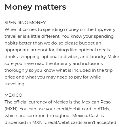
Money matters
SPENDING MONEY
When it comes to spending money on the trip, every
traveller is a little different. You know your spending
habits better than we do, so please budget an
appropriate amount for things like optional meals,
drinks, shopping, optional activities, and laundry. Make
sure you have read the itinerary and inclusions
thoroughly so you know what is included in the trip
price and what you may need to pay for while
travelling.
MEXICO
The official currency of Mexico is the Mexican Peso
(MXN). You can use your credit/debit card in ATMs,
which are common throughout Mexico. Cash is
dispensed in MXN. Credit/debit cards aren’t accepted