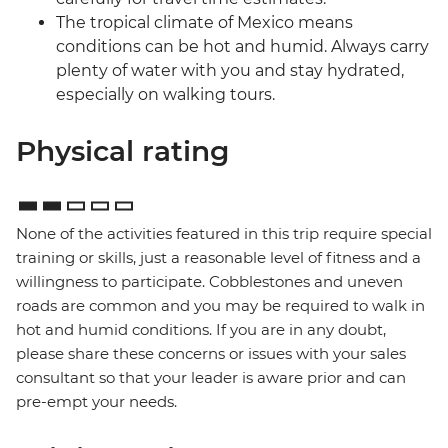
The tropical climate of Mexico means
conditions can be hot and humid. Always carry
plenty of water with you and stay hydrated,
especially on walking tours.
Physical rating
None of the activities featured in this trip require special
training or skills, just a reasonable level of fitness and a
willingness to participate. Cobblestones and uneven
roads are common and you may be required to walk in
hot and humid conditions. If you are in any doubt,
please share these concerns or issues with your sales
consultant so that your leader is aware prior and can
pre-empt your needs.