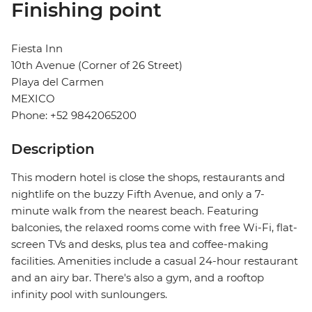
Finishing point
Fiesta Inn
10th Avenue (Corner of 26 Street)
Playa del Carmen
MEXICO
Phone: +52 9842065200
Description
This modern hotel is close the shops, restaurants and
nightlife on the buzzy Fifth Avenue, and only a 7-
minute walk from the nearest beach. Featuring
balconies, the relaxed rooms come with free Wi-Fi, flat-
screen TVs and desks, plus tea and coffee-making
facilities. Amenities include a casual 24-hour restaurant
and an airy bar. There's also a gym, and a rooftop
infinity pool with sunloungers.