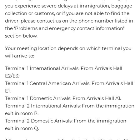
you experience severe delays at immigration, baggage
collection or customs, or if you are not able to find the
driver, please contact us on the phone number listed in
the ‘Problems and emergency contact information’
section below.
Your meeting location depends on which terminal you
will arrive to:
Terminal 1 International Arrivals: From Arrivals Hall
E2/E3.
Terminal 1 Central American Arrivals: From Arrivals Hall
E1.
Terminal 1 Domestic Arrivals: From Arrivals Hall A1.
Terminal 2 International Arrivals: From the immigration
exit in room P.
Terminal 2 Domestic Arrivals: From the immigration
exit in room Q.