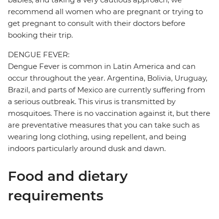
recommend all women who are pregnant or trying to
get pregnant to consult with their doctors before
booking their trip.
DENGUE FEVER:
Dengue Fever is common in Latin America and can
occur throughout the year. Argentina, Bolivia, Uruguay,
Brazil, and parts of Mexico are currently suffering from
a serious outbreak. This virus is transmitted by
mosquitoes. There is no vaccination against it, but there
are preventative measures that you can take such as
wearing long clothing, using repellent, and being
indoors particularly around dusk and dawn.
Food and dietary
requirements