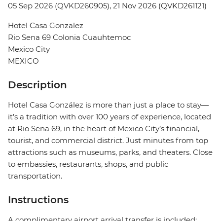
05 Sep 2026 (QVKD260905), 21 Nov 2026 (QVKD261121)
Hotel Casa Gonzalez
Rio Sena 69 Colonia Cuauhtemoc
Mexico City
MEXICO
Description
Hotel Casa González is more than just a place to stay—
it’s a tradition with over 100 years of experience, located
at Rio Sena 69, in the heart of Mexico City’s financial,
tourist, and commercial district. Just minutes from top
attractions such as museums, parks, and theaters. Close
to embassies, restaurants, shops, and public
transportation.
Instructions
A complimentary airport arrival transfer is included;