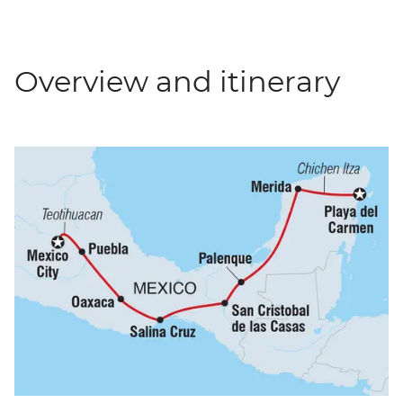
Overview and itinerary