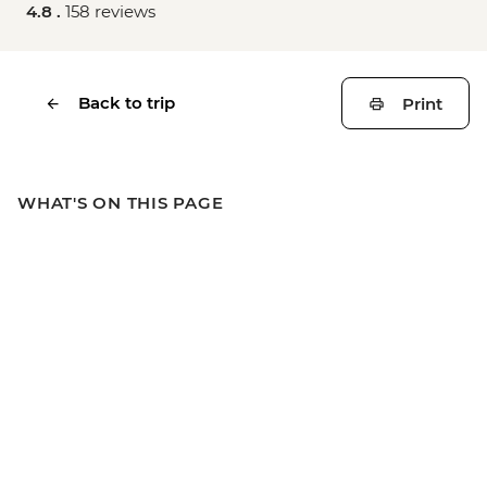
4.8 .
158 reviews
Back to trip
Print
WHAT'S ON THIS PAGE