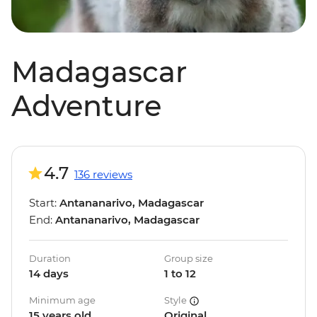
Madagascar
Adventure
4.7
136 reviews
Start:
Antananarivo, Madagascar
End:
Antananarivo, Madagascar
Duration
Group size
14 days
1 to 12
Minimum age
Style
15 years old
Original