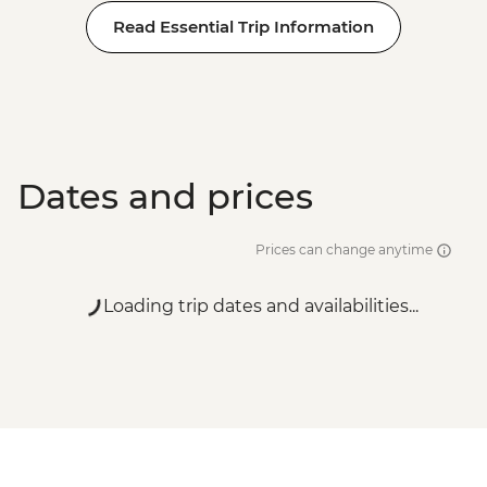
Read Essential Trip Information
Dates and prices
Prices can change anytime
Loading trip dates and availabilities...