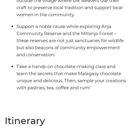
outside the village where silk weavers use their
craft to preserve local tradition and support local
women in the community.
Support a noble cause while exploring Anja
Community Reserve and the Mitsinjo Forest –
these reserves are not just sanctuaries for wildlife
but also beacons of community empowerment
and conservation.
Take a hands-on chocolate-making class and
learn the secrets that make Malagasy chocolate
unique and delicious. Then, sample your creations
with pastries, tea, coffee and rum!
Itinerary