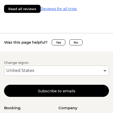
Reviews for all trips
Read all reviews
Was this page helpful?
Yes
No
Change region
Subscribe to emails
Booking
Company