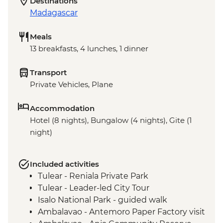
Destinations
Madagascar
Meals
13 breakfasts, 4 lunches, 1 dinner
Transport
Private Vehicles, Plane
Accommodation
Hotel (8 nights), Bungalow (4 nights), Gite (1
night)
Included activities
Tulear - Reniala Private Park
Tulear - Leader-led City Tour
Isalo National Park - guided walk
Ambalavao - Antemoro Paper Factory visit