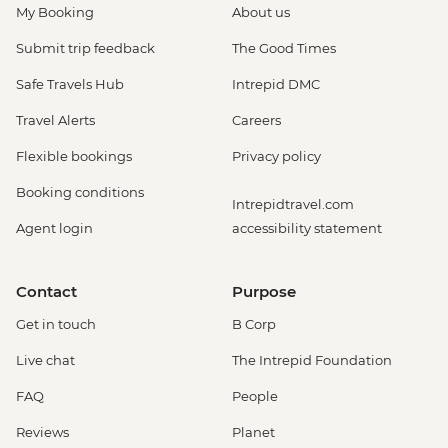
My Booking
About us
Submit trip feedback
The Good Times
Safe Travels Hub
Intrepid DMC
Travel Alerts
Careers
Flexible bookings
Privacy policy
Booking conditions
Intrepidtravel.com
Agent login
accessibility statement
Contact
Purpose
Get in touch
B Corp
Live chat
The Intrepid Foundation
FAQ
People
Reviews
Planet