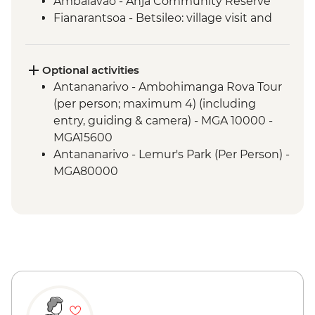
Ambalavao - Anja Community Reserve
Fianarantsoa - Betsileo: village visit and
walk
Ranomafana NP - Night Walk
Ranomafana National Park - Rainforest
Optional activities
walk
Antananarivo - Ambohimanga Rova Tour
Ranomafana - ValBio Research &
(per person; maximum 4) (including
Conservation Centre
entry, guiding & camera) - MGA 10000 -
Ambositra – Woodcarving workshop visit
MGA15600
Ranomafana - Conservation Lecture &
Antananarivo - Lemur's Park (Per Person) -
Lunch
MGA80000
Ambositra - Village Visit
Tulear - Recycling Museum - Donation -
Ambositra - Sandrandahy Village Lunch
Free
Andasibe National Park - Analamazaotra
Ranomafana - Station Thermale -
Special Reserve Night Walk
MGA5000 - MGA5000
Antananarivo - Malagasy Chocolate
Andasibe National Park - guided walk -
Workshop
Free