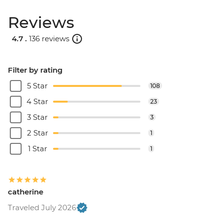
Reviews
4.7 .
136 reviews
Filter by rating
5 Star
108
4 Star
23
3 Star
3
2 Star
1
1 Star
1
catherine
Traveled July 2026