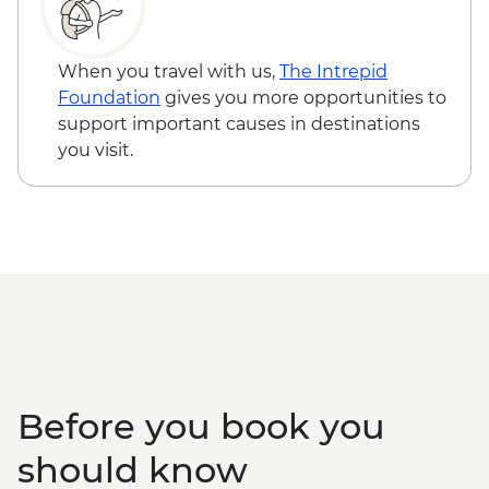
When you travel with us,
The Intrepid
Foundation
gives you more opportunities to
support important causes in destinations
you visit.
Before you book you
should know