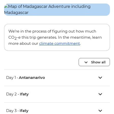
We’re in the process of figuring out how much
CO
-e this trip generates. In the meantime, learn
2
more about our
climate commitment
.
Show all
Day 1 •
Antananarivo
Day 2 •
Ifaty
Day 3 •
Ifaty