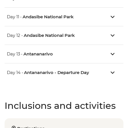
Day 11 •
Andasibe National Park
Day 12 •
Andasibe National Park
Day 13 •
Antananarivo
Day 14 •
Antananarivo - Departure Day
Inclusions and activities