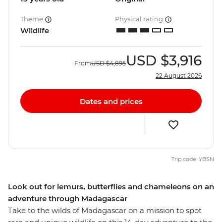
Theme
Physical rating
Wildlife
USD
$3,916
From
USD
$4,895
22 August 2026
Dates and prices
Trip code: YBSN
Look out for lemurs, butterflies and chameleons on an
adventure through Madagascar
Take to the wilds of Madagascar on a mission to spot