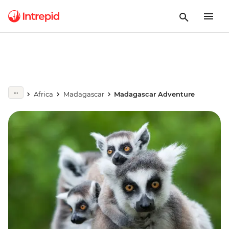
Africa
Madagascar
Madagascar Adventure