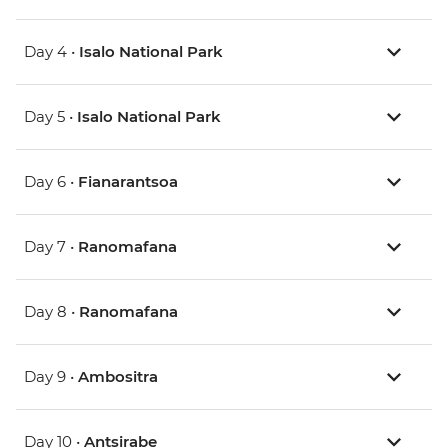
Day 4 •
Isalo National Park
Day 5 •
Isalo National Park
Day 6 •
Fianarantsoa
Day 7 •
Ranomafana
Day 8 •
Ranomafana
Day 9 •
Ambositra
Day 10 •
Antsirabe