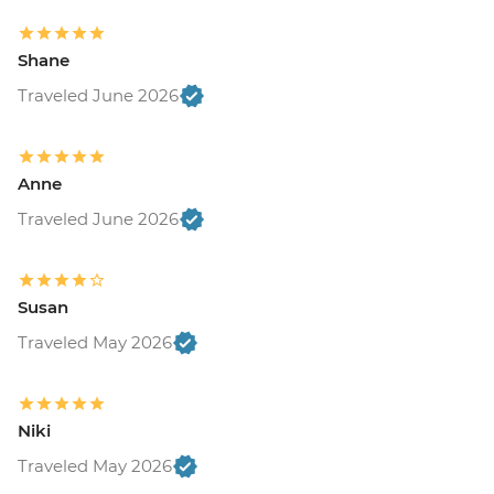
Shane
Traveled June 2026
Anne
Traveled June 2026
Susan
Traveled May 2026
Niki
Traveled May 2026