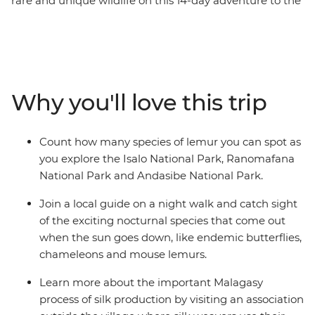
rare and unique wildlife on this 14-day adventure to the
island’s hotspots. You’ll be lazing on white-sand
beaches, exploring tropical rainforests and spending
time with a huge variety of local wildlife, including the
lemur – the island's most popular animal inhabitants!
Dig a little deeper into the local culture and interact
Why you'll love this trip
with communities, getting an insight into the day-to-
day life of the Malagasy peoples. Discover the French
influences in Antananarivo and Antsirabe as you
Count how many species of lemur you can spot as
wander the twisting alleys and chill out in your free
you explore the Isalo National Park, Ranomafana
time, where you can go whale watching, walking or
National Park and Andasibe National Park.
wildlife-spotting.
Join a local guide on a night walk and catch sight
of the exciting nocturnal species that come out
when the sun goes down, like endemic butterflies,
chameleons and mouse lemurs.
Learn more about the important Malagasy
process of silk production by visiting an association