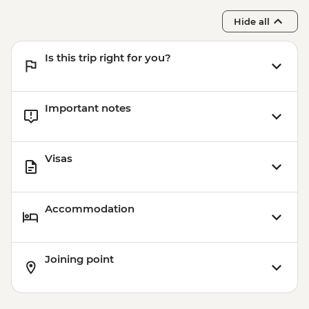
Hide all
Is this trip right for you?
Important notes
Visas
Accommodation
Joining point