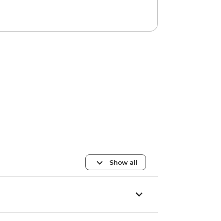
Show all