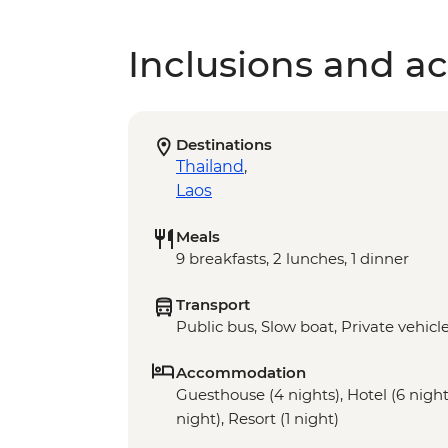
Inclusions and act
Destinations
Thailand
,
Laos
Meals
9 breakfasts, 2 lunches, 1 dinner
Transport
Public bus, Slow boat, Private vehicl
Accommodation
Guesthouse (4 nights), Hotel (6 nights
night), Resort (1 night)