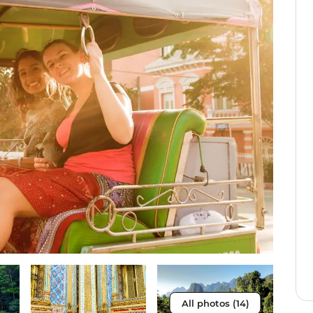
All photos (14)