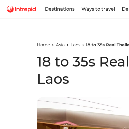
Destinations
Ways to travel
De
Home
Asia
Laos
18 to 35s Real Thai
18 to 35s Rea
Laos