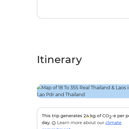
Itinerary
This trip generates
24 kg
of CO
-e per 
2
day.
Learn more about our
climate