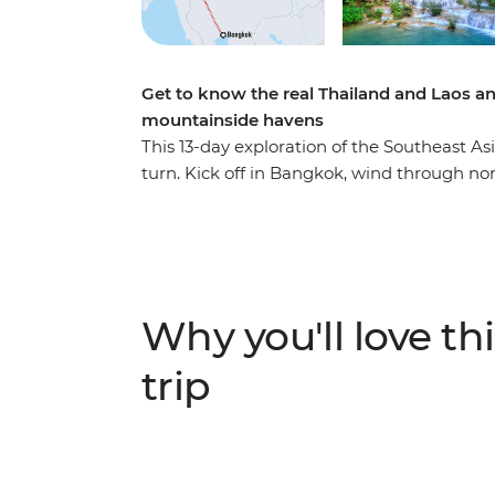
Get to know the real Thailand and Laos an
mountainside havens
This 13-day exploration of the Southeast As
turn. Kick off in Bangkok, wind through n
Mai and then cross the border into Laos, whe
this landlocked country. Cruise on the mig
Prabang, explore a natural paradise in Van
street food tastings and sunset hikes to hea
massage or swim under waterfalls – this tr
Why you'll love thi
that you never knew.
trip