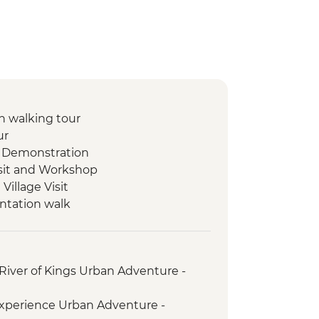
 walking tour
ur
 Demonstration
isit and Workshop
illage Visit
ntation walk
ad Mued Night Market
 Phu Si Sunset Hike
set Mekong River Cruise
River of Kings Urban Adventure -
s giving ceremony
ket
xperience Urban Adventure -
t