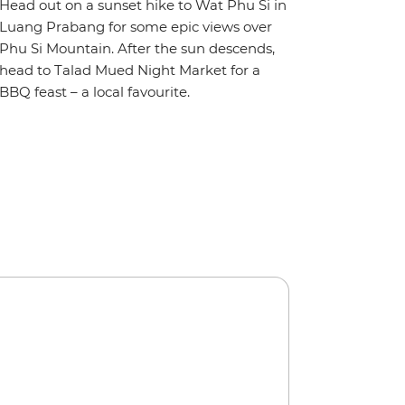
Head out on a sunset hike to Wat Phu Si in
Luang Prabang for some epic views over
Phu Si Mountain. After the sun descends,
head to Talad Mued Night Market for a
BBQ feast – a local favourite.