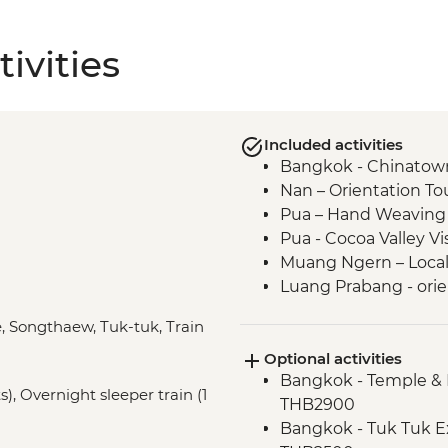
ivities
Included activities
Bangkok - Chinatown
Nan – Orientation To
Pua – Hand Weaving
Pua - Cocoa Valley V
Muang Ngern – Local V
Luang Prabang - orie
Luang Prabang - Tal
e, Songthaew, Tuk-tuk, Train
Luang Prabang – Wat
Optional activities
Luang Prabang – Sun
Bangkok - Temple & 
Luang Prabang - Alm
), Overnight sleeper train (1
THB2900
Vientiane - Wat Si Sa
Bangkok - Tuk Tuk E
Vientiane - COPE visi