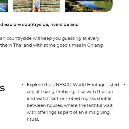
d explore countryside, riverside and
ian countryside will keep you guessing at every
orthern Thailand with some good times in Chiang
re you’ll be able to see the authentic side of
hty Mekong, laze in the beautiful Luang
g Vieng and finish up in sleepy Vientiane. From
ps of free time to go cave exploring, get a
ip shows you so many sides of Thailand and Laos
s
Explore the UNESCO World Heritage-listed
city of Luang Prabang. Rise with the sun
and watch saffron-robed monks shuffle
between houses, where the faithful wait
with offerings as part of an alms giving
ritual.