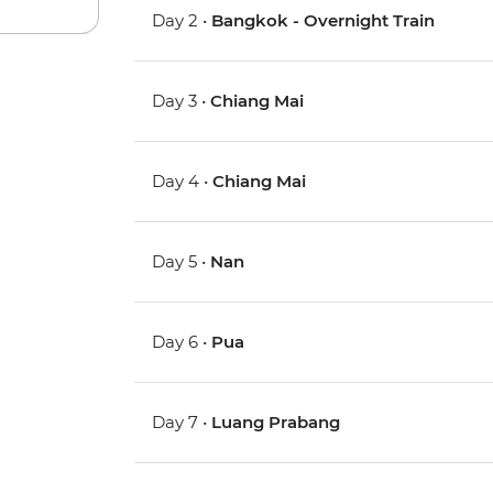
Day 2 •
Bangkok - Overnight Train
Day 3 •
Chiang Mai
Day 4 •
Chiang Mai
Day 5 •
Nan
Day 6 •
Pua
Day 7 •
Luang Prabang