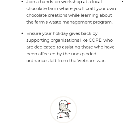
Join a hands-on workshop at a local
chocolate farm where you'll craft your own
chocolate creations while learning about
the farm's waste management program.
Ensure your holiday gives back by
supporting organisations like COPE, who
are dedicated to assisting those who have
been affected by the unexploded
ordnances left from the Vietnam war.