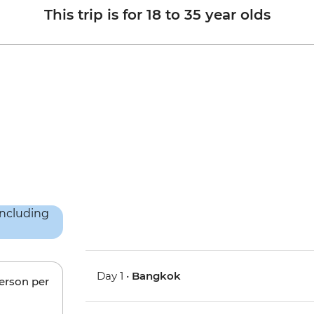
This trip is for 18 to 35 year olds
Day 1 •
Bangkok
person per