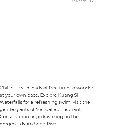
Trip code: TLYS
Chill out with loads of free time to wander
at your own pace. Explore Kuang Si
Waterfalls for a refreshing swim, visit the
gentle giants of MandaLao Elephant
Conservation or go kayaking on the
gorgeous Nam Song River.