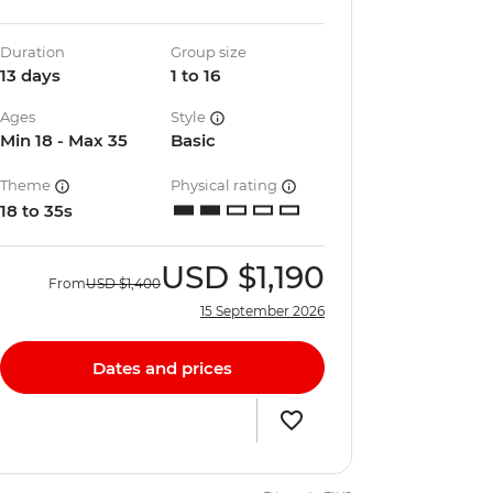
Duration
Group size
13 days
1 to 16
Ages
Style
Min 18 - Max 35
Basic
Theme
Physical rating
18 to 35s
USD
$1,190
From
USD
$1,400
15 September 2026
Dates and prices