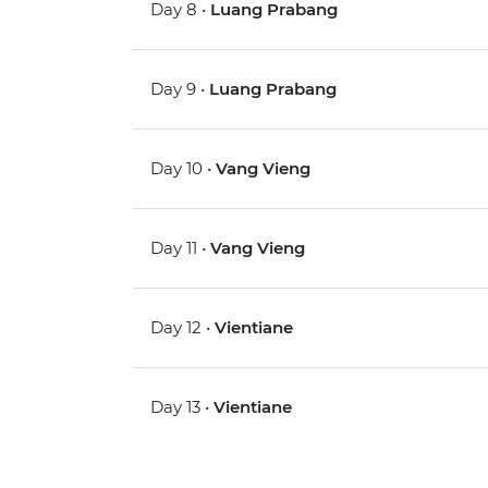
Day 8 •
Luang Prabang
Day 9 •
Luang Prabang
Day 10 •
Vang Vieng
Day 11 •
Vang Vieng
Day 12 •
Vientiane
Day 13 •
Vientiane