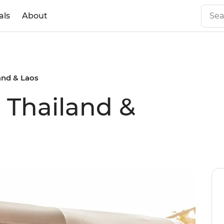
als
About
land & Laos
l Thailand &