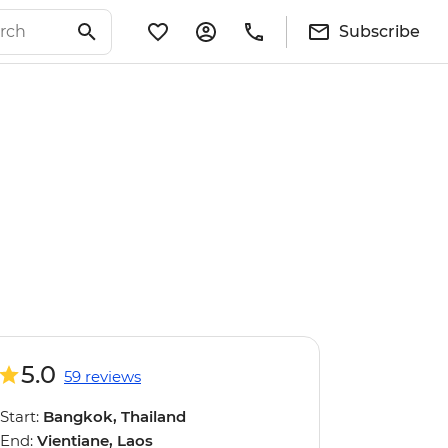
Subscribe
5.0
59 reviews
Start:
Bangkok, Thailand
End:
Vientiane, Laos