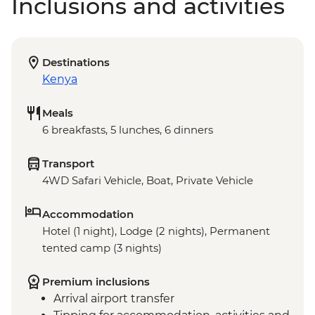
Inclusions and activities
Destinations
Kenya
Meals
6 breakfasts, 5 lunches, 6 dinners
Transport
4WD Safari Vehicle, Boat, Private Vehicle
Accommodation
Hotel (1 night), Lodge (2 nights), Permanent
tented camp (3 nights)
Premium inclusions
Arrival airport transfer