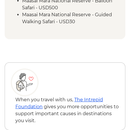
Maasai Mara - Sundowner and snacks
Maasai Mara National Reserve - Balloon
Safari - USD500
Maasai Mara National Reserve - Guided
Walking Safari - USD30
When you travel with us,
The Intrepid
Foundation
gives you more opportunities to
support important causes in destinations
you visit.