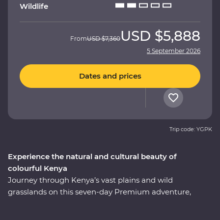
Wildlife
USD
$5,888
From
USD
$7,360
5 September 2026
Dates and prices
Trip code: YGPK
Experience the natural and cultural beauty of
colourful Kenya
Journey through Kenya’s vast plains and wild
grasslands on this seven-day Premium adventure,
starting and ending in Nairobi. Visit the Elsamere
Conservation Centre, take a boat trip on Lake Naivasha