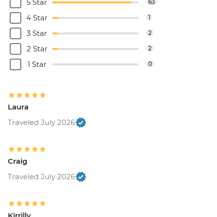
5 Star
63
4 Star
1
3 Star
2
2 Star
2
1 Star
0
Laura
Traveled July 2026
Craig
Traveled July 2026
Kirrilly