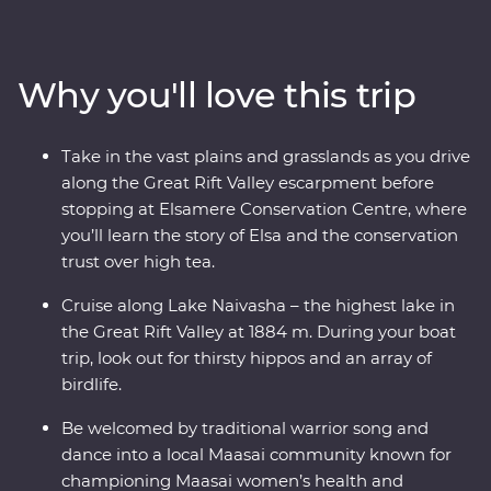
and look for your favourite safari animals on a 4WD
adventure through Lake Nakuru National Park. Meet
Maasai warriors and learn about their way of life at their
Why you'll love this trip
traditional village, then spend three nights at your
Feature Stay camp, near the Maasai Mara Game
Reserve. With immersive cultural experiences and
Take in the vast plains and grasslands as you drive
iconic wildlife right on your doorstep, you’ll leave with
along the Great Rift Valley escarpment before
plenty of memories (and a full camera roll!).
stopping at Elsamere Conservation Centre, where
you’ll learn the story of Elsa and the conservation
trust over high tea.
Cruise along Lake Naivasha – the highest lake in
the Great Rift Valley at 1884 m. During your boat
trip, look out for thirsty hippos and an array of
birdlife.
Be welcomed by traditional warrior song and
dance into a local Maasai community known for
championing Maasai women’s health and