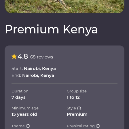
Premium Kenya
4.8
68 reviews
Start:
Nairobi, Kenya
End:
Nairobi, Kenya
Duration
Group size
7 days
1 to 12
Minimum age
Style
15 years old
Premium
Theme
Physical rating