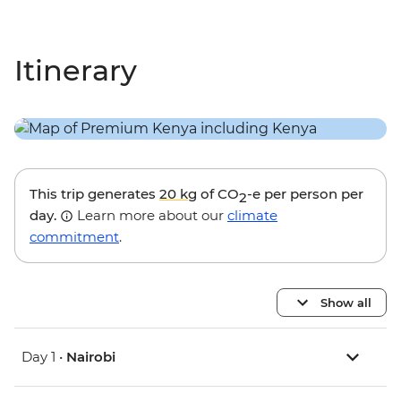
Itinerary
This trip generates
20 kg
of CO
-e per person per
2
day.
Learn more about our
climate
commitment
.
Show all
Day 1 •
Nairobi