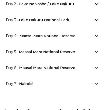
Day 2 •
Lake Naivasha / Lake Nakuru
Day 3 •
Lake Nakuru National Park
Day 4 •
Maasai Mara National Reserve
Day 5 •
Maasai Mara National Reserve
Day 6 •
Maasai Mara National Reserve
Day 7 •
Nairobi