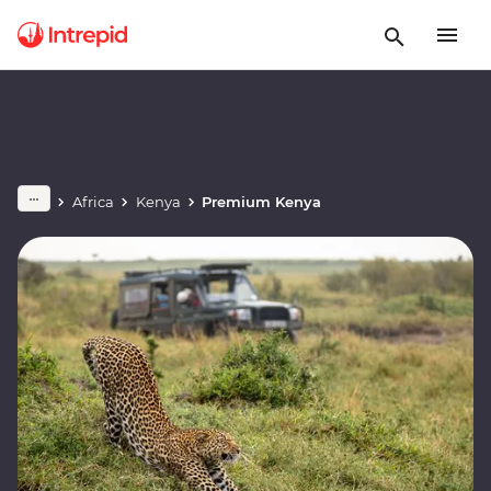
Africa
Kenya
Premium Kenya