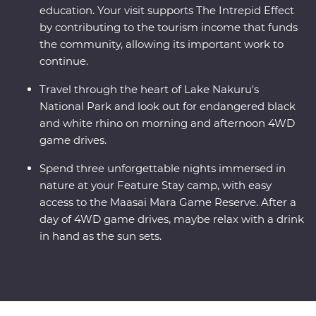
education. Your visit supports The Intrepid Effect
by contributing to the tourism income that funds
the community, allowing its important work to
continue.
Travel through the heart of Lake Nakuru's
National Park and look out for endangered black
and white rhino on morning and afternoon 4WD
game drives.
Spend three unforgettable nights immersed in
nature at your Feature Stay camp, with easy
access to the Maasai Mara Game Reserve. After a
day of 4WD game drives, maybe relax with a drink
in hand as the sun sets.