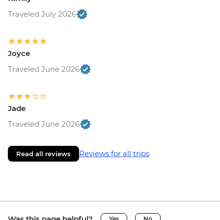
Traveled July 2026
Joyce
Traveled June 2026
Jade
Traveled June 2026
Reviews for all trips
Read all reviews
Was this page helpful?
Yes
No