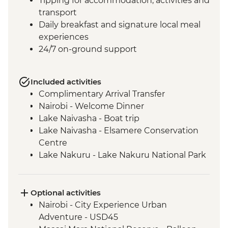
Tipping for accommodation, activities and
transport
Daily breakfast and signature local meal
experiences
24/7 on-ground support
Included activities
Complimentary Arrival Transfer
Nairobi - Welcome Dinner
Lake Naivasha - Boat trip
Lake Naivasha - Elsamere Conservation
Centre
Lake Nakuru - Lake Nakuru National Park
Visit
Lake Nakuru - 4WD Safari
Loita Hills - Tepesua Camp Maasai Village
Optional activities
Visit
Nairobi - City Experience Urban
Maasai Mara - Full Day 4WD Safari
Adventure - USD45