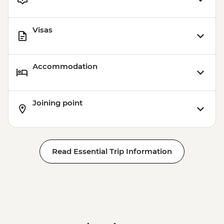
Visas
Accommodation
Joining point
Read Essential Trip Information