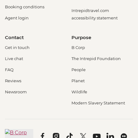
Booking conditions
Intrepidtravel.com
Agent login
accessibility statement
Contact
Purpose
Get in touch
B Corp
Live chat
The Intrepid Foundation
FAQ
People
Reviews
Planet
Newsroom
Wildlife
Modern Slavery Statement