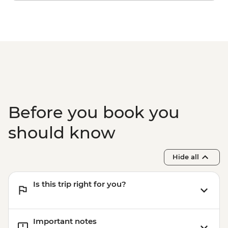
Before you book you
should know
Hide all
Is this trip right for you?
Important notes