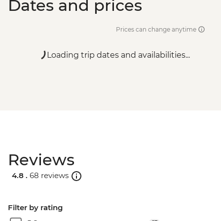
Dates and prices
Prices can change anytime
Loading trip dates and availabilities...
Reviews
4.8 .
68 reviews
Filter by rating