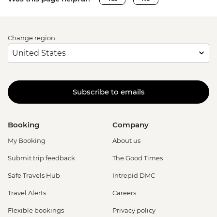
Change region
Subscribe to emails
Booking
Company
My Booking
About us
Submit trip feedback
The Good Times
Safe Travels Hub
Intrepid DMC
Travel Alerts
Careers
Flexible bookings
Privacy policy