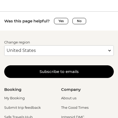
Was this page helpful?
Yes
No
Change region
Subscribe to emails
Booking
Company
My Booking
About us
Submit trip feedback
The Good Times
Safe Travels Hub
Intrepid DMC