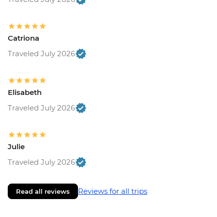
Catriona
Traveled July 2026
Elisabeth
Traveled July 2026
Julie
Traveled July 2026
Reviews for all trips
Read all reviews