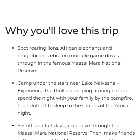
search of your family’s favourite Lion King characters,
including lions, cheetahs and elephants, spend time
with the Maasai locals and learn about their traditional
tribal culture. See giraffes up close at the Langata
Why you'll love this trip
Giraffe Sanctuary, look for hippos playing in the
shallows of the Mara River and spend a night near Lake
Naivasha. Travel across the Great Rift Valley hear native
Spot roaring lions, African elephants and
birds sing as you walk around Crater Lake and relax at
magnificent zebra on multiple game drives
camp each night with the other families – the kids will
through in the famous Maasai Mara National
love the swimming pools!
Reserve.
Camp under the stars near Lake Naivasha –
Experience the thrill of camping among nature
spend the night with your family by the campfire,
then drift off to sleep to the sounds of the African
night.
Set off on a full-day game drive through the
Maasai Mara National Reserve. Then, make friends