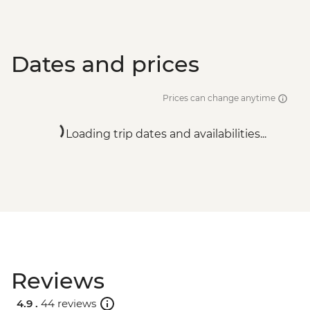
Dates and prices
Prices can change anytime
Loading trip dates and availabilities...
Reviews
4.9 .
44 reviews