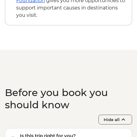
Foundation
gives you more opportunities to
support important causes in destinations
you visit.
Before you book you
should know
Hide all
Is this trip right for you?