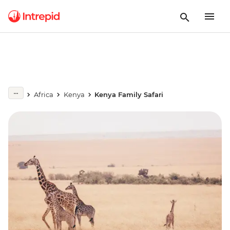
Africa
Kenya
Kenya Family Safari