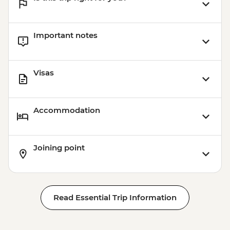
Important notes
Visas
Accommodation
Joining point
Read Essential Trip Information