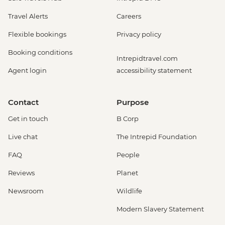
Travel Alerts
Careers
Flexible bookings
Privacy policy
Booking conditions
Intrepidtravel.com
Agent login
accessibility statement
Contact
Purpose
Get in touch
B Corp
Live chat
The Intrepid Foundation
FAQ
People
Reviews
Planet
Newsroom
Wildlife
Modern Slavery Statement