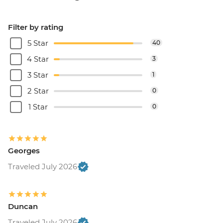
Filter by rating
5 Star
40
4 Star
3
3 Star
1
2 Star
0
1 Star
0
Georges
Traveled July 2026
Duncan
Traveled July 2026