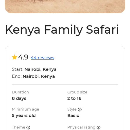
Kenya Family Safari
4.9
44 reviews
Start:
Nairobi, Kenya
End:
Nairobi, Kenya
Duration
Group size
8 days
2 to 16
Minimum age
Style
5 years old
Basic
Theme
Physical rating