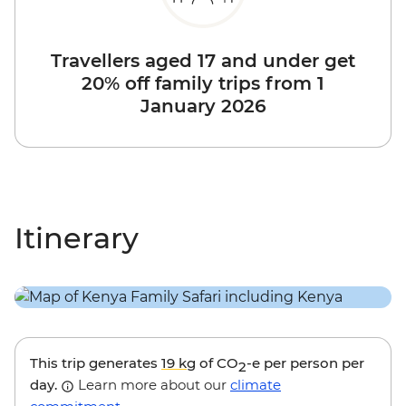
Travellers aged 17 and under get
20% off family trips from 1
January 2026
Itinerary
This trip generates
19 kg
of CO
-e per person per
2
day.
Learn more about our
climate