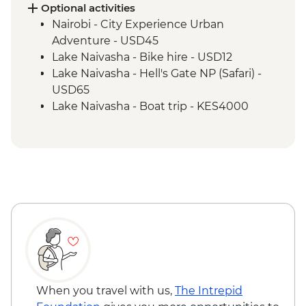
Maasai Mara - 4x4 Game Drive
Optional activities
Nairobi - City Experience Urban
Adventure - USD45
Lake Naivasha - Bike hire - USD12
Lake Naivasha - Hell's Gate NP (Safari) -
USD65
Lake Naivasha - Boat trip - KES4000
Maasai Mara National Reserve - Balloon
Safari - USD500
When you travel with us,
The Intrepid