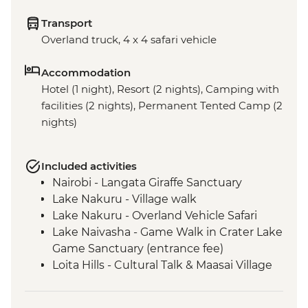
Transport
Overland truck, 4 x 4 safari vehicle
Accommodation
Hotel (1 night), Resort (2 nights), Camping with
facilities (2 nights), Permanent Tented Camp (2
nights)
Included activities
Nairobi - Langata Giraffe Sanctuary
Lake Nakuru - Village walk
Lake Nakuru - Overland Vehicle Safari
Lake Naivasha - Game Walk in Crater Lake
Game Sanctuary (entrance fee)
Loita Hills - Cultural Talk & Maasai Village
Visit
Loita Hills - Maasai Village Visit