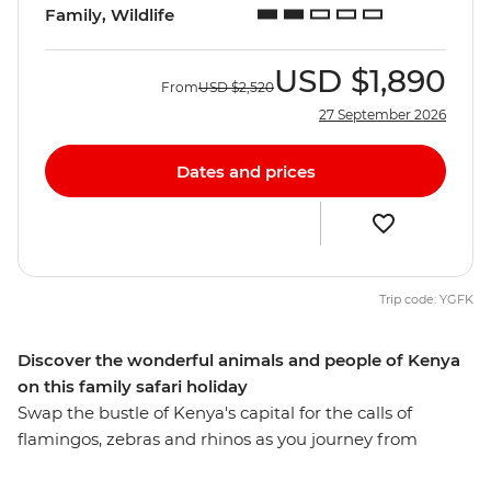
Family, Wildlife
USD
$1,890
From
USD
$2,520
27 September 2026
Dates and prices
Trip code: YGFK
Discover the wonderful animals and people of Kenya
on this family safari holiday
Swap the bustle of Kenya's capital for the calls of
flamingos, zebras and rhinos as you journey from
Nairobi to Maasai Mara. Set out on 4WD game drives in