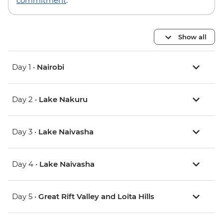
commitment
.
Show all
Day 1 •
Nairobi
Day 2 •
Lake Nakuru
Day 3 •
Lake Naivasha
Day 4 •
Lake Naivasha
Day 5 •
Great Rift Valley and Loita Hills