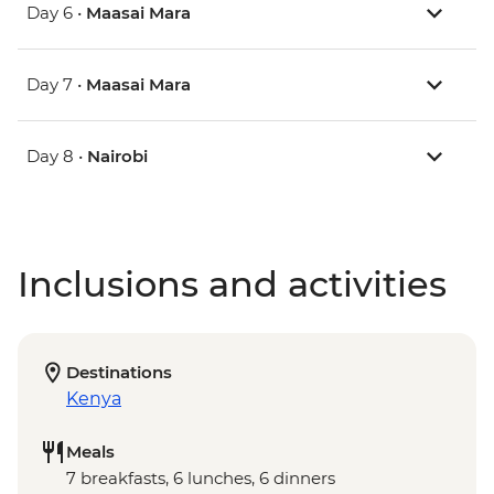
Day 6 •
Maasai Mara
Day 7 •
Maasai Mara
Day 8 •
Nairobi
Inclusions and activities
Destinations
Kenya
Meals
7 breakfasts, 6 lunches, 6 dinners