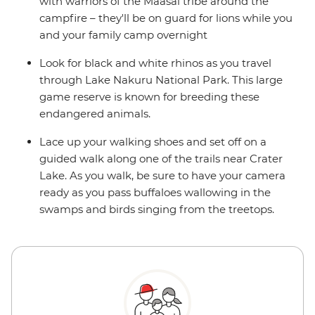
with warriors of the Maasai tribe around the
campfire – they'll be on guard for lions while you
and your family camp overnight
Look for black and white rhinos as you travel
through Lake Nakuru National Park. This large
game reserve is known for breeding these
endangered animals.
Lace up your walking shoes and set off on a
guided walk along one of the trails near Crater
Lake. As you walk, be sure to have your camera
ready as you pass buffaloes wallowing in the
swamps and birds singing from the treetops.