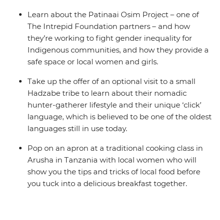
Learn about the Patinaai Osim Project – one of
The Intrepid Foundation partners – and how
they’re working to fight gender inequality for
Indigenous communities, and how they provide a
safe space or local women and girls.
Take up the offer of an optional visit to a small
Hadzabe tribe to learn about their nomadic
hunter-gatherer lifestyle and their unique ‘click’
language, which is believed to be one of the oldest
languages still in use today.
Pop on an apron at a traditional cooking class in
Arusha in Tanzania with local women who will
show you the tips and tricks of local food before
you tuck into a delicious breakfast together.