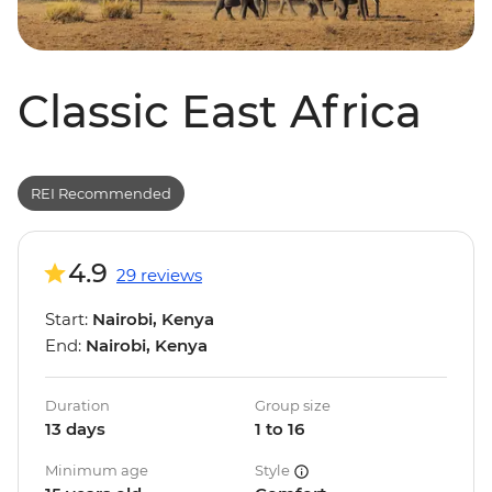
Classic East Africa
REI Recommended
4.9
29 reviews
Start:
Nairobi, Kenya
End:
Nairobi, Kenya
Duration
Group size
13 days
1 to 16
Minimum age
Style