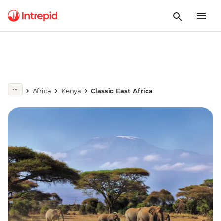
Africa
Kenya
Classic East Africa