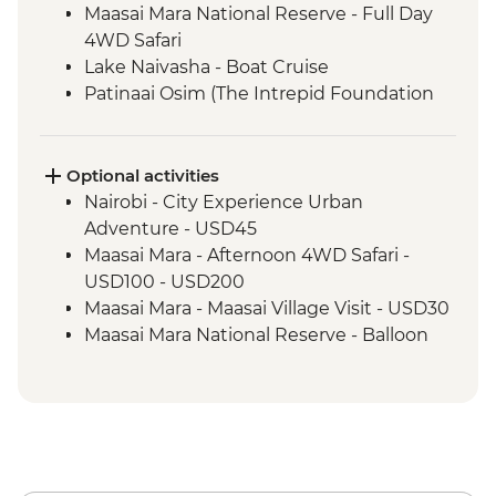
Maasai Mara National Reserve - Full Day
4WD Safari
Lake Naivasha - Boat Cruise
Patinaai Osim (The Intrepid Foundation
partner) visit
Amboseli National Park - Afternoon 4WD
Safari
Optional activities
Amboseli National Park - Morning 4WD
Nairobi - City Experience Urban
Safari
Adventure - USD45
Arusha - Traditional Tanzanian Cooking
Maasai Mara - Afternoon 4WD Safari -
Class
USD100 - USD200
Arusha National Park - Mount Meru
Maasai Mara - Maasai Village Visit - USD30
Foothills Guided Hike
Maasai Mara National Reserve - Balloon
Serengeti National Park - Afternoon 4WD
Safari - USD500
Safari
Amboseli Region - Guided Nature Walk
Serengeti National Park - Full Day 4WD
(max 1 Hour) - USD20
Game Drive
Amboseli National Park - Morning Balloon
Ngorongoro - 4WD Safari
Safari - USD450
Amboseli National Park - Afternoon 4WD