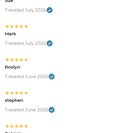
Sue
Traveled July 2026
Mark
Traveled July 2026
Roslyn
Traveled June 2026
stephen
Traveled June 2026