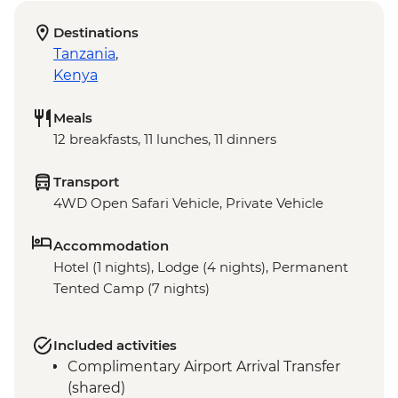
Destinations
Tanzania
,
Kenya
Meals
12 breakfasts, 11 lunches, 11 dinners
Transport
4WD Open Safari Vehicle, Private Vehicle
Accommodation
Hotel (1 nights), Lodge (4 nights), Permanent
Tented Camp (7 nights)
Included activities
Complimentary Airport Arrival Transfer
(shared)