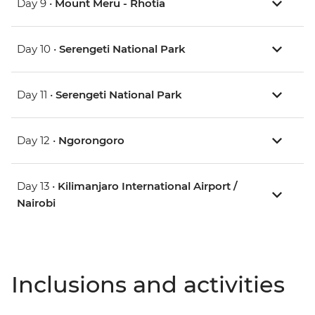
Day 9 •
Mount Meru - Rhotia
Day 10 •
Serengeti National Park
Day 11 •
Serengeti National Park
Day 12 •
Ngorongoro
Day 13 •
Kilimanjaro International Airport /
Nairobi
Inclusions and activities