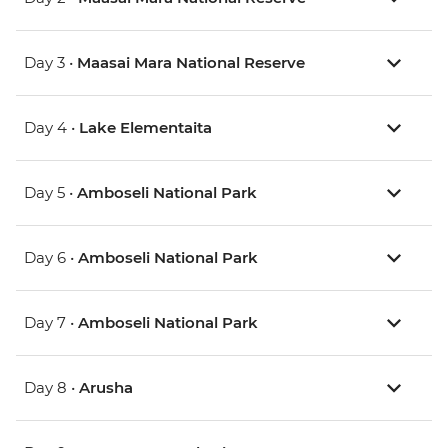
Day 3 •
Maasai Mara National Reserve
Day 4 •
Lake Elementaita
Day 5 •
Amboseli National Park
Day 6 •
Amboseli National Park
Day 7 •
Amboseli National Park
Day 8 •
Arusha