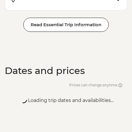
Read Essential Trip Information
Dates and prices
Prices can change anytime
Loading trip dates and availabilities...