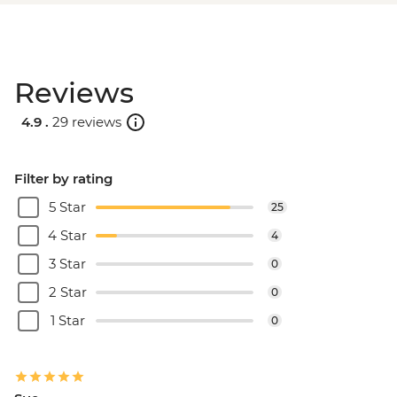
Reviews
4.9 .
29 reviews
Filter by rating
5 Star
25
4 Star
4
3 Star
0
2 Star
0
1 Star
0