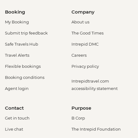
Booking
Company
My Booking
About us
Submit trip feedback
The Good Times
Safe Travels Hub
Intrepid DMC
Travel Alerts
Careers
Flexible bookings
Privacy policy
Booking conditions
Intrepidtravel.com
Agent login
accessibility statement
Contact
Purpose
Get in touch
B Corp
Live chat
The Intrepid Foundation