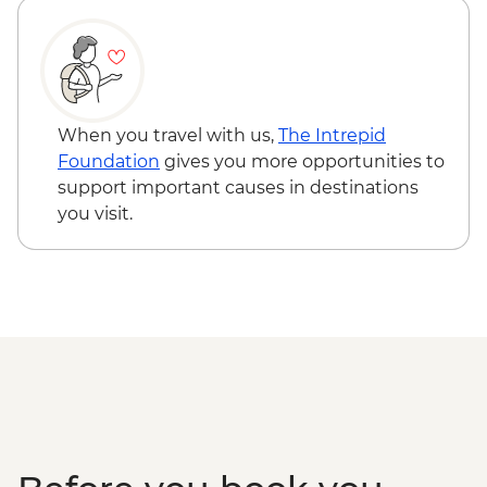
Safari - USD50 - USD100
Amboseli National Park - Morning 4WD
Safari - USD100
Serengeti National Park - Balloon Safari
(from price) - USD600
When you travel with us,
The Intrepid
Mto Wa Mbu - Village Walk & Local Dinner
Foundation
gives you more opportunities to
- USD30
support important causes in destinations
you visit.