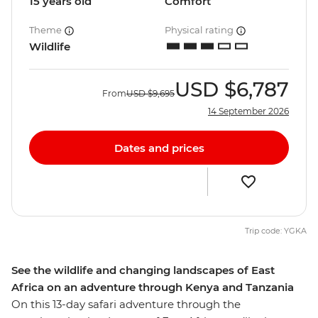
15 years old
Comfort
Theme
Physical rating
Wildlife
USD
$6,787
From
USD
$9,695
14 September 2026
Dates and prices
Trip code: YGKA
See the wildlife and changing landscapes of East
Africa on an adventure through Kenya and Tanzania
On this 13-day safari adventure through the