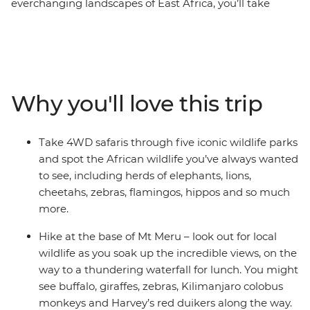
everchanging landscapes of East Africa, you’ll take
multiple game drives in the Maasai Mara, Serengeti
National Park, Ngorongoro Crater and Amboseli
National Park. With expert guides and a handy local
leader, you’ll visit spots far off the tourist trail, including
the base of Mt Meru, where you’ll go on a hike through
Why you'll love this trip
the slopes of the mountain to a waterfall, and Lake
Naivasha for a boat safari. Spend time in Arusha and
take part in a traditional cooking class with a company
Take 4WD safaris through five iconic wildlife parks
that supports and empowers the local women and visit
and spot the African wildlife you’ve always wanted
the Patinaai Osim project, supported by the Intrepid
to see, including herds of elephants, lions,
Foundation and working to fight inequality of women
cheetahs, zebras, flamingos, hippos and so much
and girls in Indigenous communities. With all of this
more.
and more, you’ll hit all the iconic wildlife, landscapes
and highlights of Africa and gain a special
Hike at the base of Mt Meru – look out for local
understanding of this incredible land – what are you
wildlife as you soak up the incredible views, on the
waiting for?
way to a thundering waterfall for lunch. You might
see buffalo, giraffes, zebras, Kilimanjaro colobus
monkeys and Harvey’s red duikers along the way.