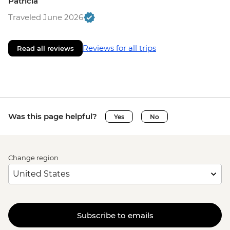
Patricia
Traveled June 2026
Reviews for all trips
Read all reviews
Was this page helpful?
Yes
No
Change region
Subscribe to emails