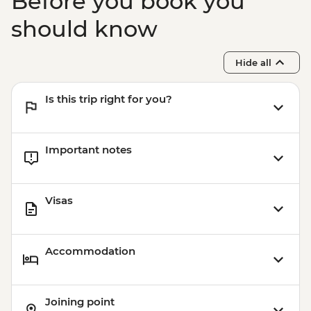
Before you book you
should know
Hide all
Is this trip right for you?
Important notes
Visas
Accommodation
Joining point