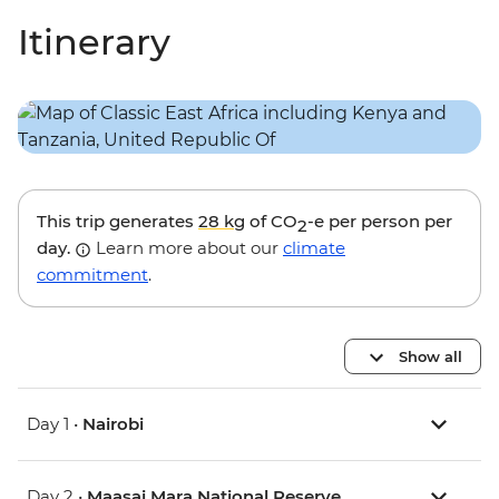
Itinerary
This trip generates
28 kg
of CO
-e per person per
2
day.
Learn more about our
climate
commitment
.
Show all
Day 1 •
Nairobi
Day 2 •
Maasai Mara National Reserve