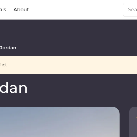
als
About
Jordan
ict
rdan