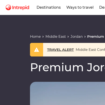
Destinations
Ways to travel
De
Home
Middle East
Jordan
Premium 
TRAVEL ALERT
Middle East Confl
Premium Jo