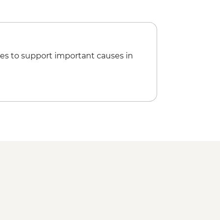
es to support important causes in