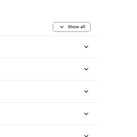
Show all