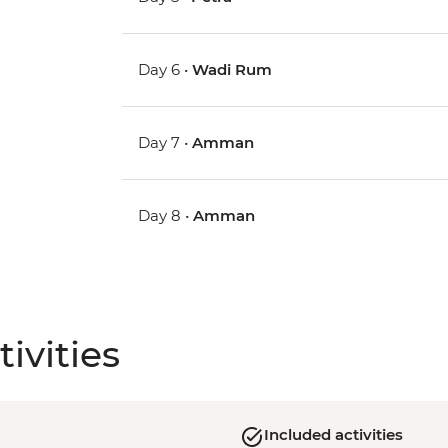
Day 6 •
Wadi Rum
Day 7 •
Amman
Day 8 •
Amman
ivities
Included activities