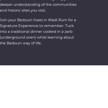
deeper understanding of the communities
and historic sites you visit.
Join your Bedouin hosts in Wadi Rum for a
Signature Experience to remember. Tuck
into a traditional dinner cooked in a zarb
(underground oven) while learning about
the Bedouin way of life.