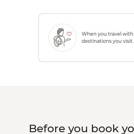
When you travel with
destinations you visit.
Before you book y