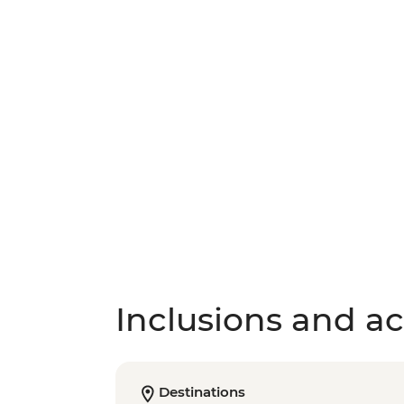
Inclusions and act
Destinations