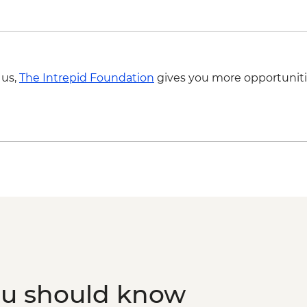
 us,
The Intrepid Foundation
gives you more opportuniti
ou should know