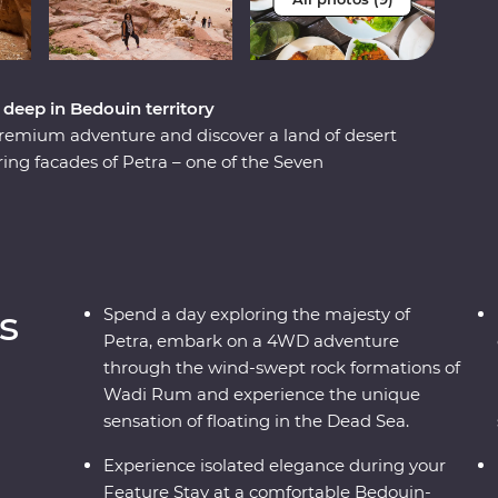
eep in Bedouin territory
remium adventure and discover a land of desert
aring facades of Petra – one of the Seven
 of the Dead Sea. Cast your eyes over the
 night deep in the desert. Discover the ancient
ho are full of heart and deep-rooted traditions.
h a mother and her daughters, immerse yourself
amp and travel with a local leader who will
s
Spend a day exploring the majesty of
 country.
Petra, embark on a 4WD adventure
through the wind-swept rock formations of
Wadi Rum and experience the unique
sensation of floating in the Dead Sea.
Experience isolated elegance during your
Feature Stay at a comfortable Bedouin-