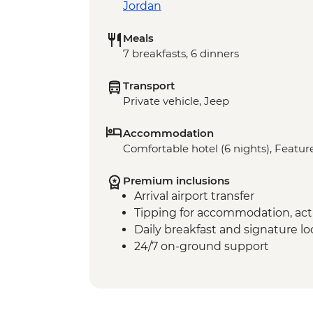
Jordan
Meals
7 breakfasts, 6 dinners
Transport
Private vehicle, Jeep
Accommodation
Comfortable hotel (6 nights), Feature
Premium inclusions
Arrival airport transfer
Tipping for accommodation, acti
Daily breakfast and signature l
24/7 on-ground support