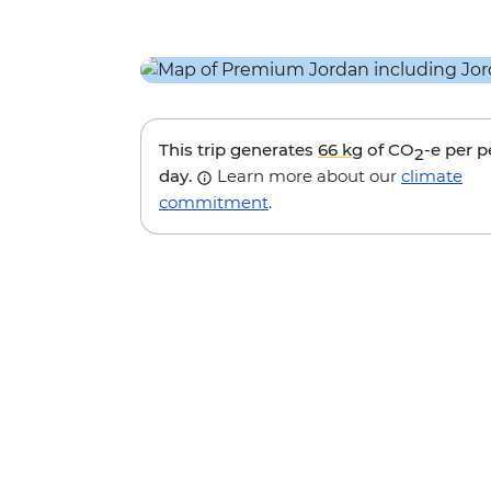
This trip generates
66 kg
of CO
-e per 
2
day.
Learn more about our
climate
commitment
.