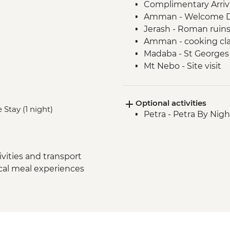
Complimentary Arriva
Amman - Welcome D
Jerash - Roman ruin
Amman - cooking cla
Madaba - St George
Mt Nebo - Site visit
Shobak - 'Crusader' Ca
Petra - Leader-led to
Optional activities
Petra - Petra second 
 Stay (1 night)
Petra - Petra By Nig
Petra - Homecooked 
Wadi Rum - Desert J
Wadi Rum - Zarb Loc
Wadi Rum - Desert 
vities and transport
ocal meal experiences