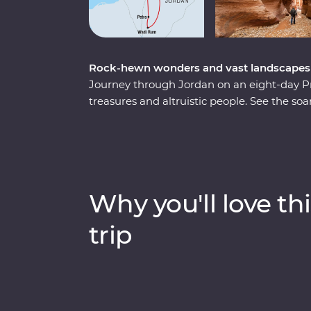
Rock-hewn wonders and vast landscapes d
Journey through Jordan on an eight-day P
treasures and altruistic people. See the so
Wonders of the World – and the lowest lows
colours of Wadi Rum at sunrise and spend a
ruins of Jerash and get to know the locals w
Learn the secrets of Jordanian cuisine wit
in Bedouin culture during dinner at their c
Why you'll love thi
illuminate the secrets and histories of their
trip