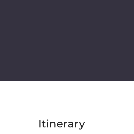
Itinerary