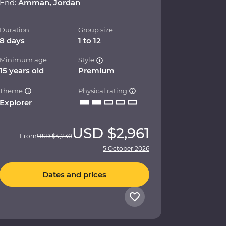
End:
Amman, Jordan
Duration
Group size
8 days
1 to 12
Minimum age
Style
15 years old
Premium
Theme
Physical rating
Explorer
USD
$2,961
From
USD
$4,230
5 October 2026
Dates and prices