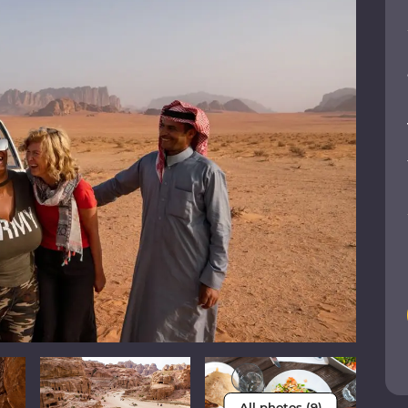
All photos (9)