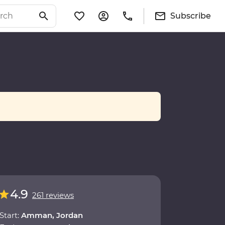
Subscribe
4.9
261 reviews
Start:
Amman, Jordan