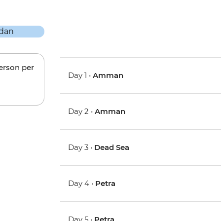
person per
Day 1 •
Amman
Day 2 •
Amman
Day 3 •
Dead Sea
Day 4 •
Petra
Day 5 •
Petra