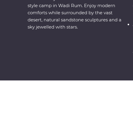
style camp in Wadi Rum. Enjoy modern
comforts while surrounded by the vast
desert, natural sandstone sculptures and a
sky jewelled with stars.