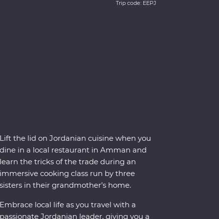
Trip code: EEPJ
Lift the lid on Jordanian cuisine when you
dine in a local restaurant in Amman and
learn the tricks of the trade during an
immersive cooking class run by three
sisters in their grandmother’s home.
Embrace local life as you travel with a
passionate Jordanian leader, giving you a