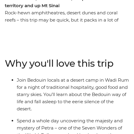
territory and up Mt Sinai
Rock-hewn amphitheatres, desert dunes and coral
reefs – this trip may be quick, but it packs in a lot of
action! Take a nine-day adventure through the best of
Jordan and Egypt to discover layered histories and
striking landscapes. Wander the ancient city of Petra
(one of the Seven Wonders of the World), camp in the
desert, visit the sacred St. Catherine Monastery and
Why you'll love this trip
finish up among the souqs and pyramids of Cairo. As
you travel this land of mighty pharaohs and biblical
prophets, you’ll be greeted by the legendary hospitality
Join Bedouin locals at a desert camp in Wadi Rum
of local Bedouin people in Wadi Rum and discover the
for a night of traditional hospitality, good food and
underwater worlds that lie beneath the azure waters of
starry skies. You’ll learn about the Bedouin way of
the Red Sea.
life and fall asleep to the eerie silence of the
desert.
Spend a whole day uncovering the majesty and
mystery of Petra – one of the Seven Wonders of