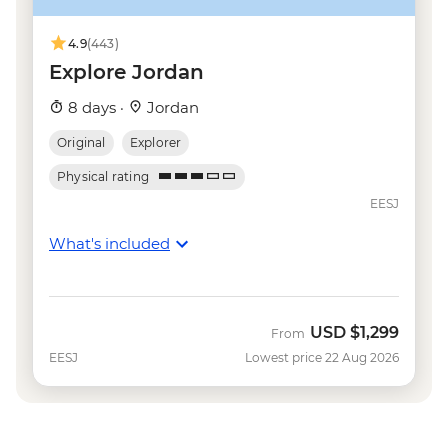
4.9
(443)
Explore Jordan
8 days ·
Jordan
Original
Explorer
Physical rating
EESJ
What's included
USD
$1,299
From
EESJ
Lowest price 22 Aug 2026