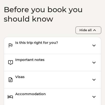
Before you book you
should know
Hide all
Is this trip right for you?
Important notes
Visas
Accommodation