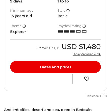
9 days
1 to 16
Minimum age
Style
15 years old
Basic
Theme
Physical rating
Explorer
USD
$1,480
From
USD
$1,850
14 September 2026
Dates and prices
Trip code: EERJ
Ancient cities, desert and sea, deep in Bedouin