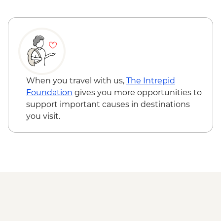
When you travel with us,
The Intrepid
Foundation
gives you more opportunities to
support important causes in destinations
you visit.