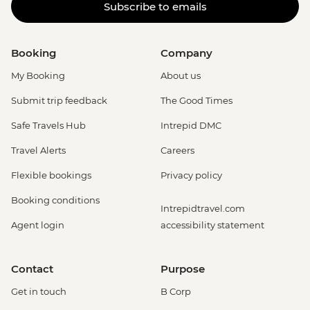
Subscribe to emails
Booking
Company
My Booking
About us
Submit trip feedback
The Good Times
Safe Travels Hub
Intrepid DMC
Travel Alerts
Careers
Flexible bookings
Privacy policy
Booking conditions
Intrepidtravel.com
Agent login
accessibility statement
Contact
Purpose
Get in touch
B Corp