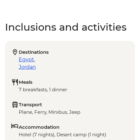
Inclusions and activities
Destinations
Egypt
,
Jordan
Meals
7 breakfasts, 1 dinner
Transport
Plane, Ferry, Minibus, Jeep
Accommodation
Hotel (7 nights), Desert camp (1 night)