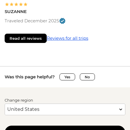
SUZANNE
Traveled December 2025
Reviews for all trips
Read all reviews
Was this page helpful?
Yes
No
Change region