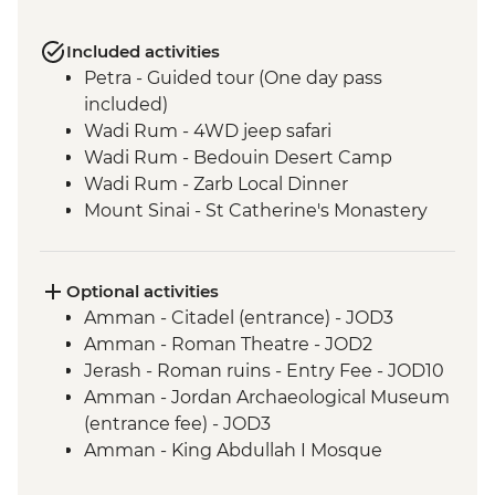
Included activities
Petra - Guided tour (One day pass
included)
Wadi Rum - 4WD jeep safari
Wadi Rum - Bedouin Desert Camp
Wadi Rum - Zarb Local Dinner
Mount Sinai - St Catherine's Monastery
Optional activities
Amman - Citadel (entrance) - JOD3
Amman - Roman Theatre - JOD2
Jerash - Roman ruins - Entry Fee - JOD10
Amman - Jordan Archaeological Museum
(entrance fee) - JOD3
Amman - King Abdullah I Mosque
(entrance fee) - JOD2