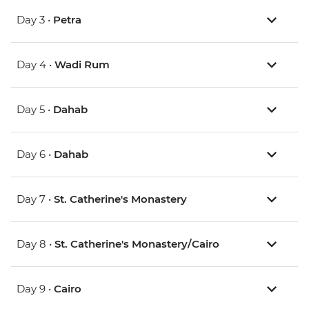
Day 3 •
Petra
Day 4 •
Wadi Rum
Day 5 •
Dahab
Day 6 •
Dahab
Day 7 •
St. Catherine's Monastery
Day 8 •
St. Catherine's Monastery/Cairo
Day 9 •
Cairo