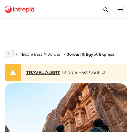
Middle East
Jordan
Jordan & Egypt Express
TRAVEL ALERT
Middle East Conflict