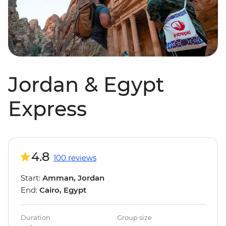
Jordan & Egypt
Express
4.8
100 reviews
Start:
Amman, Jordan
End:
Cairo, Egypt
Duration
Group size