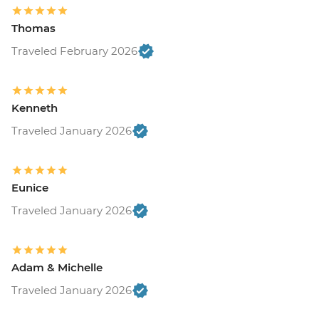
Thomas
Traveled February 2026
Kenneth
Traveled January 2026
Eunice
Traveled January 2026
Adam & Michelle
Traveled January 2026