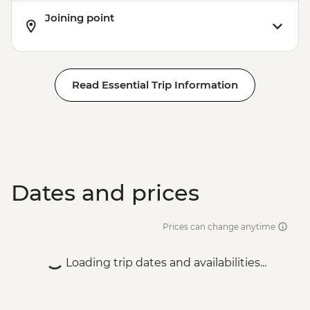
Joining point
Read Essential Trip Information
Dates and prices
Prices can change anytime
Loading trip dates and availabilities...