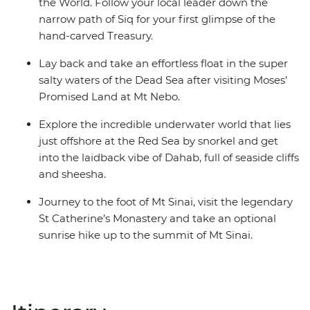
the World. Follow your local leader down the
narrow path of Siq for your first glimpse of the
hand-carved Treasury.
Lay back and take an effortless float in the super
salty waters of the Dead Sea after visiting Moses’
Promised Land at Mt Nebo.
Explore the incredible underwater world that lies
just offshore at the Red Sea by snorkel and get
into the laidback vibe of Dahab, full of seaside cliffs
and sheesha.
Journey to the foot of Mt Sinai, visit the legendary
St Catherine’s Monastery and take an optional
sunrise hike up to the summit of Mt Sinai.