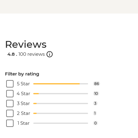
Reviews
4.8 .
100 reviews
Filter by rating
5 Star
86
4 Star
10
3 Star
3
2 Star
1
1 Star
0