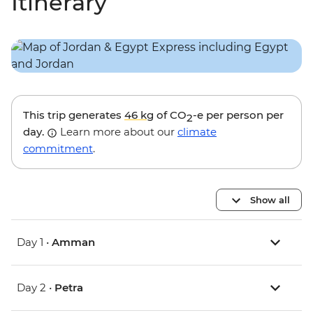
Itinerary
This trip generates
46 kg
of CO
-e per person per
2
day.
Learn more about our
climate
commitment
.
Show all
Day 1 •
Amman
Day 2 •
Petra