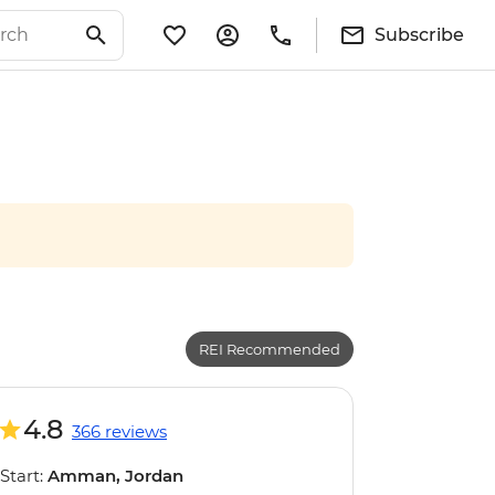
Subscribe
REI Recommended
4.8
366 reviews
Start:
Amman, Jordan