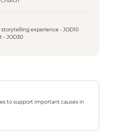
s Church
s
float
storytelling experience - JOD10
ht - JOD30
es to support important causes in