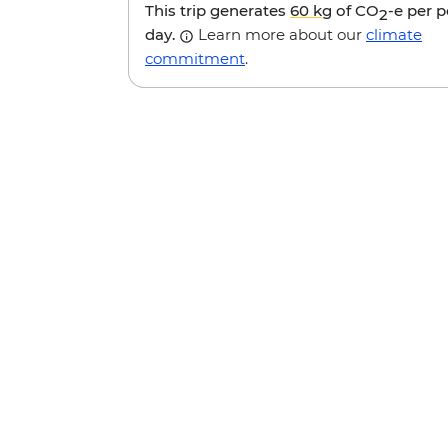
This trip generates
60 kg
of CO
-e per 
2
day.
Learn more about our
climate
commitment
.