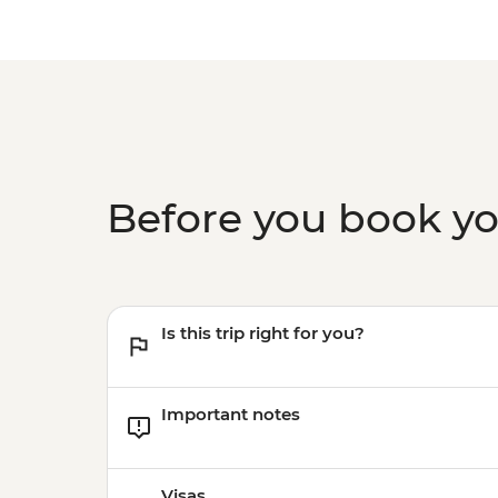
Before you book y
Is this trip right for you?
Important notes
Visas