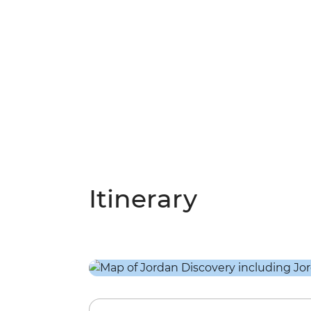
Itinerary