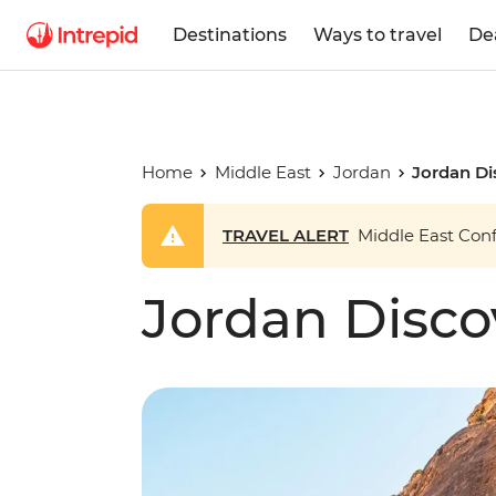
Destinations
Ways to travel
De
Home
Middle East
Jordan
Jordan Di
TRAVEL ALERT
Middle East Confl
Jordan Disco