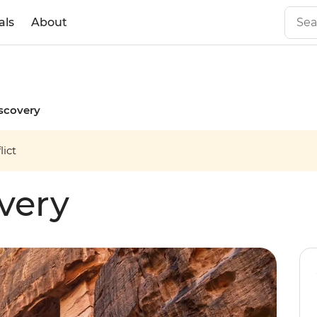
als
About
scovery
ict
very