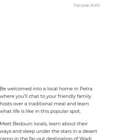
Trip code: ELKD
Be welcomed into a local home in Petra
where you’ll chat to your friendly family
hosts over a traditional meal and learn
what life is like in this popular spot.
Meet Bedouin locals, learn about their
ways and sleep under the stars in a desert
camp in the far-out destination of Wadi