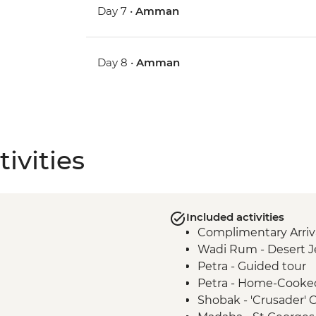
Day 7 •
Amman
Day 8 •
Amman
ivities
Included activities
Complimentary Arriva
Wadi Rum - Desert J
Petra - Guided tour
Petra - Home-Cooke
Shobak - 'Crusader' Ca