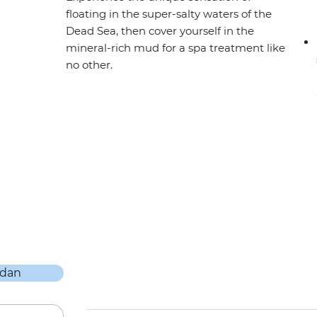
floating in the super-salty waters of the
Dead Sea, then cover yourself in the
mineral-rich mud for a spa treatment like
no other.