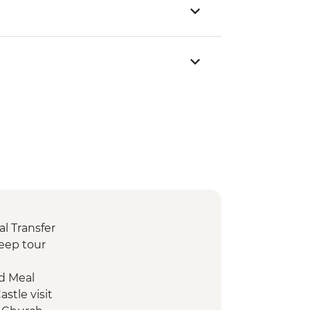
l Transfer
eep tour
d Meal
stle visit