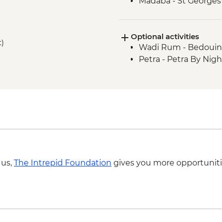
Madaba - St George
Jerash - Roman ruin
Dead Sea - Visit and 
Optional activities
t)
Wadi Rum - Bedouin 
Petra - Petra By Nig
 us,
The Intrepid Foundation
gives you more opportuniti