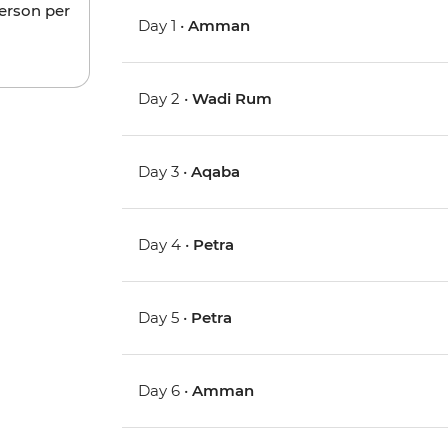
person per
Day 1 •
Amman
Day 2 •
Wadi Rum
Day 3 •
Aqaba
Day 4 •
Petra
Day 5 •
Petra
Day 6 •
Amman