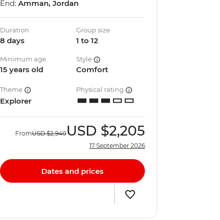
End:
Amman, Jordan
Duration
Group size
8 days
1 to 12
Minimum age
Style
15 years old
Comfort
Theme
Physical rating
Explorer
USD
$2,205
From
USD
$2,940
17 September 2026
Dates and prices