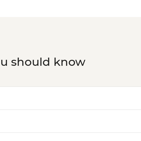
ou should know