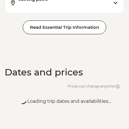
Read Essential Trip Information
Dates and prices
Prices can change anytime
Loading trip dates and availabilities...