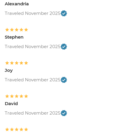
Alexandria
Traveled November 2025
Stephen
Traveled November 2025
Joy
Traveled November 2025
David
Traveled November 2025