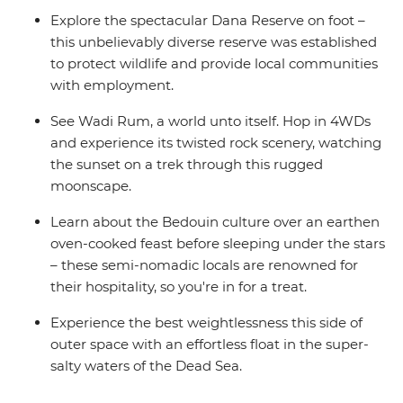
Explore the spectacular Dana Reserve on foot –
this unbelievably diverse reserve was established
to protect wildlife and provide local communities
with employment.
See Wadi Rum, a world unto itself. Hop in 4WDs
and experience its twisted rock scenery, watching
the sunset on a trek through this rugged
moonscape.
Learn about the Bedouin culture over an earthen
oven-cooked feast before sleeping under the stars
– these semi-nomadic locals are renowned for
their hospitality, so you're in for a treat.
Experience the best weightlessness this side of
outer space with an effortless float in the super-
salty waters of the Dead Sea.