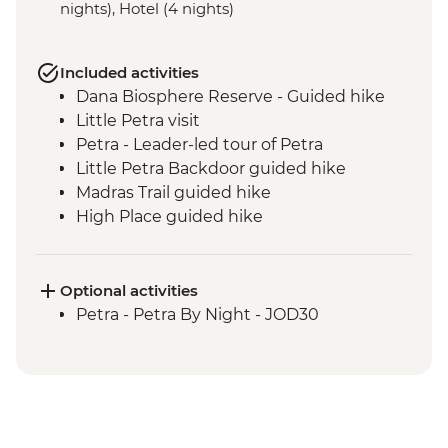
nights), Hotel (4 nights)
Included activities
Dana Biosphere Reserve - Guided hike
Little Petra visit
Petra - Leader-led tour of Petra
Little Petra Backdoor guided hike
Madras Trail guided hike
High Place guided hike
Wadi Farasa guided hike
Wadi Rum - Desert Jeep Excursion
Sunset hike including Um Fruth Rock
Optional activities
Arch
Petra - Petra By Night - JOD30
Desert guided hike including lunch
Madaba visit including St George's
Church
Dead Sea sunset swim