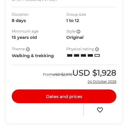
Duration
Group size
8 days
1 to 12
Minimum age
Style
15 years old
Original
Theme
Physical rating
Walking & trekking
USD
$1,928
From
USD
$2,570
24 October 2026
Dates and prices