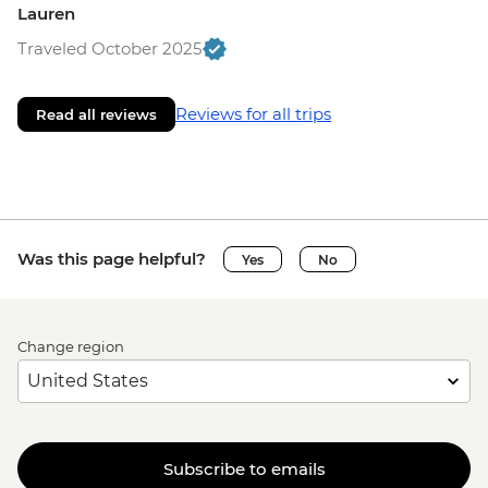
Lauren
Traveled October 2025
Reviews for all trips
Read all reviews
Was this page helpful?
Yes
No
Change region
Subscribe to emails