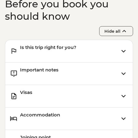
Before you book you
should know
Hide all
Is this trip right for you?
Important notes
Visas
Accommodation
Joining point