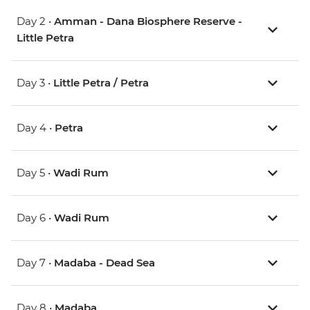
Day 2 •
Amman - Dana Biosphere Reserve -
Little Petra
Day 3 •
Little Petra / Petra
Day 4 •
Petra
Day 5 •
Wadi Rum
Day 6 •
Wadi Rum
Day 7 •
Madaba - Dead Sea
Day 8 •
Madaba