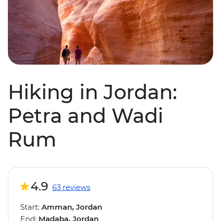
Hiking in Jordan:
Petra and Wadi
Rum
4.9
63 reviews
Start:
Amman, Jordan
End:
Madaba, Jordan