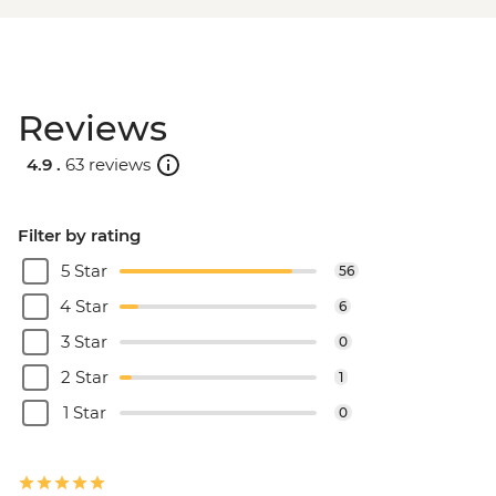
Reviews
4.9 .
63 reviews
Filter by rating
5 Star
56
4 Star
6
3 Star
0
2 Star
1
1 Star
0