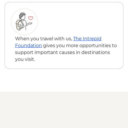
When you travel with us,
The Intrepid
Foundation
gives you more opportunities to
support important causes in destinations
you visit.