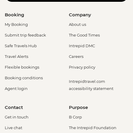
Booking
Company
My Booking
About us
Submit trip feedback
The Good Times
Safe Travels Hub
Intrepid DMC
Travel Alerts
Careers
Flexible bookings
Privacy policy
Booking conditions
Intrepidtravel.com
Agent login
accessibility statement
Contact
Purpose
Get in touch
B Corp
Live chat
The Intrepid Foundation