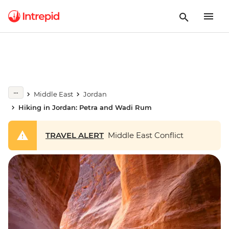
Middle East
Jordan
Hiking in Jordan: Petra and Wadi Rum
TRAVEL ALERT
Middle East Conflict