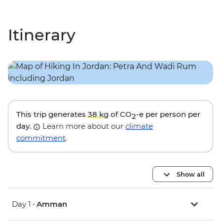
Itinerary
This trip generates
38 kg
of CO
-e per person per
2
day.
Learn more about our
climate
commitment
.
Show all
Day 1 •
Amman