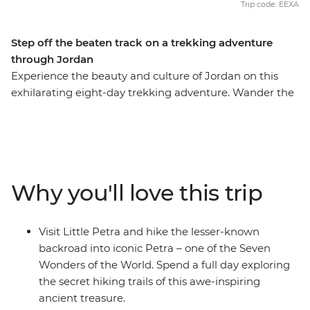
Trip code: EEXA
Step off the beaten track on a trekking adventure
through Jordan
Experience the beauty and culture of Jordan on this
exhilarating eight-day trekking adventure. Wander the
streets of modern Amman, marvel at Little Petra, get
off the beaten track around ancient Petra (ticking this
Wonder of the World off your bucket list), be dazzled by
the famous Treasury building, join the Bedouins for a
desert adventure in 4WDs, admire the Byzantine
Why you'll love this trip
mosaics in Madaba and float in the famously salty Dead
Sea. This is Jordan at its active, action-packed best.
Visit Little Petra and hike the lesser-known
backroad into iconic Petra – one of the Seven
Wonders of the World. Spend a full day exploring
the secret hiking trails of this awe-inspiring
ancient treasure.