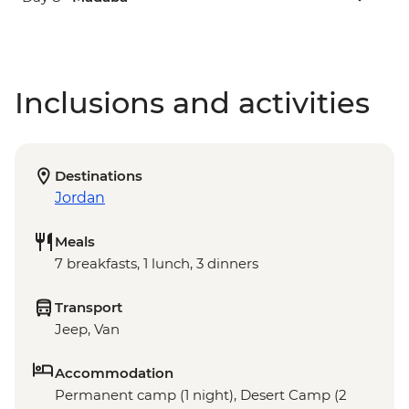
Inclusions and activities
Destinations
Jordan
Meals
7 breakfasts, 1 lunch, 3 dinners
Transport
Jeep, Van
Accommodation
Permanent camp (1 night), Desert Camp (2