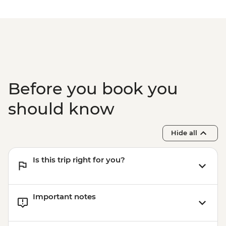
Before you book you
should know
Hide all
Is this trip right for you?
Important notes