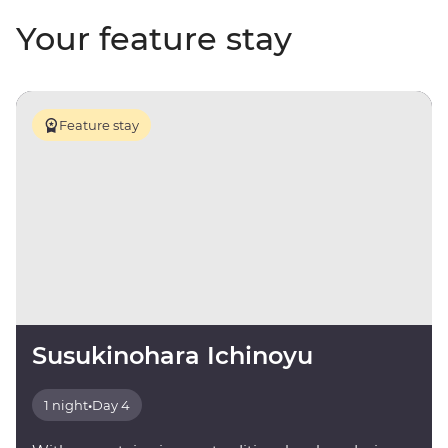
Your feature stay
Feature stay
Susukinohara Ichinoyu
1 night
•
Day 4