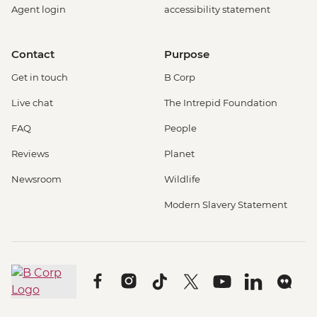
Agent login
accessibility statement
Contact
Purpose
Get in touch
B Corp
Live chat
The Intrepid Foundation
FAQ
People
Reviews
Planet
Newsroom
Wildlife
Modern Slavery Statement