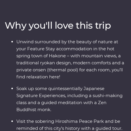
make your way to Hakone’s mountainous hot springs,
where you’ll learn the meaning of true relaxation in a
cloud of fragrant steam. See the Edo-period beauty of
Why you'll love this trip
Takayama and be immersed in charming countryside
life in Shirakawa-go before discovering the intriguing
cultural diversity of Kyoto. Visit the powerful memorial
Unwind surrounded by the beauty of nature at
and museum in Hiroshima, take a sushi-making class
your Feature Stay accommodation in the hot
with an expert, soak away your worries in an onsen and
spring town of Hakone – with mountain views, a
travel with a local leader who’ll share the rich variety of
traditional ryokan design, modern comforts and a
their country as you visit temples, castles, shrines and
private onsen (thermal pool) for each room, you’ll
holy mountains.
find relaxation here!
Soak up some quintessentially Japanese
Signature Experiences, including a sushi-making
class and a guided meditation with a Zen
Buddhist monk.
Visit the sobering Hiroshima Peace Park and be
reminded of this city’s history with a guided tour.