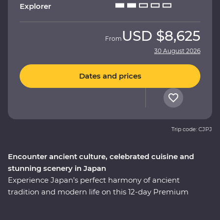
Explorer
USD
$8,625
From
30 August 2026
Dates and prices
Trip code: CJPJ
Encounter ancient culture, celebrated cuisine and
stunning scenery in Japan
Experience Japan’s perfect harmony of ancient
tradition and modern life on this 12-day Premium
adventure through the cultural heart of the country.
You’ll start among Tokyo’s soaring skyscrapers, then