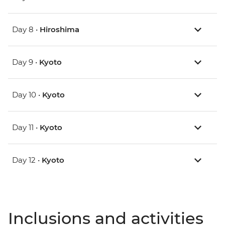
Day 8 •
Hiroshima
Day 9 •
Kyoto
Day 10 •
Kyoto
Day 11 •
Kyoto
Day 12 •
Kyoto
Inclusions and activities