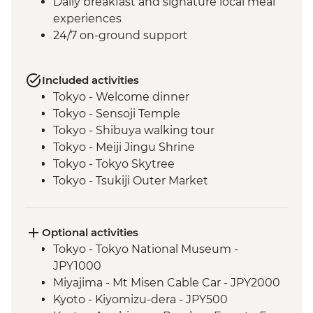
Daily breakfast and signature local meal
experiences
24/7 on-ground support
Included activities
Tokyo - Welcome dinner
Tokyo - Sensoji Temple
Tokyo - Shibuya walking tour
Tokyo - Meiji Jingu Shrine
Tokyo - Tokyo Skytree
Tokyo - Tsukiji Outer Market
Tokyo - Sushi Making Class
Hakone - Cable car/Ropeway
Takayama - Leader-led walking tour (with
Optional activities
street food sampling)
Tokyo - Tokyo National Museum -
Takayama - Jinya Museum and Garden
JPY1000
Takayama - Shirakawago Village
Miyajima - Mt Misen Cable Car - JPY2000
Hiroshima - Okonomiyaki dinner
Kyoto - Kiyomizu-dera - JPY500