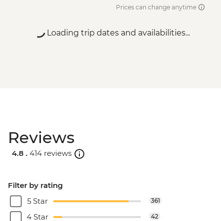
Prices can change anytime
Loading trip dates and availabilities...
Reviews
4.8 .
414 reviews
Filter by rating
5 Star
361
4 Star
42