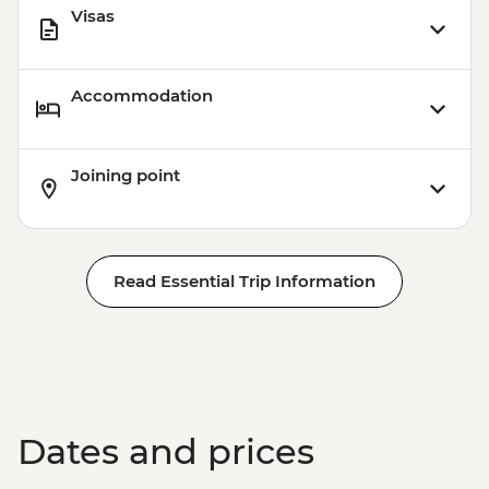
Visas
Accommodation
Joining point
Read Essential Trip Information
Dates and prices