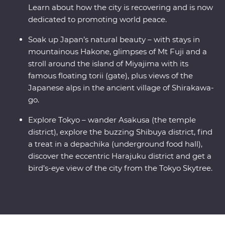
Learn about how the city is recovering and is now
dedicated to promoting world peace.
Soak up Japan’s natural beauty – with stays in
mountainous Hakone, glimpses of Mt Fuji and a
stroll around the island of Miyajima with its
famous floating torii (gate), plus views of the
Japanese alps in the ancient village of Shirakawa-
go.
Explore Tokyo – wander Asakusa (the temple
district), explore the buzzing Shibuya district, find
a treat in a depachika (underground food hall),
discover the eccentric Harajuku district and get a
bird’s-eye view of the city from the Tokyo Skytree.