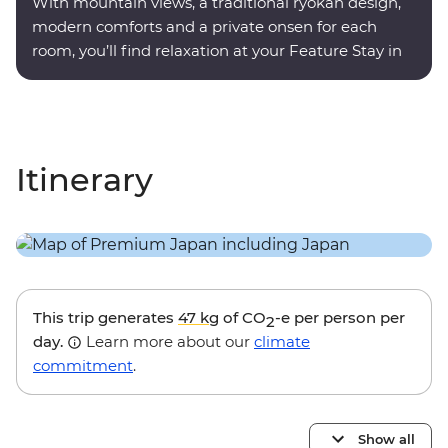
With mountain views, a traditional ryokan design,
modern comforts and a private onsen for each
room, you’ll find relaxation at your Feature Stay in
Hakone.
Itinerary
This trip generates
47 kg
of CO
-e per person per
2
day.
Learn more about our
climate
commitment
.
Show all