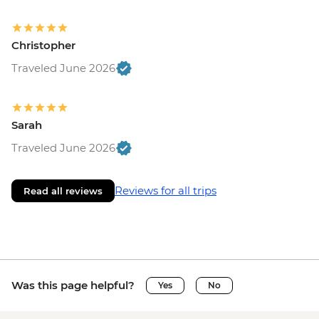
Christopher
Traveled June 2026
Sarah
Traveled June 2026
Reviews for all trips
Read all reviews
Was this page helpful?
Yes
No