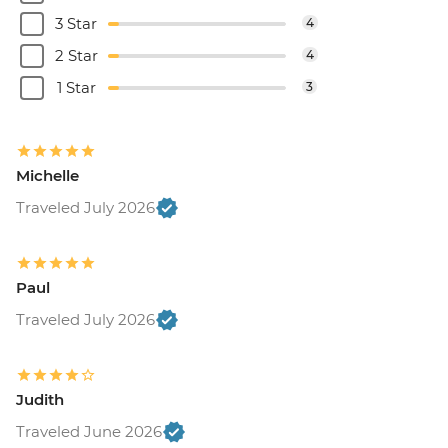
3 Star
4
2 Star
4
1 Star
3
Michelle
Traveled July 2026
Paul
Traveled July 2026
Judith
Traveled June 2026