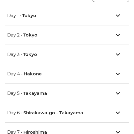
Day 1 •
Tokyo
Day 2 •
Tokyo
Day 3 •
Tokyo
Day 4 •
Hakone
Day 5 •
Takayama
Day 6 •
Shirakawa-go - Takayama
Day 7 •
Hiroshima