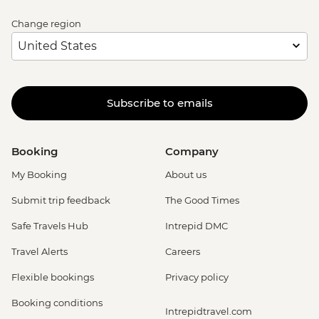
Change region
Subscribe to emails
Booking
Company
My Booking
About us
Submit trip feedback
The Good Times
Safe Travels Hub
Intrepid DMC
Travel Alerts
Careers
Flexible bookings
Privacy policy
Booking conditions
Intrepidtravel.com