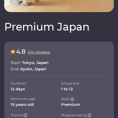
Premium Japan
4.8
414 reviews
Start:
Tokyo, Japan
End:
Kyoto, Japan
Duration
Group size
12 days
1 to 12
Minimum age
Style
15 years old
Premium
Theme
Physical rating