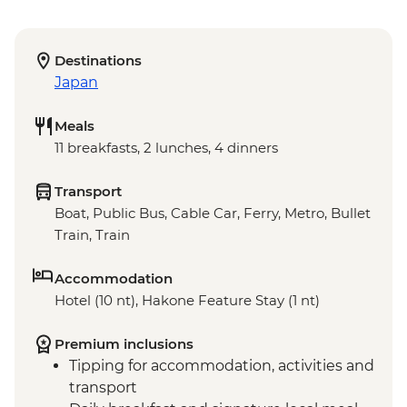
Destinations
Japan
Meals
11 breakfasts, 2 lunches, 4 dinners
Transport
Boat, Public Bus, Cable Car, Ferry, Metro, Bullet
Train, Train
Accommodation
Hotel (10 nt), Hakone Feature Stay (1 nt)
Premium inclusions
Tipping for accommodation, activities and
transport