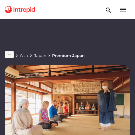
Asia
Japan
Premium Japan