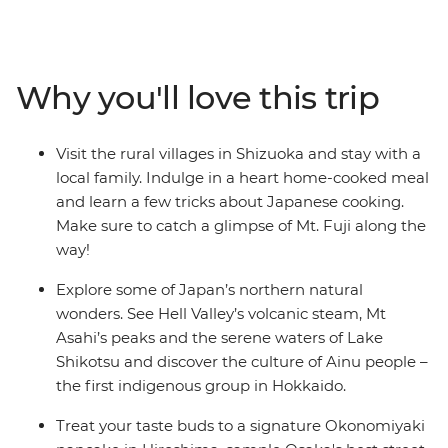
a homestay and take in the views of the iconic Mt Fuji.
Travel on a futuristic bullet train to Kyoto and step into
this nation’s history before heading to the foodie
paradise of Osaka. Then, head north to Aomori’s ancient
Why you'll love this trip
sites and Hokkaido’s hot springs, meet the Ainu people
in Asahikawa and treat your tastebuds to traditional
dumplings after a cooking demonstration.
Visit the rural villages in Shizuoka and stay with a
local family. Indulge in a heart home-cooked meal
and learn a few tricks about Japanese cooking.
Make sure to catch a glimpse of Mt. Fuji along the
way!
Explore some of Japan’s northern natural
wonders. See Hell Valley’s volcanic steam, Mt
Asahi’s peaks and the serene waters of Lake
Shikotsu and discover the culture of Ainu people –
the first indigenous group in Hokkaido.
Treat your taste buds to a signature Okonomiyaki