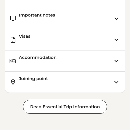
Important notes
Visas
Accommodation
Joining point
Read Essential Trip Information