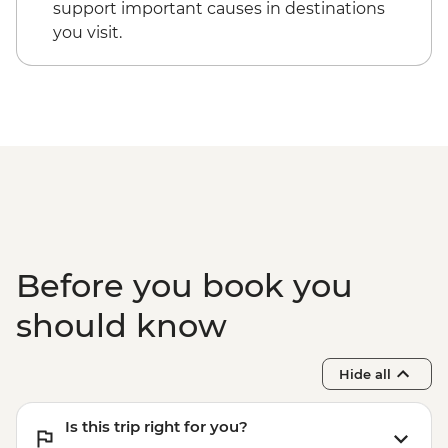
Lake Shikotsu - Lake Canoe
support important causes in destinations
Lake Shikotsu - Kaiseki dinner
you visit.
Asahikawa - Leader-led orientation walk
Asakihawa - Kawamura Kaneto Ainu
Museum
Asahikawa - Ainu dumpling making
demonstration
Asahikawa - Mt. Asahi Ropeway
Asahikawa - Blue Pond (Aoike)
Furano - Tomita Farm
Sapporo - Leader-led orientation walk
Otaru - City walking tour
Before you book you
Sapporo - Genghis Khan lamb dinner
should know
Hide all
Is this trip right for you?