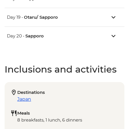
Day 19 •
Otaru/ Sapporo
Day 20 •
Sapporo
Inclusions and activities
Destinations
Japan
Meals
8 breakfasts, 1 lunch, 6 dinners