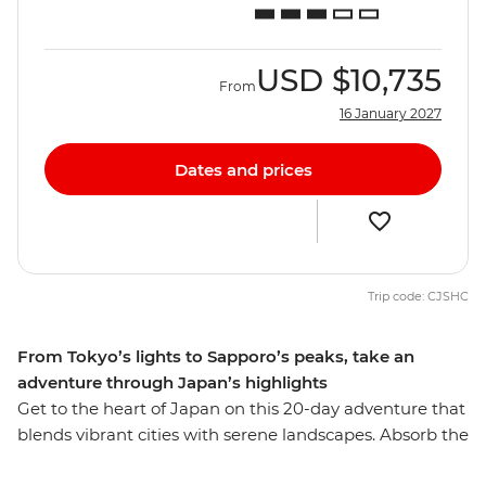
USD
$10,735
From
16 January 2027
Dates and prices
Trip code: CJSHC
From Tokyo’s lights to Sapporo’s peaks, take an
adventure through Japan’s highlights
Get to the heart of Japan on this 20-day adventure that
blends vibrant cities with serene landscapes. Absorb the
bustle of Tokyo before heading into the countryside for