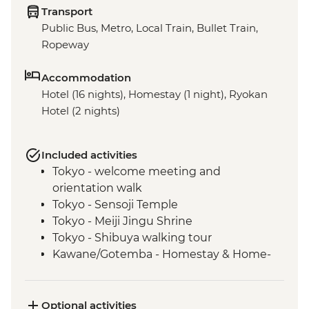
Transport
Public Bus, Metro, Local Train, Bullet Train,
Ropeway
Accommodation
Hotel (16 nights), Homestay (1 night), Ryokan
Hotel (2 nights)
Included activities
Tokyo - welcome meeting and
orientation walk
Tokyo - Sensoji Temple
Tokyo - Meiji Jingu Shrine
Tokyo - Shibuya walking tour
Kawane/Gotemba - Homestay & Home-
cooked Dinner
Kawane - Tea Farm Visit & Tea Brewing &
Tasting (or Gotemba - Local farm and
Optional activities