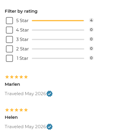
Filter by rating
5 Star
4
4 Star
0
3 Star
0
2 Star
0
1 Star
0
Marlen
Traveled May 2026
Helen
Traveled May 2026