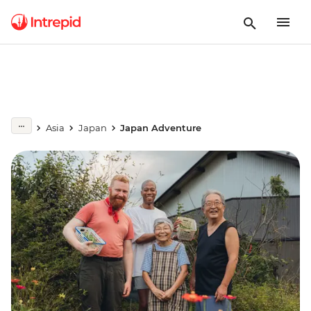
Asia
Japan
Japan Adventure