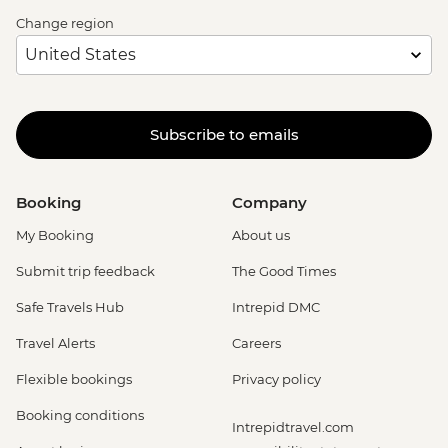
Change region
Subscribe to emails
Booking
Company
My Booking
About us
Submit trip feedback
The Good Times
Safe Travels Hub
Intrepid DMC
Travel Alerts
Careers
Flexible bookings
Privacy policy
Booking conditions
Intrepidtravel.com