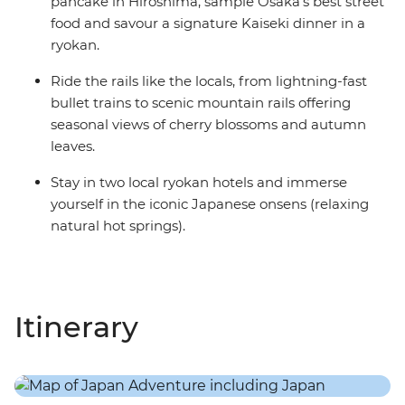
pancake in Hiroshima, sample Osaka's best street
food and savour a signature Kaiseki dinner in a
ryokan.
Ride the rails like the locals, from lightning-fast
bullet trains to scenic mountain rails offering
seasonal views of cherry blossoms and autumn
leaves.
Stay in two local ryokan hotels and immerse
yourself in the iconic Japanese onsens (relaxing
natural hot springs).
Itinerary