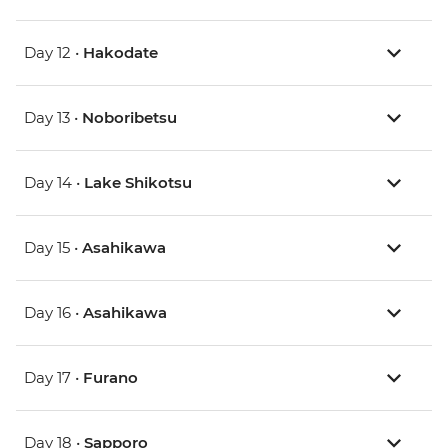
Day 12 •
Hakodate
Day 13 •
Noboribetsu
Day 14 •
Lake Shikotsu
Day 15 •
Asahikawa
Day 16 •
Asahikawa
Day 17 •
Furano
Day 18 •
Sapporo