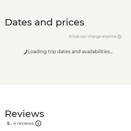
Dates and prices
Prices can change anytime
Loading trip dates and availabilities...
Reviews
5 .
4 reviews