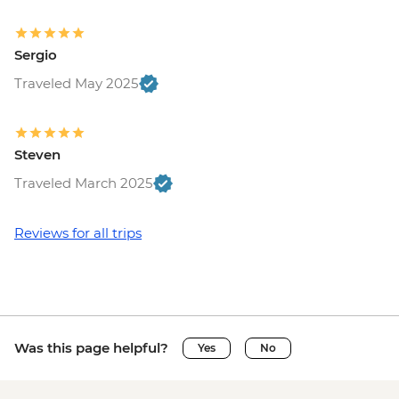
Sergio
Traveled May 2025
Steven
Traveled March 2025
Reviews for all trips
Was this page helpful?
Yes
No