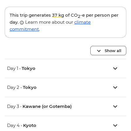
This trip generates
37 kg
of CO
-e per person per
2
day.
Learn more about our
climate
commitment
.
Show all
Day 1 •
Tokyo
Day 2 •
Tokyo
Day 3 •
Kawane (or Gotemba)
Day 4 •
Kyoto