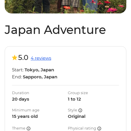
Japan Adventure
5.0
4 reviews
Start:
Tokyo, Japan
End:
Sapporo, Japan
Duration
Group size
20 days
1 to 12
Minimum age
Style
15 years old
Original
Theme
Physical rating