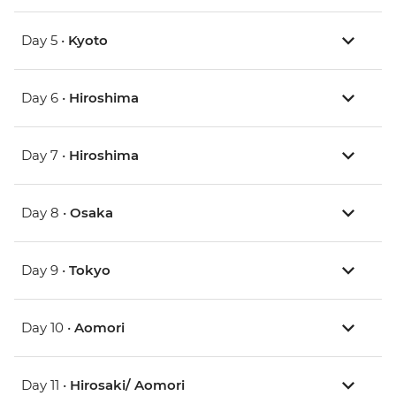
Day 5 •
Kyoto
Day 6 •
Hiroshima
Day 7 •
Hiroshima
Day 8 •
Osaka
Day 9 •
Tokyo
Day 10 •
Aomori
Day 11 •
Hirosaki/ Aomori