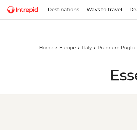
Destinations
Ways to travel
De
Home
Europe
Italy
Premium Puglia
Ess