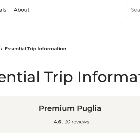
als
About
Essential Trip Information
ential Trip Informa
Premium Puglia
4.6 .
30 reviews