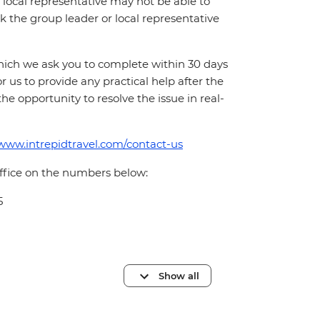
local representative may not be able to
 ask the group leader or local representative
which we ask you to complete within 30 days
for us to provide any practical help after the
 the opportunity to resolve the issue in real-
/www.intrepidtravel.com/contact-us
office on the numbers below:
5
Show all