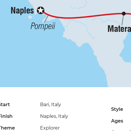
Start
Bari, Italy
Style
Finish
Naples, Italy
Ages
Theme
Explorer