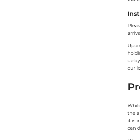
Ins
Pleas
arriv
Upon 
holdi
delay
our l
Pr
While
the a
it is
can d