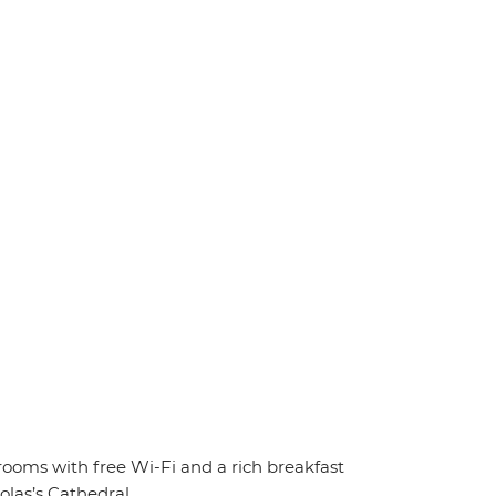
 rooms with free Wi-Fi and a rich breakfast
olas’s Cathedral.