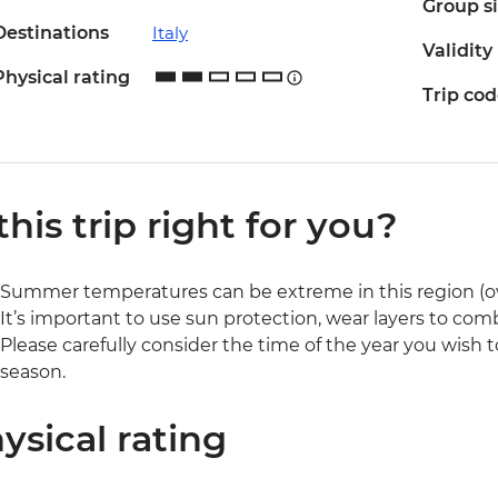
Group s
Destinations
Italy
Validity
Physical rating
Trip co
 this trip right for you?
Summer temperatures can be extreme in this region (o
It’s important to use sun protection, wear layers to com
Please carefully consider the time of the year you wish to
season.
ysical rating