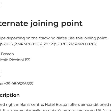
4
Y
ternate joining point
rips departing on the following dates, use this joining point.
ep 2026 (ZMPM260926), 28 Sep 2026 (ZMPM260928)
 Boston
icolò Piccinni 155
2
Y
e: +39 0805216633
cription
ed right in Bari’s centre, Hotel Boston offers air-conditioned
t. It is a 5-minute walk from Bari’s historic centre and St Nich