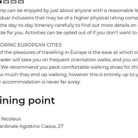
trip can be enjoyed by just about anyone with a reasonable le
idual inclusions that may be of a higher physical rating compa
the day-to-day itinerary carefully to find out more details on
ble for you. Activities can be opted out of if you don't want to
ORING EUROPEAN CITIES
f the pleasures of travelling in Europe is the ease at which c
eader will take you on frequent orientation walks, and you wil
 We recommend you pack comfortable walking shoes for this 
w much they end up walking, however this is entirely up to y
r accommodation is never far away.
ining point
 Nicolaus
ardinale Agostino Ciasca, 27