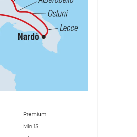
Premium
Min 15