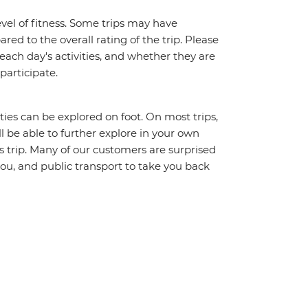
vel of fitness. Some trips may have
red to the overall rating of the trip. Please
 each day's activities, and whether they are
 participate.
ities can be explored on foot. On most trips,
l be able to further explore in your own
trip. Many of our customers are surprised
ou, and public transport to take you back