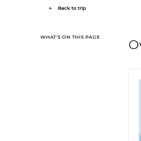
Back to trip
WHAT'S ON THIS PAGE
O