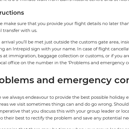
tructions
e make sure that you provide your flight details no later tha
al transfer with us.
arrival you’ll be met just outside the customs gate area, insi
ng an Intrepid sign with your name. In case of flight cancella
s at immigration, baggage collection or customs, or if you are
ocal office on the number in the ‘Problems and emergency co
oblems and emergency con
 we always endeavour to provide the best possible holiday ex
reas we visit sometimes things can and do go wrong. Should a
 imperative that you discuss this with your group leader or lo
o their best to rectify the problem and save any potential neg