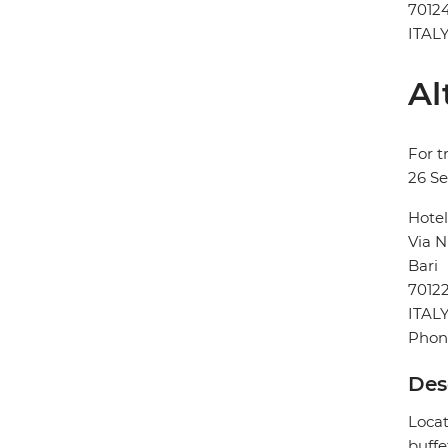
7012
ITAL
Al
For t
26 S
Hotel
Via N
Bari
7012
ITAL
Phon
Des
Locat
buffe