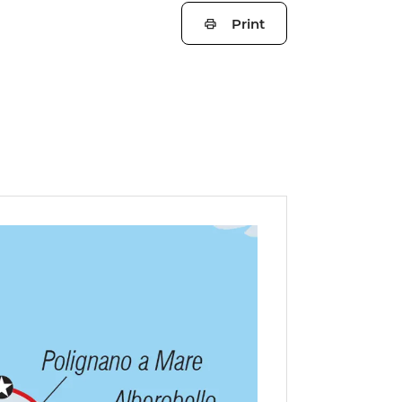
Print