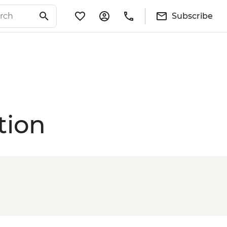
Subscribe
tion