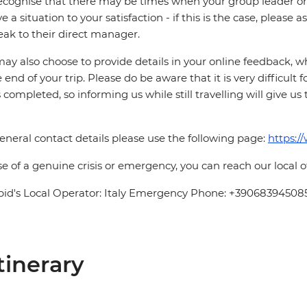
cognise that there may be times when your group leader or 
ve a situation to your satisfaction - if this is the case, please
eak to their direct manager.
ay also choose to provide details in your online feedback, 
e end of your trip. Please do be aware that it is very difficult 
is completed, so informing us while still travelling will give us
eneral contact details please use the following page:
https:/
se of a genuine crisis or emergency, you can reach our local 
pid's Local Operator: Italy Emergency Phone: +39068394508
tinerary