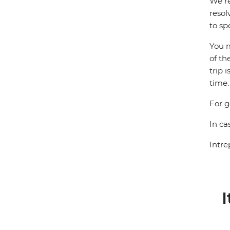
We re
resol
to sp
You m
of th
trip 
time.
For g
In ca
Intre
I