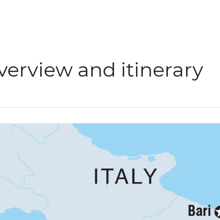
verview and itinerary