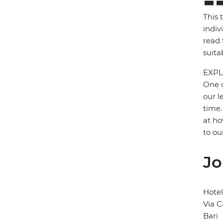
This 
indiv
read 
suita
EXPL
One o
our l
time.
at ho
to ou
Jo
Hotel
Via C
Bari