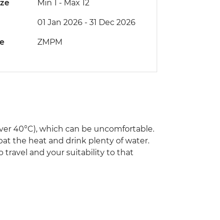
ize
Min 1
-
Max 12
01 Jan 2026 - 31 Dec 2026
de
ZMPM
ver 40°C), which can be uncomfortable.
bat the heat and drink plenty of water.
 travel and your suitability to that