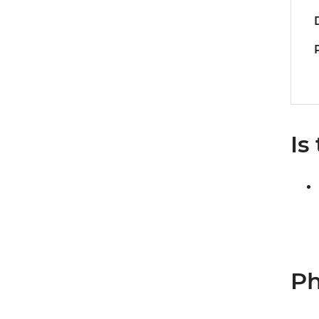
Is
Ph