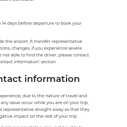
n 14 days before departure to book your
de the airport. A transfer representative
tions, changes, if you experience severe
 not able to find the driver, please contact
ntact information’ section
tact information
perience, due to the nature of travel and
ny issue occur while you are on your trip,
cal representative straight away so that they
ative impact on the rest of your trip.