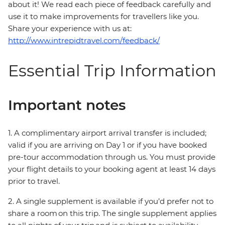
about it! We read each piece of feedback carefully and
use it to make improvements for travellers like you.
Share your experience with us at:
http://www.intrepidtravel.com/feedback/
Essential Trip Information
Important notes
1. A complimentary airport arrival transfer is included;
valid if you are arriving on Day 1 or if you have booked
pre-tour accommodation through us. You must provide
your flight details to your booking agent at least 14 days
prior to travel.
2. A single supplement is available if you’d prefer not to
share a room on this trip. The single supplement applies