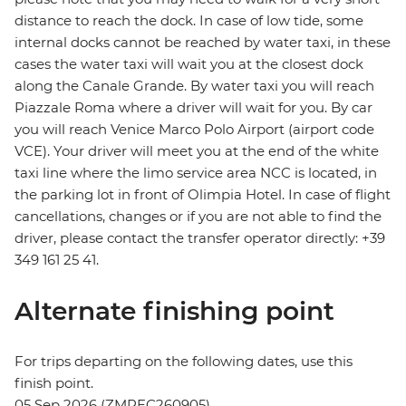
distance to reach the dock. In case of low tide, some
internal docks cannot be reached by water taxi, in these
cases the water taxi will wait you at the closest dock
along the Canale Grande. By water taxi you will reach
Piazzale Roma where a driver will wait for you. By car
you will reach Venice Marco Polo Airport (airport code
VCE). Your driver will meet you at the end of the white
taxi line where the limo service area NCC is located, in
the parking lot in front of Olimpia Hotel. In case of flight
cancellations, changes or if you are not able to find the
driver, please contact the transfer operator directly: +39
349 161 25 41.
Alternate finishing point
For trips departing on the following dates, use this
finish point.
05 Sep 2026 (ZMPEC260905)