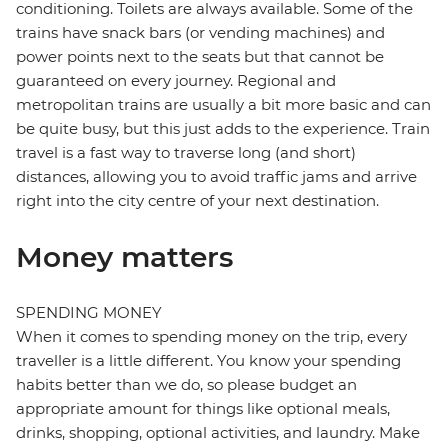
conditioning. Toilets are always available. Some of the
trains have snack bars (or vending machines) and
power points next to the seats but that cannot be
guaranteed on every journey. Regional and
metropolitan trains are usually a bit more basic and can
be quite busy, but this just adds to the experience. Train
travel is a fast way to traverse long (and short)
distances, allowing you to avoid traffic jams and arrive
right into the city centre of your next destination.
Money matters
SPENDING MONEY
When it comes to spending money on the trip, every
traveller is a little different. You know your spending
habits better than we do, so please budget an
appropriate amount for things like optional meals,
drinks, shopping, optional activities, and laundry. Make