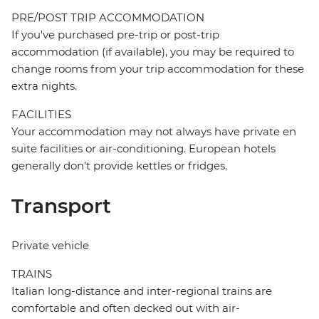
PRE/POST TRIP ACCOMMODATION
If you've purchased pre-trip or post-trip
accommodation (if available), you may be required to
change rooms from your trip accommodation for these
extra nights.
FACILITIES
Your accommodation may not always have private en
suite facilities or air-conditioning. European hotels
generally don't provide kettles or fridges.
Transport
Private vehicle
TRAINS
Italian long-distance and inter-regional trains are
comfortable and often decked out with air-