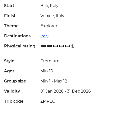
Start
Bari, Italy
Finish
Venice, Italy
Theme
Explorer
Destinations
Italy
Physical rating
Style
Premium
Ages
Min 15
Group size
Min 1
-
Max 12
Validity
01 Jan 2026 - 31 Dec 2026
Trip code
ZMPEC