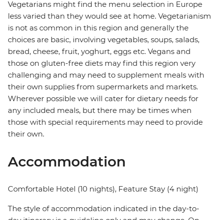
Vegetarians might find the menu selection in Europe
less varied than they would see at home. Vegetarianism
is not as common in this region and generally the
choices are basic, involving vegetables, soups, salads,
bread, cheese, fruit, yoghurt, eggs etc. Vegans and
those on gluten-free diets may find this region very
challenging and may need to supplement meals with
their own supplies from supermarkets and markets.
Wherever possible we will cater for dietary needs for
any included meals, but there may be times when
those with special requirements may need to provide
their own.
Accommodation
Comfortable Hotel (10 nights), Feature Stay (4 night)
The style of accommodation indicated in the day-to-