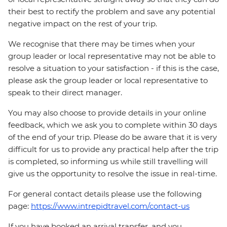
their best to rectify the problem and save any potential
negative impact on the rest of your trip.
We recognise that there may be times when your
group leader or local representative may not be able to
resolve a situation to your satisfaction - if this is the case,
please ask the group leader or local representative to
speak to their direct manager.
You may also choose to provide details in your online
feedback, which we ask you to complete within 30 days
of the end of your trip. Please do be aware that it is very
difficult for us to provide any practical help after the trip
is completed, so informing us while still travelling will
give us the opportunity to resolve the issue in real-time.
For general contact details please use the following
page:
https://www.intrepidtravel.com/contact-us
If you have booked an arrival transfer, and you