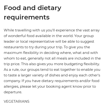
Food and dietary
requirements
While travelling with us you'll experience the vast array
of wonderful food available in the world. Your group
leader or local representative will be able to suggest
restaurants to try during your trip. To give you the
maximum flexibility in deciding where, what and with
whom to eat, generally not all meals are included in the
trip price. This also gives you more budgeting flexibility.
As a rule, our groups tend to eat together to enable you
to taste a larger variety of dishes and enjoy each other's
company. If you have dietary requirements and/or food
allergies, please let your booking agent know prior to
departure.
VEGETARIANS