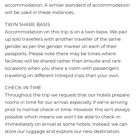
accommodation. A similar standard of accommodation
will be used in these instances.
TWIN SHARE BASIS
Accommodation on this trip is on a twin basis. We pair
up solo travellers with another traveller of the same
gender as per the gender marker on each of their
passports. Please note there may be times where
facilities will be shared rather than ensuite and rare
occasions when you share a room with passengers
travelling on different Intrepid trips than your own.
CHECK-IN TIME
Throughout the trip we request that our hotels prepare
rooms in time for our arrival, especially if we're arriving
prior to normal check-in time. However this isn't always
possible which means we won't be able to check-in
immediately on arrival at some hotels. Instead, we can
store our luggage and explore our new destination.