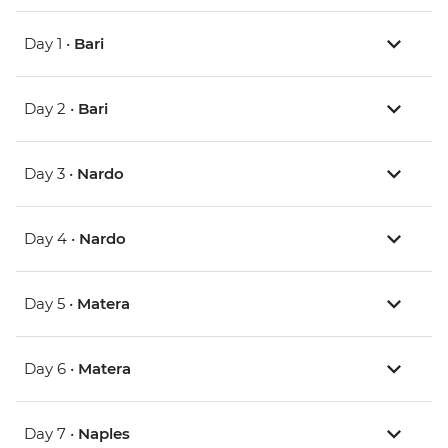
Day 1 •
Bari
Day 2 •
Bari
Day 3 •
Nardo
Day 4 •
Nardo
Day 5 •
Matera
Day 6 •
Matera
Day 7 •
Naples