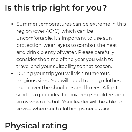
Is this trip right for you?
Summer temperatures can be extreme in this
region (over 40°C), which can be
uncomfortable. It’s important to use sun
protection, wear layers to combat the heat
and drink plenty of water. Please carefully
consider the time of the year you wish to
travel and your suitability to that season.
During your trip you will visit numerous
religious sites. You will need to bring clothes
that cover the shoulders and knees. A light
scarf is a good idea for covering shoulders and
arms when it’s hot. Your leader will be able to
advise when such clothing is necessary.
Physical rating