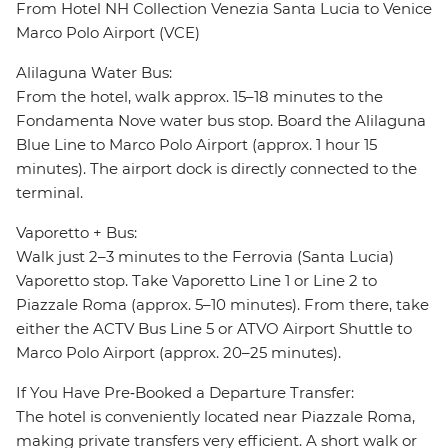
From Hotel NH Collection Venezia Santa Lucia to Venice
Marco Polo Airport (VCE)
Alilaguna Water Bus:
From the hotel, walk approx. 15–18 minutes to the
Fondamenta Nove water bus stop. Board the Alilaguna
Blue Line to Marco Polo Airport (approx. 1 hour 15
minutes). The airport dock is directly connected to the
terminal.
Vaporetto + Bus:
Walk just 2–3 minutes to the Ferrovia (Santa Lucia)
Vaporetto stop. Take Vaporetto Line 1 or Line 2 to
Piazzale Roma (approx. 5–10 minutes). From there, take
either the ACTV Bus Line 5 or ATVO Airport Shuttle to
Marco Polo Airport (approx. 20–25 minutes).
If You Have Pre‑Booked a Departure Transfer:
The hotel is conveniently located near Piazzale Roma,
making private transfers very efficient. A short walk or