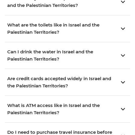
and the Palestinian Territories?
What are the toilets like in Israel and the
Palestinian Territories?
Can I drink the water in Israel and the
Palestinian Territories?
Are credit cards accepted widely in Israel and
the Palestinian Territories?
What is ATM access like in Israel and the
Palestinian Territories?
Do I need to purchase travel insurance before