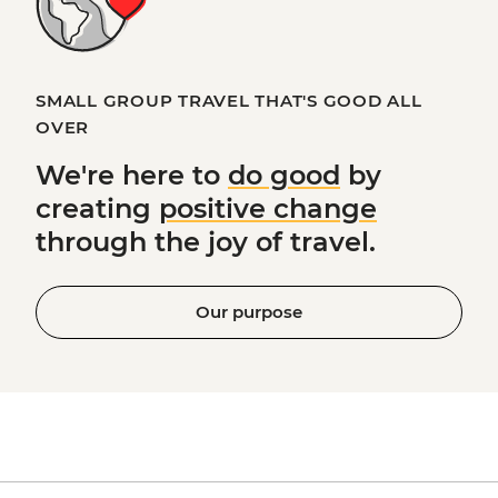
SMALL GROUP TRAVEL THAT'S GOOD ALL
OVER
We're here to
do good
by
creating
positive change
through the joy of travel.
Our purpose