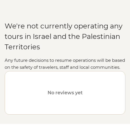
We're not currently operating any
tours in Israel and the Palestinian
Territories
Any future decisions to resume operations will be based
on the safety of travelers, staff and local communities.
Please visit our
Travel Alerts
page for more information
on safety.
No reviews yet