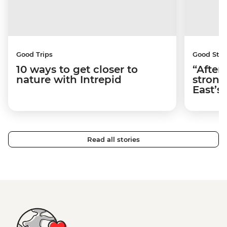
Good Trips
Good Stor
10 ways to get closer to
“After
nature with Intrepid
strong
East’s
Read all stories