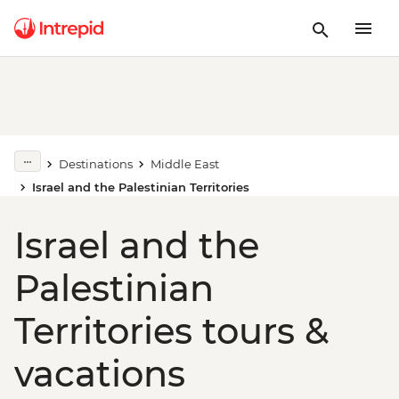
Destinations
Middle East
Israel and the Palestinian Territories
Israel and the
Palestinian
Territories tours &
vacations