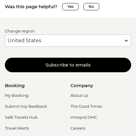
Was this page helpful?
Yes
No
Change region
Subscribe to emails
Booking
Company
My Booking
About us
Submit trip feedback
The Good Times
Safe Travels Hub
Intrepid DMC
Travel Alerts
Careers