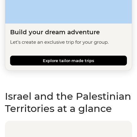
Build your dream adventure
Let's create an exclusive trip for your group.
Explore tailor-made trips
Israel and the Palestinian
Territories at a glance