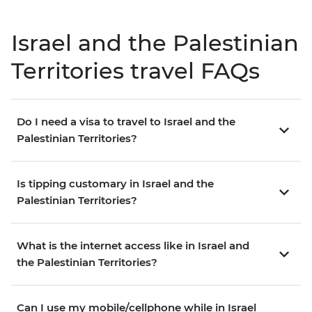
Israel and the Palestinian
Territories travel FAQs
Do I need a visa to travel to Israel and the
Palestinian Territories?
Is tipping customary in Israel and the
Palestinian Territories?
What is the internet access like in Israel and
the Palestinian Territories?
Can I use my mobile/cellphone while in Israel