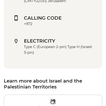
(GMT+02:00) Jerusalem
CALLING CODE
+972
ELECTRICITY
Type C (European 2-pin) Type H (Israeli
3-pin)
Learn more about Israel and the
Palestinian Territories