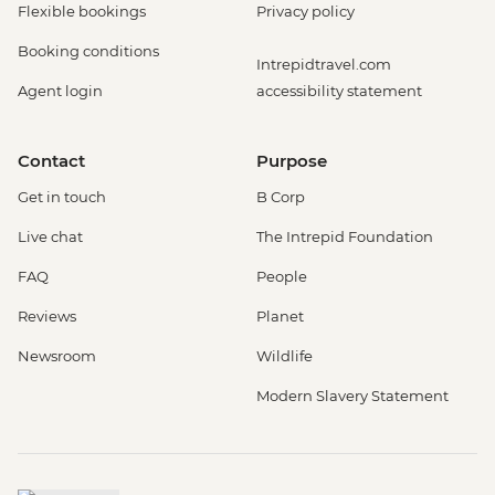
Flexible bookings
Privacy policy
Booking conditions
Intrepidtravel.com
Agent login
accessibility statement
Contact
Purpose
Get in touch
B Corp
Live chat
The Intrepid Foundation
FAQ
People
Reviews
Planet
Newsroom
Wildlife
Modern Slavery Statement