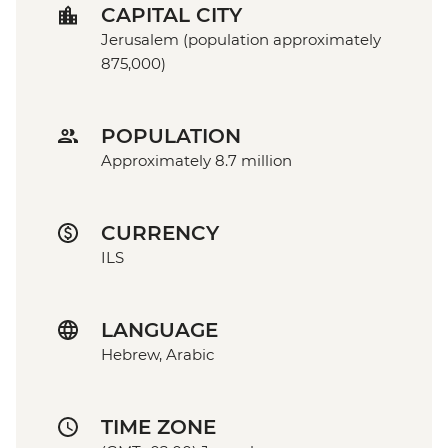
CAPITAL CITY
Jerusalem (population approximately
875,000)
POPULATION
Approximately 8.7 million
CURRENCY
ILS
LANGUAGE
Hebrew, Arabic
TIME ZONE