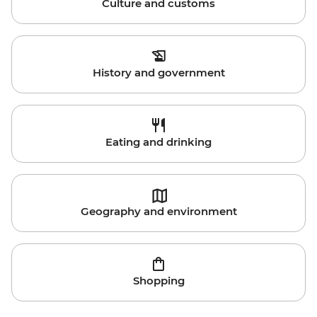
Culture and customs
History and government
Eating and drinking
Geography and environment
Shopping