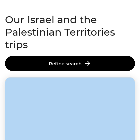
Our Israel and the
Palestinian Territories
trips
Refine search