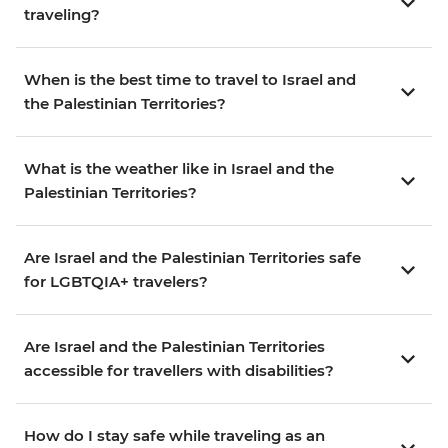
traveling?
When is the best time to travel to Israel and
the Palestinian Territories?
What is the weather like in Israel and the
Palestinian Territories?
Are Israel and the Palestinian Territories safe
for LGBTQIA+ travelers?
Are Israel and the Palestinian Territories
accessible for travellers with disabilities?
How do I stay safe while traveling as an