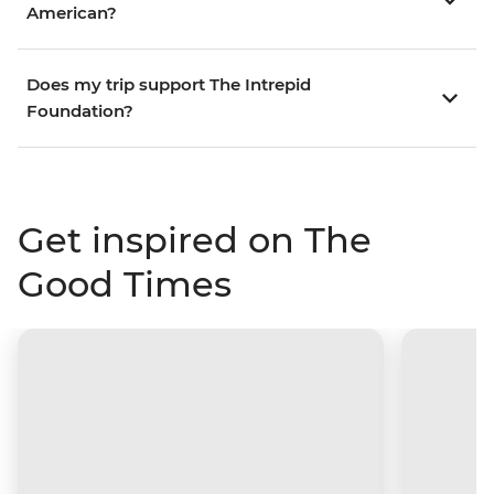
American?
Does my trip support The Intrepid
Foundation?
Get inspired on The
Good Times