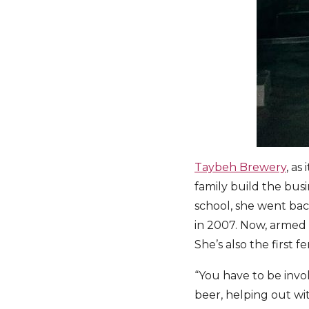
Taybeh Brewery
, a
family build the bus
school, she went back
in 2007. Now, armed 
She’s also the first 
“You have to be invol
beer, helping out with