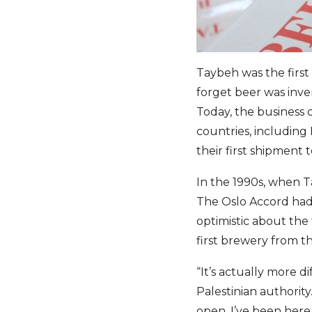
Taybeh was the first 
forget beer was inven
Today, the business c
countries, including
their first shipment 
In the 1990s, when T
The Oslo Accord had 
optimistic about the
first brewery from t
“It’s actually more d
Palestinian authori
open. I’ve been here 