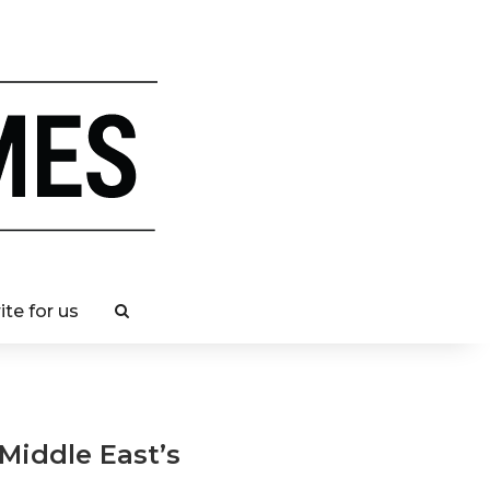
ite for us
 Middle East’s