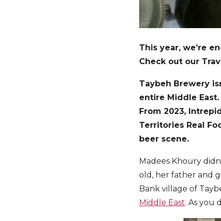
This year, we’re en
Check out our Trave
Taybeh Brewery isn’
entire Middle East.
From 2023, Intrepid
Territories Real F
beer scene.
Madees Khoury didn’t
old, her father and 
Bank village of Tayb
Middle East
. As you 