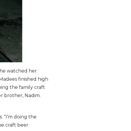
She watched her
 Madees finished high
ing the family craft
r brother, Nadim.
s. “I’m doing the
he craft beer