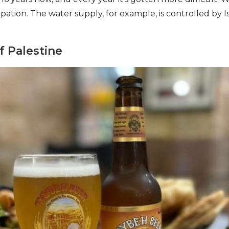
ation. The water supply, for example, is controlled by Is
f Palestine