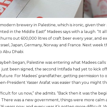
modern brewery in Palestine, which is ironic, given thei
ted in the Middle East!” Madees says with a laugh. “It all
hurns out 600,000 litres of craft beer every year, and ex
 Israel, Japan, Germany, Norway and France. Next week t
to Abu Dhabi.
aybeh began, Palestine was entering what Madees calls 
just been signed, the second Intifada had yet to kick off
 future. For Madees’ grandfather, getting permission to 
hen-President Yasser Arafat was easier than you might th
ifficult for us now,” she admits. “Back then it was the beg
ty. There was a new government, things were more calm
16 years now, and every year it’s gotten more difficult. We