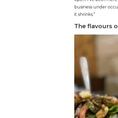
business under occup
it shrinks.”
The flavours o