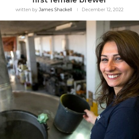
written by
James Shackell
December 12, 2022