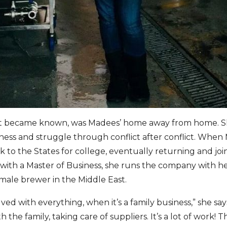
s it became known, was Madees’ home away from home. 
iness and struggle through conflict after conflict. When
 to the States for college, eventually returning and join
with a Master of Business, she runs the company with he
female brewer in the Middle East.
ved with everything, when it’s a family business,” she say
 the family, taking care of suppliers. It’s a lot of work! T