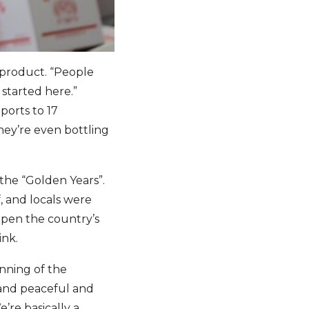
r product. “People
 started here.”
ports to 17
hey’re even bottling
the “Golden Years”.
, and locals were
open the country’s
ink.
inning of the
 and peaceful and
’re basically a