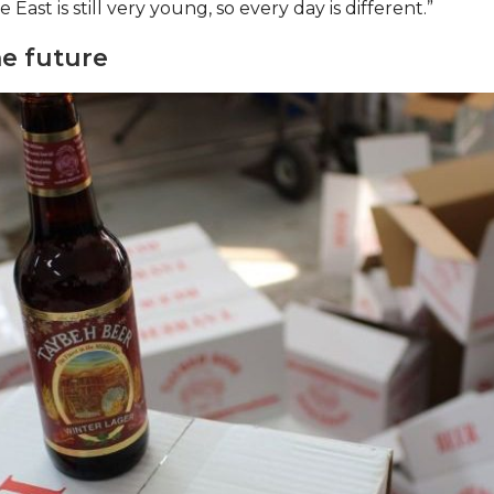
 East is still very young, so every day is different.”
e future