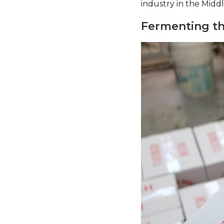
industry in the Middle
Fermenting th