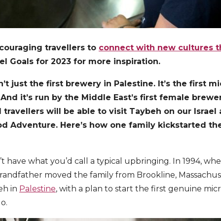
couraging travellers to
connect with new cultures 
l Goals for 2023 for more inspiration.
t just the first brewery in Palestine. It’s the first 
 And it’s run by the Middle East’s first female brew
 travellers will be able to visit Taybeh on our Israel
ood Adventure. Here’s how one family kickstarted the
 have what you’d call a typical upbringing. In 1994, wh
grandfather moved the family from Brookline, Massachus
eh in
Palestine
, with a plan to start the first genuine mi
do.