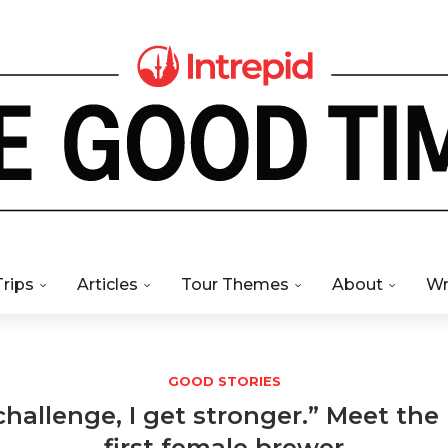
Trips
Articles
Tour Themes
About
Wr
GOOD STORIES
challenge, I get stronger.” Meet the
first female brewer