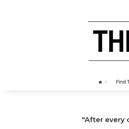
Find 
“After every 