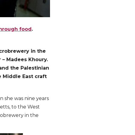
through food
.
microbrewery in the
er – Madees Khoury.
 and the Palestinian
 Middle East craft
en she was nine years
etts, to the West
crobrewery in the