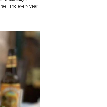
rael, and every year