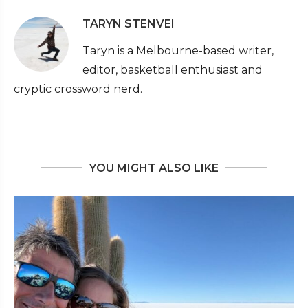
TARYN STENVEI
Taryn is a Melbourne-based writer,
editor, basketball enthusiast and
cryptic crossword nerd.
YOU MIGHT ALSO LIKE