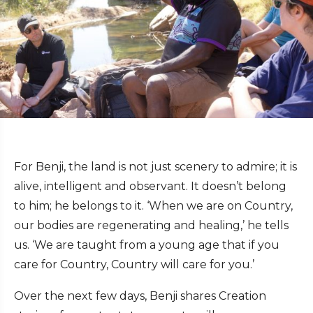
For Benji, the land is not just scenery to admire; it is
alive, intelligent and observant. It doesn’t belong
to him; he belongs to it. ‘When we are on Country,
our bodies are regenerating and healing,’ he tells
us. ‘We are taught from a young age that if you
care for Country, Country will care for you.’
Over the next few days, Benji shares Creation