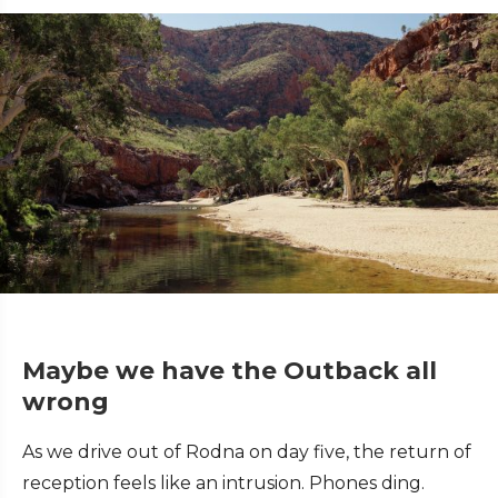
Maybe we have the Outback all
wrong
As we drive out of Rodna on day five, the return of
reception feels like an intrusion. Phones ding.