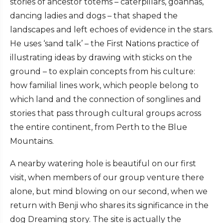
stories of ancestor totems – caterpillars, goannas,
dancing ladies and dogs – that shaped the
landscapes and left echoes of evidence in the stars.
He uses ‘sand talk’ – the First Nations practice of
illustrating ideas by drawing with sticks on the
ground – to explain concepts from his culture:
how familial lines work, which people belong to
which land and the connection of songlines and
stories that pass through cultural groups across
the entire continent, from Perth to the Blue
Mountains.
A nearby watering hole is beautiful on our first
visit, when members of our group venture there
alone, but mind blowing on our second, when we
return with Benji who shares its significance in the
dog Dreaming story. The site is actually the