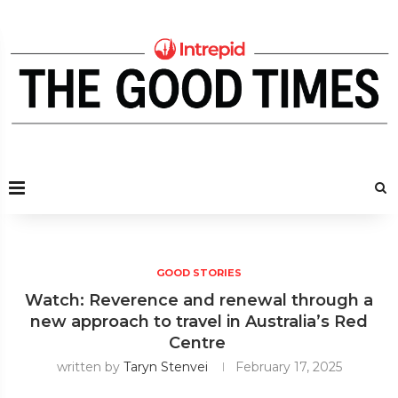
GOOD STORIES
Watch: Reverence and renewal through a
new approach to travel in Australia’s Red
Centre
written by
Taryn Stenvei
February 17, 2025