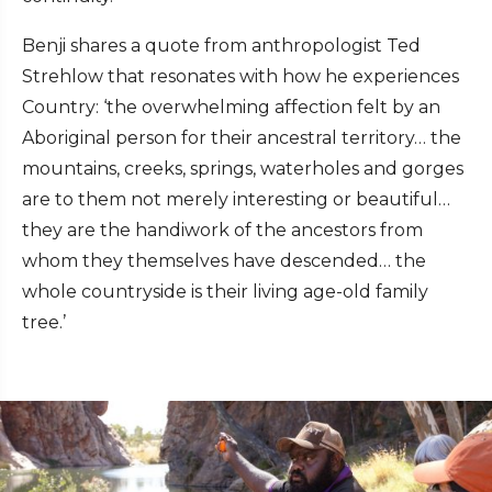
Benji shares a quote from anthropologist Ted
Strehlow that resonates with how he experiences
Country: ‘the overwhelming affection felt by an
Aboriginal person for their ancestral territory… the
mountains, creeks, springs, waterholes and gorges
are to them not merely interesting or beautiful…
they are the handiwork of the ancestors from
whom they themselves have descended… the
whole countryside is their living age-old family
tree.’