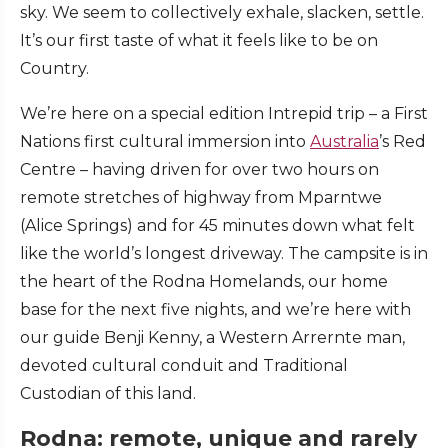
sky. We seem to collectively exhale, slacken, settle.
It’s our first taste of what it feels like to be on
Country.
We’re here on a special edition Intrepid trip – a First
Nations first cultural immersion into
Australia
’s Red
Centre – having driven for over two hours on
remote stretches of highway from Mparntwe
(Alice Springs) and for 45 minutes down what felt
like the world’s longest driveway. The campsite is in
the heart of the Rodna Homelands, our home
base for the next five nights, and we’re here with
our guide Benji Kenny, a Western Arrernte man,
devoted cultural conduit and Traditional
Custodian of this land.
Rodna: remote, unique and rarely