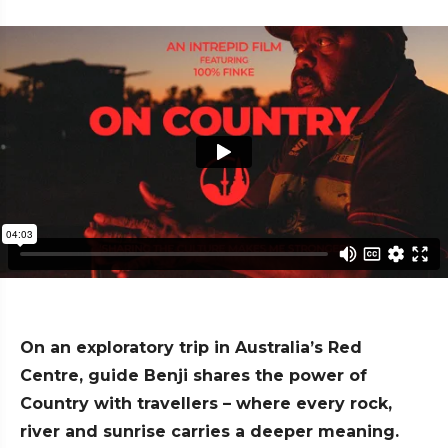
On an exploratory trip in Australia’s Red
Centre, guide Benji shares the power of
Country with travellers – where every rock,
river and sunrise carries a deeper meaning.