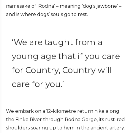
namesake of ‘Rodna’ – meaning ‘dog’s jawbone’ –
and is where dogs’ souls go to rest.
‘We are taught from a
young age that if you care
for Country, Country will
care for you.’
We embark on a 12-kilometre return hike along
the Finke River through Rodna Gorge, its rust-red
shoulders soaring up to hem in the ancient artery.