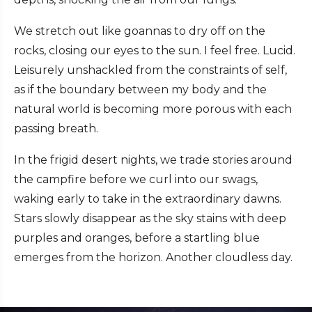
We stretch out like goannas to dry off on the
rocks, closing our eyes to the sun. I feel free. Lucid.
Leisurely unshackled from the constraints of self,
as if the boundary between my body and the
natural world is becoming more porous with each
passing breath.
In the frigid desert nights, we trade stories around
the campfire before we curl into our swags,
waking early to take in the extraordinary dawns.
Stars slowly disappear as the sky stains with deep
purples and oranges, before a startling blue
emerges from the horizon. Another cloudless day.