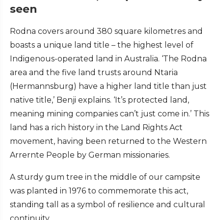
seen
Rodna covers around 380 square kilometres and
boasts a unique land title – the highest level of
Indigenous-operated land in Australia. ‘The Rodna
area and the five land trusts around Ntaria
(Hermannsburg) have a higher land title than just
native title,’ Benji explains. ‘It’s protected land,
meaning mining companies can’t just come in.’ This
land has a rich history in the Land Rights Act
movement, having been returned to the Western
Arrernte People by German missionaries.
A sturdy gum tree in the middle of our campsite
was planted in 1976 to commemorate this act,
standing tall as a symbol of resilience and cultural
continuity.