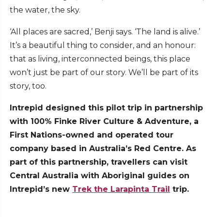
the water, the sky.
‘All places are sacred,’ Benji says. ‘The land is alive.’
It’s a beautiful thing to consider, and an honour:
that as living, interconnected beings, this place
won’t just be part of our story. We’ll be part of its
story, too.
Intrepid designed this pilot trip in partnership
with 100% Finke River Culture & Adventure, a
First Nations-owned and operated tour
company based in Australia’s Red Centre. As
part of this partnership, travellers can visit
Central Australia with Aboriginal guides on
Intrepid’s new
Trek the Larapinta Trail
trip.