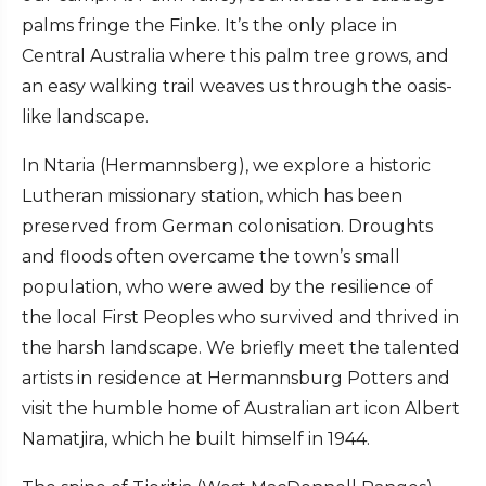
palms fringe the Finke. It’s the only place in
Central Australia where this palm tree grows, and
an easy walking trail weaves us through the oasis-
like landscape.
In Ntaria (Hermannsberg), we explore a historic
Lutheran missionary station, which has been
preserved from German colonisation. Droughts
and floods often overcame the town’s small
population, who were awed by the resilience of
the local First Peoples who survived and thrived in
the harsh landscape. We briefly meet the talented
artists in residence at Hermannsburg Potters and
visit the humble home of Australian art icon Albert
Namatjira, which he built himself in 1944.