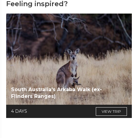
Feeling inspired?
South Australia's Arkaba Walk (ex-
Flinders Ranges)
4 DAYS
VIEW TRIP