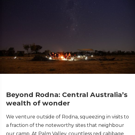
Beyond Rodna: Central Australia’s
wealth of wonder
We venture outside of Rodna, squeezing in visits to
a fraction of the noteworthy sites that neighbour
our camp. At Palm Valley, countless red cabbage