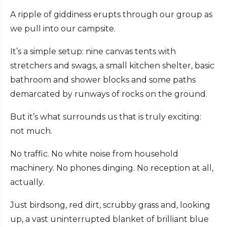
A ripple of giddiness erupts through our group as
we pull into our campsite.
It’s a simple setup: nine canvas tents with
stretchers and swags, a small kitchen shelter, basic
bathroom and shower blocks and some paths
demarcated by runways of rocks on the ground.
But it’s what surrounds us that is truly exciting:
not much.
No traffic. No white noise from household
machinery. No phones dinging. No reception at all,
actually.
Just birdsong, red dirt, scrubby grass and, looking
up, a vast uninterrupted blanket of brilliant blue