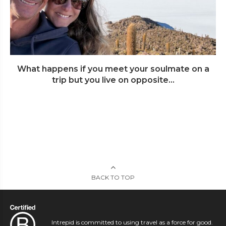
What happens if you meet your soulmate on a
trip but you live on opposite...
BACK TO TOP
Intrepid is committed to using travel as a force for good.