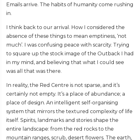
Emails arrive. The habits of humanity come rushing
in.
I think back to our arrival. How I considered the
absence of these things to mean emptiness, ‘not
much’. I was confusing peace with scarcity. Trying
to square up the stock image of the Outback I had
in my mind, and believing that what I could see
was all that was there.
In reality, the Red Centre is not sparse, and it’s
certainly not empty. It’s a place of abundance; a
place of design. An intelligent self-organising
system that mirrors the textured complexity of life
itself. Spirits, landmarks and stories shape the
entire landscape: from the red rocks to the
mountain ranges, scrub, desert flowers. The earth,