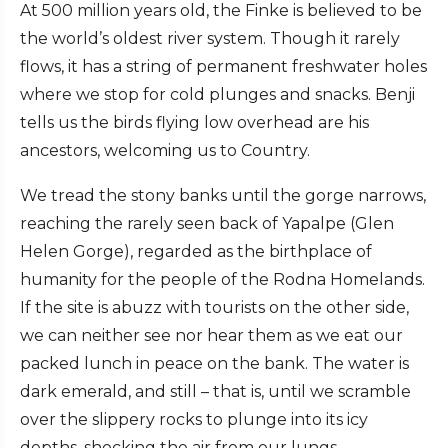
At 500 million years old, the Finke is believed to be
the world’s oldest river system. Though it rarely
flows, it has a string of permanent freshwater holes
where we stop for cold plunges and snacks. Benji
tells us the birds flying low overhead are his
ancestors, welcoming us to Country.
We tread the stony banks until the gorge narrows,
reaching the rarely seen back of Yapalpe (Glen
Helen Gorge), regarded as the birthplace of
humanity for the people of the Rodna Homelands.
If the site is abuzz with tourists on the other side,
we can neither see nor hear them as we eat our
packed lunch in peace on the bank. The water is
dark emerald, and still – that is, until we scramble
over the slippery rocks to plunge into its icy
depths, shocking the air from our lungs.