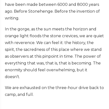
have been made between 6000 and 8000 years
ago. Before Stonehenge. Before the invention of
writing.
In the gorge, as the sun meets the horizon and
orange light floods the stone crevices, we are quiet
with reverence. We can feel it: the history, the
spirit, the sacredness of this place where we stand
as observers at this pinpoint in time. The power of
everything that was, that is, that is becoming. The
enormity should feel overwhelming, but it
doesn’t.
We are exhausted on the three-hour drive back to
camp, and full.