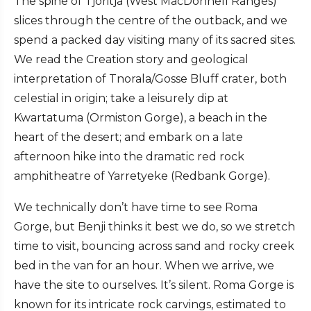
The spine of Tjoritja (West MacDonnell Ranges)
slices through the centre of the outback, and we
spend a packed day visiting many of its sacred sites.
We read the Creation story and geological
interpretation of Tnorala/Gosse Bluff crater, both
celestial in origin; take a leisurely dip at
Kwartatuma (Ormiston Gorge), a beach in the
heart of the desert; and embark on a late
afternoon hike into the dramatic red rock
amphitheatre of Yarretyeke (Redbank Gorge).
We technically don’t have time to see Roma
Gorge, but Benji thinks it best we do, so we stretch
time to visit, bouncing across sand and rocky creek
bed in the van for an hour. When we arrive, we
have the site to ourselves. It’s silent. Roma Gorge is
known for its intricate rock carvings, estimated to