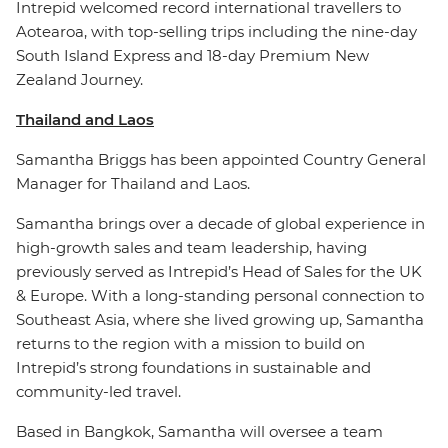
Intrepid welcomed record international travellers to
Aotearoa, with top-selling trips including the nine-day
South Island Express and 18-day Premium New
Zealand Journey.
Thailand and Laos
Samantha Briggs has been appointed Country General
Manager for Thailand and Laos.
Samantha brings over a decade of global experience in
high-growth sales and team leadership, having
previously served as Intrepid’s Head of Sales for the UK
& Europe. With a long-standing personal connection to
Southeast Asia, where she lived growing up, Samantha
returns to the region with a mission to build on
Intrepid’s strong foundations in sustainable and
community-led travel.
Based in Bangkok, Samantha will oversee a team