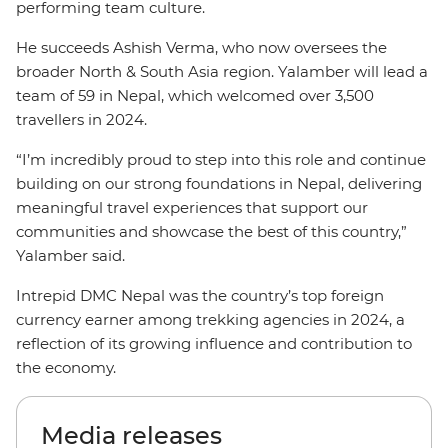
performing team culture.
He succeeds Ashish Verma, who now oversees the
broader North & South Asia region. Yalamber will lead a
team of 59 in Nepal, which welcomed over 3,500
travellers in 2024.
“I’m incredibly proud to step into this role and continue
building on our strong foundations in Nepal, delivering
meaningful travel experiences that support our
communities and showcase the best of this country,”
Yalamber said.
Intrepid DMC Nepal was the country’s top foreign
currency earner among trekking agencies in 2024, a
reflection of its growing influence and contribution to
the economy.
Media releases