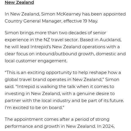
New Zealand
In New Zealand, Simon McKearney has been appointed
Country General Manager, effective 19 May.
Simon brings more than two decades of senior
experience in the NZ travel sector. Based in Auckland,
he will lead Intrepid’s New Zealand operations with a
clear focus on inbound/outbound growth, domestic and
local customer engagement.
“This is an exciting opportunity to help reshape how a
global travel brand operates in New Zealand,” Simon
said. “Intrepid is walking the talk when it comes to
investing in New Zealand, with a genuine desire to
partner with the local industry and be part of its future.
I’m excited to be on board.”
The appointment comes after a period of strong
performance and growth in New Zealand. In 2024,