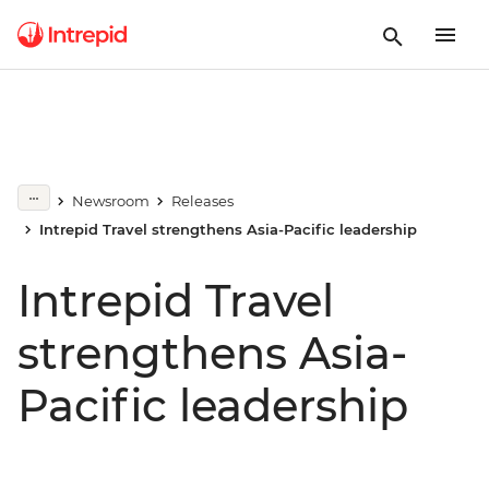
Newsroom
Releases
Intrepid Travel strengthens Asia-Pacific leadership
Intrepid Travel
strengthens Asia-
Pacific leadership