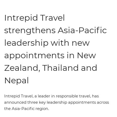
Intrepid Travel
strengthens Asia-Pacific
leadership with new
appointments in New
Zealand, Thailand and
Nepal
Intrepid Travel,
a leader in
responsible travel, has
announced three key leadership appointments across
the Asia-Pacific region.