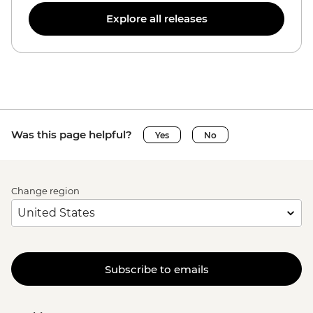
Explore all releases
Was this page helpful?
Yes
No
Change region
Subscribe to emails