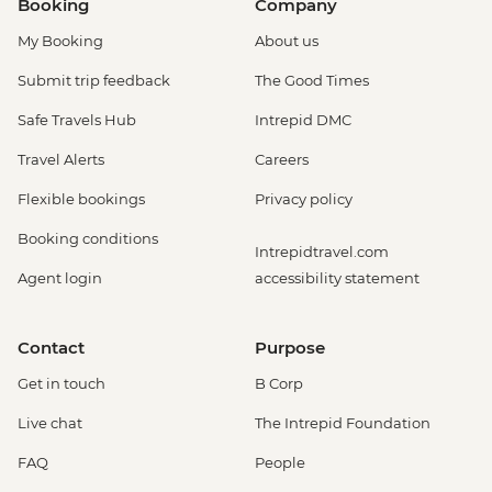
Booking
Company
My Booking
About us
Submit trip feedback
The Good Times
Safe Travels Hub
Intrepid DMC
Travel Alerts
Careers
Flexible bookings
Privacy policy
Booking conditions
Intrepidtravel.com
Agent login
accessibility statement
Contact
Purpose
Get in touch
B Corp
Live chat
The Intrepid Foundation
FAQ
People