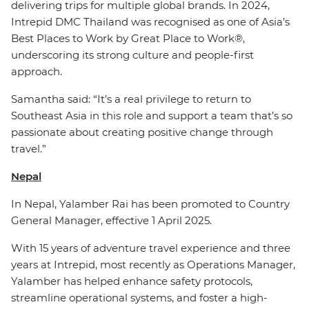
delivering trips for multiple global brands. In 2024,
Intrepid DMC Thailand was recognised as one of Asia’s
Best Places to Work by Great Place to Work®,
underscoring its strong culture and people-first
approach.
Samantha said: “It’s a real privilege to return to
Southeast Asia in this role and support a team that’s so
passionate about creating positive change through
travel.”
Nepal
In Nepal, Yalamber Rai has been promoted to Country
General Manager, effective 1 April 2025.
With 15 years of adventure travel experience and three
years at Intrepid, most recently as Operations Manager,
Yalamber has helped enhance safety protocols,
streamline operational systems, and foster a high-