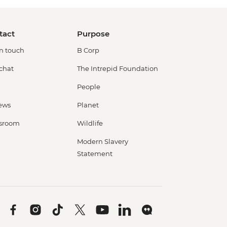
tact
Purpose
in touch
B Corp
 chat
The Intrepid Foundation
People
ews
Planet
sroom
Wildlife
Modern Slavery
Statement