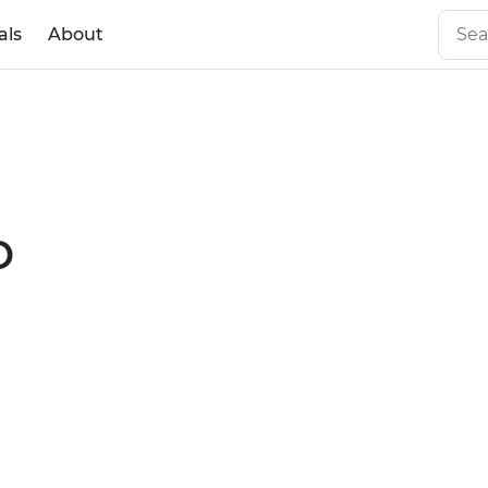
als
About
o