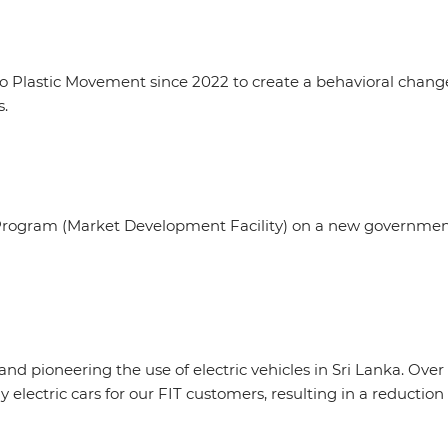
 Plastic Movement since 2022 to create a behavioral change 
s.
rogram (Market Development Facility) on a new government 
nd pioneering the use of electric vehicles in Sri Lanka. Over 
y electric cars for our FIT customers, resulting in a reductio