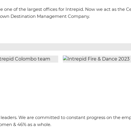
one of the largest offices for Intrepid. Now we act as the C
 our own Destination Management Company.
rip leaders. We are committed to constant progress on the e
omen & 46% as a whole.