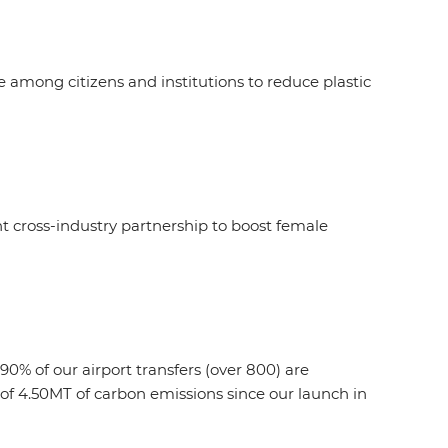
among citizens and institutions to reduce plastic
cross-industry partnership to boost female
90% of our airport transfers (over 800) are
n of 4.50MT of carbon emissions since our launch in