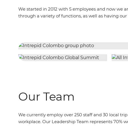
We started in 2012 with 5 employees and now we are 
through a variety of functions, as well as having
Our Team
We currently employ over 250 staff and 30 local t
workplace. Our Leadership Team represents 70% w