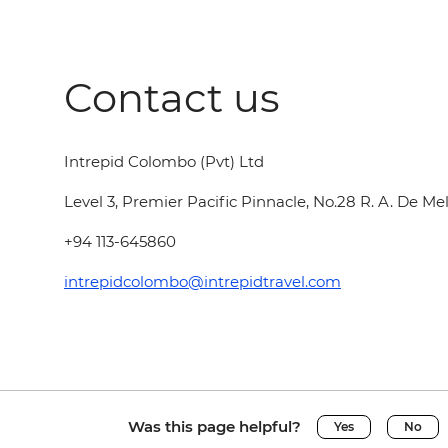
Contact us
Intrepid Colombo (Pvt) Ltd
Level 3, Premier Pacific Pinnacle, No.28 R. A. De 
+94 113-645860
intrepidcolombo@intrepidtravel.com
Was this page helpful?
Yes
No