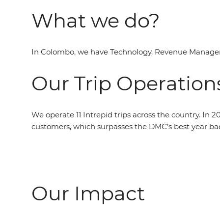
What we do?
In Colombo, we have Technology, Revenue Manageme
Our Trip Operation
We operate 11 Intrepid trips across the country. In 
customers, which surpasses the DMC’s best year bac
Our Impact