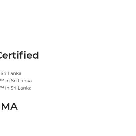
ertified
 Sri Lanka
™ in Sri Lanka
™ in Sri Lanka
CIMA