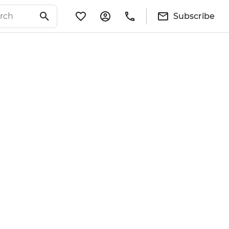
Subscribe