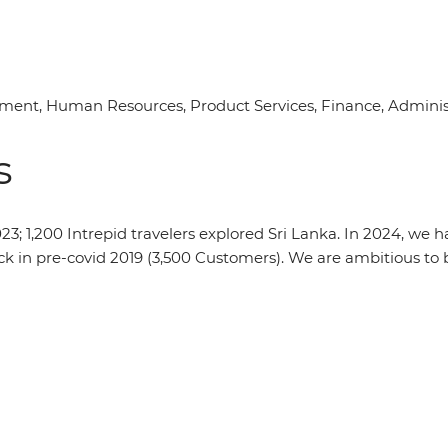
nt, Human Resources, Product Services, Finance, Administr
s
2023; 1,200 Intrepid travelers explored Sri Lanka. In 2024, we
k in pre-covid 2019 (3,500 Customers). We are ambitious to b