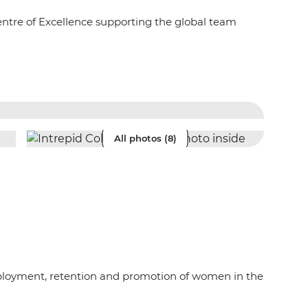
entre of Excellence supporting the global team
All photos (8)
mployment, retention and promotion of women in the