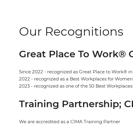
Our Recognitions
Great Place To Work® C
Since 2022 - recognized as Great Place to Work® in
2022 - recognized as a Best Workplaces for Women
2023 - recognized as one of the 50 Best Workplaces
Training Partnership; 
We are accredited as a CIMA Training Partner