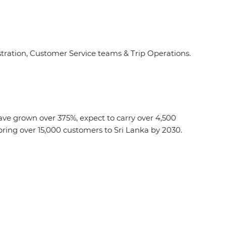
ation, Customer Service teams & Trip Operations.
 have grown over 375%, expect to carry over 4,500
ring over 15,000 customers to Sri Lanka by 2030.