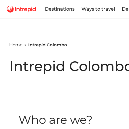
Destinations
Ways to travel
De
Home
Intrepid Colombo
Intrepid Colomb
Who are we?