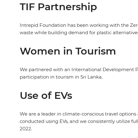
TIF Partnership
Intrepid Foundation has been working with the Zero
waste while building demand for plastic alternative
Women in Tourism
We partnered with an International Development P
participation in tourism in Sri Lanka.
Use of EVs
We are a leader in climate-conscious travel options a
conducted using EVs, and we consistently utilize full
2022.