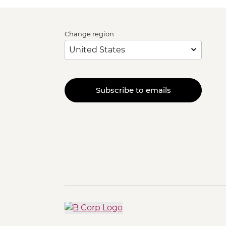
Change region
Subscribe to emails