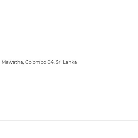
Mel Mawatha, Colombo 04, Sri Lanka