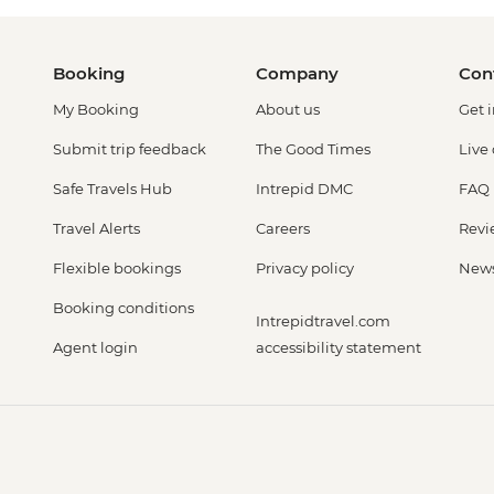
Booking
Company
Con
My Booking
About us
Get 
Submit trip feedback
The Good Times
Live
Safe Travels Hub
Intrepid DMC
FAQ
Travel Alerts
Careers
Revi
Flexible bookings
Privacy policy
New
Booking conditions
Intrepidtravel.com
Agent login
accessibility statement