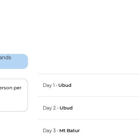
Day 1 •
Ubud
person per
Day 2 •
Ubud
Day 3 •
Mt Batur