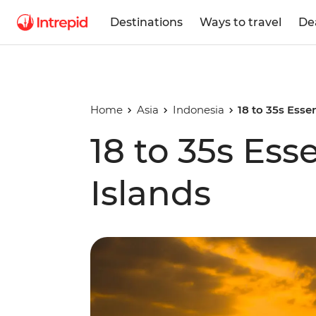
Destinations
Ways to travel
De
Home
Asia
Indonesia
18 to 35s Essen
18 to 35s Esse
Islands