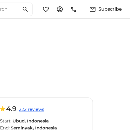
Subscribe
4.9
222 reviews
Start:
Ubud, Indonesia
End:
Seminyak, Indonesia