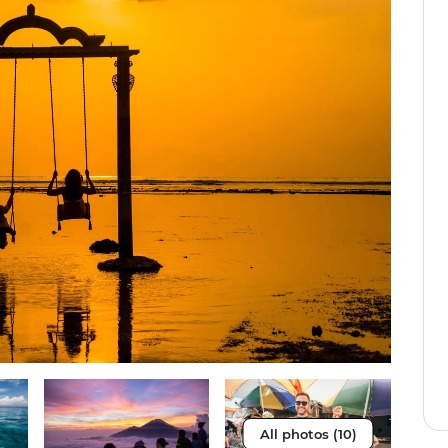
All photos (10)