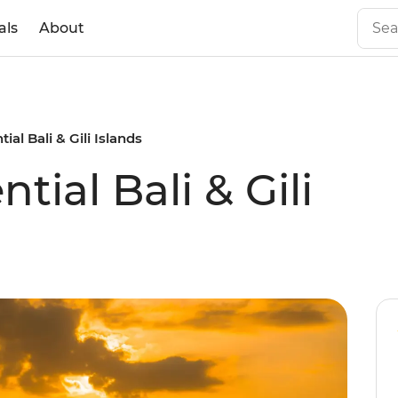
als
About
tial Bali & Gili Islands
ntial Bali & Gili