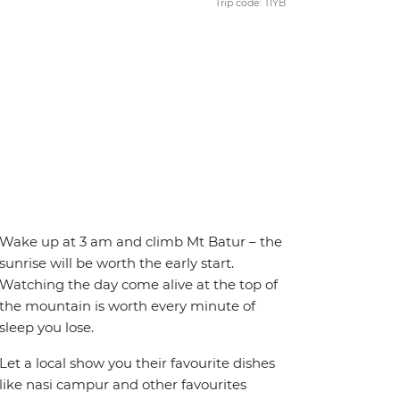
Trip code: TIYB
Wake up at 3 am and climb Mt Batur – the
sunrise will be worth the early start.
Watching the day come alive at the top of
the mountain is worth every minute of
sleep you lose.
Let a local show you their favourite dishes
like nasi campur and other favourites