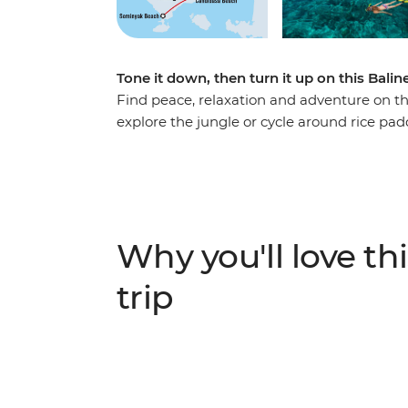
Tone it down, then turn it up on this Bali
Find peace, relaxation and adventure on thi
explore the jungle or cycle around rice pa
creating epic memories. Kick back on Gili T 
time to snorkel over reefs, snap a few suns
in Seminyak with some of the best beachy ni
colours!) and a massage (or three). Do it al
and a leader who has all the local know-ho
Why you'll love thi
trip