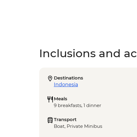
Inclusions and act
Destinations
Indonesia
Meals
9 breakfasts, 1 dinner
Transport
Boat, Private Minibus