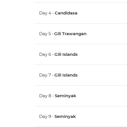
Day 4 •
Candidasa
Day 5 •
Gili Trawangan
Day 6 •
Gili Islands
Day 7 •
Gili Islands
Day 8 •
Seminyak
Day 9 •
Seminyak