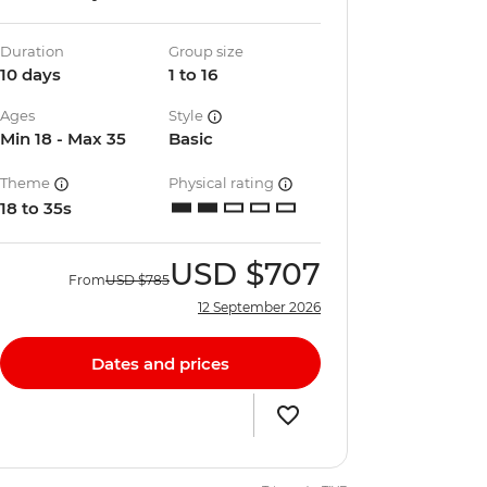
Duration
Group size
10 days
1 to 16
Ages
Style
Min 18 - Max 35
Basic
Theme
Physical rating
18 to 35s
USD
$707
From
USD
$785
12 September 2026
Dates and prices