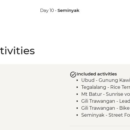
Day 10 •
Seminyak
ivities
Included activities
Ubud - Gunung Kawi
Tegalalang - Rice Ter
Mt Batur - Sunrise v
Gili Trawangan - Lead
Gili Trawangan - Bike
Seminyak - Street Fo
Seminyak - Beach Clu