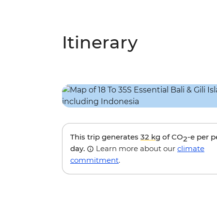
Itinerary
This trip generates
32 kg
of CO
-e per 
2
day.
Learn more about our
climate
commitment
.