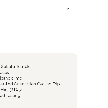
 Sebatu Temple
races
olcano climb
er-Led Orientation Cycling Trip
 Hire (3 Days)
od Tasting
b Visit