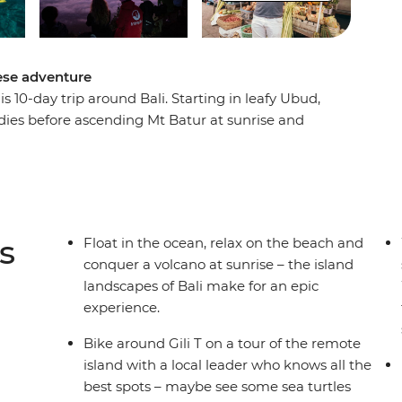
nese adventure
s 10-day trip around Bali. Starting in leafy Ubud,
ddies before ascending Mt Batur at sunrise and
and soak up island life as you enjoy loads of free
ets and maybe even take a yoga class. End it all
ghtlife you’ll ever find, even more sunsets (the
l with a group of new like-minded travel friends
w.
s
Float in the ocean, relax on the beach and
conquer a volcano at sunrise – the island
landscapes of Bali make for an epic
experience.
Bike around Gili T on a tour of the remote
island with a local leader who knows all the
best spots – maybe see some sea turtles