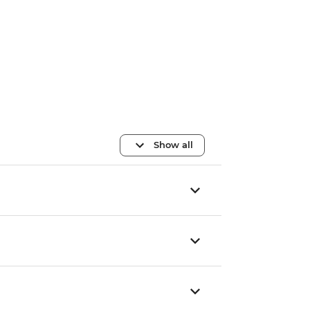
Show all