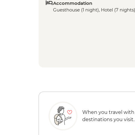
Accommodation
Guesthouse (1 night), Hotel (7 nights
When you travel with
destinations you visit.