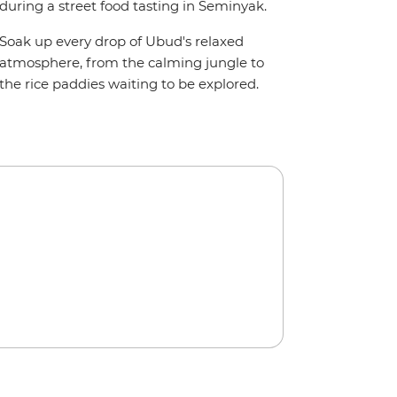
during a street food tasting in Seminyak.
Soak up every drop of Ubud's relaxed
atmosphere, from the calming jungle to
the rice paddies waiting to be explored.