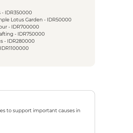
s - IDR350000
mple Lotus Garden - IDR50000
Tour - IDR700000
afting - IDR750000
gs - IDR280000
 - IDR1100000
king class - IDR385000
a Class - IDR120000
 Street’ Local Food Urban Adventure -
fing Lesson (includes transport) -
es to support important causes in