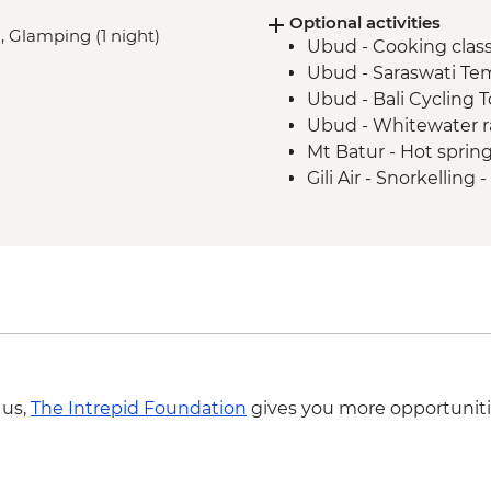
Optional activities
), Glamping (1 night)
Ubud - Cooking clas
Ubud - Saraswati Te
Ubud - Bali Cycling 
Ubud - Whitewater r
Mt Batur - Hot sprin
Gili Air - Snorkelling
Gili Trawangan - Coo
Gili Trawangan - Yog
Seminyak - Bali ‘Eat
USD45
Legian - Rip Curl Sur
IDR750000
 us,
The Intrepid Foundation
gives you more opportuniti