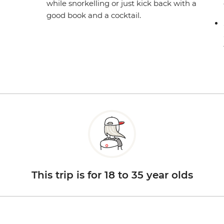
while snorkelling or just kick back with a
good book and a cocktail.
This trip is for 18 to 35 year olds