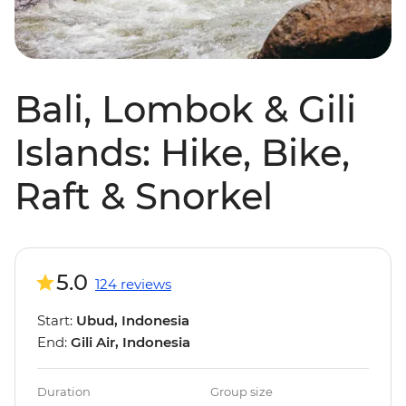
Bali, Lombok & Gili
Islands: Hike, Bike,
Raft & Snorkel
5.0
124 reviews
Start:
Ubud, Indonesia
End:
Gili Air, Indonesia
Duration
Group size