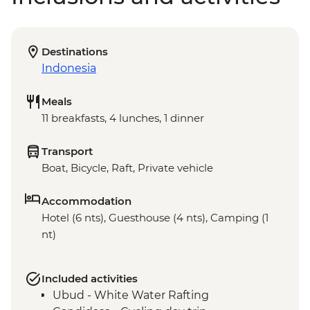
Destinations
Indonesia
Meals
11 breakfasts, 4 lunches, 1 dinner
Transport
Boat, Bicycle, Raft, Private vehicle
Accommodation
Hotel (6 nts), Guesthouse (4 nts), Camping (1
nt)
Included activities
Ubud - White Water Rafting