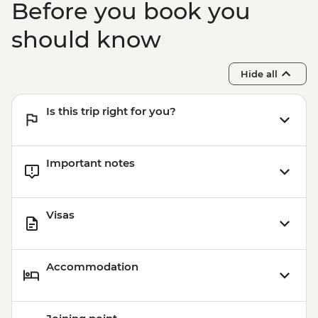
Before you book you
should know
Hide all
Is this trip right for you?
Important notes
Visas
Accommodation