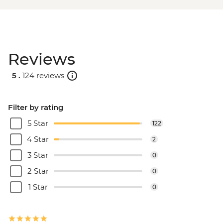
Reviews
5 .
124 reviews
Filter by rating
5 Star
122
4 Star
2
3 Star
0
2 Star
0
1 Star
0