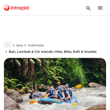
Asia
Indonesia
Bali, Lombok & Gili Islands: Hike, Bike, Raft & Snorkel