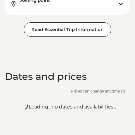
Joining point
Read Essential Trip Information
Dates and prices
Prices can change anytime
Loading trip dates and availabilities...