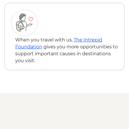
When you travel with us,
The Intrepid
Foundation
gives you more opportunities to
support important causes in destinations
you visit.