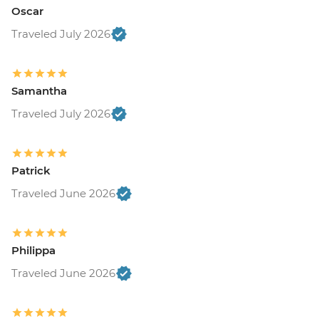
Oscar
Traveled July 2026
Samantha
Traveled July 2026
Patrick
Traveled June 2026
Philippa
Traveled June 2026