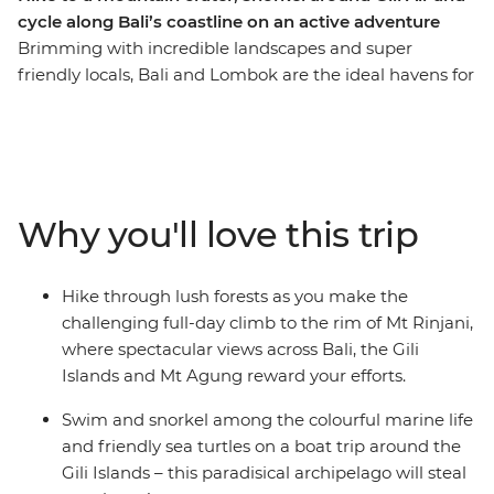
cycle along Bali’s coastline on an active adventure
Brimming with incredible landscapes and super
friendly locals, Bali and Lombok are the ideal havens for
the nature-loving traveller. On this 12-day active
adventure, you’ll go white water rafting just outside of
lush Ubud, stroll through rice paddies and small villages
on the way to Candidasa, wind your way along the
slopes of Mount Agung and climb the mythical route to
Why you'll love this trip
Lempuyang Temple. Relax on the beach, trek through
monkey-filled forests to Mt Rinjani and go snorkelling in
search of sea turtles in the remote Gili Islands. Learn
Hike through lush forests as you make the
about Balinese cultures and traditions along the way,
challenging full-day climb to the rim of Mt Rinjani,
from Hindu temples to old-fashioned blacksmithing
where spectacular views across Bali, the Gili
and get to know the easy going Balinese way of life!
Islands and Mt Agung reward your efforts.
Swim and snorkel among the colourful marine life
and friendly sea turtles on a boat trip around the
Gili Islands – this paradisical archipelago will steal