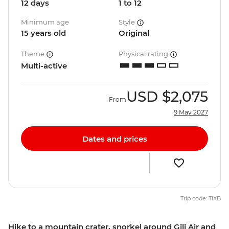
12 days
1 to 12
Minimum age
Style
15 years old
Original
Theme
Physical rating
Multi-active
USD
$2,075
From
9 May 2027
Dates and prices
Trip code: TIXB
Hike to a mountain crater, snorkel around Gili Air and