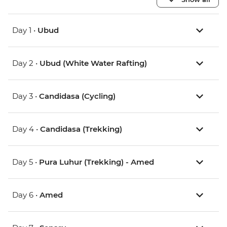
Day 1 •
Ubud
Day 2 •
Ubud (White Water Rafting)
Day 3 •
Candidasa (Cycling)
Day 4 •
Candidasa (Trekking)
Day 5 •
Pura Luhur (Trekking) - Amed
Day 6 •
Amed