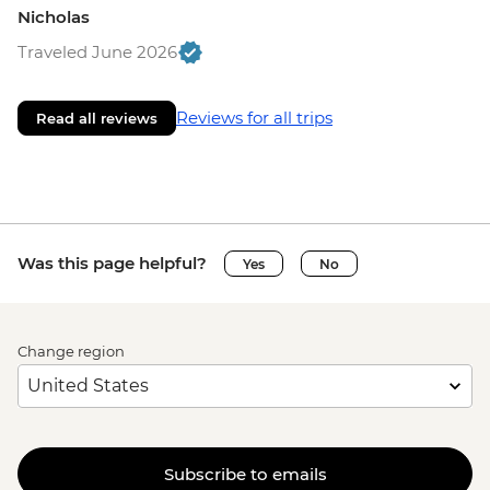
Nicholas
Traveled June 2026
Reviews for all trips
Read all reviews
Was this page helpful?
Yes
No
Change region
Subscribe to emails