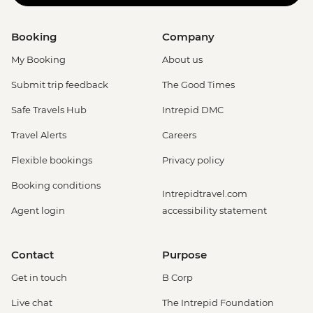
Booking
Company
My Booking
About us
Submit trip feedback
The Good Times
Safe Travels Hub
Intrepid DMC
Travel Alerts
Careers
Flexible bookings
Privacy policy
Booking conditions
Intrepidtravel.com
Agent login
accessibility statement
Contact
Purpose
Get in touch
B Corp
Live chat
The Intrepid Foundation