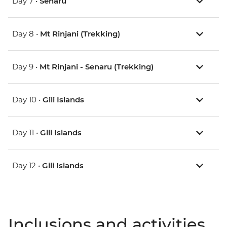
Day 7 •
Senaru
Day 8 •
Mt Rinjani (Trekking)
Day 9 •
Mt Rinjani - Senaru (Trekking)
Day 10 •
Gili Islands
Day 11 •
Gili Islands
Day 12 •
Gili Islands
Inclusions and activities