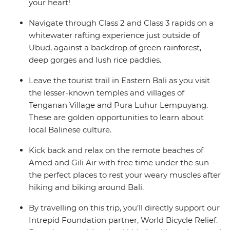
your heart!
Navigate through Class 2 and Class 3 rapids on a
whitewater rafting experience just outside of
Ubud, against a backdrop of green rainforest,
deep gorges and lush rice paddies.
Leave the tourist trail in Eastern Bali as you visit
the lesser-known temples and villages of
Tenganan Village and Pura Luhur Lempuyang.
These are golden opportunities to learn about
local Balinese culture.
Kick back and relax on the remote beaches of
Amed and Gili Air with free time under the sun –
the perfect places to rest your weary muscles after
hiking and biking around Bali.
By travelling on this trip, you’ll directly support our
Intrepid Foundation partner, World Bicycle Relief.