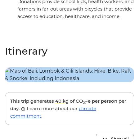
Donations provide school kids, health workers, and
farmers in far-out areas with bicycles that provide
access to education, healthcare, and income.
Itinerary
This trip generates
40 kg
of CO
-e per person per
2
day.
Learn more about our
climate
commitment
.
Show all