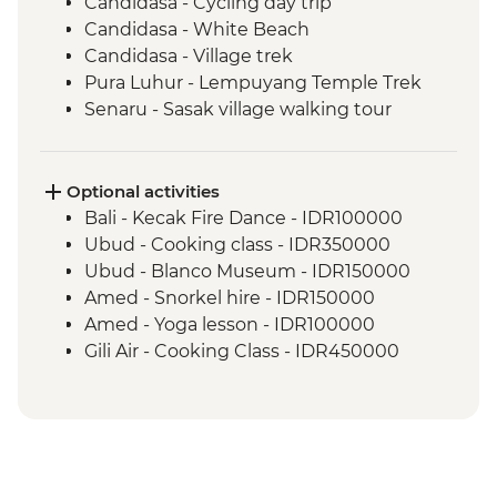
Candidasa - Cycling day trip
Candidasa - White Beach
Candidasa - Village trek
Pura Luhur - Lempuyang Temple Trek
Senaru - Sasak village walking tour
Senaru - Mt Rinjani trek
Senaru - Waterfall walk
Gili Air - Snorkelling
Optional activities
Bali - Kecak Fire Dance - IDR100000
Ubud - Cooking class - IDR350000
Ubud - Blanco Museum - IDR150000
Amed - Snorkel hire - IDR150000
Amed - Yoga lesson - IDR100000
Gili Air - Cooking Class - IDR450000
Yoga class Gili Air - IDR120000