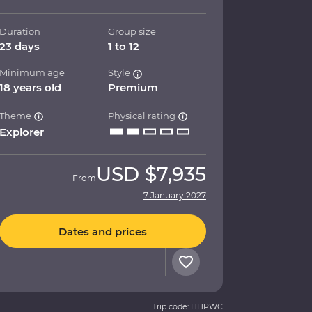
Duration
Group size
23 days
1 to 12
Minimum age
Style
18 years old
Premium
Theme
Physical rating
Explorer
USD
$7,935
From
7 January 2027
Dates and prices
Trip code: HHPWC