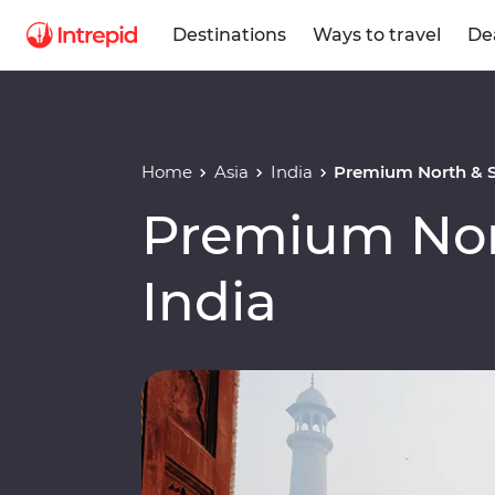
Destinations
Ways to travel
De
Home
Asia
India
Premium North & S
Premium Nor
India