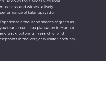
cruise down the Ganges with local
musicians, and witness a lively
performance of kalarippayattu.
Experience a thousand shades of green as
you tour a scenic tea plantation in Munnar
and track footprints in search of wild
elephants in the Periyar Wildlife Sanctuary.