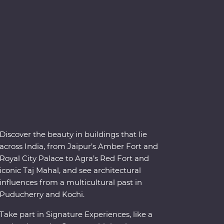
Discover the beauty in buildings that lie
across India, from Jaipur’s Amber Fort and
Royal City Palace to Agra’s Red Fort and
iconic Taj Mahal, and see architectural
influences from a multicultural past in
Puducherry and Kochi.
Take part in Signature Experiences, like a