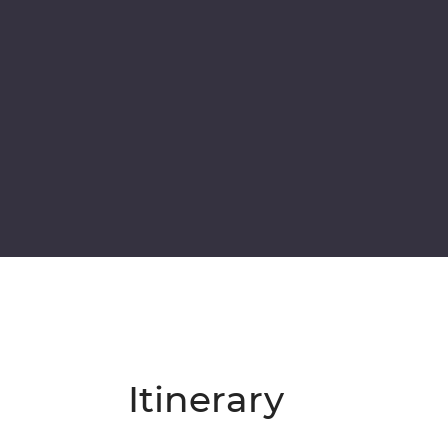
Itinerary