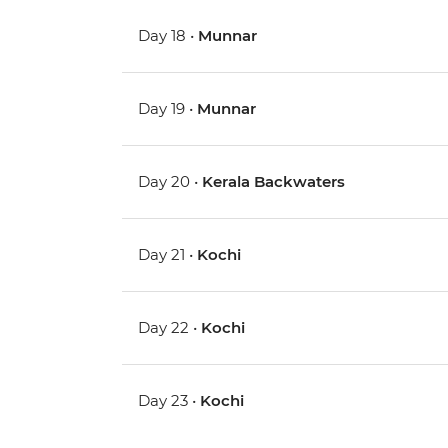
Day 18 •
Munnar
Day 19 •
Munnar
Day 20 •
Kerala Backwaters
Day 21 •
Kochi
Day 22 •
Kochi
Day 23 •
Kochi