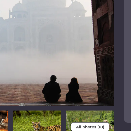
All photos (10)