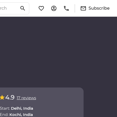
Subscribe
4.9
17 reviews
Start:
Delhi, India
End:
Kochi, India