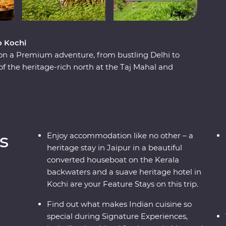
o Kochi
 on a Premium adventure, from bustling Delhi to
of the heritage-rich north at the Taj Mahal and
lture as you meet the owner of a royal haveli
tural charms of the south while looking for
g through the tea plantations of Munnar and
 local leaders who will show you the vibrant
nd intrigues.
s
Enjoy accommodation like no other – a
heritage stay in Jaipur in a beautiful
converted houseboat on the Kerala
backwaters and a suave heritage hotel in
Kochi are your Feature Stays on this trip.
Find out what makes Indian cuisine so
special during Signature Experiences,