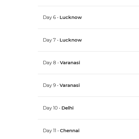
Day 6 •
Lucknow
Day 7 •
Lucknow
Day 8 •
Varanasi
Day 9 •
Varanasi
Day 10 •
Delhi
Day 11 •
Chennai