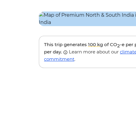
This trip generates
100 kg
of CO
-e per
2
per day.
Learn more about our
climat
commitment
.