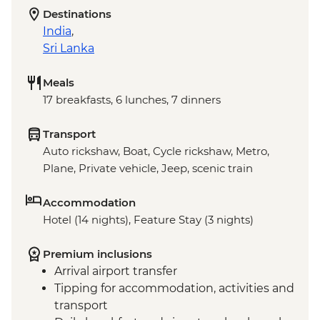
Destinations
India
,
Sri Lanka
Meals
17 breakfasts, 6 lunches, 7 dinners
Transport
Auto rickshaw, Boat, Cycle rickshaw, Metro,
Plane, Private vehicle, Jeep, scenic train
Accommodation
Hotel (14 nights), Feature Stay (3 nights)
Premium inclusions
Arrival airport transfer
Tipping for accommodation, activities and
transport