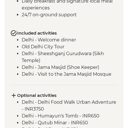
Daily breakfast and signature local meal
experiences
24/7 on-ground support
Included activities
Delhi - Welcome dinner
Old Delhi City Tour
Delhi - Sheeshganj Gurudwara (Sikh
Temple)
Delhi - Jama Masjid (Shoe Keeper)
Delhi - Visit to the Jama Masjid Mosque
Jaipur - Leader-led orientation walk
Jaipur - Home-cooked dinner
Jaipur - Amber Fort
Optional activities
Jaipur - City Palace
Delhi - Delhi Food Walk Urban Adventure
Agra - Taj Mahal
- INR3750
Lucknow - Orientation Walk
Delhi - Humayun's Tomb - INR650
Lucknow - Sheroes Dinner
Delhi - Qutub Minar - INR650