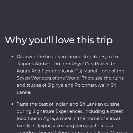
Mughal splendours of Delhi and Agra, wildlife-spot in
Minneriya National Park, soak up the ambience of holy
Varanasi, explore the ancient ruins of Habarana, sip tea
in Kandy and Nuwara Eliya and taste culinary delights
in Colombo. Local leaders will bring the magic of India
Why you'll love this trip
and Sri Lanka to light, from lavish palaces to vibrant
bazaars and the incomparable Taj Mahal. Packed with
hotspots and hidden gems, you’ll discover the cultural
Discover the beauty in famed structures, from
heart of India and Sri Lanka.
Jaipur’s Amber Fort and Royal City Palace to
Agra’s Red Fort and iconic Taj Mahal – one of the
Seven Wonders of the World! Then, see the ruins
and stupas of Sigiriya and Polonnaruwa in Sri
Lanka.
Taste the best of Indian and Sri Lankan cuisine
during Signature Experiences, including a street
food tour in Agra, a meal in the home of a local
family in Jaipur, a cooking demo with a local
grandmother in Polonnaruwa and a Spice Garden