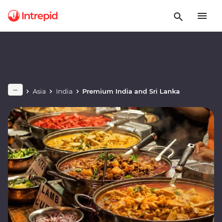
Asia
India
Premium India and Sri Lanka