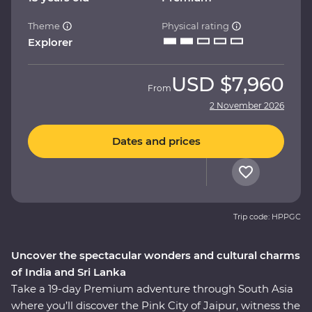
Theme
Physical rating
Explorer
USD
$7,960
From
2 November 2026
Dates and prices
Trip code: HPPGC
Uncover the spectacular wonders and cultural charms
of India and Sri Lanka
Take a 19-day Premium adventure through South Asia
where you’ll discover the Pink City of Jaipur, witness the