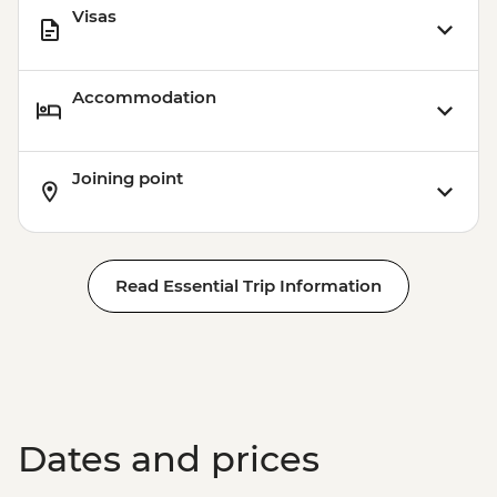
Visas
Accommodation
Joining point
Read Essential Trip Information
Dates and prices