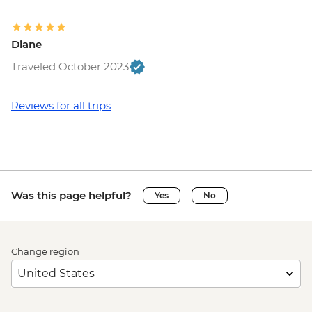
Diane
Traveled October 2023
Reviews for all trips
Was this page helpful?
Yes
No
Change region