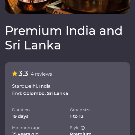
Premium India and
Sri Lanka
3.3
4 reviews
Start:
Delhi, India
End:
Colombo, Sri Lanka
Duration
Group size
19 days
1 to 12
Minimum age
Style
15 years old
Premium