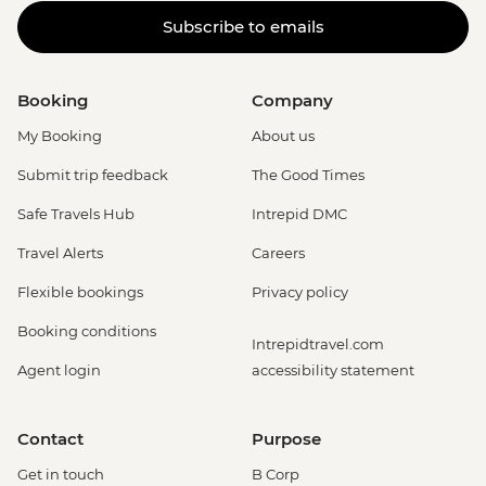
Subscribe to emails
Booking
Company
My Booking
About us
Submit trip feedback
The Good Times
Safe Travels Hub
Intrepid DMC
Travel Alerts
Careers
Flexible bookings
Privacy policy
Booking conditions
Intrepidtravel.com
Agent login
accessibility statement
Contact
Purpose
Get in touch
B Corp