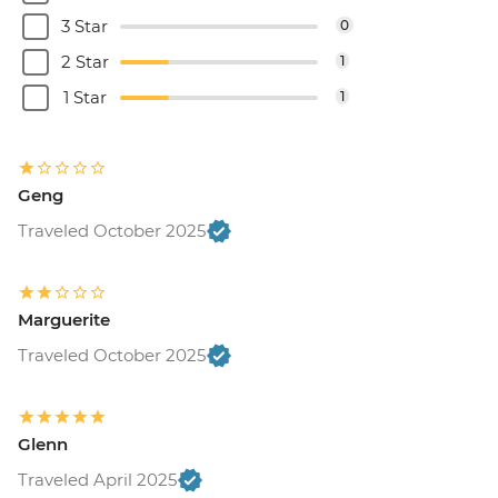
3 Star
0
2 Star
1
1 Star
1
Geng
Traveled October 2025
Marguerite
Traveled October 2025
Glenn
Traveled April 2025