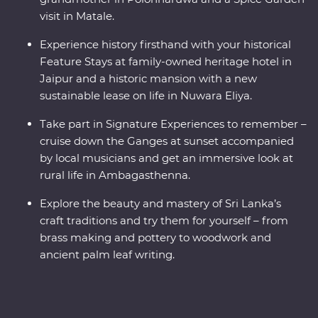
visit in Matale.
Experience history firsthand with your historical
Feature Stays at family-owned heritage hotel in
Jaipur and a historic mansion with a new
sustainable lease on life in Nuwara Eliya.
Take part in Signature Experiences to remember –
cruise down the Ganges at sunset accompanied
by local musicians and get an immersive look at
rural life in Ambagasthenna.
Explore the beauty and mastery of Sri Lanka’s
craft traditions and try them for yourself – from
brass making and pottery to woodwork and
ancient palm leaf writing.