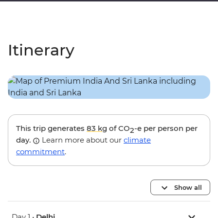
Itinerary
This trip generates
83 kg
of CO
-e per person per
2
day.
Learn more about our
climate
commitment
.
Show all
Day 1 •
Delhi