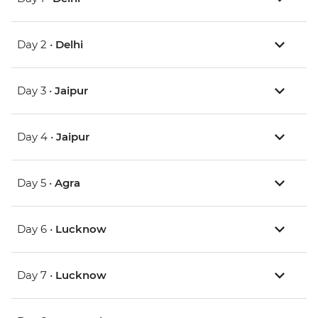
Day 2 •
Delhi
Day 3 •
Jaipur
Day 4 •
Jaipur
Day 5 •
Agra
Day 6 •
Lucknow
Day 7 •
Lucknow