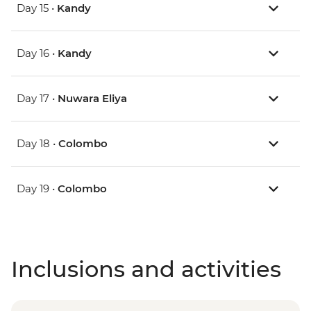
Day 15 •
Kandy
Day 16 •
Kandy
Day 17 •
Nuwara Eliya
Day 18 •
Colombo
Day 19 •
Colombo
Inclusions and activities