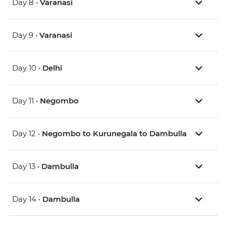
Day 8 •
Varanasi
Day 9 •
Varanasi
Day 10 •
Delhi
Day 11 •
Negombo
Day 12 •
Negombo to Kurunegala to Dambulla
Day 13 •
Dambulla
Day 14 •
Dambulla