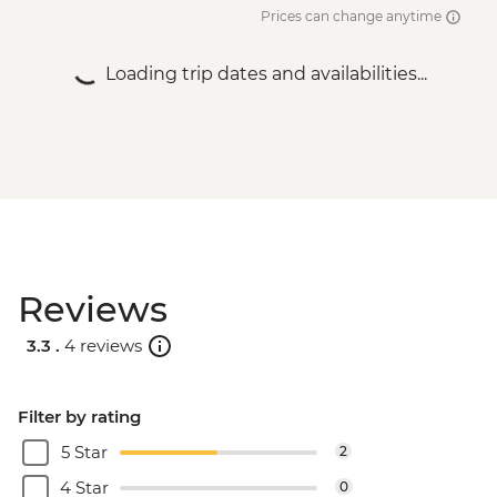
Prices can change anytime
Loading trip dates and availabilities...
Reviews
3.3 .
4 reviews
Filter by rating
5 Star
2
4 Star
0