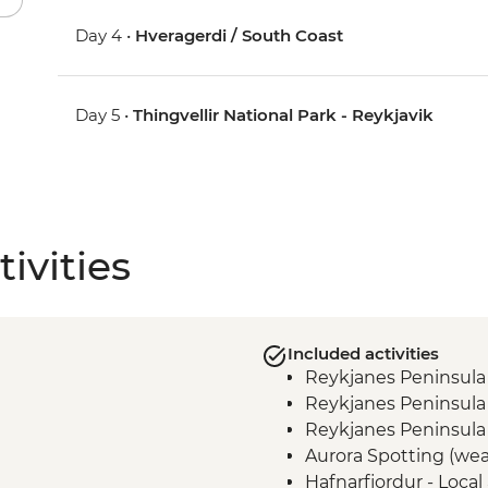
Day 4 •
Hveragerdi / South Coast
Day 5 •
Thingvellir National Park - Reykjavik
ivities
Included activities
Reykjanes Peninsula
Reykjanes Peninsula
Reykjanes Peninsula 
Aurora Spotting (we
Hafnarfjordur - Local