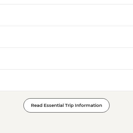
Read Essential Trip Information