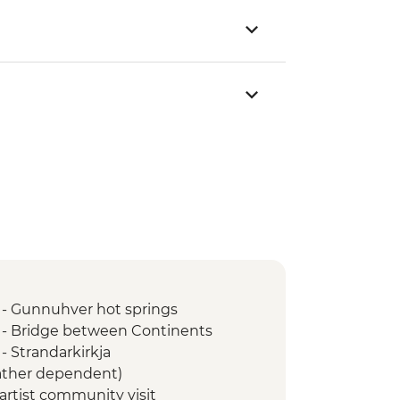
 - Gunnuhver hot springs
 - Bridge between Continents
- Strandarkirkja
ather dependent)
 artist community visit