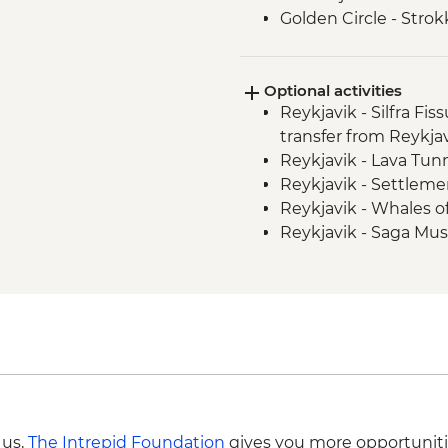
Golden Circle - Strok
Fludir - Secret Lagoo
Golden Circle - Gullfo
Optional activities
South Coast - Kvernu
Reykjavik - Silfra Fis
South Coast - Seljala
transfer from Reykja
South Coast - Skogafo
Reykjavik - Lava Tun
South Coast - Solhei
Reykjavik - Settleme
Reykjavik - Leader-l
Reykjavik - Whales 
Golden Circle - Thing
Reykjavik - Saga Mu
Reykjavik - Harpa Con
Reykjavik - Maritim
 us,
The Intrepid Foundation
gives you more opportuniti