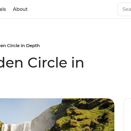
als
About
den Circle in Depth
den Circle in