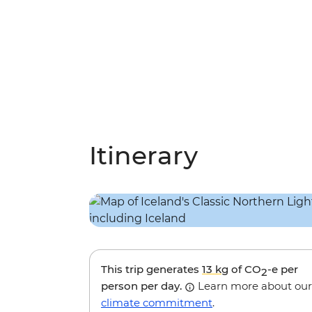
Itinerary
This trip generates
13 kg
of CO
-e per
2
person per day.
Learn more about our
climate commitment
.