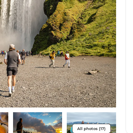
All photos (17)