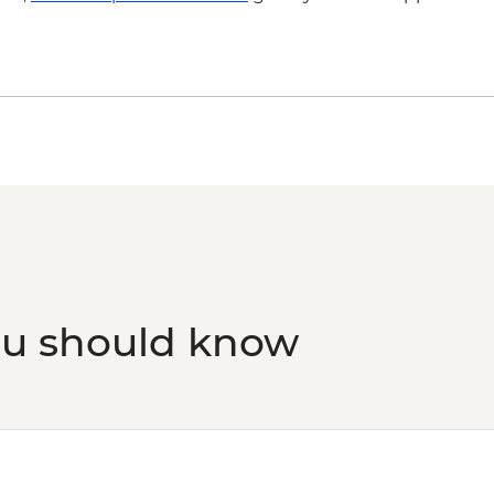
ou should know