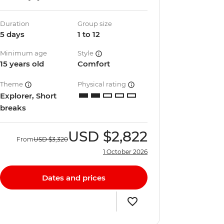
Duration
Group size
5 days
1 to 12
Minimum age
Style
15 years old
Comfort
Theme
Physical rating
Explorer, Short
breaks
USD
$2,822
From
USD
$3,320
1 October 2026
Dates and prices