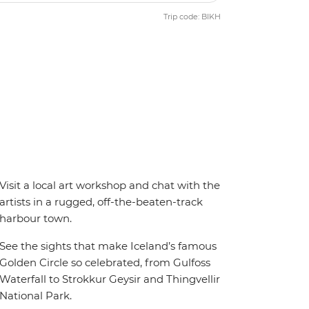
Trip code: BIKH
Visit a local art workshop and chat with the
artists in a rugged, off-the-beaten-track
harbour town.
See the sights that make Iceland’s famous
Golden Circle so celebrated, from Gulfoss
Waterfall to Strokkur Geysir and Thingvellir
National Park.