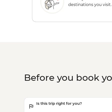
destinations you visit.
Before you book y
Is this trip right for you?