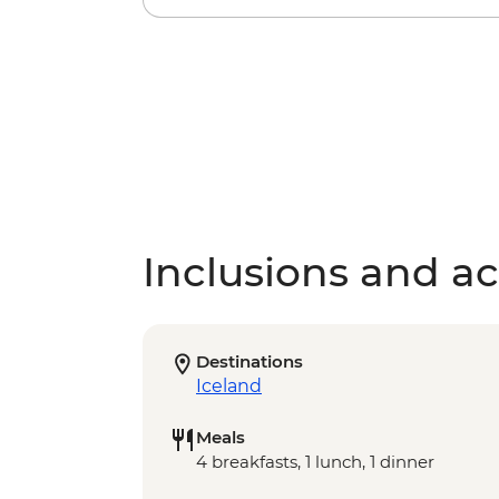
Inclusions and act
Destinations
Iceland
Meals
4 breakfasts, 1 lunch, 1 dinner