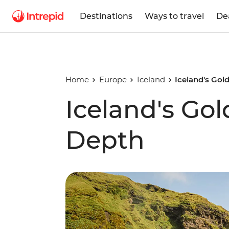
Destinations
Ways to travel
De
Home
Europe
Iceland
Iceland's Gol
Iceland's Gol
Depth