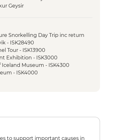
kur Geysir
n
ss Waterfall
foss Waterfall Hike
sure Snorkelling Day Trip inc return
ndsfoss Waterfall
vik - ISK28490
ss Waterfall visit
nel Tour - ISK13900
majokull Glacier Hike
nt Exhibition - ISK3000
ed walking tour
of Iceland Museum - ISK4300
vellir National Park
seum - ISK4000
cert Hall - Free
e Museum - ISK2450
es to support important causes in