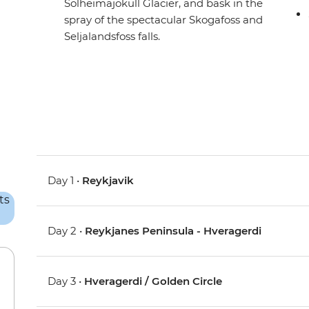
Solheimajokull Glacier, and bask in the
spray of the spectacular Skogafoss and
Seljalandsfoss falls.
Day 1 •
Reykjavik
Day 2 •
Reykjanes Peninsula - Hveragerdi
Day 3 •
Hveragerdi / Golden Circle