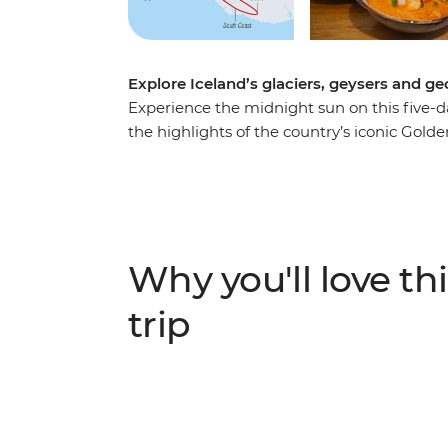
Explore Iceland’s glaciers, geysers and 
Experience the midnight sun on this five-day
the highlights of the country’s iconic Gold
waters of the Secret Lagoon and marvelling 
strapping on the crampons and hiking acros
waterfalls on your face. If you're lucky, yo
Why you'll love thi
trip