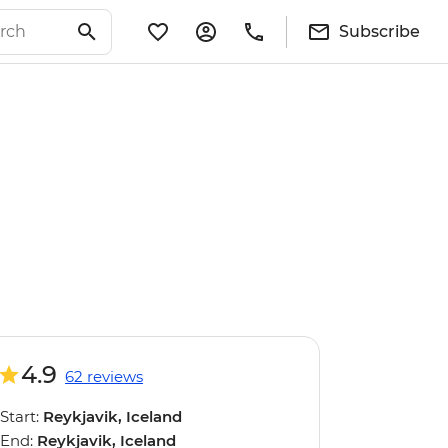
Subscribe
4.9
62 reviews
Start:
Reykjavik, Iceland
End:
Reykjavik, Iceland