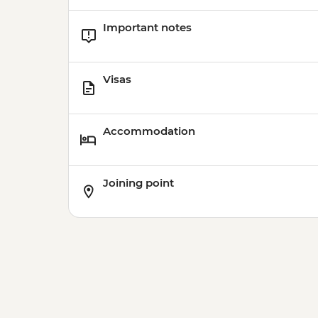
Important notes
Visas
Accommodation
Joining point