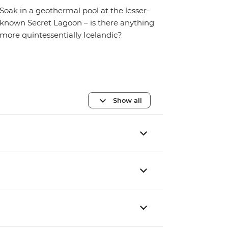
Soak in a geothermal pool at the lesser-
known Secret Lagoon – is there anything
more quintessentially Icelandic?
Show all