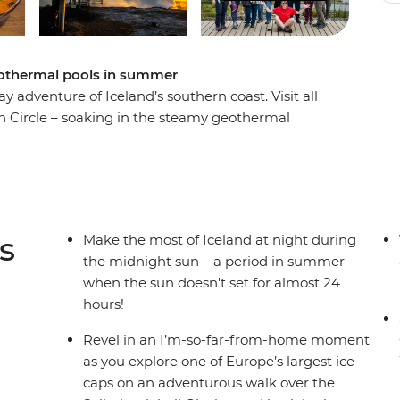
geothermal pools in summer
 adventure of Iceland’s southern coast. Visit all
en Circle – soaking in the steamy geothermal
at the eruptions of the Strokkur Geysir, before
s the Solheimajokull Glacier, feeling the mist of
u might even see a whisp of the Northern Lights!
s
Make the most of Iceland at night during
the midnight sun – a period in summer
when the sun doesn't set for almost 24
hours!
Revel in an I’m-so-far-from-home moment
as you explore one of Europe’s largest ice
caps on an adventurous walk over the