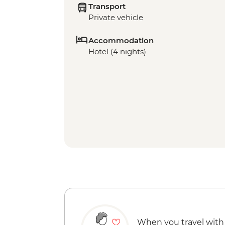
Transport
Private vehicle
Accommodation
Hotel (4 nights)
When you travel with