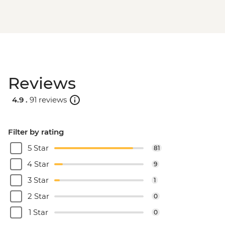
Reviews
4.9 .
91 reviews
Filter by rating
5 Star
81
4 Star
9
3 Star
1
2 Star
0
1 Star
0