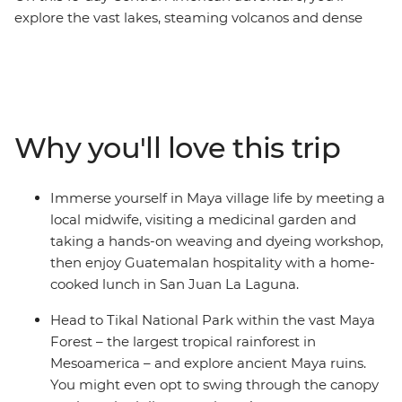
explore the vast lakes, steaming volcanos and dense
jungles of Mexico, Belize and Guatemala, making
memories with new friends. Starting in Playa del
Carmen, relax on the beach in Tulum, maybe visit the
Temple of Frescoes and then dance the night away. Hit
island paradise in Caye Caulker, where you have a
Why you'll love this trip
couple of days to snorkel, swim and laze on the beach.
Explore the waterfalls and Maya ruins of San Ignacio at
your own pace before hitting Tikal National Park.
Immerse yourself in Maya village life by meeting a
Discover Rio Dulce by boat, then head to Lake Atitlan,
local midwife, visiting a medicinal garden and
where you’ll visit the famous Chichi market and make
taking a hands-on weaving and dyeing workshop,
the trip to San Juan La Laguna to immerse yourself in
then enjoy Guatemalan hospitality with a home-
Maya village life. Then, end your adventure surrounded
cooked lunch in San Juan La Laguna.
by the volcanoes of UNESCO World Heritage-listed
Antigua.
Head to Tikal National Park within the vast Maya
Forest – the largest tropical rainforest in
Mesoamerica – and explore ancient Maya ruins.
You might even opt to swing through the canopy