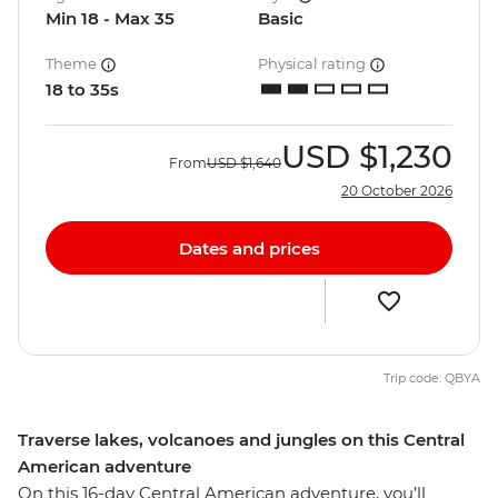
Min 18 - Max 35
Basic
Theme
Physical rating
18 to 35s
USD
$1,230
From
USD
$1,640
20 October 2026
Dates and prices
Trip code: QBYA
Traverse lakes, volcanoes and jungles on this Central
American adventure
On this 16-day Central American adventure, you’ll