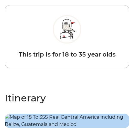
This trip is for 18 to 35 year olds
Itinerary