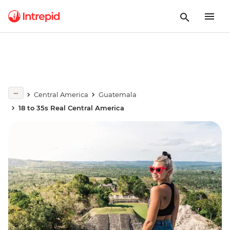
Central America
Guatemala
18 to 35s Real Central America