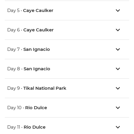
Day 5 •
Caye Caulker
Day 6 •
Caye Caulker
Day 7 •
San Ignacio
Day 8 •
San Ignacio
Day 9 •
Tikal National Park
Day 10 •
Rio Dulce
Day 11 •
Rio Dulce