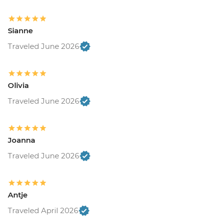
Sianne
Traveled June 2026
Olivia
Traveled June 2026
Joanna
Traveled June 2026
Antje
Traveled April 2026