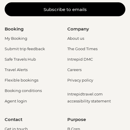
Subscribe to emails
Booking
Company
My Booking
About us
Submit trip feedback
The Good Times
Safe Travels Hub
Intrepid DMC
Travel Alerts
Careers
Flexible bookings
Privacy policy
Booking conditions
Intrepidtravel.com
Agent login
accessibility statement
Contact
Purpose
Get in touch
B Corp