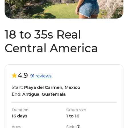
18 to 35s Real
Central America
4.9
91 reviews
Start:
Playa del Carmen, Mexico
End:
Antigua, Guatemala
Duration
Group size
16 days
1 to 16
Ages
Style