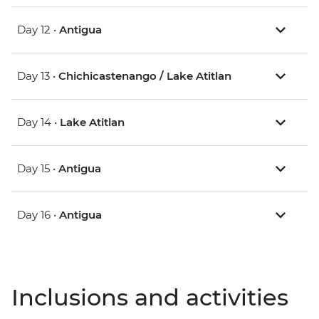
Day 12 •
Antigua
Day 13 •
Chichicastenango / Lake Atitlan
Day 14 •
Lake Atitlan
Day 15 •
Antigua
Day 16 •
Antigua
Inclusions and activities