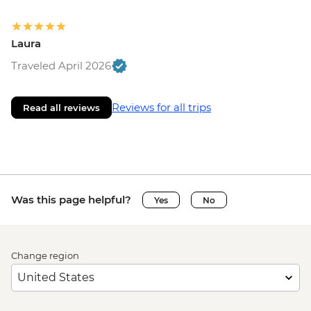
Laura
Traveled April 2026
Reviews for all trips
Read all reviews
Was this page helpful?
Yes
No
Change region