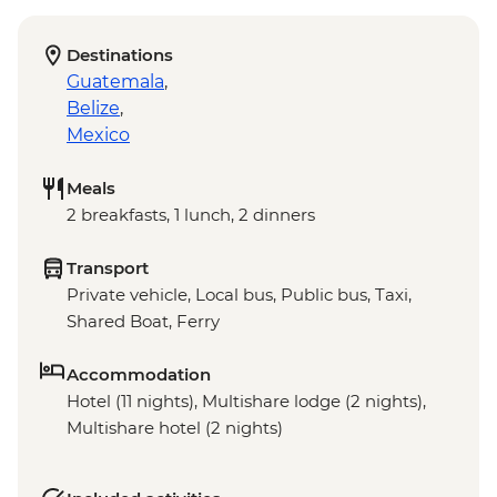
Destinations
Guatemala
,
Belize
,
Mexico
Meals
2 breakfasts, 1 lunch, 2 dinners
Transport
Private vehicle, Local bus, Public bus, Taxi,
Shared Boat, Ferry
Accommodation
Hotel (11 nights), Multishare lodge (2 nights),
Multishare hotel (2 nights)