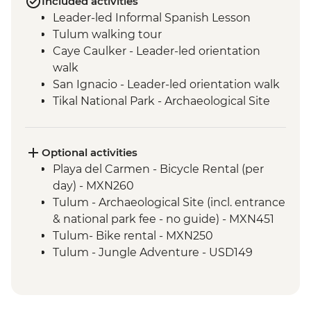
Included activities
Leader-led Informal Spanish Lesson
Tulum walking tour
Caye Caulker - Leader-led orientation
walk
San Ignacio - Leader-led orientation walk
Tikal National Park - Archaeological Site
Tour (Entrance fee & Transport)
Chichicastenango - Market Visit
San Juan La Laguna - Weaving & Dyeing
Optional activities
experience
Playa del Carmen - Bicycle Rental (per
San Juan La Laguna - Midwife home visit
day) - MXN260
San Juan La Laguna - Medicinal Garden
Tulum - Archaeological Site (incl. entrance
Antigua - Leader-led orientation walk
& national park fee - no guide) - MXN451
Tulum- Bike rental - MXN250
Tulum - Jungle Adventure - USD149
Tulum - Jungle Bike tour (two centotes) -
USD125
Tulum - Maya Inland Expedition - USD164