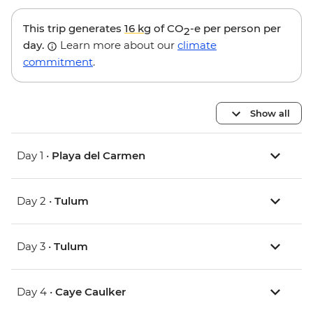
This trip generates
16 kg
of CO
-e per person per
2
day.
Learn more about our
climate
commitment
.
Show all
Day 1 •
Playa del Carmen
Day 2 •
Tulum
Day 3 •
Tulum
Day 4 •
Caye Caulker