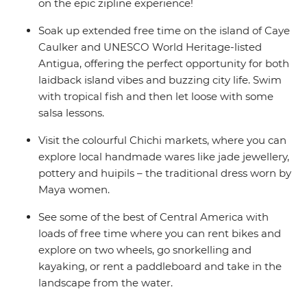
on the epic zipline experience!
Soak up extended free time on the island of Caye
Caulker and UNESCO World Heritage-listed
Antigua, offering the perfect opportunity for both
laidback island vibes and buzzing city life. Swim
with tropical fish and then let loose with some
salsa lessons.
Visit the colourful Chichi markets, where you can
explore local handmade wares like jade jewellery,
pottery and huipils – the traditional dress worn by
Maya women.
See some of the best of Central America with
loads of free time where you can rent bikes and
explore on two wheels, go snorkelling and
kayaking, or rent a paddleboard and take in the
landscape from the water.