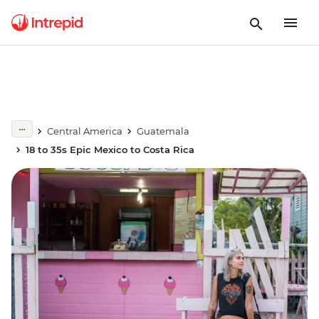
Central America
Guatemala
18 to 35s Epic Mexico to Costa Rica