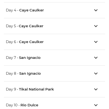
Day 4 •
Caye Caulker
Day 5 •
Caye Caulker
Day 6 •
Caye Caulker
Day 7 •
San Ignacio
Day 8 •
San Ignacio
Day 9 •
Tikal National Park
Day 10 •
Rio Dulce