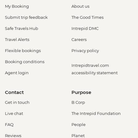
My Booking
About us
Submit trip feedback
The Good Times
Safe Travels Hub
Intrepid DMC
Travel Alerts
Careers
Flexible bookings
Privacy policy
Booking conditions
Intrepidtravel.com
Agent login
accessibility statement
Contact
Purpose
Get in touch
B Corp
Live chat
The Intrepid Foundation
FAQ
People
Reviews
Planet