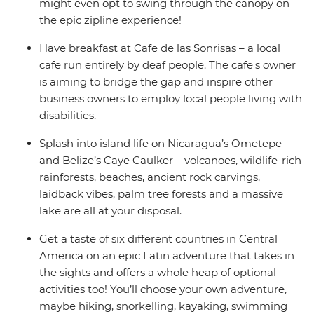
might even opt to swing through the canopy on
the epic zipline experience!
Have breakfast at Cafe de las Sonrisas – a local
cafe run entirely by deaf people. The cafe's owner
is aiming to bridge the gap and inspire other
business owners to employ local people living with
disabilities.
Splash into island life on Nicaragua’s Ometepe
and Belize’s Caye Caulker – volcanoes, wildlife-rich
rainforests, beaches, ancient rock carvings,
laidback vibes, palm tree forests and a massive
lake are all at your disposal.
Get a taste of six different countries in Central
America on an epic Latin adventure that takes in
the sights and offers a whole heap of optional
activities too! You’ll choose your own adventure,
maybe hiking, snorkelling, kayaking, swimming