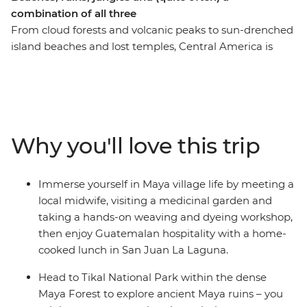
combination of all three
From cloud forests and volcanic peaks to sun-drenched
island beaches and lost temples, Central America is
bursting with natural wonders and converging cultures.
On this epic 32-day adventure, you’ll kick off in Mexico’s
Playa del Carmen and snake through Belize,
Guatemala, El Salvador, Nicaragua and Costa Rica.
Uncover colourful architecture in San Miguel, trek to the
Why you'll love this trip
jungle ruins of Tikal, brush up on your Espanol over an
icy cerveza and stay in villages dwarfed by volcanoes.
Whether you’re haggling in the markets of
Immerse yourself in Maya village life by meeting a
Chichicastenango, chilling in a Caribbean town on the
local midwife, visiting a medicinal garden and
Rio Dulce or wandering cobblestone streets in Antigua,
taking a hands-on weaving and dyeing workshop,
you'll be discovering new places and making memories
then enjoy Guatemalan hospitality with a home-
with new friends along the way. You’ll explore the sights
cooked lunch in San Juan La Laguna.
and sounds of Latin life as you wander through ancient
Maya ruins, experience the local nightlife and dive into
Head to Tikal National Park within the dense
deep jungle and rainforest for encounters with wildlife.
Maya Forest to explore ancient Maya ruins – you