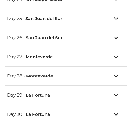
Day 25 •
San Juan del Sur
Day 26 •
San Juan del Sur
Day 27 •
Monteverde
Day 28 •
Monteverde
Day 29 •
La Fortuna
Day 30 •
La Fortuna