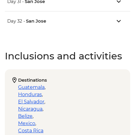
Day 31 •
San Jose
Day 32 •
San Jose
Inclusions and activities
Destinations
Guatemala
,
Honduras
,
El Salvador
,
Nicaragua
,
Belize
,
Mexico
,
Costa Rica