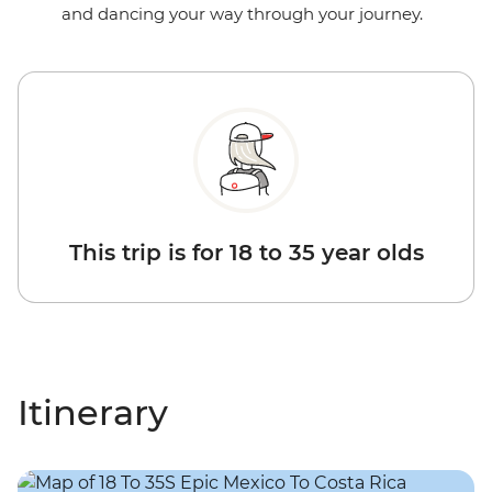
and dancing your way through your journey.
This trip is for 18 to 35 year olds
Itinerary