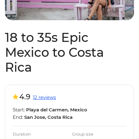
18 to 35s Epic
Mexico to Costa
Rica
4.9
12 reviews
Start:
Playa del Carmen, Mexico
End:
San Jose, Costa Rica
Duration
Group size