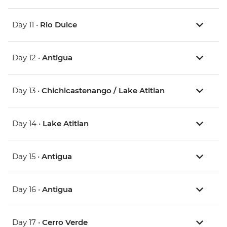
Day 11 •
Rio Dulce
Day 12 •
Antigua
Day 13 •
Chichicastenango / Lake Atitlan
Day 14 •
Lake Atitlan
Day 15 •
Antigua
Day 16 •
Antigua
Day 17 •
Cerro Verde