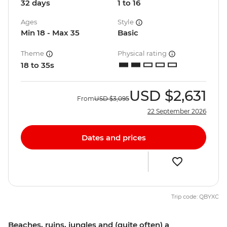
32 days
1 to 16
Ages
Style
Min 18 - Max 35
Basic
Theme
Physical rating
18 to 35s
USD
$2,631
From
USD
$3,095
22 September 2026
Dates and prices
Trip code: QBYXC
Beaches, ruins, jungles and (quite often) a