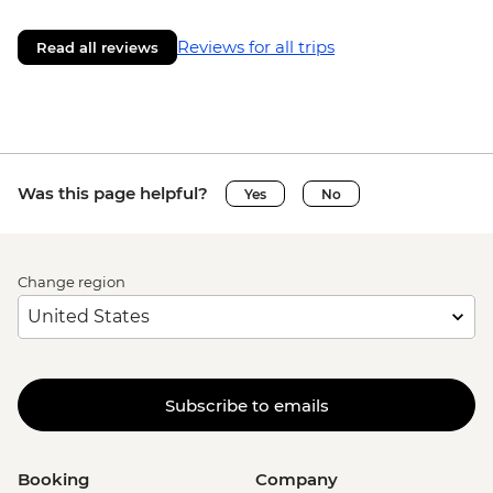
Reviews for all trips
Read all reviews
Was this page helpful?
Yes
No
Change region
Subscribe to emails
Booking
Company