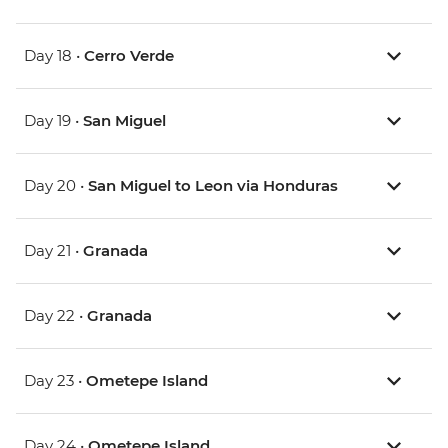
Day 18 •
Cerro Verde
Day 19 •
San Miguel
Day 20 •
San Miguel to Leon via Honduras
Day 21 •
Granada
Day 22 •
Granada
Day 23 •
Ometepe Island
Day 24 •
Ometepe Island