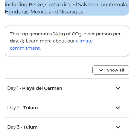
This trip generates
14 kg
of CO
-e per person per
2
day.
Learn more about our
climate
commitment
.
Show all
Day 1 •
Playa del Carmen
Day 2 •
Tulum
Day 3 •
Tulum