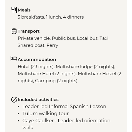
Meals
5 breakfasts, 1 lunch, 4 dinners
Transport
Private vehicle, Public bus, Local bus, Taxi,
Shared boat, Ferry
Accommodation
Hotel (23 nights), Multishare lodge (2 nights),
Multishare Hotel (2 nights), Multishare Hostel (2
nights), Camping (2 nights)
Included activities
Leader-led Informal Spanish Lesson
Tulum walking tour
Caye Caulker - Leader-led orientation
walk