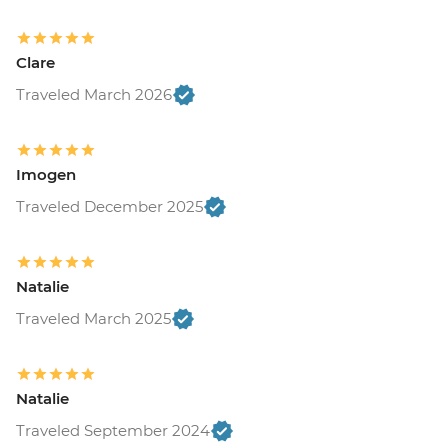
USD26
Monteverde - Children's Eternal Rain
Forest (The Intrepid Foundation Partner)
Clare
Night Wildlife Walk - USD43
Traveled March 2026
Monteverde - Children's Eternal Rain
Forest (The Intrepid Foundation Partner)
Entrance - USD21
La Fortuna - Ecotermales Hot Springs
Imogen
(entrance fee) - USD49
Traveled December 2025
La Fortuna - La Fortuna Waterfall
(Entrance only) - USD25
La Fortuna - Arenal Volcano Base Hike -
Natalie
USD97
La Fortuna- Cano Negro boat tour -
Traveled March 2025
USD94
La Fortuna - Stand up paddle board -
USD75
Natalie
San Jose - National Museum (Entrance
Traveled September 2024
fee) (Closed Sunday & Monday) - USD11